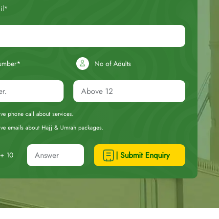
il*
umber*
No of Adults
eive phone call about services.
ceive emails about Hajj & Umrah packages.
| Submit Enquiry
+ 10