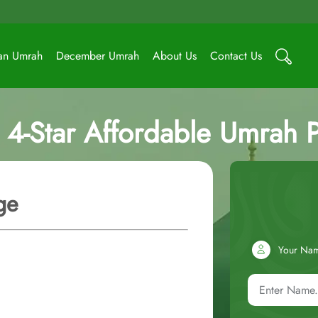
an Umrah
December Umrah
About Us
Contact Us
 4-Star Affordable Umrah 
ge
Your Na