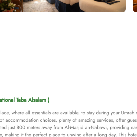
national Taba Alsalam )
ace, where all essentials are available, to stay during your Umrah 
t of accommodation choices, plenty of amazing services, offer gues
ocated just 800 meters away from Al-Masjid an-Nabawi, providing ea
 making it the perfect place to unwind after a long day. This hote