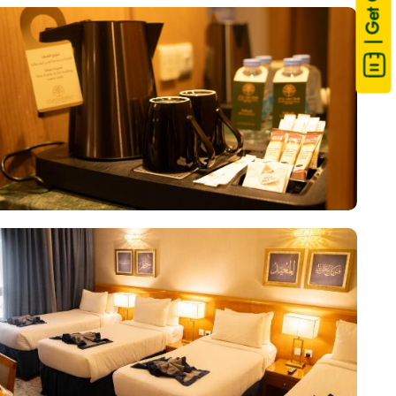
| Get Quote