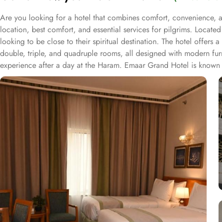
Are you looking for a hotel that combines comfort, convenience, 
location, best comfort, and essential services for pilgrims. Locate
looking to be close to their spiritual destination. The hotel offer
double, triple, and quadruple rooms, all designed with modern furn
experience after a day at the Haram. Emaar Grand Hotel is known for
housekeeping and room service ensure guests have a comfortable and h
allowing guests to enjoy a satisfying meal after their prayers. Wi
convenient and comfortable stay in Makkah.