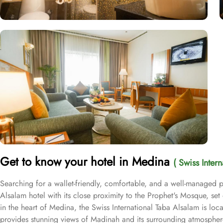
Get to know your hotel in Medina
( Swiss Inter
Searching for a wallet-friendly, comfortable, and a well-managed pl
Alsalam hotel with its close proximity to the Prophet's Mosque, se
in the heart of Medina, the Swiss International Taba Alsalam is l
provides stunning views of Madinah and its surrounding atmosphere,