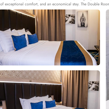
nd of exceptional comfort, and an economical stay. The Double Roo
air dryers, carpeted floors, safety deposit box, refrigerator, flat sc
om options like twin room with private bathroom, triple room with 
ring 1 large double bed. All the rooms are individually decorated wi
ups, families or solo pilgrims looking for comfortable stay with 3 s
ms. Breakfast in the room, restaurant facility, private parking, and 