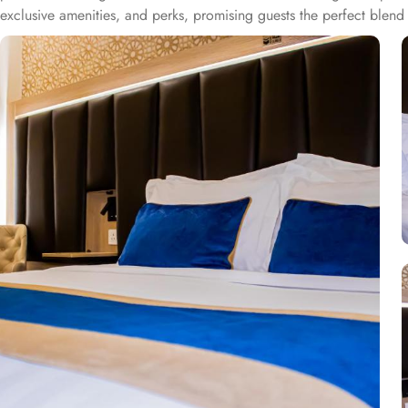
exclusive amenities, and perks, promising guests the perfect ble
bed for a comfy stay. Enchanting classic furniture, walk in showers, h
essential is there for a comfortable stay. There are many other ro
with private bathroom featuring 4 single beds, and junior suite offe
and a digital safe deposit box, making it suitable for guests – gro
centric facilities that make it a preferred accommodation for pilgri
Taba Alsalam an ideal place to stay in Medina.