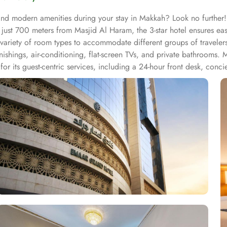
and modern amenities during your stay in Makkah? Look no further!
d just 700 meters from Masjid Al Haram, the 3-star hotel ensures ea
s a variety of room types to accommodate different groups of travele
ishings, air-conditioning, flat-screen TVs, and private bathrooms. 
 its guest-centric services, including a 24-hour front desk, concie
assle-free stay. Additionally, the hotel offers an on-site restauran
th its prime location, welcoming atmosphere, and thoughtful service