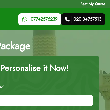
Beat My Quote
07742576239
020 34757513
Package
Personalise it Now!
me*