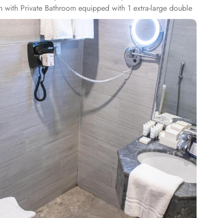
m with Private Bathroom equipped with 1 extra-large double
reen TV, electric kettle, raised toilet, and everything
private bathroom having three single beds, quadruple room
th classy furniture, direct telephone line, air conditioners,
tar amenities. The hotel comes with various other guest
WiFi in all areas are some of the standout services that make