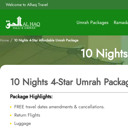
Welcome to Alhaq Travel
Umrah Packages
Ramad
/
Home
10 Nights 4-Star Affordable Umrah Package
10 Nights
10 Nights 4-Star Umrah Packa
Package Highlights:
FREE travel dates amendments & cancellations.
Return Flights
Luggage