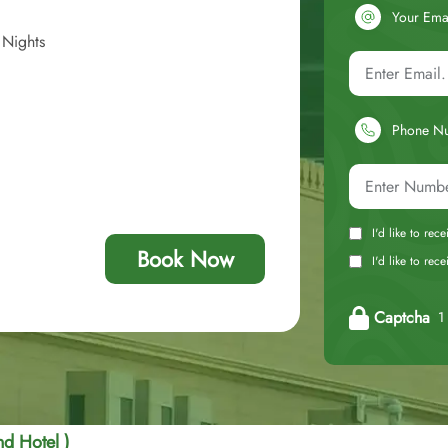
Your Ema
 Nights
Phone N
I'd like to rec
Book Now
I'd like to re
Captcha
1 
d Hotel )