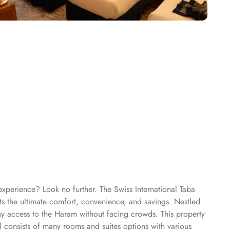
experience? Look no further. The Swiss International Taba
ts the ultimate comfort, convenience, and savings. Nestled
sy access to the Haram without facing crowds. This property
l consists of many rooms and suites options with various