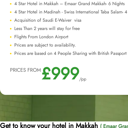
4 Star Hotel in Makkah – Emaar Grand Makkah- 6 Nights
4 Star Hotel in Madinah - Swiss International Taba Salam- 4
Acquisition of Saudi E-Waiver visa
Less Than 2 years will stay for free
Flights From London Airport
Prices are subject to availability.
Prices are based on 4 People Sharing with British Passport
£999
PRICES FROM
/pp
Get to know your hotel in Makkah
( Emaar Gran