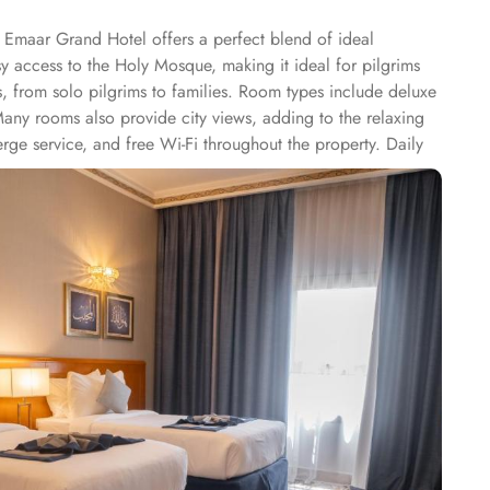
 Emaar Grand Hotel offers a perfect blend of ideal
sy access to the Holy Mosque, making it ideal for pilgrims
rs, from solo pilgrims to families. Room types include deluxe
Many rooms also provide city views, adding to the relaxing
rge service, and free Wi-Fi throughout the property. Daily
t serving a variety of international and local cuisines,
s, Emaar Grand Hotel is a great choice for pilgrims seeking a