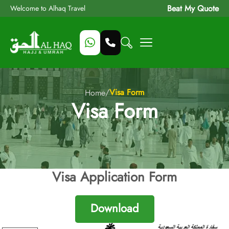
Beat My Quote
Welcome to Alhaq Travel
/
Visa Form
Home
Visa Form
Visa Application Form
Download