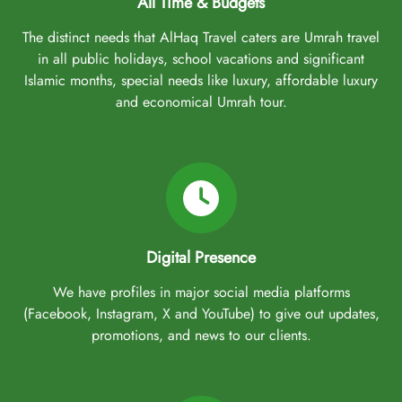
All Time & Budgets
The distinct needs that AlHaq Travel caters are Umrah travel
in all public holidays, school vacations and significant
Islamic months, special needs like luxury, affordable luxury
and economical Umrah tour.
Digital Presence
We have profiles in major social media platforms
(Facebook, Instagram, X and YouTube) to give out updates,
promotions, and news to our clients.