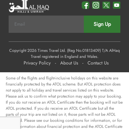
Sign Up
Copyright 2026 Times Travel Ltd. (Reg No.01813409) T/A AlHaq
Travel registered in England and Wales.
Privacy Policy
-
About Us
-
Contact Us
Some of the flights and flight-inclusive holidays on this website are
financially protected by the ATOL scheme. But ATOL protection does
not apply to all holiday and travel services listed on this website.
Please ask us to confirm what protection may apply to your booking.
If you do not receive an ATOL Certificate then the booking will not be
ATOL protected. If you do receive an ATOL Certificate but all the
parts of your trip are not listed on it, those parts will not be ATOL
protected. Please see our booking conditions for information, or for
more information about financial protection and the ATOL Certificate