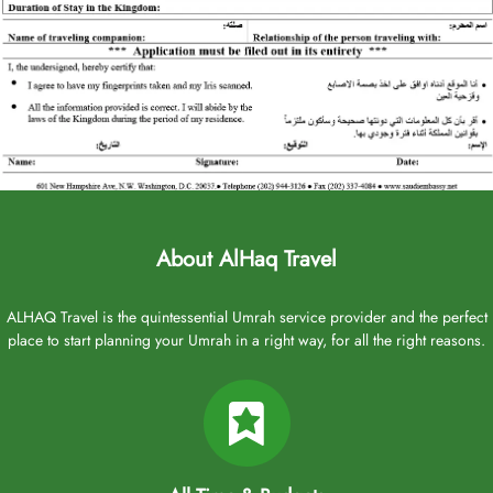
About AlHaq Travel
ALHAQ Travel is the quintessential Umrah service provider and the perfect
place to start planning your Umrah in a right way, for all the right reasons.