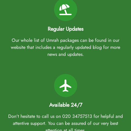
Regular Updates
Our whole list of Umrah packages can be found in our
website that includes a regularly updated blog for more
news and updates.
Available 24/7
Don't hesitate to call us on 020 34757513 for helpful and
attentive support. You can be assured of our very best
attention at all times.