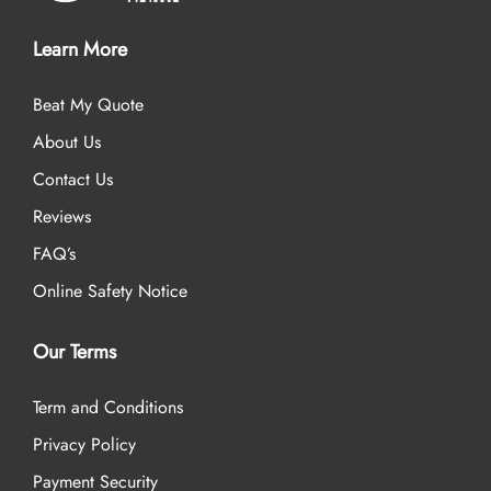
Learn More
Beat My Quote
About Us
Contact Us
Reviews
FAQ’s
Online Safety Notice
Our Terms
Term and Conditions
Privacy Policy
Payment Security