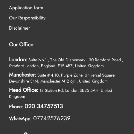
Application form
Our Responsibility
Disclaimer
Our Office
London:
Suite No.1 , The Old Dispensary , 30 Romford Road ,
Stratford London, England, E15 4BZ, United Kingdom
Manchester:
Suite # 4.10, Purple Zone, Universal Square,
Devonshire St N, Manchester M12 6JH, United Kingdom
Head Office:
13 Station Rd, London SE25 5AH, United
Kingdom
020 34757513
Phone:
07742576239
WhatsApp: