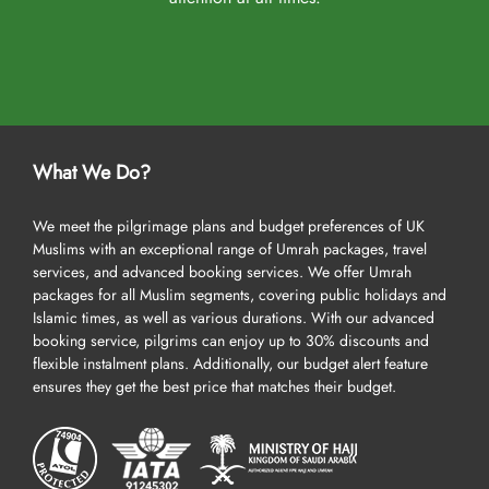
What We Do?
We meet the pilgrimage plans and budget preferences of UK
Muslims with an exceptional range of Umrah packages, travel
services, and advanced booking services. We offer Umrah
packages for all Muslim segments, covering public holidays and
Islamic times, as well as various durations. With our advanced
booking service, pilgrims can enjoy up to 30% discounts and
flexible instalment plans. Additionally, our budget alert feature
ensures they get the best price that matches their budget.