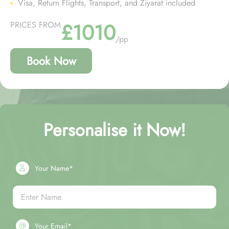
Visa, Return Flights, Transport, and Ziyarat included
£1010
PRICES FROM
/pp
Book Now
Personalise it Now!
Your Name*
Your Email*