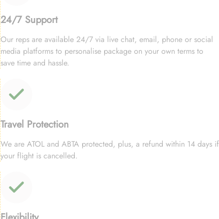
24/7 Support
Our reps are available 24/7 via live chat, email, phone or social
media platforms to personalise package on your own terms to
save time and hassle.
Travel Protection
We are ATOL and ABTA protected, plus, a refund within 14 days if
your flight is cancelled.
Flexibility