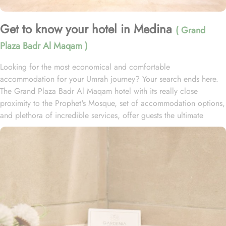
Get to know your hotel in Medina
( Grand
Plaza Badr Al Maqam )
Looking for the most economical and comfortable
accommodation for your Umrah journey? Your search ends here.
The Grand Plaza Badr Al Maqam hotel with its really close
proximity to the Prophet's Mosque, set of accommodation options,
and plethora of incredible services, offer guests the ultimate
comfort, convenience, and savings. Grand Plaza Badr Al Maqam
is ideally situated just 180 meters from the Ohud Gate of Al-Masjid
an-Nabawi, allowing guests effortless access to the Haram without
the hassle of crowds. With only a two-minute walk to the Haram
and no obstacles in between, your pilgrimage experience is made
convenient and stress-free. The hotel boasts 110 well-appointed
rooms, each equipped with essential amenities to ensure a perfect
balance of comfort and affordability. The Deluxe Double Rooms
feature two single beds, providing a cozy retreat with classic