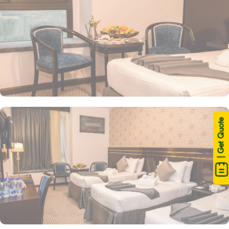
| Get Quote