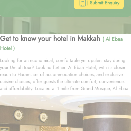
| Submit Enquiry
Get to know your hotel in Makkah
( Al Ebaa
Hotel )
Looking for an economical, comfortable yet opulent stay during
your Umrah tour? Look no further. Al Ebaa Hotel, with its closer
reach to Haram, set of accommodation choices, and exclusive
cuisine choices, offer guests the ultimate comfort, convenience,
and affordability. Located at 1 mile from Grand Mosque, Al Ebaa
Hotel is just 12 minutes’ walk from Haram. Al Ebaa Hotel presents
a range of room types, each equipped with exclusive amenities
and perks, offering exceptional comfort with refined luxury to
ensure a regal experience. The Quadruple Room, perfect for
families or groups, offers ample sitting space with 4 single beds
and provides a flat-screen TV with satellite channels, a tea and