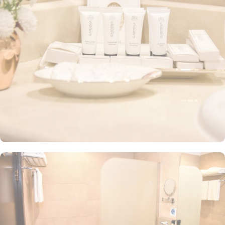
furniture, walk-in showers, hair dryers, carpeted floors, and a mini
refrigerator for added convenience. Guests can also choose from
a range of options, including the Deluxe Triple Room with three
single beds, the Junior Suite with a queen-size bed and stunning
city views, and the Quadruple Room with four single beds. Every
room is tastefully decorated with quality furnishings, air
conditioning, and all the necessities, making it an ideal choice for
groups, families, or solo pilgrims seeking a comfortable stay with
3-star amenities. The hotel also offers a range of guest-centric
facilities that make it a top choice for pilgrims. Services such as in-
room breakfast, private parking, 24-hour room service, and
complimentary Wi-Fi throughout the hotel contribute to making the
Grand Plaza Badr Al Maqam an excellent choice for
accommodation in Medina.