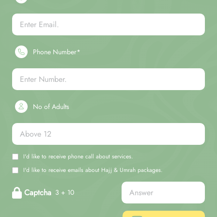
Phone Number*
No of Adults
I'd like to receive phone call about services.
I'd like to receive emails about Hajj & Umrah packages.
Captcha
3 + 10