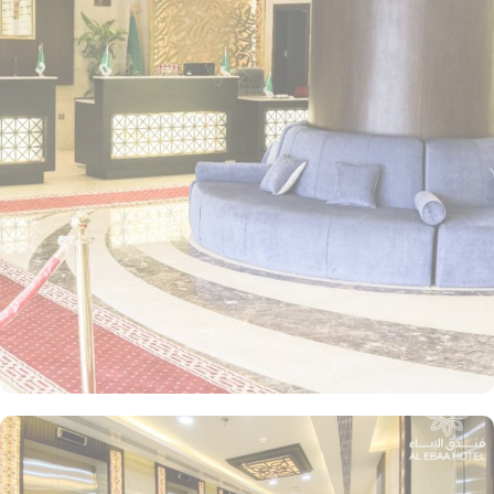
coffee maker, a seating area, a wardrobe as well as mountain
views. For those seeking a more intimate stay, the Standard Room
provides the same spacious space with 2 single beds and offer all
the facilities that quadruple rooms possess. Meanwhile, the Triple
Room accommodates three guests comfortably with 3 single beds,
making it an ideal choice for smaller groups or families. If you're
picky about eating, don't worry! Al Ebaa Hotel Makkah has a
selection of halal cuisine types. Delight in a wide selection of
delectable dishes, from freshly baked pastries to traditional
Arabian delicacies. The attentive staff will cater to your every
need, ensuring a memorable dining experience. For those who
prefer the convenience of dining in the comfort of their own
room, 24-hour room service is at your disposal. Indulge in a
variety of mouthwatering options from the extensive menu,
delivered straight to your doorstep.