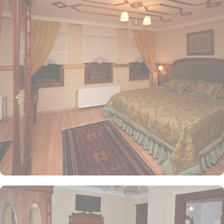
Comfortable and well-appointed, these rooms usually feature
modern amenities, such as a king or twin beds, a private
bathroom, and essential furnishings.
• Deluxe Rooms
Offering more space and enhanced décor, these rooms often
come with views of the pool or garden and additional amenities
for a more luxurious stay.
• Family Rooms/Suites
Ideal for families, these accommodations generally include more
space, with options for interconnecting rooms, separate living
areas, and multiple bed configurations.
• Executive Rooms
Designed for business travelers, these rooms often feature
upgraded amenities, access to exclusive lounges, and sometimes
additional workspace.
• Presidential Suite
For guests seeking the utmost luxury, the Presidential Suite
typically includes expansive living and dining areas, premium