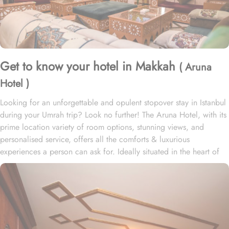
Get to know your hotel in Makkah
( Aruna
Hotel )
Looking for an unforgettable and opulent stopover stay in Istanbul
during your Umrah trip? Look no further! The Aruna Hotel, with its
prime location variety of room options, stunning views, and
personalised service, offers all the comforts & luxurious
experiences a person can ask for. Ideally situated in the heart of
Istanbul, this hotel offers easy access to the city’s most iconic
landmarks and vibrant neighborhoods. Home to a variety of suites
and room types with exclusive amenities, breathtaking views, and
luxurious perks, Aruna Hotel promises guests a perfect blend of
exceptional comfort and royal elegance.
• Standard Rooms