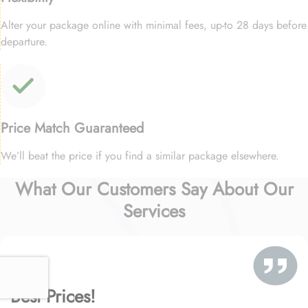
Alter your package online with minimal fees, up-to 28 days before
departure.
Price Match Guaranteed
We’ll beat the price if you find a similar package elsewhere.
What Our Customers Say About Our
Services
Best Prices!