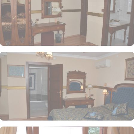
furnishings, and stunning views, along with personalized services.
Aruna Hotel offers a variety of dining options that suit every
palate. Guests can enjoy a delightful international breakfast buffet
in the cozy Garden Terrace Restaurant, which offers beautiful
views of the city. For authentic Turkish dishes, Aruna Restaurant
serves a selection of local specialties, while the Lobby Lounge
provides light bites and refreshments in a serene atmosphere
throughout the day.