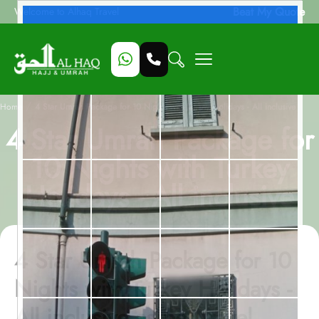
Beat My Quote
Welcome to Alhaq Travel
/
Home
4 Star Umrah Package for 10 Nights with Turkey Holidays - All inclusive
4 Star Umrah Package for
10 Nights with Turkey
Holidays - All inclusive
4 Star Umrah Package for 10
Nights with Turkey Holidays -
All inclusive as per travel