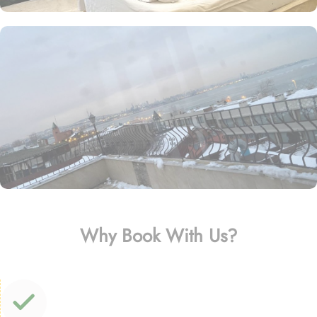
Why Book With Us?