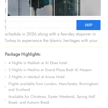
plans
Looking to embark on a 10-Nights Umrah tour with
luxury affordable arrangements in your preferred
schedule in 2026 along with a few-day stopover in
Turkey to experience the Islamic heritages with your
own eyes? You’re in the right place! We offer an
Umrah package with Turkey holidays for 10 Nights
Package Highlights:
with 4-star arrangements and bespoke services to
4 Nights in Makkah at Al Ebaa hotel
make your sacred journey of Umrah smooth in your
3 Nights in Medina at Grand Plaza Badr Al Maqam
preferred schedule with utmost luxury without
3 Nights in Istanbul at Aruna Hotel
burdening you financially.
Flights available from London, Manchester, Birmingham
and Scotland
Available for Christmas, Easter Weekend, Spring Half
Break, and Autumn Break