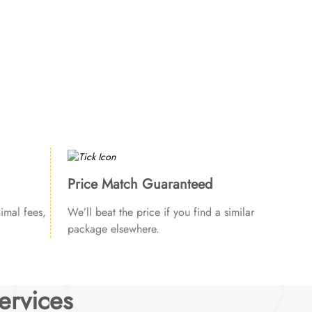
Price Match Guaranteed
imal fees,
We’ll beat the price if you find a similar
package elsewhere.
ervices