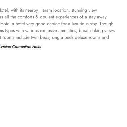
tel, with its nearby Haram location, stunning view
s all the comforts & opulent experiences of a stay away
Hotel a hotel very good choice for a luxurious stay. Though
ms types with various exclusive amenities, breath-taking views
est rooms include twin beds, single beds deluxe rooms and
 the Hilton Convention Makkah offer guests a serene and
te full haram view offers two twin bedrooms and a separate
ws and floor-to-ceiling soundproofed window. Regardless of
is available. Other than rooms and suite options, the dining
 offers Indian and Malaysian dishes with a creative twist.
 a recommended hotel for guests looking for business
natural light. The upscale Haram Palace Majlis provides