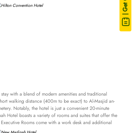
| Get Quote
stay with a blend of modern amenities and traditional
 short walking distance (400m to be exact) to Al-Masjid an-
tery. Notably, the hotel is just a convenient 20-minute
 Hotel boasts a variety of rooms and suites that offer the
t. Executive Rooms come with a work desk and additional
ies of up to four members, providing extra space and