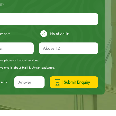
il*
umber*
No of Adults
eive phone call about services.
ceive emails about Hajj & Umrah packages.
| Submit Enquiry
+ 12