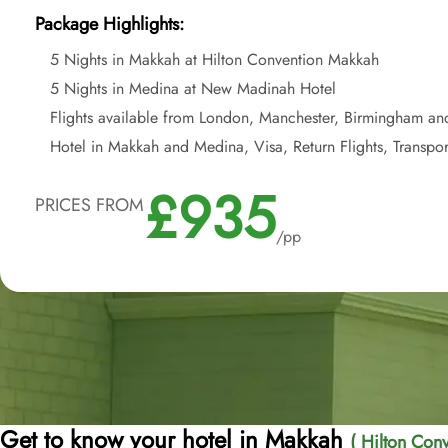
Package Highlights:
5 Nights in Makkah at Hilton Convention Makkah
5 Nights in Medina at New Madinah Hotel
Flights available from London, Manchester, Birmingham an
Hotel in Makkah and Medina, Visa, Return Flights, Transpor
£935
PRICES FROM
/pp
Get to know your hotel in Makkah
( Hilton Conv