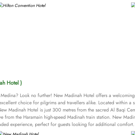
h Hotel )
 in Medina? Look no further! New Madinah Hotel offers a welcoming 
excellent choice for pilgrims and travellers alike. Located within a
 New Madinah Hotel is just 300 metres from the sacred Al Baqi Ceme
ve from the Haramain high-speed Madinah train station. New Madinah
ded experience, perfect for guests looking for additional comfor
se seeking a more luxurious stay. Family Rooms accommodate famil