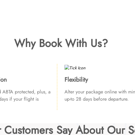
Why Book With Us?
ion
Flexibility
ABTA protected, plus, a
Alter your package online with min
ays if your flight is
up-to 28 days before departure.
 Customers Say About Our S