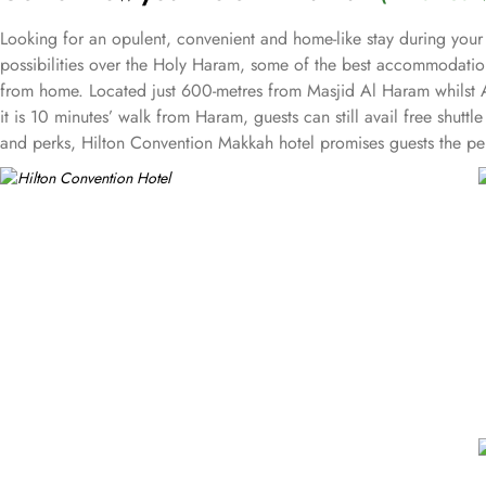
Looking for an opulent, convenient and home-like stay during your
possibilities over the Holy Haram, some of the best accommodation
from home. Located just 600-metres from Masjid Al Haram whilst A
it is 10 minutes’ walk from Haram, guests can still avail free shutt
and perks, Hilton Convention Makkah hotel promises guests the per
triple bed rooms with city view or spectacular Haram view as well
private retreat. The stylish and well-decorated king executive sui
living room becoming ideal for guests with families. The royal suit
what suite guests choose, access to the executive lounge with a ra
and meals options in Hilton Convention Makkah is remarkable. Al Mu
Lebanese food is available at Sahtein with the option for dining i
meetings and events. Event spaces in this hotel include a palatial
plush seating and stunning views over Makkah. Dedicated staff, ca