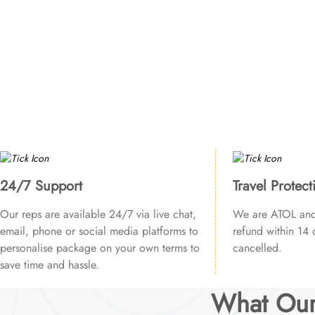
24/7 Support
Travel Protect
Our reps are available 24/7 via live chat,
We are ATOL and 
email, phone or social media platforms to
refund within 14 d
personalise package on your own terms to
cancelled.
save time and hassle.
What Our