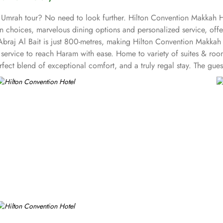
 Umrah tour? No need to look further. Hilton Convention Makkah Ho
 choices, marvelous dining options and personalized service, offer
braj Al Bait is just 800-metres, making Hilton Convention Makkah 
le service to reach Haram with ease. Home to variety of suites & roo
fect blend of exceptional comfort, and a truly regal stay. The gu
 as work desk and complementary Wi-Fi. The set of deluxe suites at
te offers elevated views of sacred mosque. The family 2-bedroom sui
e offers ultimate stay with high-floor retreat having panoramic vie
nge of benefits including complimentary breakfast and refreshments 
stafa is open all day with Arabian and International cuisine. Azure
n private and out on our terrace. Hilton Convention Makkah is also
 style ballroom with chandeliers and Arabian-style boardrooms with 
tering, and A/V can also be availed.