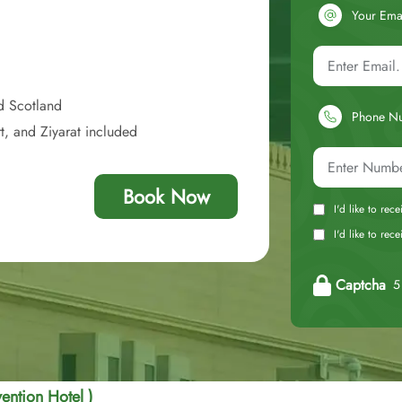
Your Ema
d Scotland
Phone N
t, and Ziyarat included
Book Now
I'd like to rec
I'd like to re
Captcha
5 
ention Hotel )