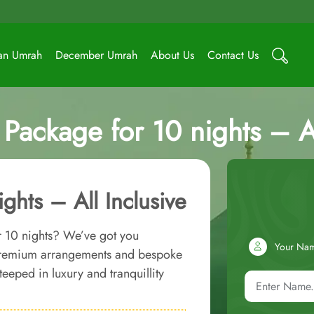
an Umrah
December Umrah
About Us
Contact Us
Package for 10 nights – Al
ghts – All Inclusive
 10 nights? We’ve got you
Your Na
 premium arrangements and bespoke
eeped in luxury and tranquillity