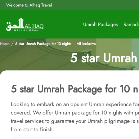
Welcome to Alhaq Travel
Umrah Packages
Ramad
/
Home
5 star Umrah Package for 10 nights – All Inclusive
5 star Umrah 
5 star Umrah Package for 10 ni
Looking to embark on an opulent Umrah experience for
covered. We offer Umrah package for 10 nights with
travel services to guarantee your Umrah pilgrimage is st
from start to finish.