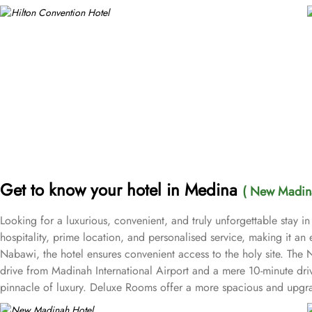
Get to know your hotel in Medina
( New Madina
Looking for a luxurious, convenient, and truly unforgettable stay
hospitality, prime location, and personalised service, making it an 
Nabawi, the hotel ensures convenient access to the holy site. The
drive from Madinah International Airport and a mere 10-minute dri
pinnacle of luxury. Deluxe Rooms offer a more spacious and upgra
space for added convenience—ideal for business travellers or tho