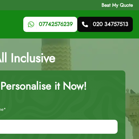
Beat My Quote
07742576239
020 34757513
l Inclusive
Personalise it Now!
me*