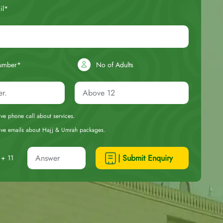
il*
umber*
No of Adults
eive phone call about services.
ceive emails about Hajj & Umrah packages.
| Submit Enquiry
+ 11