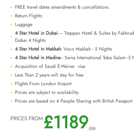
FREE travel dates amendments & cancellations.
Return Flights
Luggage
4 Star Hotel in Dubai
– Treppan Hotel & Suites by Fakhrud
Dubai 4 Nights
4 Star Hotel in Makkah
- Voco Makkah - 5 Nights
4 Star Hotel in Madina
- Swiss International Taba Salam -3 
Acquisition of Saudi E-Waiver visa
Less Than 2 years will stay for free
Flights From London Airport
Prices are subject to availability.
Prices are based on 4 People Sharing with British Passport
£1189
PRICES FROM
/pp