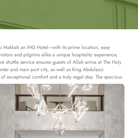
co Makkah an IHG Hotel—with its prime location, easy
itors and pilgrims alike a unique hospitality experience,
e shuttle service ensures guests of Allah arrive at The Holy
nter and main port city, as well as King Abdulaziz
of exceptional comfort and a truly regal stay. The spacious
 and tiled bathrooms. Ideal for families and groups of
 luxurious cotton sheets to ensure your utmost comfort.
unior Suite is a spacious suite featuring a separate sitting
 larger living areas and premium amenities, featuring
high-end furnishings, and panoramic views of the Holy Haram
rant offers a buffet and à la carte options, featuring a
ences with dishes crafted by expert chefs, featuring Middle
hout the day. The hotel offers a range of additional services