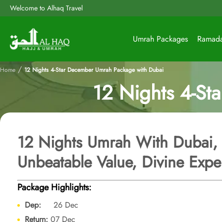
Welcome to Alhaq Travel
Umrah Packages
Ramad
/
Home
12 Nights 4-Star December Umrah Package with Dubai
12 Nights 4-St
12 Nights Umrah With Dubai,
Unbeatable Value, Divine Expe
Package Highlights:
Dep:
26 Dec
Return:
07 Dec