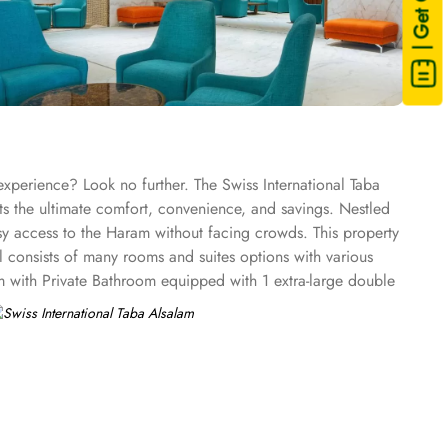
| Get Quote
experience? Look no further. The Swiss International Taba
ts the ultimate comfort, convenience, and savings. Nestled
sy access to the Haram without facing crowds. This property
l consists of many rooms and suites options with various
m with Private Bathroom equipped with 1 extra-large double
reen TV, electric kettle, raised toilet, and everything
private bathroom having three single beds, quadruple room
th classy furniture, direct telephone line, air conditioners,
tar amenities. The hotel comes with various other guest
WiFi in all areas are some of the standout services that make