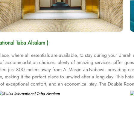
national Taba Alsalam )
ace, where all essentials are available, to stay during your Umrah 
t of accommodation choices, plenty of amazing services, offer gues
ocated just 800 meters away from Al-Masjid an-Nabawi, providing ea
 making it the perfect place to unwind after a long day. This hote
nd of exceptional comfort, and an economical stay. The Double Roo
air dryers, carpeted floors, safety deposit box, refrigerator, flat sc
om options like twin room with private bathroom, triple room with 
ring 1 large double bed. All the rooms are individually decorated wi
ups, families or solo pilgrims looking for comfortable stay with 3 s
ms. Breakfast in the room, restaurant facility, private parking, and 