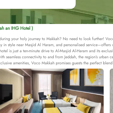
ah an IHG Hotel )
y during your holy journey to Makkah? No need to look further! Vo
in style near Masjid Al Haram, and personalised service—offers vis
l is just a ten-minute drive to Al-Masjid Al-Haram and its exclusiv
th seamless connectivity to and from Jeddah, the region’s urban ce
xclusive amenities, Voco Makkah promises guests the perfect blend 
axation, complete with ergonomic workspaces, complimentary WiFi,
room boasts a modern and elegant design, premium mattresses, and
 luxurious suites for a comfortable living area to relax in style. J
mfort and style. Executive Suite offers an elevated experience with
e is the most luxurious option, featuring expansive living spaces, 
ns to cater to the diverse tastes of its guests. All Day Dining Restau
rant focuses on a particular cuisine, offering gourmet dining experi
asual setting, ideal for quick bites, coffee, or light snacks throug