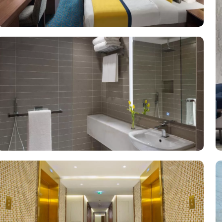
-room dining service, one of the largest parking lots in Makkah city
o Makkah ensures a stay that pilgrims will remember for years to co
 and women's state-of-the-art fitness centre with cardio and strengt