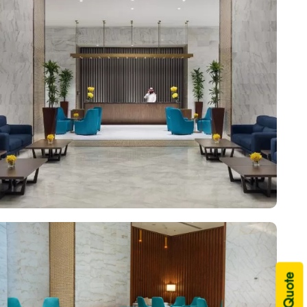
 complete with valet services, airport transfers, and
me. Plus, there are several excellent on-site facilities for
h-training equipment, making Voco Makkah a top-rated 5-star