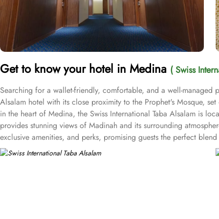
Get to know your hotel in Medina
( Swiss Inter
Searching for a wallet-friendly, comfortable, and a well-managed pl
Alsalam hotel with its close proximity to the Prophet's Mosque, se
in the heart of Medina, the Swiss International Taba Alsalam is l
provides stunning views of Madinah and its surrounding atmosphere,
exclusive amenities, and perks, promising guests the perfect ble
bed for a comfy stay. Enchanting classic furniture, walk in showers, h
essential is there for a comfortable stay. There are many other ro
with private bathroom featuring 4 single beds, and junior suite offe
and a digital safe deposit box, making it suitable for guests – gro
centric facilities that make it a preferred accommodation for pilgri
Taba Alsalam an ideal place to stay in Medina.