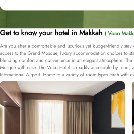
Get to know your hotel in Makkah
( Voco Makk
Are you after a comfortable and luxurious yet budget-friendly sta
access to the Grand Mosque, luxury accommodation choices to stay 
blending comfort and convenience in an elegant atmosphere. The hote
Mosque with ease. The Voco Hotel is readily accessible by road, wi
International Airport. Home to a variety of room types each with e
Voco rooms provide guests with the experience of comfort and rel
friends, the rooms can accommodate up to seven occupants. Each 
For those seeking even more space to unwind, the Voco Hotel provides
area and luxury bedding, ideal for those looking for a blend of co
exclusive access to the hotel's executive lounge. Presidential Suit
or city skyline. Voco Makkah offers a variety of on-site dining optio
variety of international cuisines and local dishes. Specialty Restau
Eastern, Asian, or European cuisine. Lobby Lounge Café provides a c