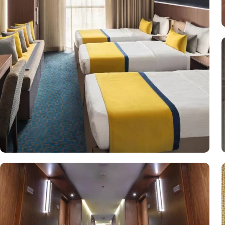
to ensure an unparalleled experience for its guests. With 24-hour in
dedicated guest rooms to accommodate those with special needs, Voc
relaxation and rejuvenation on site. This includes a separate men’s
hotel.