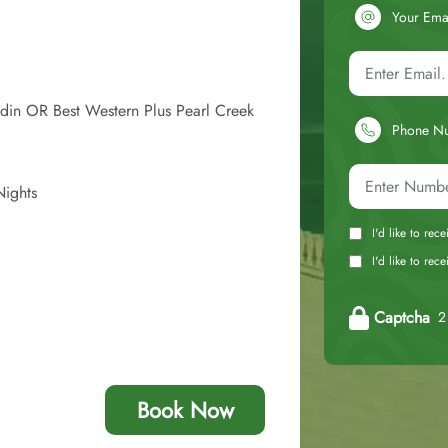
Your Ema
din OR Best Western Plus Pearl Creek
Phone N
Nights
I'd like to rec
I'd like to re
Captcha
2 
Book Now