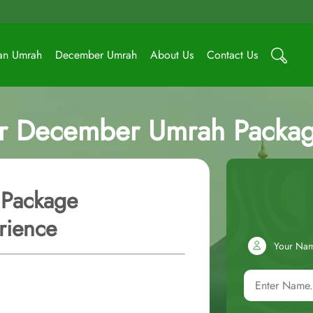
an Umrah
December Umrah
About Us
Contact Us
ar December Umrah Packag
 Package
rience
Your Na