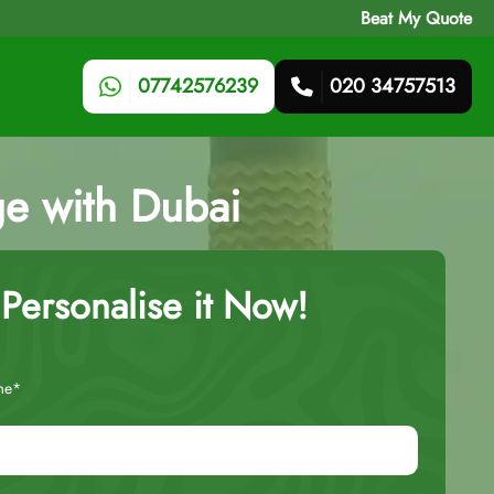
Beat My Quote
07742576239
020 34757513
e with Dubai
Personalise it Now!
me*