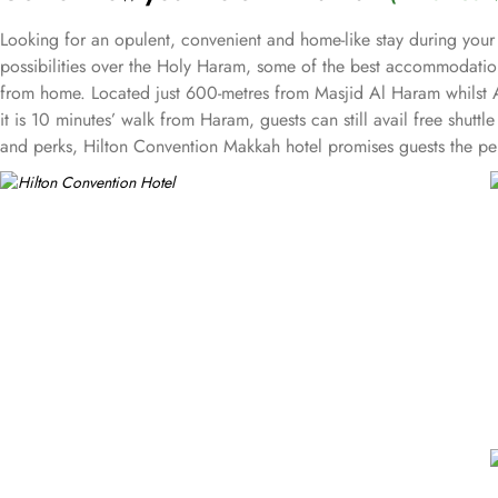
Looking for an opulent, convenient and home-like stay during your
possibilities over the Holy Haram, some of the best accommodation
from home. Located just 600-metres from Masjid Al Haram whilst A
it is 10 minutes’ walk from Haram, guests can still avail free shutt
and perks, Hilton Convention Makkah hotel promises guests the per
triple bed rooms with city view or spectacular Haram view as well
private retreat. The stylish and well-decorated king executive sui
living room becoming ideal for guests with families. The royal suit
what suite guests choose, access to the executive lounge with a ra
and meals options in Hilton Convention Makkah is remarkable. Al Mu
Lebanese food is available at Sahtein with the option for dining i
meetings and events. Event spaces in this hotel include a palatial
plush seating and stunning views over Makkah. Dedicated staff, ca