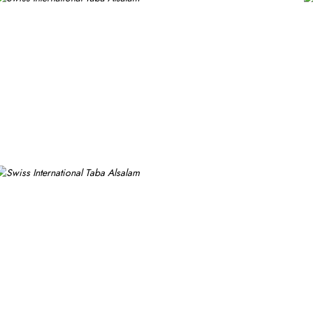
om options like twin room with private bathroom, triple room with 
ring 1 large double bed. All the rooms are individually decorated wi
ups, families or solo pilgrims looking for comfortable stay with 3 s
ms. Breakfast in the room, restaurant facility, private parking, and 