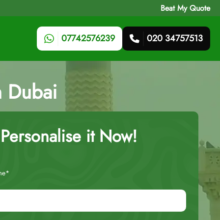
Beat My Quote
07742576239
020 34757513
h Dubai
Personalise it Now!
me*