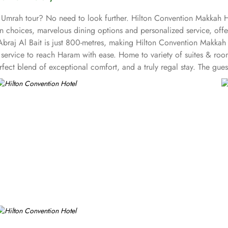
 Umrah tour? No need to look further. Hilton Convention Makkah Ho
 choices, marvelous dining options and personalized service, offer
braj Al Bait is just 800-metres, making Hilton Convention Makkah 
le service to reach Haram with ease. Home to variety of suites & roo
fect blend of exceptional comfort, and a truly regal stay. The gu
 as work desk and complementary Wi-Fi. The set of deluxe suites at
te offers elevated views of sacred mosque. The family 2-bedroom sui
e offers ultimate stay with high-floor retreat having panoramic vie
nge of benefits including complimentary breakfast and refreshments 
stafa is open all day with Arabian and International cuisine. Azure
n private and out on our terrace. Hilton Convention Makkah is also
 style ballroom with chandeliers and Arabian-style boardrooms with 
tering, and A/V can also be availed.