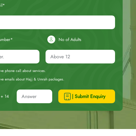
il*
umber*
No of Adults
eive phone call about services.
ceive emails about Hajj & Umrah packages.
| Submit Enquiry
+ 14