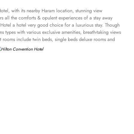
tel, with its nearby Haram location, stunning view
s all the comforts & opulent experiences of a stay away
Hotel a hotel very good choice for a luxurious stay. Though
ms types with various exclusive amenities, breath-taking views
est rooms include twin beds, single beds deluxe rooms and
 the Hilton Convention Makkah offer guests a serene and
te full haram view offers two twin bedrooms and a separate
ws and floor-to-ceiling soundproofed window. Regardless of
is available. Other than rooms and suite options, the dining
 offers Indian and Malaysian dishes with a creative twist.
 a recommended hotel for guests looking for business
natural light. The upscale Haram Palace Majlis provides