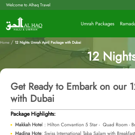
Welcome to Alhaq Travel
Umrah Packages
Ramad
/
Home
12 Nights Umrah April Package with Dubai
12 Night
Get Ready to Embark on our 
with Dubai
Package Highlights:
Makkah Hote
l : Hilton Convantion 5 Star - Quad Room - Br
Madina Hote
: Swiss International Taba Salam with Breakfa