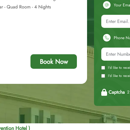
Your Ema
tar - Quad Room - 4 Nights
Phone N
Book Now
I'd like to rec
I'd like to re
Captcha
2 
ention Hotel )