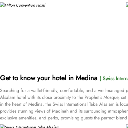
Get to know your hotel in Medina
( Swiss Inter
Searching for a wallet-friendly, comfortable, and a well-managed pl
Alsalam hotel with its close proximity to the Prophet's Mosque, se
in the heart of Medina, the Swiss International Taba Alsalam is l
provides stunning views of Madinah and its surrounding atmosphere,
exclusive amenities, and perks, promising guests the perfect ble
bed for a comfy stay. Enchanting classic furniture, walk in showers, h