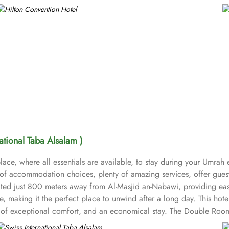
national Taba Alsalam )
ace, where all essentials are available, to stay during your Umrah 
t of accommodation choices, plenty of amazing services, offer gues
ocated just 800 meters away from Al-Masjid an-Nabawi, providing ea
 making it the perfect place to unwind after a long day. This hote
nd of exceptional comfort, and an economical stay. The Double Roo
air dryers, carpeted floors, safety deposit box, refrigerator, flat sc