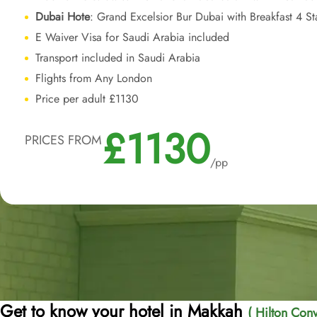
Dubai Hote
: Grand Excelsior Bur Dubai with Breakfast 4 S
E Waiver Visa for Saudi Arabia included
Transport included in Saudi Arabia
Flights from Any London
Price per adult £1130
£1130
PRICES FROM
/pp
Get to know your hotel in Makkah
( Hilton Conv