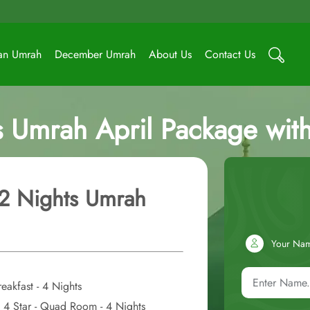
an Umrah
December Umrah
About Us
Contact Us
s Umrah April Package wit
12 Nights Umrah
Your Na
eakfast - 4 Nights
st 4 Star - Quad Room - 4 Nights