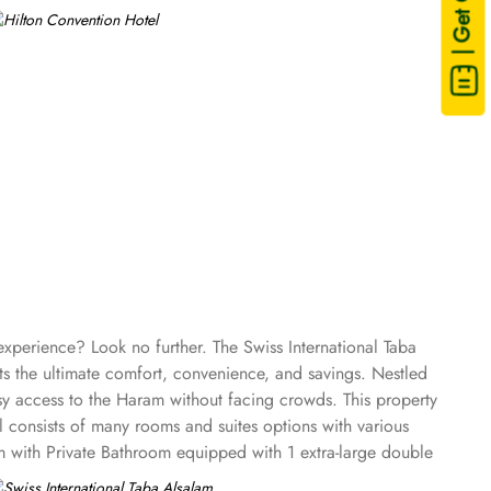
| Get Quote
experience? Look no further. The Swiss International Taba
ts the ultimate comfort, convenience, and savings. Nestled
sy access to the Haram without facing crowds. This property
l consists of many rooms and suites options with various
m with Private Bathroom equipped with 1 extra-large double
reen TV, electric kettle, raised toilet, and everything