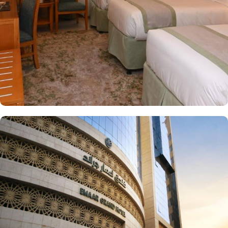
on-site restaurant serving a variety of international and local
cuisines, allowing guests to enjoy a satisfying meal after their
prayers. With its prime location, welcoming atmosphere, and
thoughtful services, Emaar Grand Hotel is a great choice for
pilgrims seeking a convenient and comfortable stay in Makkah.