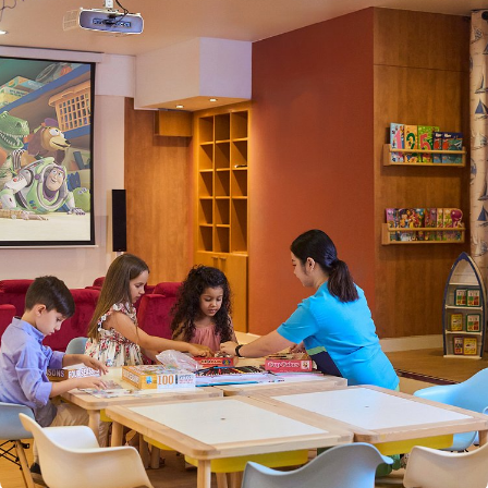
Hotel Apartments is centrally located in the Bur Dubai area, just 3
miles from Dubai World Trade Centre and a 15-minute walk from
Burjuman Shopping Mall, Dubai Creek, and the Dubai Museum.
The hotel is also well-connected with easy access to public
transportation, including ADCB Metro Station, making it ideal for
both tourists and business travellers. Dubai International Airport
can be reached in 15 minutes by taxi. Golden Sands offers a
variety of apartment options that cater to different needs. Studio
Apartments are perfect for solo travellers or couples, offering a
cosy living space with a small kitchen and modern amenities. 1-
Bedroom Apartments are ideal for couples or small families,
providing a separate bedroom, living area, and fully equipped
kitchen. 2-Bedroom Apartments are spacious and perfect for
families or larger groups, offering two bedrooms, a living area,
dining space, and a fully equipped kitchen. 3-Bedroom
Apartments are large, fully furnished apartments that provide
ample space for bigger families or groups, with three bedrooms,
a separate living area, and all modern conveniences. Golden