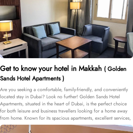
Get to know your hotel in Makkah
( Golden
Sands Hotel Apartments )
Are you seeking a comfortable, family-friendly, and conveniently
located stay in Dubai? Look no further! Golden Sands Hotel
Apartments, situated in the heart of Dubai, is the perfect choice
for both leisure and business travellers looking for a home away
from home. Known for its spacious apartments, excellent services,
and prime location, Golden Sands Hotel Apartments offers
everything travellers need for a comfortable stay. Golden Sands