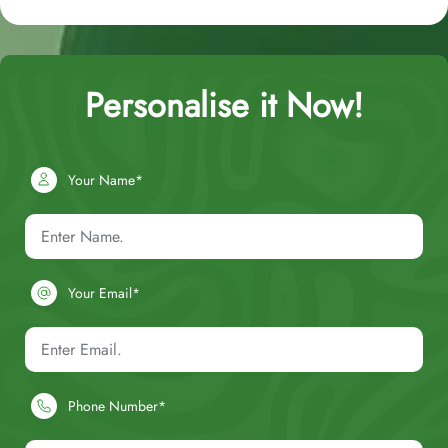
Personalise it Now!
Your Name*
Your Email*
Phone Number*