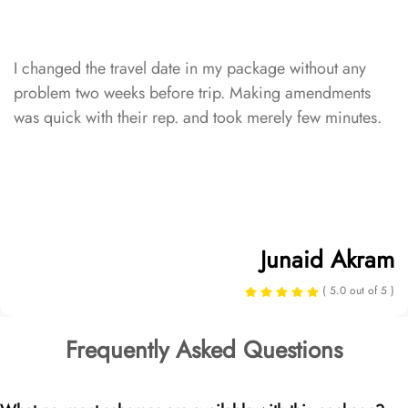
I changed the travel date in my package without any
problem two weeks before trip. Making amendments
was quick with their rep. and took merely few minutes.
Junaid Akram
( 5.0 out of 5 )
Frequently Asked Questions