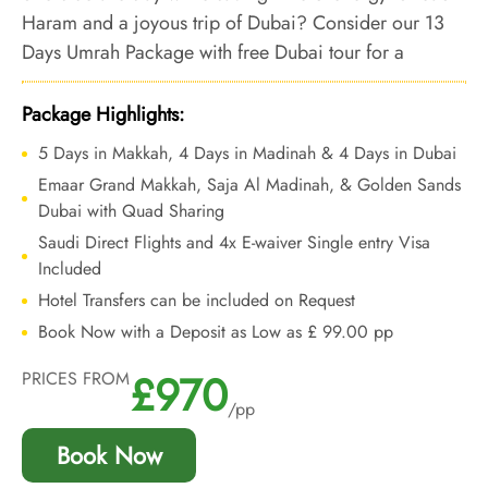
Haram and a joyous trip of Dubai? Consider our 13
Days Umrah Package with free Dubai tour for a
pleasing experience & matchless comfort during Holy
Umrah.
Package Highlights:
5 Days in Makkah, 4 Days in Madinah & 4 Days in Dubai
Emaar Grand Makkah, Saja Al Madinah, & Golden Sands
Dubai with Quad Sharing
Saudi Direct Flights and 4x E-waiver Single entry Visa
Included
Hotel Transfers can be included on Request
Book Now with a Deposit as Low as £ 99.00 pp
£970
PRICES FROM
/pp
Book Now