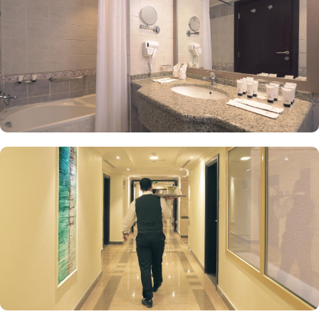
special-needs guests, dry cleaning options, tour desk service and
24* room service are few more reasons that make Saja Al
Madinah the perfect place of stay.