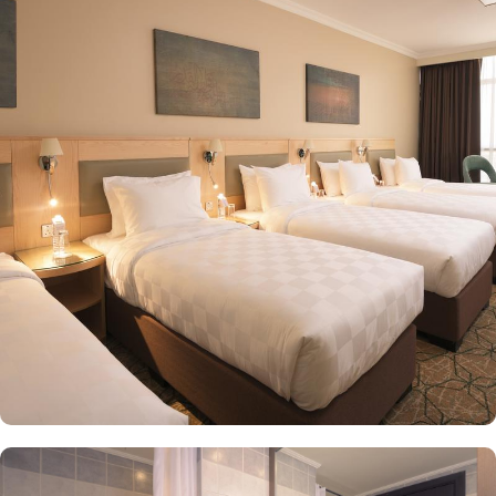
Mosque. Home to variety of suites & rooms types spread across 14
floors with various exclusive amenities and perks, Saja Madinah
promises guests the perfect blend of exceptional comfort, and a
truly regal stay just like home. The executive king rooms are
spacious and comfortable with King sized beds that makes them
perfect for couples & newlyweds. The executive twin rooms are
large and cozy, feature four single beds connectable to two queen
beds and ideal for small facilities or two or four. In addition to
king and twin rooms, the executive suites come with two
bedrooms, two bathrooms and a sitting area, becoming ideal for
families of 4 or 5. Not stopping there, there is also an option of
customized rooms furnished with up to 5 detached beds along
with separate closets and safes in order to provide privacy and
comfort for groups and families. Unparalleled hospitality and
exclusive services are few more reasons other than just prime
location and plenty of suites that make Saja Madinah the best
place to stay in Makkah. The staff makes sure to provide
flavoursome Arabic coffee whilst you wait for the keys to your
room. Concierge services, luggage storage, arrangements for