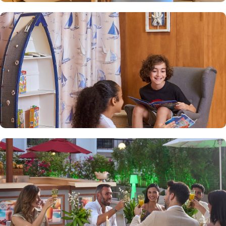
Sands is known for its family-friendly environment, offering
amenities and services that cater to the needs of families, such as
spacious apartments, kid-friendly facilities, and babysitting
services. Exceptional facilities are what Golden Sands is known
for. With modern amenities, including a swimming pool, fitness
center, sauna, and 24-hour front desk service, Golden Sands
ensures guests enjoy a relaxing and pleasant stay. The hotel also
offers an on-site restaurant serving a variety of international and
local cuisines. Golden Sands Restaurant provides a variety of
dining options for guests including International cuisines,
Continental breakfasts, and traditional Asian and Arabic cuisines.
Apart from accommodation and dining, Golden Sands also
provides additional services. Complimentary Wi-Fi, 24-hour
security, daily housekeeping, laundry services, and free parking
are just a few of the services available to make your stay
comfortable.