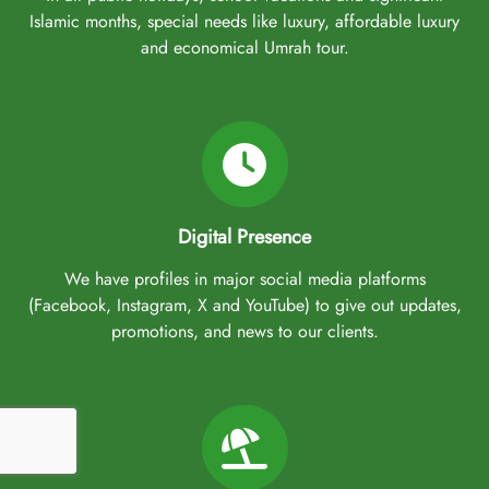
Islamic months, special needs like luxury, affordable luxury
and economical Umrah tour.
Digital Presence
We have profiles in major social media platforms
(Facebook, Instagram, X and YouTube) to give out updates,
promotions, and news to our clients.