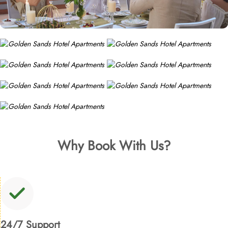
Why Book With Us?
24/7 Support