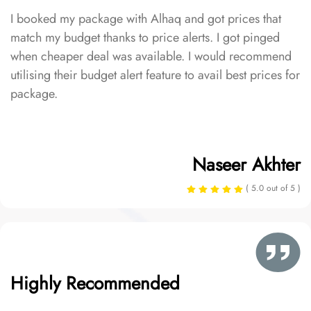
I booked my package with Alhaq and got prices that
match my budget thanks to price alerts. I got pinged
when cheaper deal was available. I would recommend
utilising their budget alert feature to avail best prices for
package.
Naseer Akhter
( 5.0 out of 5 )
Highly Recommended