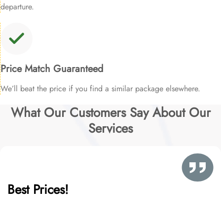
departure.
Price Match Guaranteed
We’ll beat the price if you find a similar package elsewhere.
What Our Customers Say About Our
Services
Best Prices!