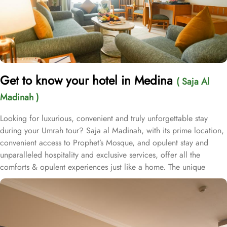
Get to know your hotel in Medina
( Saja Al
Madinah )
Looking for luxurious, convenient and truly unforgettable stay
during your Umrah tour? Saja al Madinah, with its prime location,
convenient access to Prophet’s Mosque, and opulent stay and
unparalleled hospitality and exclusive services, offer all the
comforts & opulent experiences just like a home. The unique
location makes Saja Al Madinah a hot favourite stay option among
many of our guests visiting Madinah. It is located in the northern
side of the central area in Madinah and has close proximity from
Prophet’s Mosque where its just a 4-minutes’ walk to the Prophet’s