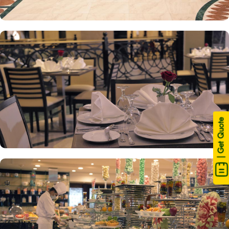
| Get Quote