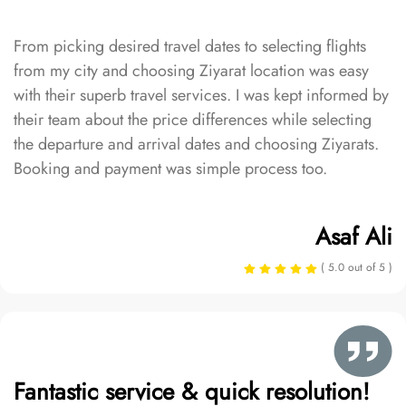
From picking desired travel dates to selecting flights
from my city and choosing Ziyarat location was easy
with their superb travel services. I was kept informed by
their team about the price differences while selecting
the departure and arrival dates and choosing Ziyarats.
Booking and payment was simple process too.
Asaf Ali
( 5.0 out of 5 )
Fantastic service & quick resolution!