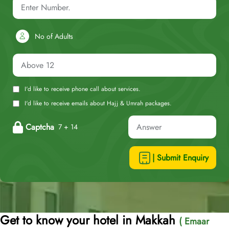
No of Adults
I'd like to receive phone call about services.
I'd like to receive emails about Hajj & Umrah packages.
Captcha
7 + 14
| Submit Enquiry
Get to know your hotel in Makkah
( Emaar