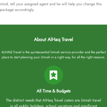
mind, tell your assigned agent and he will help you change this
package accordingly.
About AlHaq Travel
ALHAQ Travel is the quintessential Umrah service provider and the perfect
place to start planning your Umrah in a right way, for all the right reasons.
All Time & Budgets
The distinct needs that AlHaq Travel caters are Umrah travel
in all public holidays, school vacations and significant