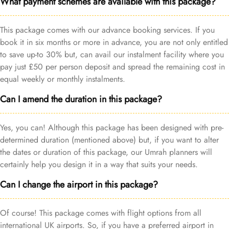
What payment schemes are available with this package?
This package comes with our advance booking services. If you
book it in six months or more in advance, you are not only entitled
to save up-to 30% but, can avail our instalment facility where you
pay just £50 per person deposit and spread the remaining cost in
equal weekly or monthly instalments.
Can I amend the duration in this package?
Yes, you can! Although this package has been designed with pre-
determined duration (mentioned above) but, if you want to alter
the dates or duration of this package, our Umrah planners will
certainly help you design it in a way that suits your needs.
Can I change the airport in this package?
Of course! This package comes with flight options from all
international UK airports. So, if you have a preferred airport in