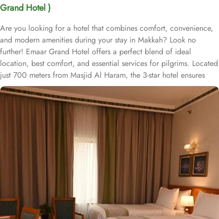
Grand Hotel )
Are you looking for a hotel that combines comfort, convenience,
and modern amenities during your stay in Makkah? Look no
further! Emaar Grand Hotel offers a perfect blend of ideal
location, best comfort, and essential services for pilgrims. Located
just 700 meters from Masjid Al Haram, the 3-star hotel ensures
easy access to the Holy Mosque, making it ideal for pilgrims
looking to be close to their spiritual destination. The hotel offers a
variety of room types to accommodate different groups of
travelers, from solo pilgrims to families. Room types include
deluxe double, triple, and quadruple rooms, all designed with
modern furnishings, air-conditioning, flat-screen TVs, and private
bathrooms. Many rooms also provide city views, adding to the
relaxing experience after a day at the Haram. Emaar Grand Hotel
is known for its guest-centric services, including a 24-hour front
desk, concierge service, and free Wi-Fi throughout the property.
Daily housekeeping and room service ensure guests have a
comfortable and hassle-free stay. Additionally, the hotel offers an