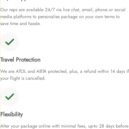
Our reps are available 24/7 via live chat, email, phone or social
media platforms to personalise package on your own terms to
save time and hassle.
Travel Protection
We are ATOL and ABTA protected, plus, a refund within 14 days if
your flight is cancelled.
Flexibility
Alter your package online with minimal fees, up-to 28 days before