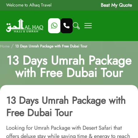
Beat My Quote
Welcome to Alhaq Travel
/
Home
13 Days Umrah Package with Free Dubai Tour
13 Days Umrah Package
with Free Dubai Tour
13 Days Umrah Package with
Free Dubai Tour
Looking for Umrah Package with Desert Safari that
offers deluxe stay while saving time & energy to reach