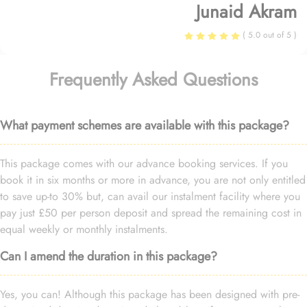
Junaid Akram
( 5.0 out of 5 )
Frequently Asked Questions
What payment schemes are available with this package?
This package comes with our advance booking services. If you
book it in six months or more in advance, you are not only entitled
to save up-to 30% but, can avail our instalment facility where you
pay just £50 per person deposit and spread the remaining cost in
equal weekly or monthly instalments.
Can I amend the duration in this package?
Yes, you can! Although this package has been designed with pre-