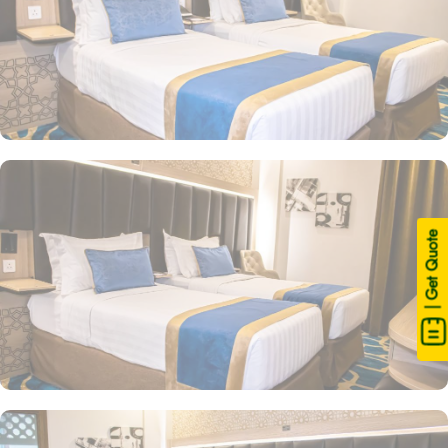
| Get Quote