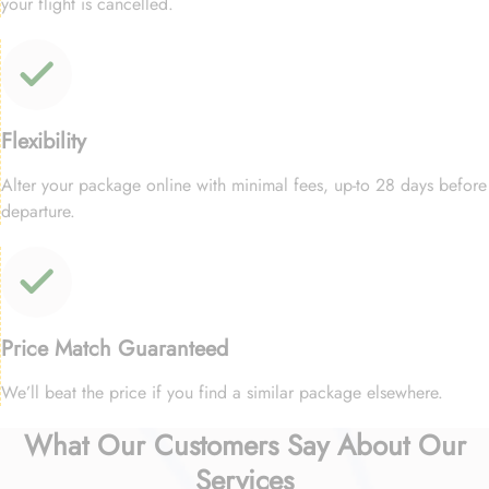
your flight is cancelled.
Flexibility
Alter your package online with minimal fees, up-to 28 days before
departure.
Price Match Guaranteed
We’ll beat the price if you find a similar package elsewhere.
What Our Customers Say About Our
Services