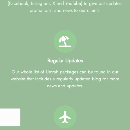
(Facebook, Instagram, X and YouTube) to give out updates,
promotions, and news to our clients.
Regular Updates
Our whole list of Umrah packages can be found in our
website that includes a regularly updated blog for more
news and updates.