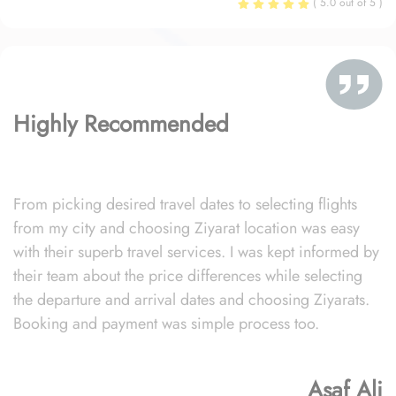
( 5.0 out of 5 )
Highly Recommended
From picking desired travel dates to selecting flights
from my city and choosing Ziyarat location was easy
with their superb travel services. I was kept informed by
their team about the price differences while selecting
the departure and arrival dates and choosing Ziyarats.
Booking and payment was simple process too.
Asaf Ali