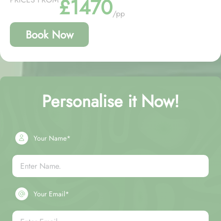
£1470
/pp
Book Now
Personalise it Now!
Your Name*
Your Email*