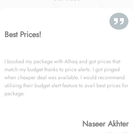
Best Prices!
I booked my package with Alhaq and got prices that
match my budget thanks to price alerts. I got pinged
when cheaper deal was available. I would recommend
utilising their budget alert feature to avail best prices for
package.
Naseer Akhter