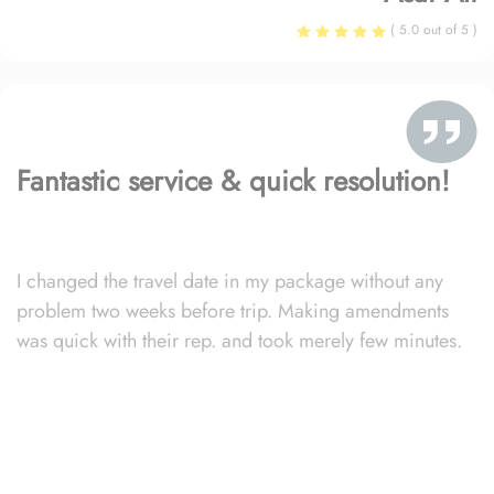
( 5.0 out of 5 )
Fantastic service & quick resolution!
I changed the travel date in my package without any
problem two weeks before trip. Making amendments
was quick with their rep. and took merely few minutes.