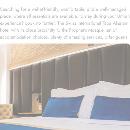
Searching for a wallet-friendly, comfortable, and a well-managed
place, where all essentials are available, to stay during your Umrah
experience? Look no further. The Swiss International Taba Alsalam
hotel with its close proximity to the Prophet's Mosque, set of
accommodation choices, plenty of amazing services, offer guests
the ultimate comfort, convenience, and savings. Nestled in the
heart of Medina, the Swiss International Taba Alsalam is located
just 800 meters away from Al-Masjid an-Nabawi, providing easy
access to the Haram without facing crowds. This property provides
stunning views of Madinah and its surrounding atmosphere,
making it the perfect place to unwind after a long day. This hotel
consists of many rooms and suites options with various exclusive
amenities, and perks, promising guests the perfect blend of
exceptional comfort, and an economical stay. The Double Room
with Private Bathroom equipped with 1 extra-large double bed for
a comfy stay. Enchanting classic furniture, walk in showers, hair
dryers, carpeted floors, safety deposit box, refrigerator, flat screen
TV, electric kettle, raised toilet, and everything essential is there for