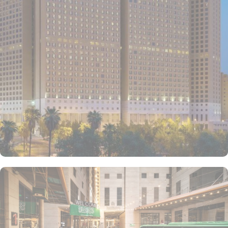
triple or quad sharing rooms or deluxe king room come with air-
conditioned rooms with upto 4 beds, private entrance, wardrobe
and city view window. The hotel comes with various other guest
centric facilities that make it a preferred accommodation for
pilgrims. Dining halls, central kitchen, prayer areas, multi-service
corridots and 24-hour reception with free internet access make it a
preferred accommodation for staying. The hotel also provides 24
hour bus service towards al-Haram which drops the pilgrims at
SAPTCO Bus Terminal, beside Jabal Al-Kabah that just required
further 05 minutes walks to reach Grand Mosque.