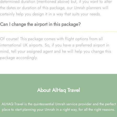
determined duration (mentioned above) but, if you want to alter
the dates or duration of this package, our Umrah planners will
certainly help you design it in a way that suits your needs.
Can I change the airport in this package?
Of course! This package comes with flight options from all
international UK airports. So, if you have a preferred airport in
mind, tell your assigned agent and he will help you change this
package accordingly.
About AlHaq Travel
ALHAQ Travel is the quintessential Umrah service provider and the perfect
place to start planning your Umrah in a right way, for all the right reasons.