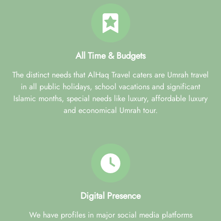
All Time & Budgets
The distinct needs that AlHaq Travel caters are Umrah travel
in all public holidays, school vacations and significant
Islamic months, special needs like luxury, affordable luxury
and economical Umrah tour.
Digital Presence
We have profiles in major social media platforms