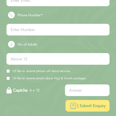
Phone Number*
No of Adults
I'd like to receive phone call about services.
I'd like to receive emails about Hajj & Umrah packages.
Captcha
4 + 12
| Submit Enquiry