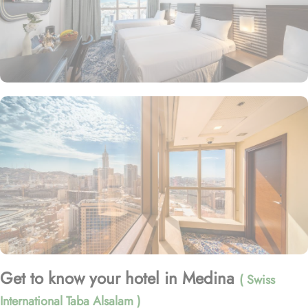
Get to know your hotel in Medina
( Swiss
International Taba Alsalam )