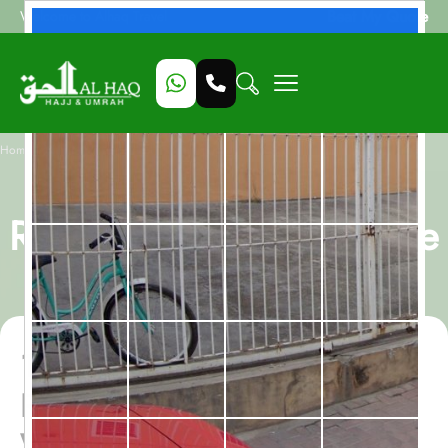
Beat My Quote
Welcome to Alhaq Travel
/
Home
13 Nights Last Ashra Ramadan Umrah package With Eid
13 Nights Last Ashra
Ramadan Umrah package
With Eid
13 Nights Last Ashra
Ramadan Umrah package
With Eid