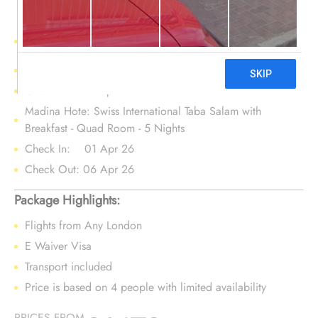
Makkah Hotel : Kiswa Tower - Quad Room - Room Only -
8 Nights
Check In: 24 Mar 26
Check Out: 01 Apr 26
Madina Hote: Swiss International Taba Salam with
Breakfast - Quad Room - 5 Nights
Check In: 01 Apr 26
Check Out: 06 Apr 26
Package Highlights:
Flights from Any London
E Waiver Visa
Transport included
Price is based on 4 people with limited availability
PRICES FROM