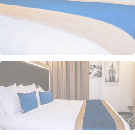
a comfortable stay. There are many other room options like twin
room with private bathroom, triple room with private bathroom
having three single beds, quadruple room with private bathroom
featuring 4 single beds, and junior suite offering 1 large double
bed. All the rooms are individually decorated with classy furniture,
direct telephone line, air conditioners, and a digital safe deposit
box, making it suitable for guests – groups, families or solo
pilgrims looking for comfortable stay with 3 star amenities. The
hotel comes with various other guest centric facilities that make it
a preferred accommodation for pilgrims. Breakfast in the room,
restaurant facility, private parking, and WiFi in all areas are some
of the standout services that make Taba Alsalam an ideal place to
stay in Medina.