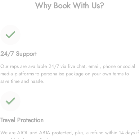
Why Book With Us?
24/7 Support
Our reps are available 24/7 via live chat, email, phone or social
media platforms to personalise package on your own terms to
save time and hassle.
Travel Protection
We are ATOL and ABTA protected, plus, a refund within 14 days if