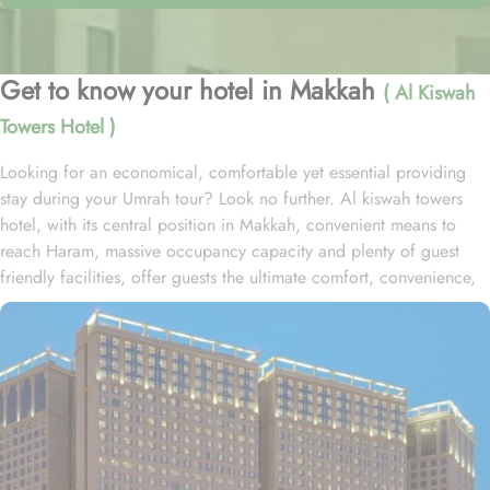
Get to know your hotel in Makkah
( Al Kiswah
Towers Hotel )
Looking for an economical, comfortable yet essential providing
stay during your Umrah tour? Look no further. Al kiswah towers
hotel, with its central position in Makkah, convenient means to
reach Haram, massive occupancy capacity and plenty of guest
friendly facilities, offer guests the ultimate comfort, convenience,
and savings. Located in Al Tayseer District, al kiswah towers hotel
is 900 metres from the King Fahad Gate entrance and 1km from
Abraj complex. This hotel consists of 5600 rooms spread over the
5 huge towers with 110 direct elevators and a total guest capacity
of 27000, making it one of the biggest hotel complex in KSA.
Home to variety of room types with various amenities, al kiswah
towers hotel is suitable for guests – groups, families or solo
pilgrims looking for luxurious experience. The standard double,