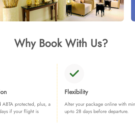
Why Book With Us?
ion
Flexibility
ABTA protected, plus, a
Alter your package online with min
ays if your flight is
up-to 28 days before departure.