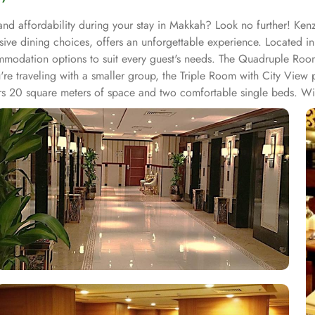
nd affordability during your stay in Makkah? Look no further! Kenzi
ive dining choices, offers an unforgettable experience. Located in
odation options to suit every guest's needs. The Quadruple Room
ou're traveling with a smaller group, the Triple Room with City Vie
rs 20 square meters of space and two comfortable single beds. Wit
array of exceptional entertainment facilities that will make your st
u covered. For those who enjoy shopping, Kenzi Hotel boasts an arra
tep. Whether you're looking for fashionable clothing, traditional han
 a range of dining facilities to cater to your every need. From the 