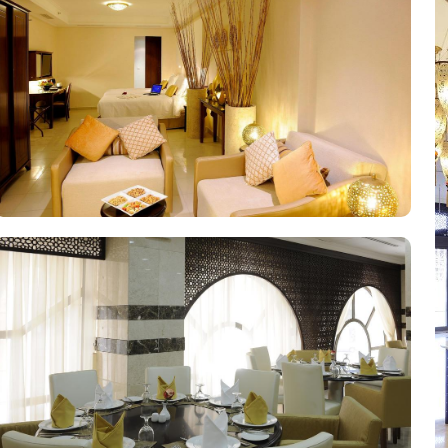
 exploring the city. Other than the luxurious stay options, the hote
fee at the hotel's cosy coffee shop, where you can savour the rich
lge in a delectable array of dishes. From traditional Saudi Arabian c