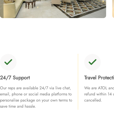
24/7 Support
Travel Protect
Our reps are available 24/7 via live chat,
We are ATOL and 
email, phone or social media platforms to
refund within 14 d
personalise package on your own terms to
cancelled.
save time and hassle.