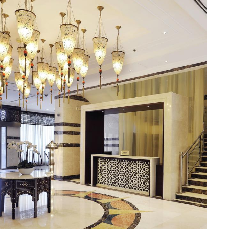
l boasts a range of dining facilities that cater to all your
 aroma and flavours of premium Arabica beans. For a more
uisine to international favourites, the restaurant offers a