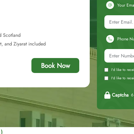
Your Ema
d Scotland
Phone N
t, and Ziyarat included
Book Now
I'd like to rec
I'd like to re
Captcha
6 
 )