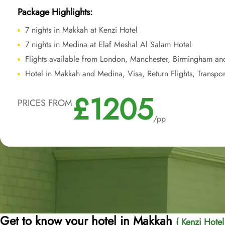
Package Highlights:
7 nights in Makkah at Kenzi Hotel
7 nights in Medina at Elaf Meshal Al Salam Hotel
Flights available from London, Manchester, Birmingham an
Hotel in Makkah and Medina, Visa, Return Flights, Transpor
£1205
PRICES FROM
/pp
Get to know your hotel in Makkah
( Kenzi Hotel