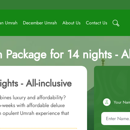
an Umrah
December Umrah
About Us
Contact Us
 Package for 14 nights - Al
hts - All-inclusive
bines luxury and affordability?
Your Na
o-weeks with affordable deluxe
an opulent Umrah experience that