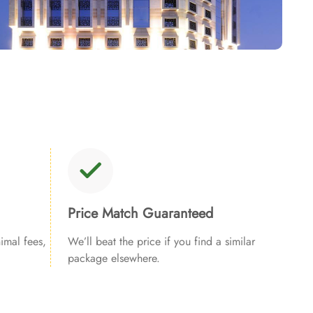
Price Match Guaranteed
imal fees,
We’ll beat the price if you find a similar
package elsewhere.