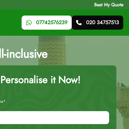
Beat My Quote
07742576239
020 34757513
l-inclusive
Personalise it Now!
me*