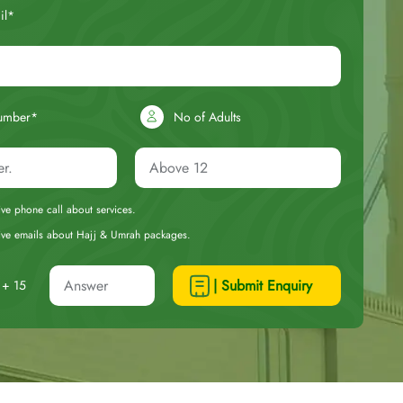
il*
umber*
No of Adults
eive phone call about services.
ceive emails about Hajj & Umrah packages.
| Submit Enquiry
+ 15