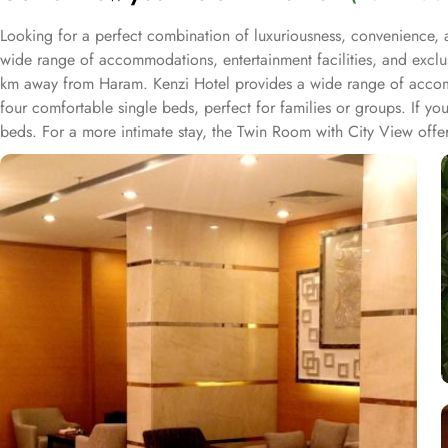
Looking for a perfect combination of luxuriousness, convenience, a
wide range of accommodations, entertainment facilities, and exclus
km away from Haram. Kenzi Hotel provides a wide range of accomm
four comfortable single beds, perfect for families or groups. If y
beds. For a more intimate stay, the Twin Room with City View offe
find the perfect accommodation for your stay. Kenzi Hotel offers an 
socialize, or indulge in some retail therapy, this hotel has got yo
souvenir stores, you'll find everything you need right at your doors
selection to cater to all tastes and preferences. Kenzi Hotel offer
our coffee shop, there is something for everyone.