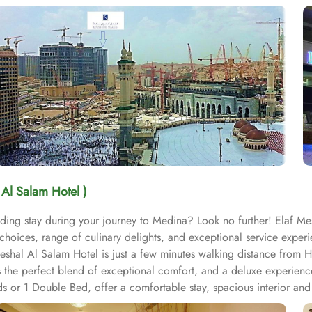
 Al Salam Hotel )
ding stay during your journey to Medina? Look no further! Elaf Mes
hoices, range of culinary delights, and exceptional service experi
hal Al Salam Hotel is just a few minutes walking distance from Ho
s the perfect blend of exceptional comfort, and a deluxe experien
 or 1 Double Bed, offer a comfortable stay, spacious interior and l
or those traveling in groups or with family, the Standard Triple R