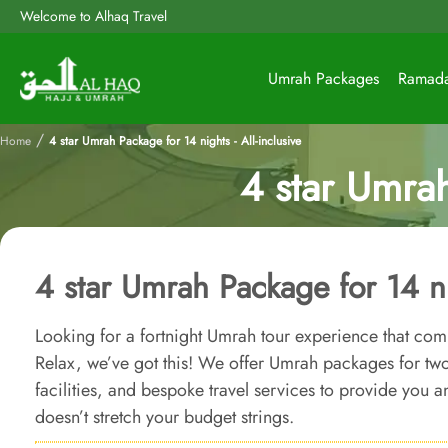
Welcome to Alhaq Travel
Umrah Packages
Ramad
/
Home
4 star Umrah Package for 14 nights - All-inclusive
4 star Umrah
4 star Umrah Package for 14 nig
Looking for a fortnight Umrah tour experience that com
Relax, we’ve got this! We offer Umrah packages for tw
facilities, and bespoke travel services to provide you 
doesn’t stretch your budget strings.