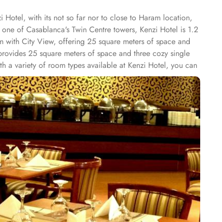
 Hotel, with its not so far nor to close to Haram location,
 one of Casablanca's Twin Centre towers, Kenzi Hotel is 1.2
 with City View, offering 25 square meters of space and
w provides 25 square meters of space and three cozy single
h a variety of room types available at Kenzi Hotel, you can
ay truly unforgettable. Whether you're looking to relax,
y of shops within its premises. From trendy boutiques to
dicrafts, or unique gifts, these shops offer a diverse
convenience of 24-hour room service to the lively ambiance of