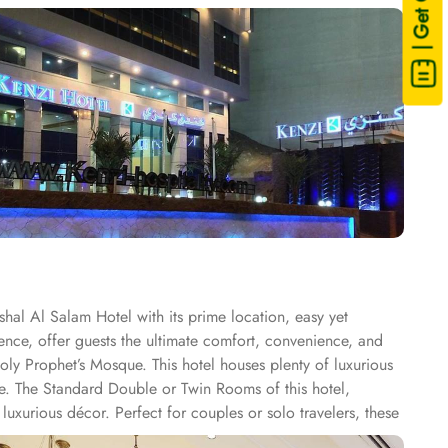
| Get Quote
hal Al Salam Hotel with its prime location, easy yet
ence, offer guests the ultimate comfort, convenience, and
ly Prophet’s Mosque. This hotel houses plenty of luxurious
ce. The Standard Double or Twin Rooms of this hotel,
uxurious décor. Perfect for couples or solo travelers, these
oom offers a generous 27 square meters of space and 3 Single