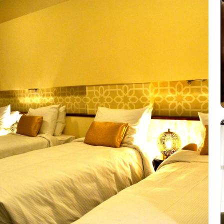
Beds, ensuring everyone has ample room to unwind after a long day of
culinary desires. Start your day with a freshly brewed cup of cof
substantial meal, head to the hotel's restaurant, where you can indu
diverse menu that will satisfy even the most discerning palate.