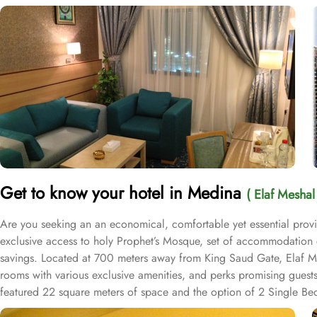
Get to know your hotel in Medina
( Elaf Meshal
Are you seeking an an economical, comfortable yet essential provi
exclusive access to holy Prophet’s Mosque, set of accommodation c
savings. Located at 700 meters away from King Saud Gate, Elaf Mes
rooms with various exclusive amenities, and perks promising guest
featured 22 square meters of space and the option of 2 Single Beds
rooms provide a cozy and relaxing atmosphere for a restful stay. F