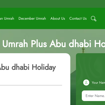
an Umrah
December Umrah
About Us
Contact Us
r Umrah Plus Abu dhabi Ho
Abu dhabi Holiday
Your Na