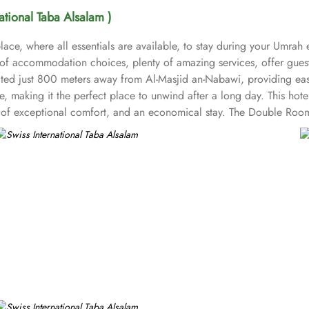
national Taba Alsalam )
ace, where all essentials are available, to stay during your Umrah 
t of accommodation choices, plenty of amazing services, offer gues
ocated just 800 meters away from Al-Masjid an-Nabawi, providing ea
 making it the perfect place to unwind after a long day. This hote
nd of exceptional comfort, and an economical stay. The Double Roo
air dryers, carpeted floors, safety deposit box, refrigerator, flat sc
om options like twin room with private bathroom, triple room with 
ring 1 large double bed. All the rooms are individually decorated wi
ups, families or solo pilgrims looking for comfortable stay with 3 s
ms. Breakfast in the room, restaurant facility, private parking, and 