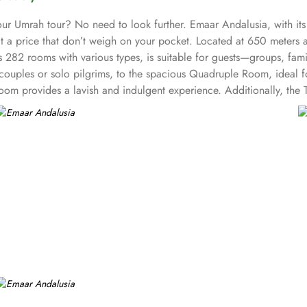
our Umrah tour? No need to look further. Emaar Andalusia, with it
ce at a price that don’t weigh on your pocket. Located at 650 meter
282 rooms with various types, is suitable for guests—groups, famil
uples or solo pilgrims, to the spacious Quadruple Room, ideal for
Room provides a lavish and indulgent experience. Additionally, the
 other guest centric facilities that make it a preferred accommodati
 rooms provide complimentary bottled water, rejuvenating showers, l