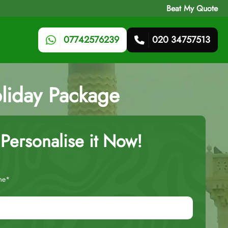
Beat My Quote
07742576239
020 34757513
liday Package
Personalise it Now!
me*