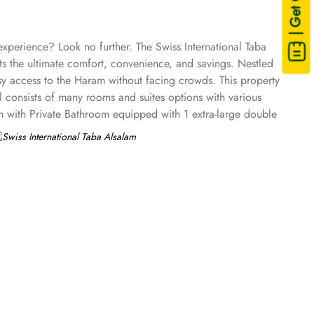
| Get Quote
experience? Look no further. The Swiss International Taba
ts the ultimate comfort, convenience, and savings. Nestled
sy access to the Haram without facing crowds. This property
l consists of many rooms and suites options with various
m with Private Bathroom equipped with 1 extra-large double
reen TV, electric kettle, raised toilet, and everything
private bathroom having three single beds, quadruple room
th classy furniture, direct telephone line, air conditioners,
tar amenities. The hotel comes with various other guest
WiFi in all areas are some of the standout services that make