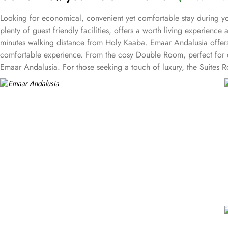
Looking for economical, convenient yet comfortable stay during y
plenty of guest friendly facilities, offers a worth living experien
minutes walking distance from Holy Kaaba. Emaar Andalusia offers 
comfortable experience. From the cosy Double Room, perfect for co
Emaar Andalusia. For those seeking a touch of luxury, the Suites 
families or friends traveling together. The hotel comes with various
in, concierge service, and daily housekeeping. The air-conditioned