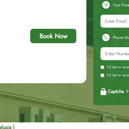
Your Ema
Book Now
Phone N
I'd like to rec
I'd like to re
Captcha
9 
lusia )