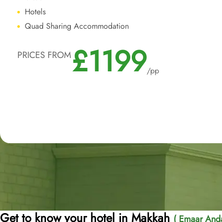
Hotels
Quad Sharing Accommodation
£1199
PRICES FROM
/pp
Get to know your hotel in Makkah
( Emaar Anda