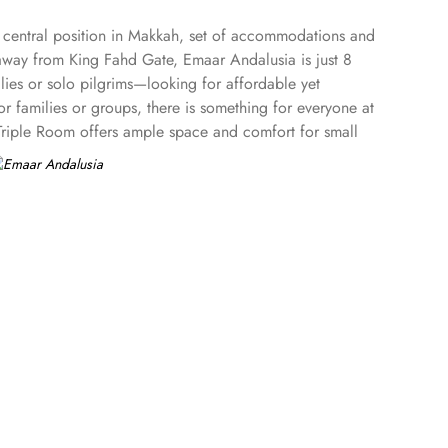
s central position in Makkah, set of accommodations and
s away from King Fahd Gate, Emaar Andalusia is just 8
ies or solo pilgrims—looking for affordable yet
 families or groups, there is something for everyone at
 Triple Room offers ample space and comfort for small
on for pilgrims. Enjoy a hassle-free stay with 24-hour check-
uxurious toiletries, and fresh towels.