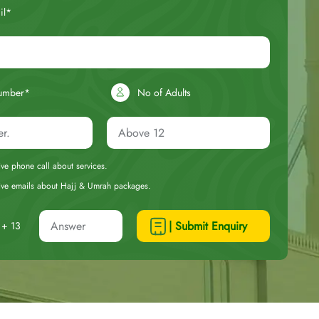
il*
umber*
No of Adults
eive phone call about services.
ceive emails about Hajj & Umrah packages.
| Submit Enquiry
+ 13