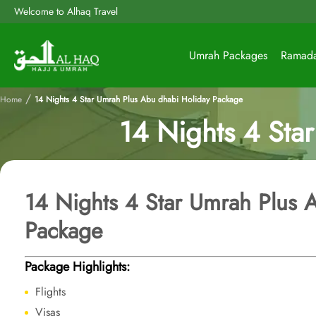
Welcome to Alhaq Travel
Umrah Packages
Ramad
/
Home
14 Nights 4 Star Umrah Plus Abu dhabi Holiday Package
14 Nights 4 Sta
14 Nights 4 Star Umrah Plus 
Package
Package Highlights:
Flights
Visas