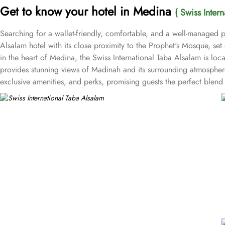
Get to know your hotel in Medina
( Swiss Inter
Searching for a wallet-friendly, comfortable, and a well-managed pl
Alsalam hotel with its close proximity to the Prophet's Mosque, se
in the heart of Medina, the Swiss International Taba Alsalam is l
provides stunning views of Madinah and its surrounding atmosphere,
exclusive amenities, and perks, promising guests the perfect ble
bed for a comfy stay. Enchanting classic furniture, walk in showers, h
essential is there for a comfortable stay. There are many other ro
with private bathroom featuring 4 single beds, and junior suite offe
and a digital safe deposit box, making it suitable for guests – gro
centric facilities that make it a preferred accommodation for pilgri
Taba Alsalam an ideal place to stay in Medina.