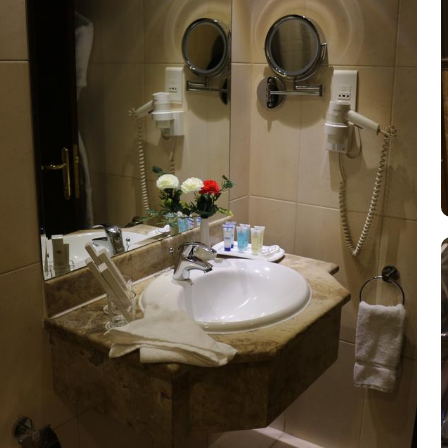
convenience facilities to ensure a comfortable and hassle-free stay 
and cleaning needs without leaving the hotel. The hotel also provi
Hotel offers safety deposit boxes, ensuring that guests can store t
connected and browse the internet effortlessly. Additionally, the 
and well-maintained environment throughout their stay.