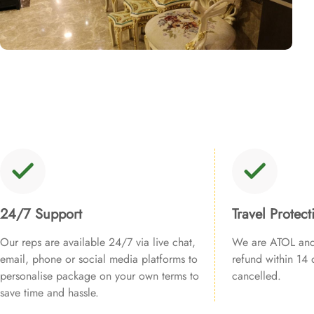
24/7 Support
Travel Protect
Our reps are available 24/7 via live chat,
We are ATOL and 
email, phone or social media platforms to
refund within 14 d
personalise package on your own terms to
cancelled.
save time and hassle.