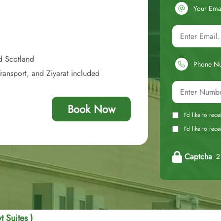
Your Ema
d Scotland
Phone N
ransport, and Ziyarat included
Book Now
I'd like to rec
I'd like to re
Captcha
2 
t Suites )