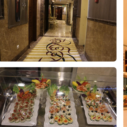
for its guests. With services like laundry service, room service, and
des luggage storage, allowing guests to securely store their belong
heir valuables with peace of mind. The hotel also provides free Wi-F
hotel features a designated smoking area for guests who prefer to 