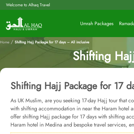
Welcome to Alhaq Travel
Umrah Packages
Ramad
/
Home
Shifting Hajj Package for 17 days – All inclusive
Shifting Haj
Shifting Hajj Package for 17 da
As UK Muslim, are you seeking 17-day Hajj tour that co
with shifting accommodation in near the Haram hotel a
offer shifting Hajj package for 17 days with shifting 
Haram hotel in Medina and bespoke travel services, ens
ensures unparalleled comfort, luxury, and affordability.