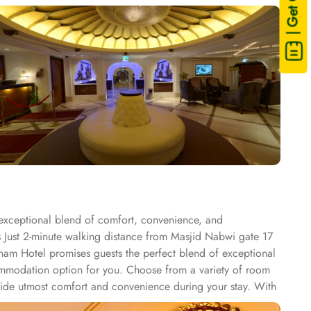
| Get Quote
 exceptional blend of comfort, convenience, and
is Just 2-minute walking distance from Masjid Nabwi gate 17
Sham Hotel promises guests the perfect blend of exceptional
ccommodation option for you. Choose from a variety of room
vide utmost comfort and convenience during your stay. With
ng the city. Province Al Sham Hotel offers a range of