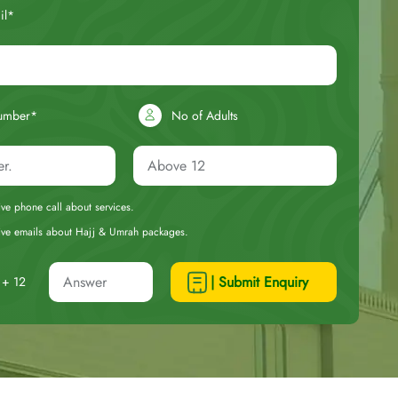
il*
umber*
No of Adults
eive phone call about services.
ceive emails about Hajj & Umrah packages.
| Submit Enquiry
+ 12