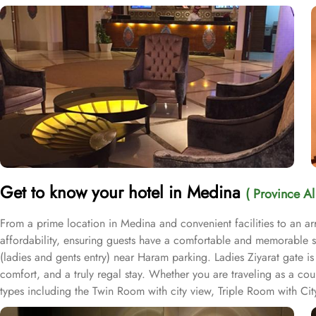
Get to know your hotel in Medina
( Province A
From a prime location in Medina and convenient facilities to an 
affordability, ensuring guests have a comfortable and memorable st
(ladies and gents entry) near Haram parking. Ladies Ziyarat gate i
comfort, and a truly regal stay. Whether you are traveling as a co
types including the Twin Room with city view, Triple Room with C
sizes ranging from 22 to 38 square metres, these rooms offer ample