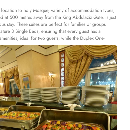
me location to holy Mosque, variety of accommodation types,
ted at 500 metres away from the King Abdulaziz Gate, is just
s stay. These suites are perfect for families or groups
ature 3 Single Beds, ensuring that every guest has a
amenities, ideal for two guests, while the Duplex One-
m Suite provides spacious accommodations, combining
eposit box, work desk, seating area, wardrobe, connecting