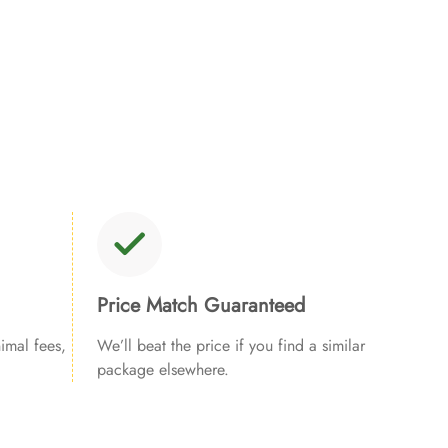
Price Match Guaranteed
imal fees,
We’ll beat the price if you find a similar
package elsewhere.