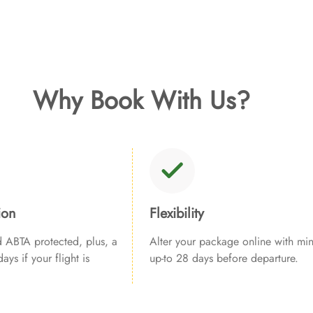
Why Book With Us?
ion
Flexibility
ABTA protected, plus, a
Alter your package online with min
ays if your flight is
up-to 28 days before departure.