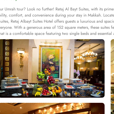
ur Umrah tour? Look no further! Retaj Al Bayt Suites, with its pri
ability, comfort, and convenience during your stay in Makkah. Loca
s, Retaj Albayt Suites Hotel offers guests a luxurious and spaciou
eryone. With a generous area of 152 square meters, these suites fe
at is a comfortable space featuring two single beds and essential 
views of the Haram. For larger groups, the Executive Two-Bedroo
end stay. Each suite includes a range of amenities such as a safe d
henette, refrigerator, stove, flat-screen TV, and a wake-up service.