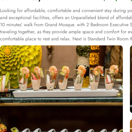
Looking for affordable, comfortable and convenient stay during yo
and exceptional facilities, offers an Unparalleled blend of afford
10 minutes’ walk from Grand Mosque. with 2 Bedroom Executive Suite
traveling together, as they provide ample space and comfort for ev
comfortable place to rest and relax. Next is Standard Twin Room th
Bedroom Suite Haram View elevates the experience with stunning 
luxury and comfort, perfect for families or groups seeking a high-
rooms, telephone, hair dryer, sofa, electric kettle, dining area, kitc