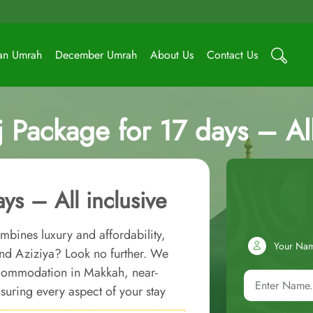
an Umrah
December Umrah
About Us
Contact Us
j Package for 17 days – All
ys – All inclusive
mbines luxury and affordability,
Your Na
nd Aziziya? Look no further. We
accommodation in Makkah, near-
uring every aspect of your stay