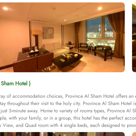
l Sham Hotel )
array of accommodation choices, Province Al Sham Hotel offers an
ay throughout their visit to the holy city. Province Al Sham Hotel 
s just 3-minute away. Home to variety of rooms types, Province Al 
uple, with your family, or in a group, this hotel has the perfect a
ity View, and Quad room with 4 single beds, each designed to pro
 space for relaxation and rejuvenation after a long day of explori