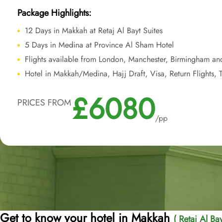
Package Highlights:
12 Days in Makkah at Retaj Al Bayt Suites
5 Days in Medina at Province Al Sham Hotel
Flights available from London, Manchester, Birmingham an
Hotel in Makkah/Medina, Hajj Draft, Visa, Return Flights, T
£6080
PRICES FROM
/pp
Get to know your hotel in Makkah
( Retaj Al Bay