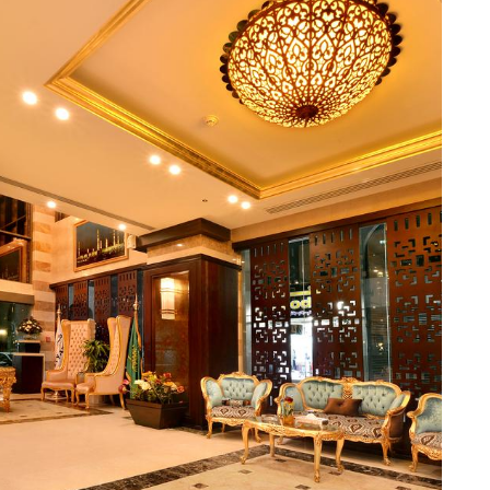
 dry cleaning, guests can easily take care of their laundry
ings while exploring the city. For added convenience, this
i in all rooms and public areas, allowing guests to stay
smoke. With daily housekeeping, guests can expect a clean