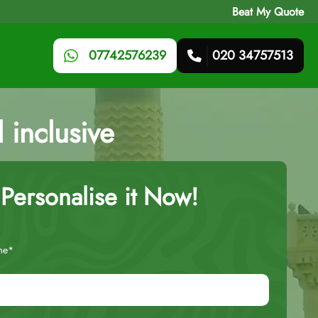
Beat My Quote
07742576239
020 34757513
 inclusive
Personalise it Now!
me*