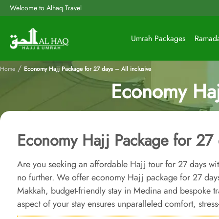
Welcome to Alhaq Travel
Umrah Packages
Ramad
/
Home
Economy Hajj Package for 27 days – All inclusive
Economy Hajj
Economy Hajj Package for 27 d
Are you seeking an affordable Hajj tour for 27 days w
no further. We offer economy Hajj package for 27 day
Makkah, budget-friendly stay in Medina and bespoke tr
aspect of your stay ensures unparalleled comfort, stress