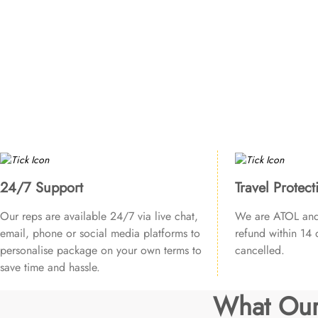
24/7 Support
Travel Protect
Our reps are available 24/7 via live chat,
We are ATOL and 
email, phone or social media platforms to
refund within 14 d
personalise package on your own terms to
cancelled.
save time and hassle.
What Our