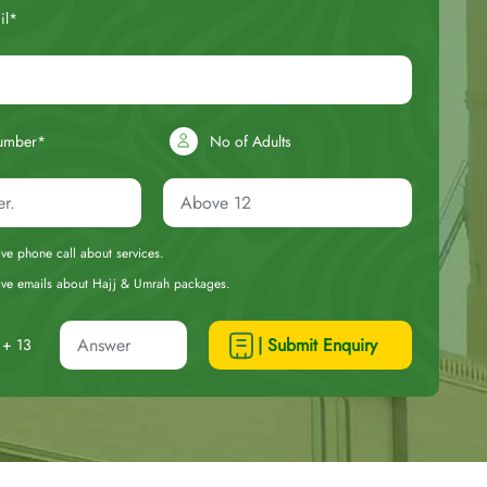
il*
umber*
No of Adults
eive phone call about services.
ceive emails about Hajj & Umrah packages.
| Submit Enquiry
+ 13