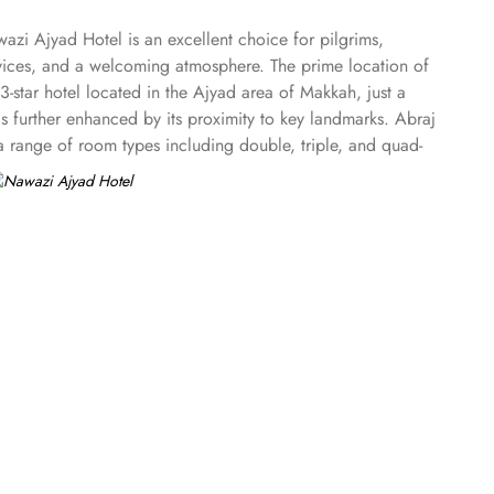
zi Ajyad Hotel is an excellent choice for pilgrims,
rvices, and a welcoming atmosphere. The prime location of
3-star hotel located in the Ajyad area of Makkah, just a
 further enhanced by its proximity to key landmarks. Abraj
a range of room types including double, triple, and quad-
wazi Ajyad Hotel ensures a relaxing and enjoyable stay for
air conditioning, free Wi-Fi, private bathroom with a bidet,
sekeeping, Nawazi Ajyad ensures that essential services are