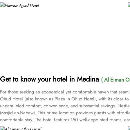
Get to know your hotel in Medina
( Al Eiman O
For those seeking an economical yet comfortable haven that seamle
Ohud Hotel (also known as Plaza In Ohud Hotel), with its close t
unparalleled comfort, convenience, and substantial savings. Nestl
Masjid an-Nabawi. This prime location provides guests with effort
comfortable stay. The hotel features 150 well-appointed rooms, ea
the Twin Room, featuring two single beds; the Triple Room with t