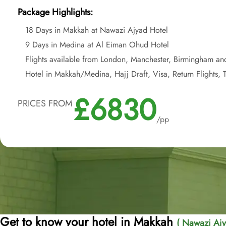
Package Highlights:
18 Days in Makkah at Nawazi Ajyad Hotel
9 Days in Medina at Al Eiman Ohud Hotel
Flights available from London, Manchester, Birmingham an
Hotel in Makkah/Medina, Hajj Draft, Visa, Return Flights, T
£6830
PRICES FROM
/pp
Get to know your hotel in Makkah
( Nawazi Ajy