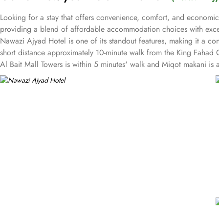
Looking for a stay that offers convenience, comfort, and economic
providing a blend of affordable accommodation choices with excel
Nawazi Ajyad Hotel is one of its standout features, making it a co
short distance approximately 10-minute walk from the King Fahad G
Al Bait Mall Towers is within 5 minutes' walk and Miqot makani is 
sharing rooms, accommodating different needs of solo travellers, 
all guests with tastefully decorated rooms equipped with modern ame
and bathrobes. Nawazi Ajyad Hotel pride for its guest-focused serv
always available, making it a solid choice for pilgrims looking for 