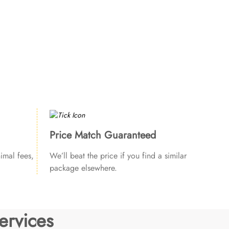
Price Match Guaranteed
imal fees,
We’ll beat the price if you find a similar
package elsewhere.
ervices