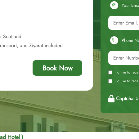
Your Ema
d Scotland
Phone N
ransport, and Ziyarat included
Book Now
I'd like to rec
I'd like to re
Captcha
5 
ad Hotel )