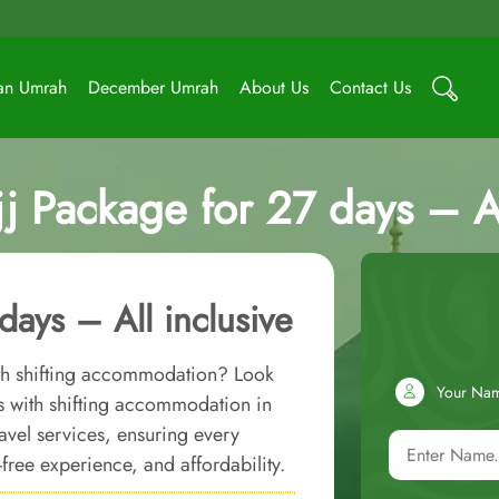
an Umrah
December Umrah
About Us
Contact Us
 Package for 27 days – Al
ays – All inclusive
ith shifting accommodation? Look
Your Na
s with shifting accommodation in
avel services, ensuring every
-free experience, and affordability.