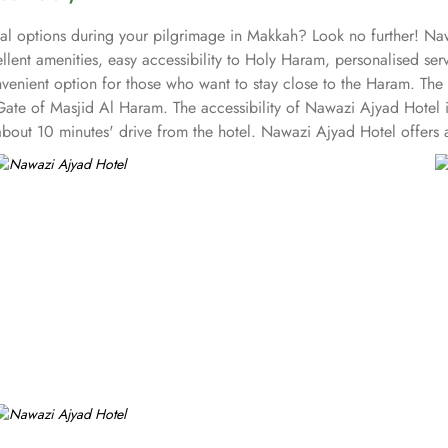
al options during your pilgrimage in Makkah? Look no further! Nawa
lent amenities, easy accessibility to Holy Haram, personalised se
nvenient option for those who want to stay close to the Haram. The 
ate of Masjid Al Haram. The accessibility of Nawazi Ajyad Hotel is
about 10 minutes' drive from the hotel. Nawazi Ajyad Hotel offers 
families, and groups. With a total of 180 well-appointed rooms, Na
nities. All rooms in the hotel are equipped with a flat-screen TV, 
ices. With 24-hour front desk service, room service, and daily hou
affordability and comfort.