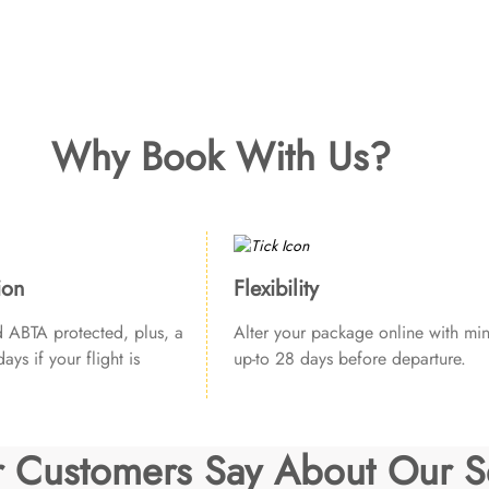
Why Book With Us?
ion
Flexibility
ABTA protected, plus, a
Alter your package online with min
ays if your flight is
up-to 28 days before departure.
 Customers Say About Our S