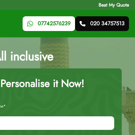
Beat My Quote
07742576239
020 34757513
l inclusive
Personalise it Now!
me*