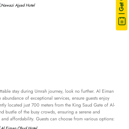
| Get Quote
table stay during Umrah journey, look no further. Al Eiman
 abundance of exceptional services, ensure guests enjoy
ntly located just 700 meters from the King Saud Gate of Al-
and bustle of the busy crowds, ensuring a serene and
and affordability. Guests can choose from various options:
nd the Quintuple Room with five single beds. Each room is