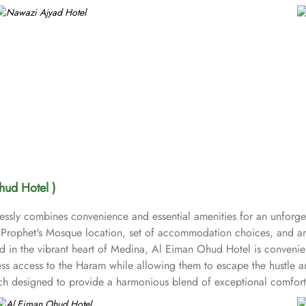
hud Hotel )
ssly combines convenience and essential amenities for an unforget
o Prophet's Mosque location, set of accommodation choices, and an
ed in the vibrant heart of Medina, Al Eiman Ohud Hotel is convenie
less access to the Haram while allowing them to escape the hustle 
ch designed to provide a harmonious blend of exceptional comfort 
hree single beds; the Quadruple Room boasting four single beds; a