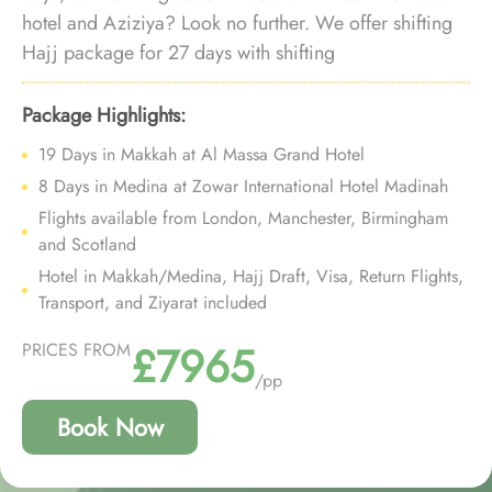
hotel and Aziziya? Look no further. We offer shifting
Hajj package for 27 days with shifting
accommodation in Makkah, near-Haram hotel in
Medina and bespoke travel services, ensuring every
Package Highlights:
aspect of your stay ensures unparalleled comfort,
19 Days in Makkah at Al Massa Grand Hotel
luxury, and affordability.
8 Days in Medina at Zowar International Hotel Madinah
Flights available from London, Manchester, Birmingham
and Scotland
Hotel in Makkah/Medina, Hajj Draft, Visa, Return Flights,
Transport, and Ziyarat included
£7965
PRICES FROM
/pp
Book Now