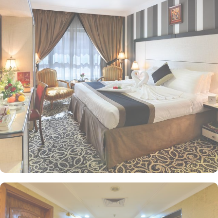
perfect accommodation option for you. Choose from a variety of
room types including the Standard Triple Room with 3 single beds,
Standard Quadruple Room with 4 single beds, Deluxe King Room
with 1 large double bed, and Standard Twin Room with 2 single
beds, each designed to provide utmost comfort and convenience
during your stay. Zowar International Hotel offers a range of
convenience facilities to ensure a comfortable and hassle-free stay
for its guests. For exceptional dine-in experience there is a
restaurant, and for help, there is a 24-hour front desk. The hotel
also provides free Wi-Fi in all rooms and public areas, allowing
guests to stay connected and browse the internet effortlessly