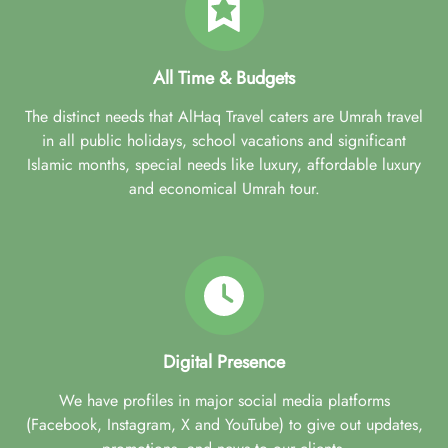
All Time & Budgets
The distinct needs that AlHaq Travel caters are Umrah travel
in all public holidays, school vacations and significant
Islamic months, special needs like luxury, affordable luxury
and economical Umrah tour.
Digital Presence
We have profiles in major social media platforms
(Facebook, Instagram, X and YouTube) to give out updates,