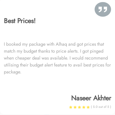
Best Prices!
I booked my package with Alhaq and got prices that
match my budget thanks to price alerts. I got pinged
when cheaper deal was available. I would recommend
utilising their budget alert feature to avail best prices for
package.
Naseer Akhter
( 5.0 out of 5 )