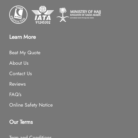
Learn More
Beat My Quote
About Us
Contact Us
Reviews
FAQ’s
Online Safety Notice
Our Terms
Term and Conditions