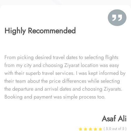
Highly Recommended
From picking desired travel dates to selecting flights
from my city and choosing Ziyarat location was easy
with their superb travel services. I was kept informed by
their team about the price differences while selecting
the departure and arrival dates and choosing Ziyarats.
Booking and payment was simple process too.
Asaf Ali
( 5.0 out of 5 )