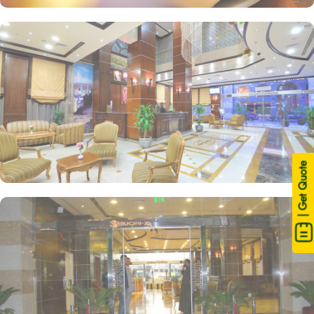
| Get Quote