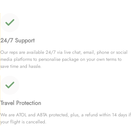
24/7 Support
Our reps are available 24/7 via live chat, email, phone or social
media platforms to personalise package on your own terms to
save time and hassle.
Travel Protection
We are ATOL and ABTA protected, plus, a refund within 14 days if
your flight is cancelled.