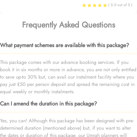
( 5.0 out of 5 )
Frequently Asked Questions
What payment schemes are available with this package?
This package comes with our advance booking services. If you
book it in six months or more in advance, you are not only entitled
to save up-to 30% but, can avail our instalment facility where you
pay just £50 per person deposit and spread the remaining cost in
equal weekly or monthly instalments.
Can I amend the duration in this package?
Yes, you can! Although this package has been designed with pre-
determined duration (mentioned above) but, if you want to alter
the dates or duration of this package, our Umrah planners will