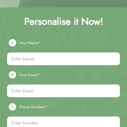
Personalise it Now!
Your Name*
Your Email*
Phone Number*