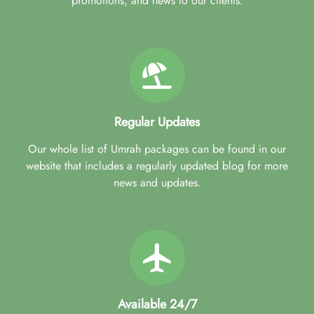
promotions, and news to our clients.
Regular Updates
Our whole list of Umrah packages can be found in our
website that includes a regularly updated blog for more
news and updates.
Available 24/7