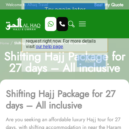
Beat My Quote
Welcome to Alhaq Travel
/
Home
Shifting Hajj Package for 27 days – All inclusive
Shifting Hajj Package for
27 days – All inclusive
Shifting Hajj Package for 27
days – All inclusive
Are you seeking an affordable luxury Hajj tour for 27
days, with shifting accommodation in near the Haram