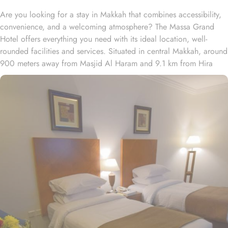
Are you looking for a stay in Makkah that combines accessibility,
convenience, and a welcoming atmosphere? The Massa Grand
Hotel offers everything you need with its ideal location, well-
rounded facilities and services. Situated in central Makkah, around
900 meters away from Masjid Al Haram and 9.1 km from Hira
Cave, Al Massa Grand Hotel provide convenience to pilgrims to
reach Haram easily. The nearest airport is King Abdulaziz
International Airport, 94 km from Al Massa Grand Hotel. Abraj Al
Bait Mall Towers is mere 12 minutes' walk away from the hotel.
Massa Grand Hotel is home to plenty of room and suite types with
various amenities, making is suitable stay option for various kinds
of pilgrims. The room types include double, triple or quad rooms
with single beds whilst the suites come with 1 living room, 1
separate bedroom and 1 bathroom with a shower and a total of 2
beds. The 4-star property also pride for its guest-centric services.
This includes safe deposit box, 24-hour reception, 24-hour
security, Locker room, Room service and business center. Private
parking is available on site.