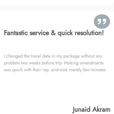
Fantastic service & quick resolution!
I changed the travel date in my package without any
problem two weeks before trip. Making amendments
was quick with their rep. and took merely few minutes.
Junaid Akram