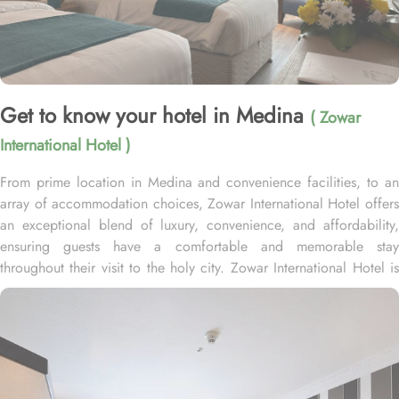
Get to know your hotel in Medina
( Zowar
International Hotel )
From prime location in Medina and convenience facilities, to an
array of accommodation choices, Zowar International Hotel offers
an exceptional blend of luxury, convenience, and affordability,
ensuring guests have a comfortable and memorable stay
throughout their visit to the holy city. Zowar International Hotel is
less than 180 meters from the Al-Masjid al-Nabawī in the central
Northern area of Medina which takes only a few minutes to reach.
Home to variety of rooms types with various amenities, Zowar
International Hotel promises guests the perfect blend of
exceptional comfort, and a truly regal stay. Whether you are
traveling solo, with your family, or in a group, this hotel has the