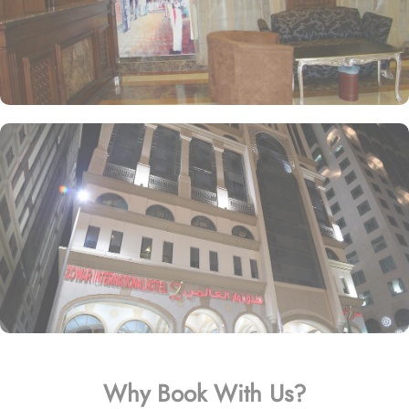
Why Book With Us?