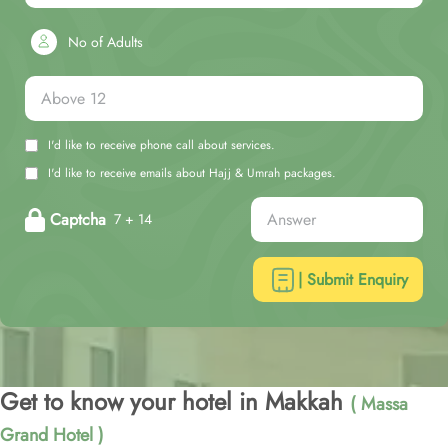
No of Adults
I'd like to receive phone call about services.
I'd like to receive emails about Hajj & Umrah packages.
Captcha
7 + 14
| Submit Enquiry
Get to know your hotel in Makkah
( Massa
Grand Hotel )