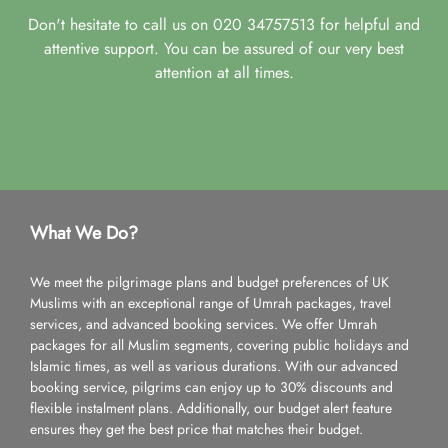
Don't hesitate to call us on 020 34757513 for helpful and
attentive support. You can be assured of our very best
attention at all times.
What We Do?
We meet the pilgrimage plans and budget preferences of UK
Muslims with an exceptional range of Umrah packages, travel
services, and advanced booking services. We offer Umrah
packages for all Muslim segments, covering public holidays and
Islamic times, as well as various durations. With our advanced
booking service, pilgrims can enjoy up to 30% discounts and
flexible instalment plans. Additionally, our budget alert feature
ensures they get the best price that matches their budget.