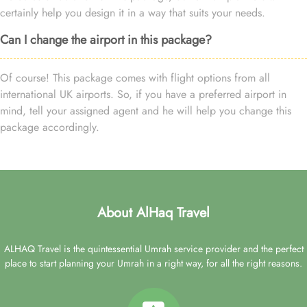
certainly help you design it in a way that suits your needs.
Can I change the airport in this package?
Of course! This package comes with flight options from all
international UK airports. So, if you have a preferred airport in
mind, tell your assigned agent and he will help you change this
package accordingly.
About AlHaq Travel
ALHAQ Travel is the quintessential Umrah service provider and the perfect
place to start planning your Umrah in a right way, for all the right reasons.