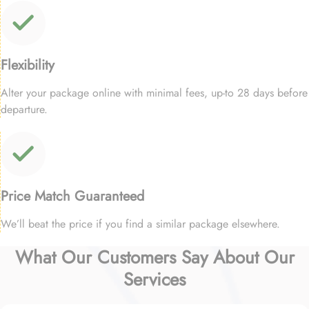
Flexibility
Alter your package online with minimal fees, up-to 28 days before
departure.
Price Match Guaranteed
We’ll beat the price if you find a similar package elsewhere.
What Our Customers Say About Our
Services