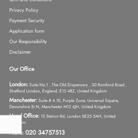
Privacy Policy
Payment Security
Application form
Our Responsibility
Disclaimer
Our Office
London:
Suite No.1 , The Old Dispensary , 30 Romford Road ,
Stratford London, England, E15 4BZ, United Kingdom
Manchester:
Suite # 4.10, Purple Zone, Universal Square,
Devonshire St N, Manchester M12 6JH, United Kingdom
Head Office:
13 Station Rd, London SE25 5AH, United
Kingdom
020 34757513
Phone: