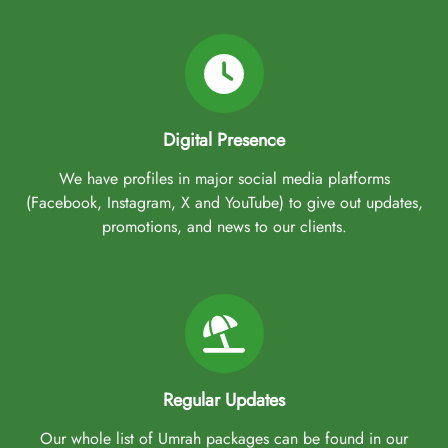
Digital Presence
We have profiles in major social media platforms
(Facebook, Instagram, X and YouTube) to give out updates,
promotions, and news to our clients.
Regular Updates
Our whole list of Umrah packages can be found in our