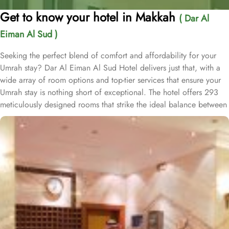
Get to know your hotel in Makkah
( Dar Al
Eiman Al Sud )
Seeking the perfect blend of comfort and affordability for your
Umrah stay? Dar Al Eiman Al Sud Hotel delivers just that, with a
wide array of room options and top-tier services that ensure your
Umrah stay is nothing short of exceptional. The hotel offers 293
meticulously designed rooms that strike the ideal balance between
comfort and convenience. Twin rooms come equipped with two
single beds, a walk-in shower, and a satellite TV, making for a
seamless, stress-free stay. Families can unwind in the air-
conditioned triple rooms with three single beds, providing a
peaceful night's rest. For solo travellers, the air-conditioned single
rooms feature a king-size bed, flat-screen TV, and modern
bathrooms with walk-in showers, delivering a relaxing and pleasant
experience. Additionally, the spacious quadruple rooms, with
private entry and bathrooms, are an excellent choice for small
groups and families seeking comfort and privacy. Every room is