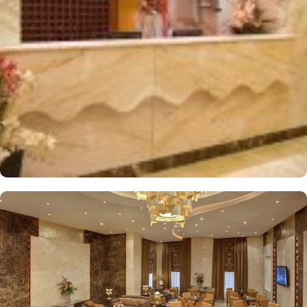
distinctively decorated and furnished, offering free wireless
internet and a mini refrigerator, making it a perfect retreat for
groups, families, or solo pilgrims looking for an affordable stay.
Dar Al Eiman Al Sud Hotel also provides a wide array of services
that elevate it to a top choice for pilgrims. From 24-hour room
service and daily housekeeping to facilities for disabled guests,
meeting rooms, and safety deposit boxes, every need is
thoughtfully catered to. With Wi-Fi access throughout the hotel,
secure parking, and a dedicated doorman, the hotel ensures a
comfortable and budget-friendly stay in Makkah.