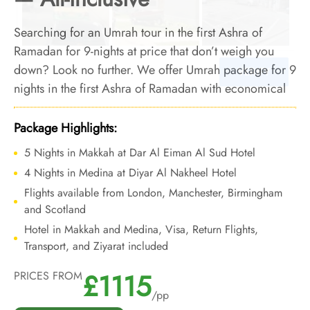
Searching for an Umrah tour in the first Ashra of
Ramadan for 9-nights at price that don’t weigh you
down? Look no further. We offer Umrah package for 9
nights in the first Ashra of Ramadan with economical
arrangements and bespoke travel services to let you
embark on a spiritual 9 nights Umrah tour during the
Package Highlights:
1st Ashra of Ramadan, all without breaking the bank.
5 Nights in Makkah at Dar Al Eiman Al Sud Hotel
4 Nights in Medina at Diyar Al Nakheel Hotel
Flights available from London, Manchester, Birmingham
and Scotland
Hotel in Makkah and Medina, Visa, Return Flights,
Transport, and Ziyarat included
£1115
PRICES FROM
/pp