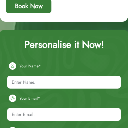
Book Now
Personalise it Now!
Your Name*
Your Email*