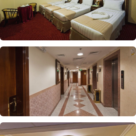
ideal choice for a stay in Medina.