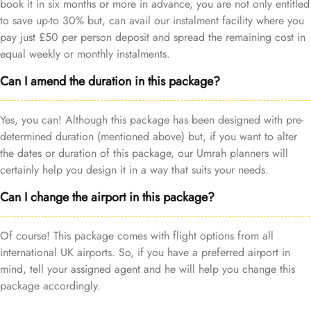
book it in six months or more in advance, you are not only entitled
to save up-to 30% but, can avail our instalment facility where you
pay just £50 per person deposit and spread the remaining cost in
equal weekly or monthly instalments.
Can I amend the duration in this package?
Yes, you can! Although this package has been designed with pre-
determined duration (mentioned above) but, if you want to alter
the dates or duration of this package, our Umrah planners will
certainly help you design it in a way that suits your needs.
Can I change the airport in this package?
Of course! This package comes with flight options from all
international UK airports. So, if you have a preferred airport in
mind, tell your assigned agent and he will help you change this
package accordingly.