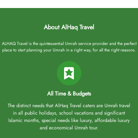
About AlHaq Travel
ALHAQ Travel is the quintessential Umrah service provider and the perfect
place to start planning your Umrah in a right way, for all the right reasons.
All Time & Budgets
The distinct needs that AlHaq Travel caters are Umrah travel
in all public holidays, school vacations and significant
Islamic months, special needs like luxury, affordable luxury
and economical Umrah tour.