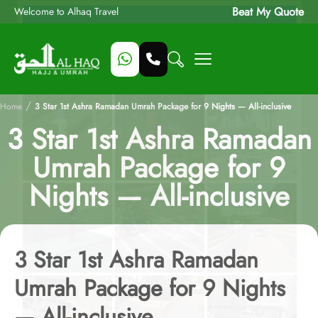
Beat My Quote
Welcome to Alhaq Travel
/
Home
3 Star 1st Ashra Ramadan Umrah Package for 9 Nights — All-inclusive
3 Star 1st Ashra Ramadan
Umrah Package for 9
Nights — All-inclusive
3 Star 1st Ashra Ramadan
Umrah Package for 9 Nights
— All-inclusive