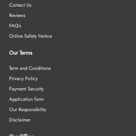
Contact Us
Reviews
FAQ’s
Online Safety Notice
Our Terms
Term and Conditions
Privacy Policy
Payment Security
Application form
Our Responsibility
Disclaimer