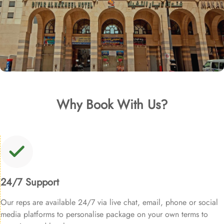
Why Book With Us?
24/7 Support
Our reps are available 24/7 via live chat, email, phone or social
media platforms to personalise package on your own terms to