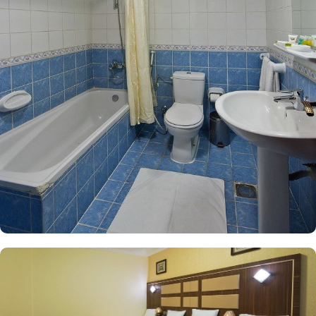
outstanding comfort and affordability. The Two Bedroom Suite
offers an expansive layout, featuring two separate bedrooms, two
living rooms, and a bathroom complete with a bath. Equipped
with soundproof walls, 5 single beds, a safe deposit box, and a
tiled floor, this suite provides a serene retreat for families,
accommodating up to five guests comfortably. For additional
options, the Triple Room includes three single beds and a private
bathroom, while the Quadruple Room boasts four single beds,
each thoughtfully designed to ensure a restful night’s sleep. Each
room is uniquely adorned with elegant furnishings and equipped
with modern amenities, including a direct telephone line, air
conditioning, and a digital safe deposit box. This thoughtful
design makes the accommodations ideal for groups, families, or
solo pilgrims seeking a comfortable stay with 3-star amenities. The
hotel also offers a range of amazing services that enhance its
appeal as a preferred accommodation for pilgrims in Medina.
With options like 24-hour room service, free Wi Fi, and
complimentary breakfast, Diyar Al Nakheel Hotel stands out as an