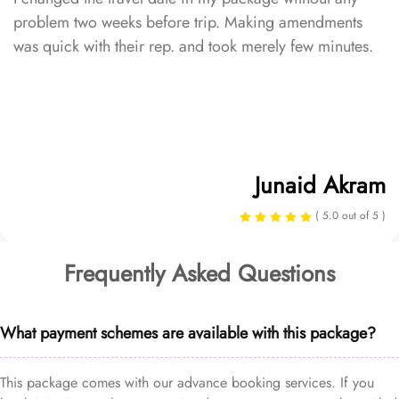
problem two weeks before trip. Making amendments
was quick with their rep. and took merely few minutes.
Junaid Akram
( 5.0 out of 5 )
Frequently Asked Questions
What payment schemes are available with this package?
This package comes with our advance booking services. If you