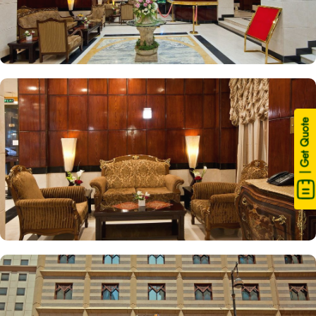
| Get Quote