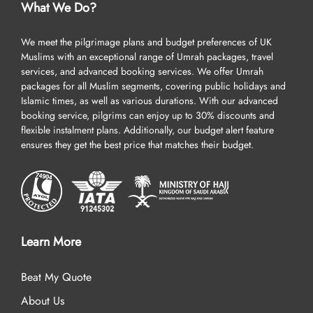
What We Do?
We meet the pilgrimage plans and budget preferences of UK
Muslims with an exceptional range of Umrah packages, travel
services, and advanced booking services. We offer Umrah
packages for all Muslim segments, covering public holidays and
Islamic times, as well as various durations. With our advanced
booking service, pilgrims can enjoy up to 30% discounts and
flexible instalment plans. Additionally, our budget alert feature
ensures they get the best price that matches their budget.
Learn More
Beat My Quote
About Us