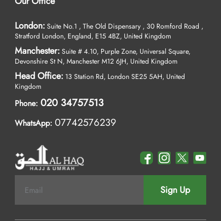
Our Office
London:
Suite No.1 , The Old Dispensary , 30 Romford Road ,
Stratford London, England, E15 4BZ, United Kingdom
Manchester:
Suite # 4.10, Purple Zone, Universal Square,
Devonshire St N, Manchester M12 6JH, United Kingdom
Head Office:
13 Station Rd, London SE25 5AH, United
Kingdom
020 34757513
Phone:
07742576239
WhatsApp:
Sign Up