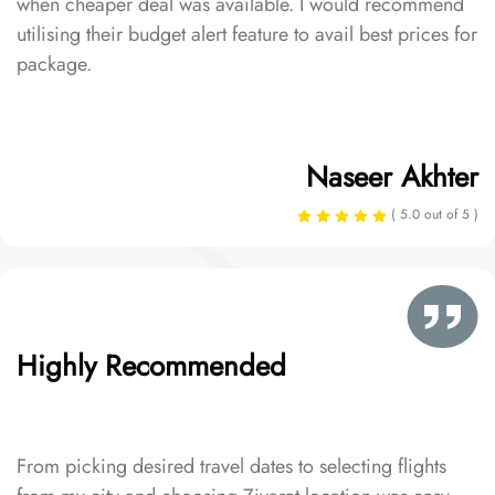
when cheaper deal was available. I would recommend
utilising their budget alert feature to avail best prices for
package.
Naseer Akhter
( 5.0 out of 5 )
Highly Recommended
From picking desired travel dates to selecting flights