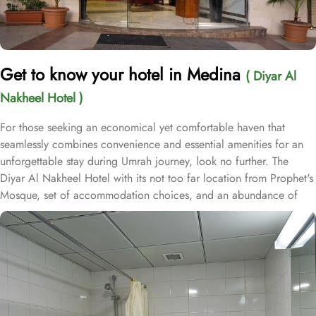
Get to know your hotel in Medina
( Diyar Al
Nakheel Hotel )
For those seeking an economical yet comfortable haven that
seamlessly combines convenience and essential amenities for an
unforgettable stay during Umrah journey, look no further. The
Diyar Al Nakheel Hotel with its not too far location from Prophet's
Mosque, set of accommodation choices, and an abundance of
exceptional services, ensure guests enjoy unparalleled comfort,
convenience, and substantial savings. Nestled in the lively central
area of Medina, the Diyar Al Nakheel Hotel is just 1 km from Al-
Masjid an-Nabawi, offering effortless access to the Haram while
avoiding the hustle and bustle of crowds. This hotel boasts 72
rooms equipped with soundproof windows and a range of
amenities, ensuring guests experience a harmonious blend of