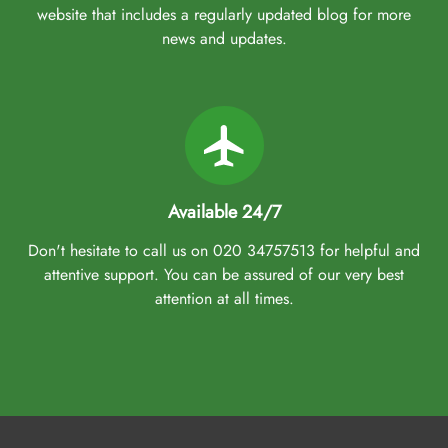
website that includes a regularly updated blog for more
news and updates.
Available 24/7
Don't hesitate to call us on 020 34757513 for helpful and
attentive support. You can be assured of our very best
attention at all times.