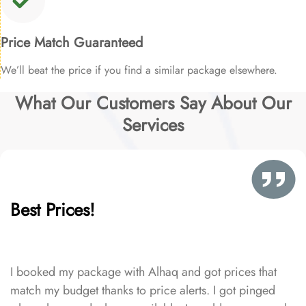
Price Match Guaranteed
We’ll beat the price if you find a similar package elsewhere.
What Our Customers Say About Our
Services
Best Prices!
I booked my package with Alhaq and got prices that
match my budget thanks to price alerts. I got pinged