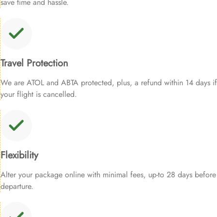
save time and hassle.
Travel Protection
We are ATOL and ABTA protected, plus, a refund within 14 days if
your flight is cancelled.
Flexibility
Alter your package online with minimal fees, up-to 28 days before
departure.