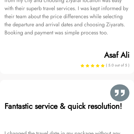
from my city and choosing Ziyarat location was easy
with their superb travel services. I was kept informed by
their team about the price differences while selecting
the departure and arrival dates and choosing Ziyarats.
Booking and payment was simple process too.
Asaf Ali
( 5.0 out of 5 )
Fantastic service & quick resolution!
I changed the travel date in my package without any