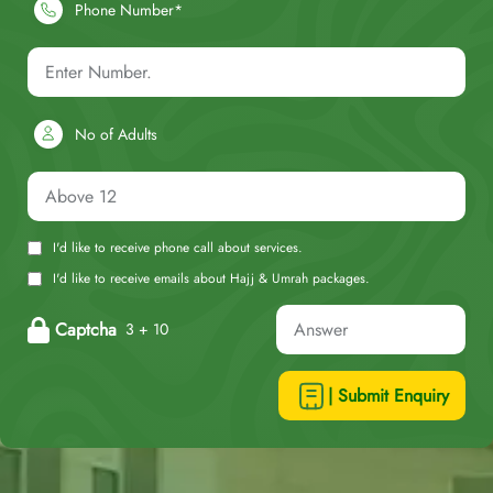
Phone Number*
No of Adults
I'd like to receive phone call about services.
I'd like to receive emails about Hajj & Umrah packages.
Captcha
3 + 10
| Submit Enquiry