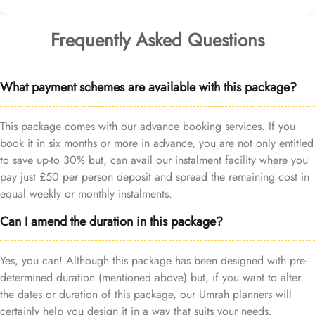
Frequently Asked Questions
What payment schemes are available with this package?
This package comes with our advance booking services. If you
book it in six months or more in advance, you are not only entitled
to save up-to 30% but, can avail our instalment facility where you
pay just £50 per person deposit and spread the remaining cost in
equal weekly or monthly instalments.
Can I amend the duration in this package?
Yes, you can! Although this package has been designed with pre-
determined duration (mentioned above) but, if you want to alter
the dates or duration of this package, our Umrah planners will
certainly help you design it in a way that suits your needs.