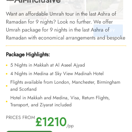
Want an affordable Umrah tour in the last Ashra of
Ramadan for 9 nights? Look no further. We offer
Umrah package for 9 nights in the last Ashra of
Ramadan with economical arrangements and bespoke
travel services to make your 9 nights last Ashra of
Ramadan Umrah tour special at a price that won't put
Package Highlights:
burden on your pocket.
5 Nights in Makkah at Al Aseel Ajyad
4 Nights in Medina at Sky View Madinah Hotel
Flights available from London, Manchester, Birmingham
and Scotland
Hotel in Makkah and Medina, Visa, Return Flights,
Transport, and Ziyarat included
£1210
PRICES FROM
/pp