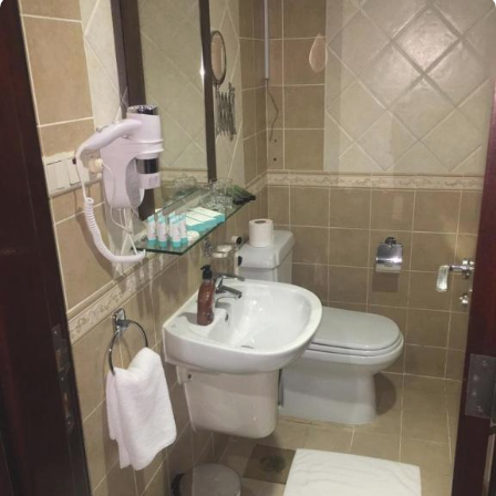
just a few minutes’ walk from prophet’s Mosque. Sky View Medina
Hotel presents a range of room types, each equipped with
exclusive amenities and perks, offering exceptional comfort with
refined luxury experience. The Quadruple Room, perfect for
families or groups, offers ample sitting space with 4 single beds
and provides a flat-screen TV with satellite channels, a tea and
coffee maker, a seating area, a wardrobe as well as mountain
views. For those seeking a more intimate stay, the Standard Room
provides the same spacious space with 2 single beds and offer all
the facilities that quadruple rooms possess. Meanwhile, the Triple
Room accommodates three guests comfortably with 3 single beds,
making it an ideal choice for smaller groups or families.