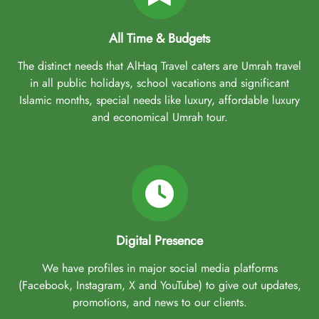
All Time & Budgets
The distinct needs that AlHaq Travel caters are Umrah travel
in all public holidays, school vacations and significant
Islamic months, special needs like luxury, affordable luxury
and economical Umrah tour.
Digital Presence
We have profiles in major social media platforms
(Facebook, Instagram, X and YouTube) to give out updates,
promotions, and news to our clients.