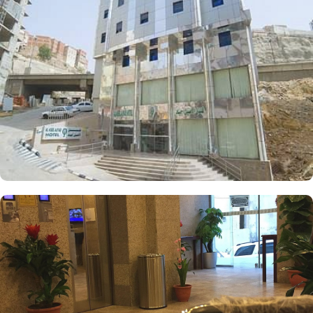
wireless internet, and a kitchenette for convenient in-room meal
preparation, catering to groups, families, or solo pilgrims seeking
a comfortable yet affordable experience. The hotel also offers a
range of services that make it a popular choice for pilgrims,
including 24-hour room service, a shuttle service timed for prayers,
and Wi-Fi throughout the property, making Al Aseel Ajyad an
ideal place to stay in Makkah