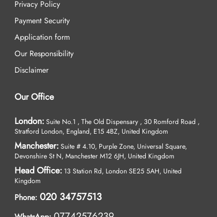
Privacy Policy
Payment Security
Application form
Our Responsibility
Disclaimer
Our Office
London:
Suite No.1 , The Old Dispensary , 30 Romford Road ,
Stratford London, England, E15 4BZ, United Kingdom
Manchester:
Suite # 4.10, Purple Zone, Universal Square,
Devonshire St N, Manchester M12 6JH, United Kingdom
Head Office:
13 Station Rd, London SE25 5AH, United
Kingdom
020 34757513
Phone:
07742576239
WhatsApp: