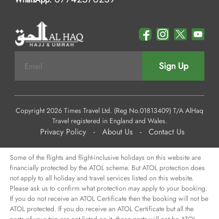
Sign Up
Copyright 2026 Times Travel Ltd. (Reg No.01813409) T/A AlHaq
Travel registered in England and Wales.
Privacy Policy
-
About Us
-
Contact Us
Some of the flights and flight-inclusive holidays on this website are
financially protected by the ATOL scheme. But ATOL protection does
not apply to all holiday and travel services listed on this website.
Please ask us to confirm what protection may apply to your booking.
If you do not receive an ATOL Certificate then the booking will not be
ATOL protected. If you do receive an ATOL Certificate but all the