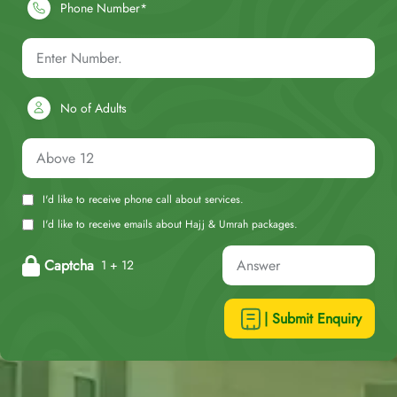
Phone Number*
No of Adults
I'd like to receive phone call about services.
I'd like to receive emails about Hajj & Umrah packages.
Captcha
1 + 12
| Submit Enquiry