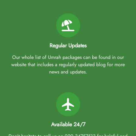
Regular Updates
Our whole list of Umrah packages can be found in our
website that includes a regularly updated blog for more
news and updates.
Available 24/7