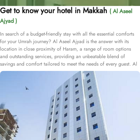
Get to know your hotel in Makkah
( Al Aseel
Ajyad )
In search of a budget-friendly stay with all the essential comforts
for your Umrah journey? Al Aseel Ajyad is the answer with its
location in close proximity of Haram, a range of room options
and outstanding services, providing an unbeatable blend of
savings and comfort tailored to meet the needs of every guest. Al
Aseel Ajyad is located just 1.3km away from Masjid Al Haram,
and one can have to walk just foir 20 minutes to access Haram
conveniently. The hotel offers a variety of rooms designed with
essential amenities to ensure a comfortable stay at budget-friendly
rates. The triple rooms feature three single beds, simple yet tasteful
décor, and all the necessary facilities for a pleasant stay. The twin
rooms, with elegant carpeting and air conditioning, provide a
restful experience with two single beds, ensuring guests enjoy a
peaceful night's sleep. Each room is furnished with essential
amenities, including a flat-screen TV with satellite channels, free