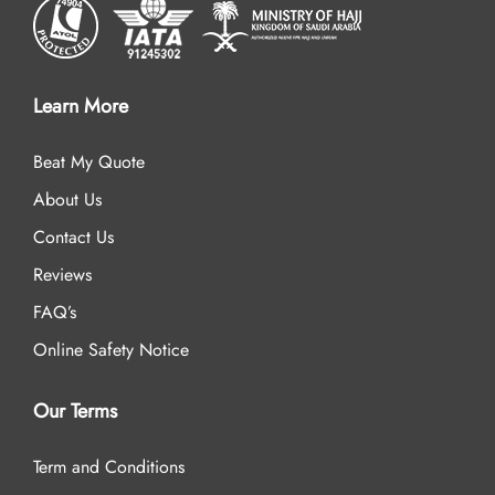
Learn More
Beat My Quote
About Us
Contact Us
Reviews
FAQ’s
Online Safety Notice
Our Terms
Term and Conditions