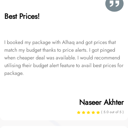
Best Prices!
I booked my package with Alhaq and got prices that
match my budget thanks to price alerts. I got pinged
when cheaper deal was available. I would recommend
utilising their budget alert feature to avail best prices for
package.
Naseer Akhter
( 5.0 out of 5 )