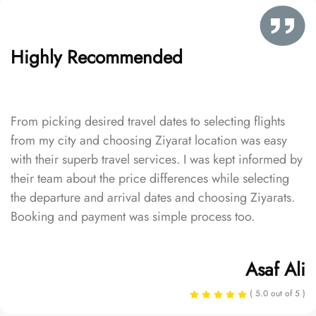
Highly Recommended
From picking desired travel dates to selecting flights
from my city and choosing Ziyarat location was easy
with their superb travel services. I was kept informed by
their team about the price differences while selecting
the departure and arrival dates and choosing Ziyarats.
Booking and payment was simple process too.
Asaf Ali
( 5.0 out of 5 )