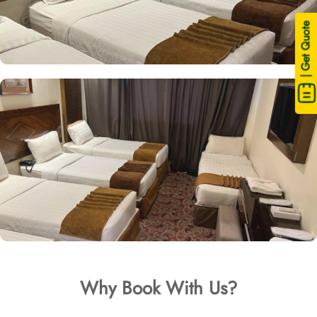
| Get Quote
Why Book With Us?