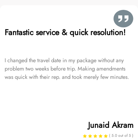
Fantastic service & quick resolution!
I changed the travel date in my package without any
problem two weeks before trip. Making amendments
was quick with their rep. and took merely few minutes.
Junaid Akram
( 5.0 out of 5 )