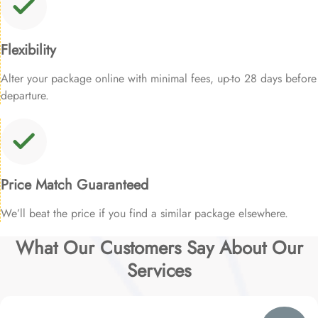
Flexibility
Alter your package online with minimal fees, up-to 28 days before
departure.
Price Match Guaranteed
We’ll beat the price if you find a similar package elsewhere.
What Our Customers Say About Our
Services