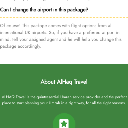
Can I change the airport in this package?
Of course! This package comes with flight options from all
international UK airports. So, if you have a preferred airport in
mind, tell your assigned agent and he will help you change this
package accordingly.
About AlHaq Travel
ALHAQ Travel is the quintessential Umrah service provider and the perfect
place to start planning your Umrah in a right way, for all the right reasons.