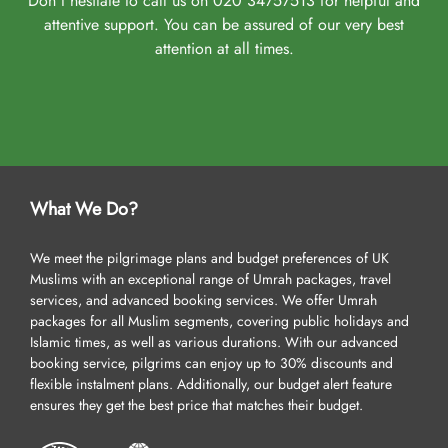
Don't hesitate to call us on 020 34757513 for helpful and
attentive support. You can be assured of our very best
attention at all times.
What We Do?
We meet the pilgrimage plans and budget preferences of UK
Muslims with an exceptional range of Umrah packages, travel
services, and advanced booking services. We offer Umrah
packages for all Muslim segments, covering public holidays and
Islamic times, as well as various durations. With our advanced
booking service, pilgrims can enjoy up to 30% discounts and
flexible instalment plans. Additionally, our budget alert feature
ensures they get the best price that matches their budget.