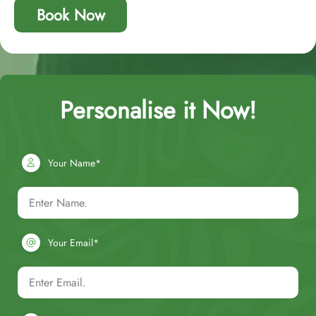
Book Now
Personalise it Now!
Your Name*
Your Email*