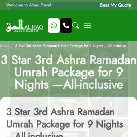
Beat My Quote
Welcome to Alhaq Travel
/
Home
3 Star 3rd Ashra Ramadan Umrah Package for 9 Nights —All-inclusive
3 Star 3rd Ashra Ramadan
Umrah Package for 9
Nights —All-inclusive
3 Star 3rd Ashra Ramadan
Umrah Package for 9 Nights
—All-inclusive