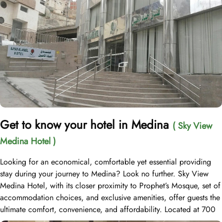
Get to know your hotel in Medina
( Sky View
Medina Hotel )
Looking for an economical, comfortable yet essential providing
stay during your journey to Medina? Look no further. Sky View
Medina Hotel, with its closer proximity to Prophet’s Mosque, set of
accommodation choices, and exclusive amenities, offer guests the
ultimate comfort, convenience, and affordability. Located at 700
meters away from Al Masjid an Nabawi, Sky View Medina Hotel is