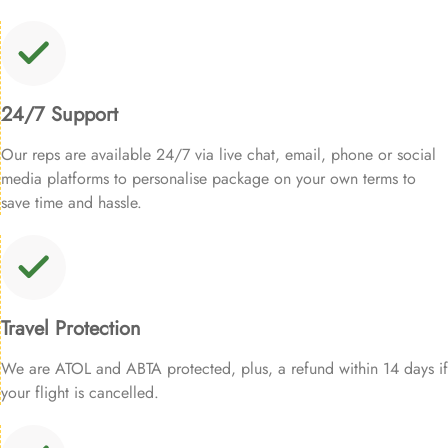
24/7 Support
Our reps are available 24/7 via live chat, email, phone or social
media platforms to personalise package on your own terms to
save time and hassle.
Travel Protection
We are ATOL and ABTA protected, plus, a refund within 14 days if
your flight is cancelled.