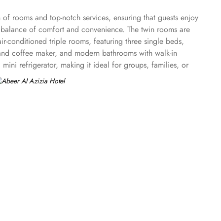
n of rooms and top-notch services, ensuring that guests enjoy
t balance of comfort and convenience. The twin rooms are
air-conditioned triple rooms, featuring three single beds,
tea and coffee maker, and modern bathrooms with walk-in
ini refrigerator, making it ideal for groups, families, or
 including 24-hour room service, Wi-Fi throughout the hotel,