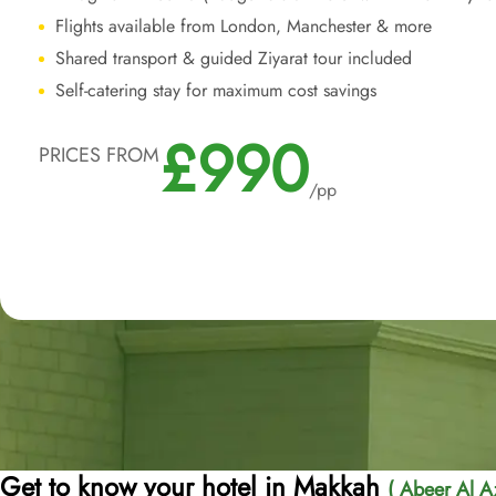
Flights available from London, Manchester & more
Shared transport & guided Ziyarat tour included
Self-catering stay for maximum cost savings
£990
PRICES FROM
/pp
Get to know your hotel in Makkah
( Abeer Al Az