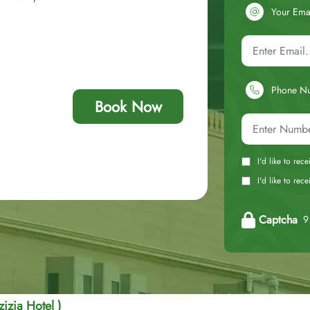
Your Ema
Phone N
Book Now
I'd like to rec
I'd like to re
Captcha
9 
izia Hotel )