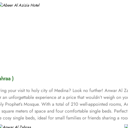
ahraa )
ng your visit to holy city of Medina? Look no further! Anwar Al Za
r an unforgettable experience at a price that wouldn’t weigh on 
Holy Prophet’s Mosque. With a total of 210 well-appointed rooms,
square meters of space and four comfortable single beds. Perfect fo
osy single beds, ideal for small families or friends sharing a room
. The hotel provides guests with air-conditioned rooms with a wardr