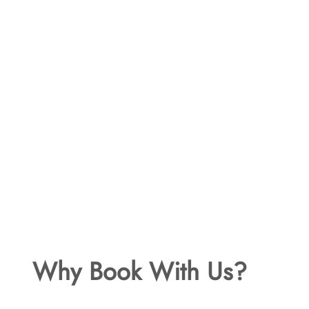
Why Book With Us?