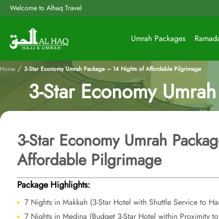
Welcome to Alhaq Travel
Umrah Packages
Ramad
/
Home
3-Star Economy Umrah Package – 14 Nights of Affordable Pilgrimage
3-Star Economy Umrah 
3-Star Economy Umrah Packag
Affordable Pilgrimage
Package Highlights:
7 Nights in Makkah (3-Star Hotel with Shuttle Service to H
7 Nights in Medina (Budget 3-Star Hotel within Proximity t