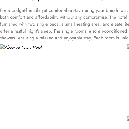
For a budget-friendly yet comfortable stay during your Umrah tour, 
both comfort and affordability without any compromise. The hotel
furnished with two single beds, a small seating area, and a satellit
offer a restful night's sleep. The single rooms, also air-conditione
showers, ensuring a relaxed and enjoyable stay. Each room is unique
solo pilgrims seeking an affordable stay. Abeer Al Azizia Hotel als
secure parking, and an on-site restaurant, ensuring a comfortable 