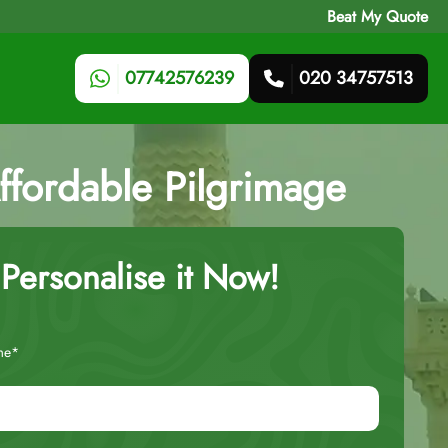
Beat My Quote
07742576239
020 34757513
fordable Pilgrimage
Personalise it Now!
me*