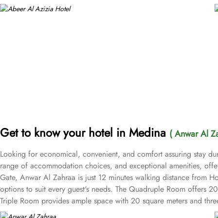
Get to know your hotel in Medina
( Anwar Al Z
Looking for economical, convenient, and comfort assuring stay duri
range of accommodation choices, and exceptional amenities, offe
Gate, Anwar Al Zahraa is just 12 minutes walking distance from 
options to suit every guest's needs. The Quadruple Room offers 20 
Triple Room provides ample space with 20 square meters and three c
desk and room service, along with free WiFi throughout the property