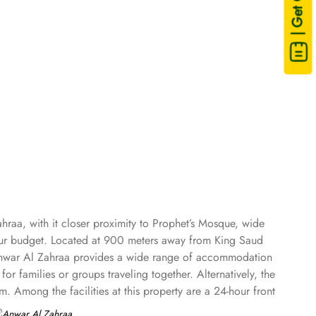
| Get Quote
hraa, with it closer proximity to Prophet’s Mosque, wide
your budget. Located at 900 meters away from King Saud
 Anwar Al Zahraa provides a wide range of accommodation
r families or groups traveling together. Alternatively, the
. Among the facilities at this property are a 24-hour front
obe, a kettle, a fridge, a minibar, a safety deposit box, a