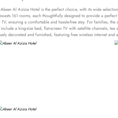
Abeer Al Azizia Hotel is the perfect choice, with its wide selectio
 boasts 161 rooms, each thoughtfully designed to provide a perfec
e TV, ensuring a comfortable and hassle-free stay. For families, the 
d, include a king-size bed, flat-screen TV with satellite channels, 
ly decorated and furnished, featuring free wireless internet and a m
o offers a range of services that make it a top choice for pilgrims,
and convenient stay in Makkah.