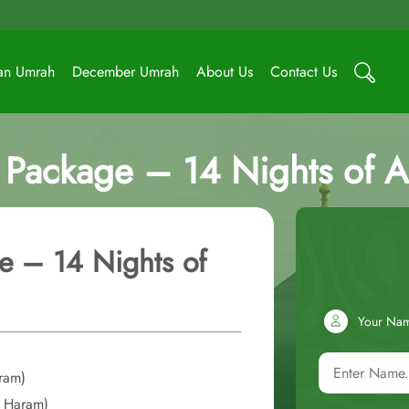
an Umrah
December Umrah
About Us
Contact Us
Package – 14 Nights of Af
e – 14 Nights of
Your Na
aram)
o Haram)