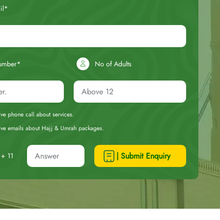
il*
umber*
No of Adults
eive phone call about services.
ceive emails about Hajj & Umrah packages.
| Submit Enquiry
+ 11