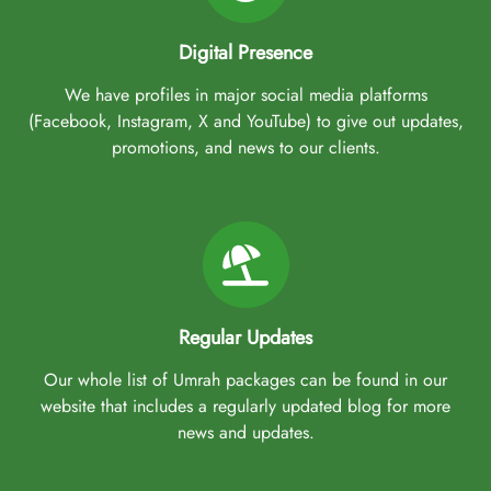
Digital Presence
We have profiles in major social media platforms
(Facebook, Instagram, X and YouTube) to give out updates,
promotions, and news to our clients.
Regular Updates
Our whole list of Umrah packages can be found in our
website that includes a regularly updated blog for more
news and updates.