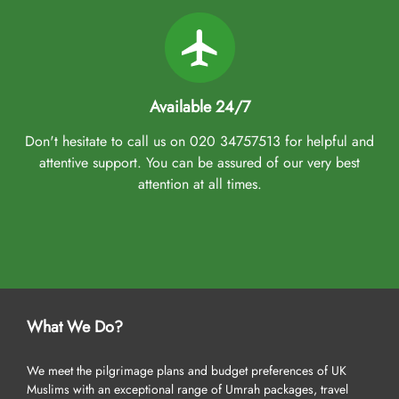
Available 24/7
Don't hesitate to call us on 020 34757513 for helpful and
attentive support. You can be assured of our very best
attention at all times.
What We Do?
We meet the pilgrimage plans and budget preferences of UK
Muslims with an exceptional range of Umrah packages, travel