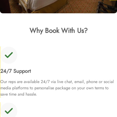
Why Book With Us?
24/7 Support
Our reps are available 24/7 via live chat, email, phone or social
media platforms to personalise package on your own terms to
save time and hassle.