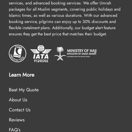
services, and advanced booking services. We offer Umrah
packages for all Muslim segments, covering public holidays and
Islamic times, as well as various durations. With our advanced
booking service, pilgrims can enjoy up to 30% discounts and
flexible instalment plans. Additionally, our budget alert feature
ensures they get the best price that matches their budget.
Learn More
Beat My Quote
About Us
Contact Us
Reviews
FAQ’s