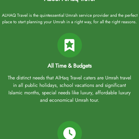
ALHAQ Travel is the quintessential Umrah service provider and the perfect
place to start planning your Umrah in a right way, for all the right reasons.
All Time & Budgets
The distinct needs that AlHaq Travel caters are Umrah travel
in all public holidays, school vacations and significant
Islamic months, special needs like luxury, affordable luxury
and economical Umrah tour.