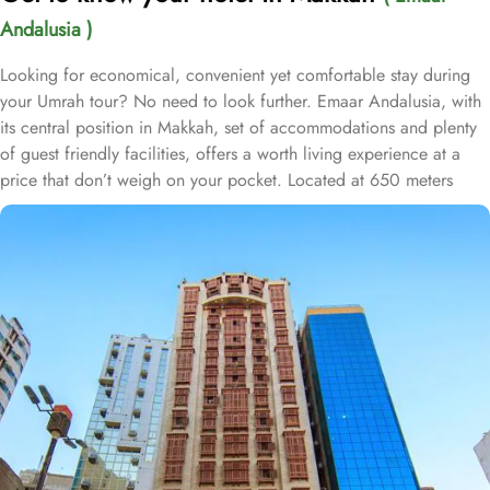
Andalusia )
Looking for economical, convenient yet comfortable stay during
your Umrah tour? No need to look further. Emaar Andalusia, with
its central position in Makkah, set of accommodations and plenty
of guest friendly facilities, offers a worth living experience at a
price that don’t weigh on your pocket. Located at 650 meters
away from King Fahd Gate, Emaar Andalusia is just 8 minutes
walking distance from Holy Kaaba. Emaar Andalusia offers 282
rooms with various types, is suitable for guests—groups, families
or solo pilgrims—looking for affordable yet comfortable
experience. From the cosy Double Room, perfect for couples or
solo pilgrims, to the spacious Quadruple Room, ideal for families
or groups, there is something for everyone at Emaar Andalusia.
For those seeking a touch of luxury, the Suites Room provides a
lavish and indulgent experience. Additionally, the Triple Room
offers ample space and comfort for small families or friends
traveling together. The hotel comes with various other guest centric