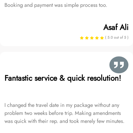
Booking and payment was simple process too.
Asaf Ali
( 5.0 out of 5 )
Fantastic service & quick resolution!
I changed the travel date in my package without any
problem two weeks before trip. Making amendments
was quick with their rep. and took merely few minutes.