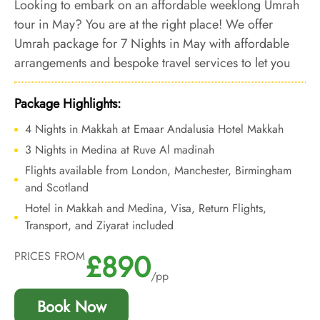
Looking to embark on an affordable weeklong Umrah
tour in May? You are at the right place! We offer
Umrah package for 7 Nights in May with affordable
arrangements and bespoke travel services to let you
embark on a stress-free Umrah tour at an affordable
price.
Package Highlights:
4 Nights in Makkah at Emaar Andalusia Hotel Makkah
3 Nights in Medina at Ruve Al madinah
Flights available from London, Manchester, Birmingham
and Scotland
Hotel in Makkah and Medina, Visa, Return Flights,
Transport, and Ziyarat included
£890
PRICES FROM
/pp
Book Now