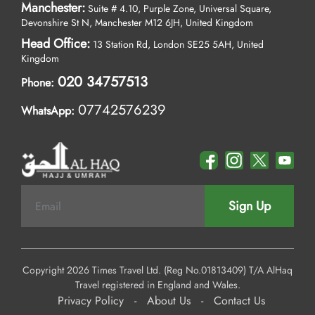
Manchester:
Suite # 4.10, Purple Zone, Universal Square,
Devonshire St N, Manchester M12 6JH, United Kingdom
Head Office:
13 Station Rd, London SE25 5AH, United
Kingdom
020 34757513
Phone:
07742576239
WhatsApp:
Sign Up
Copyright 2026 Times Travel Ltd. (Reg No.01813409) T/A AlHaq
Travel registered in England and Wales.
Privacy Policy
-
About Us
-
Contact Us