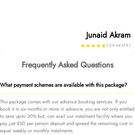
Junaid Akram
( 5.0 out of 5 )
Frequently Asked Questions
What payment schemes are available with this package?
This package comes with our advance booking services. If you
book it in six months or more in advance, you are not only entitled
to save up-to 30% but, can avail our instalment facility where you
pay just £50 per person deposit and spread the remaining cost in
equal weekly or monthly instalments.