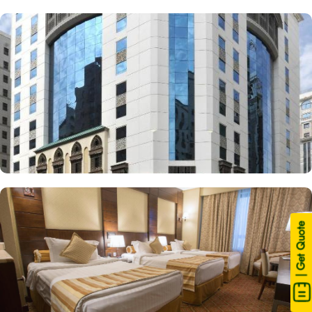
| Get Quote