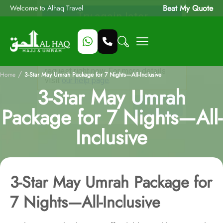
Beat My Quote
Welcome to Alhaq Travel
/
Home
3-Star May Umrah Package for 7 Nights—All-Inclusive
3-Star May Umrah
Package for 7 Nights—All-
Inclusive
3-Star May Umrah Package for
7 Nights—All-Inclusive