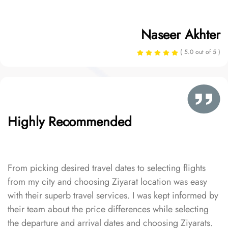
Naseer Akhter
( 5.0 out of 5 )
Highly Recommended
From picking desired travel dates to selecting flights
from my city and choosing Ziyarat location was easy
with their superb travel services. I was kept informed by
their team about the price differences while selecting
the departure and arrival dates and choosing Ziyarats.