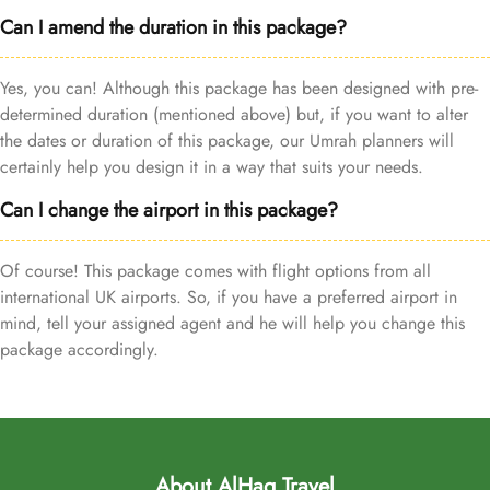
Can I amend the duration in this package?
Yes, you can! Although this package has been designed with pre-
determined duration (mentioned above) but, if you want to alter
the dates or duration of this package, our Umrah planners will
certainly help you design it in a way that suits your needs.
Can I change the airport in this package?
Of course! This package comes with flight options from all
international UK airports. So, if you have a preferred airport in
mind, tell your assigned agent and he will help you change this
package accordingly.
About AlHaq Travel