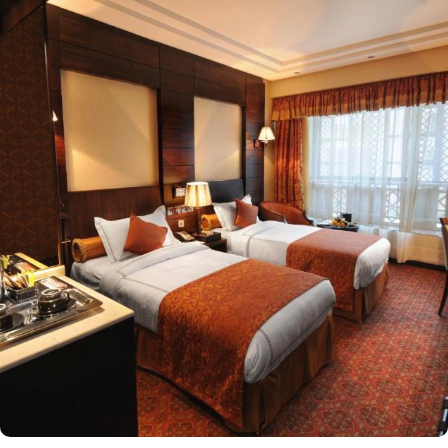
the opulent Presidential Suite and Royal Suite, this hotel provides
a range of luxurious accommodations to suit every traveler's
needs. The Executive Suite offers a generous 48 square meters of
space, featuring either a plush King Bed or a cosy Sofa Bed. For
those seeking even more indulgence, the Presidential Suite boasts
a vast 110 square meters of space, complete with a comfortable
Double Bed. The Royal Suite, spanning an impressive 192 square
meters, offers the pinnacle of luxury with its lavish King Bed.
Additionally, Ruve Al Madinah Hotel also offers Standard Double
or Twin Rooms, perfect for couples or friends traveling together.
These rooms provide a comfortable 30 square meters of space
and can be equipped with either two Single Beds or one Double
Bed. Families or groups of friends will find the Standard
Quadruple Room ideal, with its spacious 44 square meters and
four comfortable Single Beds. For smaller groups, the Standard
Triple Room offers a cozy 38 square meters and three Single
Beds. Other than the luxurious stay options, the hotel boasts a
range of dining facilities that cater to all your culinary desires.
Start your day with a sumptuous breakfast buffet, offering a wide