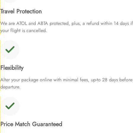
Travel Protection
We are ATOL and ABTA protected, plus, a refund within 14 days if
your flight is cancelled.
Flexibility
Alter your package online with minimal fees, up-to 28 days before
departure.
Price Match Guaranteed