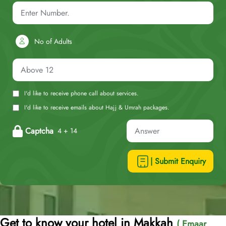
No of Adults
I'd like to receive phone call about services.
I'd like to receive emails about Hajj & Umrah packages.
Captcha
4 + 14
| Submit Enquiry
Get to know your hotel in Makkah
( Emaar