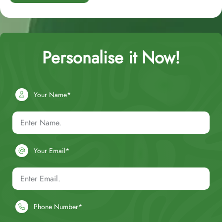
Personalise it Now!
Your Name*
Your Email*
Phone Number*