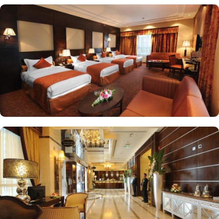
selection of both local and international dishes to cater to every
palate. Whether you prefer a hearty Arabic breakfast or a
continental spread, the breakfast buffet at Ruve Al Madinah Hotel
has something for everyone. If you prefer a more formal dining
experience, head to the hotel's restaurant. From traditional Saudi
Arabian cuisine to international favorites, the restaurant offers a
diverse menu that will satisfy even the most discerning taste buds.
If preferred, guests can also dine on the terrace or in their room.