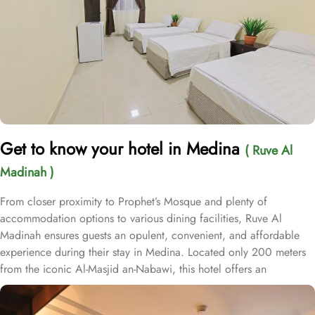
Get to know your hotel in Medina
( Ruve Al
Madinah )
From closer proximity to Prophet’s Mosque and plenty of
accommodation options to various dining facilities, Ruve Al
Madinah ensures guests an opulent, convenient, and affordable
experience during their stay in Medina. Located only 200 meters
from the iconic Al-Masjid an-Nabawi, this hotel offers an
unparalleled convenience for pilgrims. With a total of 331 well-
appointed rooms and suites, from the spacious Executive Suite to