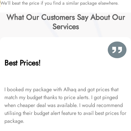
We’ll beat the price if you find a similar package elsewhere.
What Our Customers Say About Our
Services
Best Prices!
I booked my package with Alhaq and got prices that
match my budget thanks to price alerts. I got pinged
when cheaper deal was available. I would recommend
utilising their budget alert feature to avail best prices for
package.