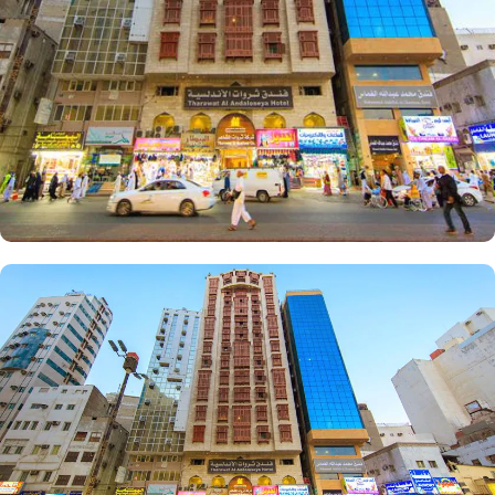
facilities that make it a preferred accommodation for pilgrims.
Enjoy a hassle-free stay with 24-hour check-in, concierge service,
and daily housekeeping. The air-conditioned rooms provide
complimentary bottled water, rejuvenating showers, luxurious
toiletries, and fresh towels.