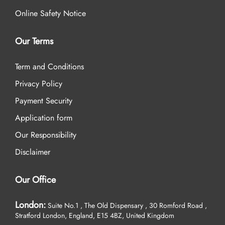
Online Safety Notice
Our Terms
Term and Conditions
Privacy Policy
Payment Security
Application form
Our Responsibility
Disclaimer
Our Office
London:
Suite No.1 , The Old Dispensary , 30 Romford Road ,
Stratford London, England, E15 4BZ, United Kingdom