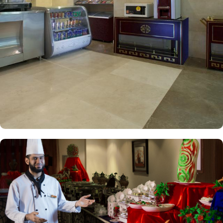
square meters, ensuring everyone can enjoy a relaxing stay
together. The Triple Room is also available, offering a spacious
area of 17 square meters, making it an ideal choice for small
families or groups of friends. Each unite includes a range of
features such as a safe deposit box, slippers, work desk, seating
area, wardrobe, carpeted floors, connecting rooms, smoke
detectors, telephone, trash bin, hair dryer, towels, free toiletries,
hair conditioner, shampoo, toothbrush, sofa, electric kettle, dining
area, kitchenette, refrigerator, stove, flat-screen TV, and a wake-up
service. Nawazi Watheer Hotel offers a range of convenience
facilities to ensure a comfortable and hassle-free stay for its guests.
With services like laundry service, room service, and dry cleaning,
guests can easily take care of their laundry and cleaning needs
without leaving the hotel. The hotel also provides luggage storage,
allowing guests to securely store their belongings while exploring
the city. Additionally, the hotel features a designated smoking area
for guests who prefer to smoke. With daily housekeeping, guests
can expect a clean and well-maintained environment throughout