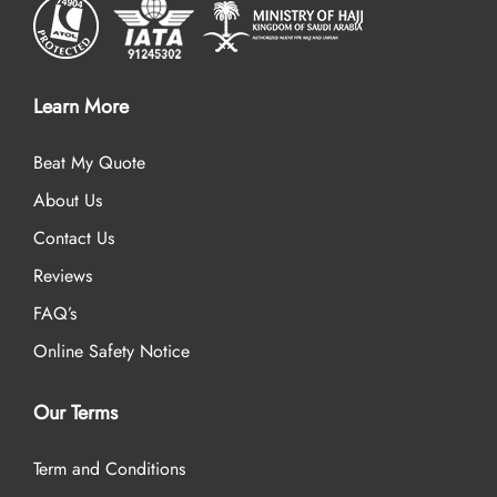
Learn More
Beat My Quote
About Us
Contact Us
Reviews
FAQ’s
Online Safety Notice
Our Terms
Term and Conditions