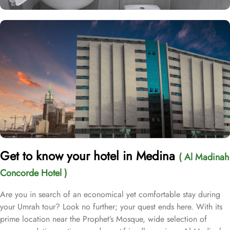
Get to know your hotel in Medina
( Al Madinah
Concorde Hotel )
Are you in search of an economical yet comfortable stay during
your Umrah tour? Look no further; your quest ends here. With its
prime location near the Prophet’s Mosque, wide selection of