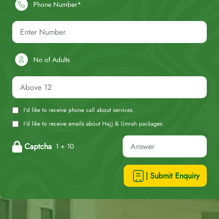
Phone Number*
No of Adults
I'd like to receive phone call about services.
I'd like to receive emails about Hajj & Umrah packages.
Captcha
1 + 10
| Submit Enquiry