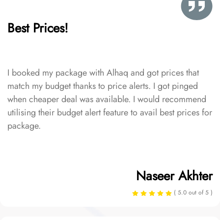
Best Prices!
I booked my package with Alhaq and got prices that
match my budget thanks to price alerts. I got pinged
when cheaper deal was available. I would recommend
utilising their budget alert feature to avail best prices for
package.
Naseer Akhter
( 5.0 out of 5 )