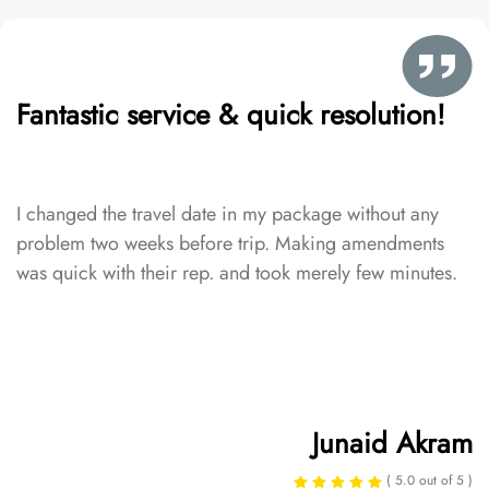
Fantastic service & quick resolution!
I changed the travel date in my package without any
problem two weeks before trip. Making amendments
was quick with their rep. and took merely few minutes.
Junaid Akram
( 5.0 out of 5 )