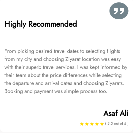
Highly Recommended
From picking desired travel dates to selecting flights
from my city and choosing Ziyarat location was easy
with their superb travel services. I was kept informed by
their team about the price differences while selecting
the departure and arrival dates and choosing Ziyarats.
Booking and payment was simple process too.
Asaf Ali
( 5.0 out of 5 )