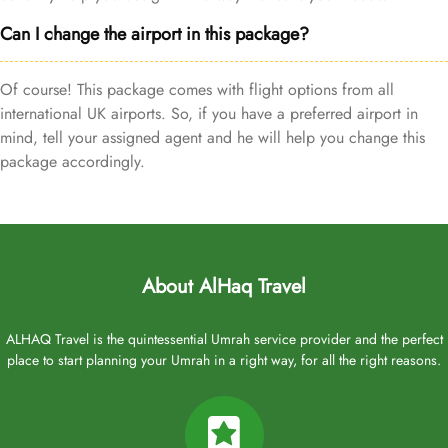
Can I change the airport in this package?
Of course! This package comes with flight options from all
international UK airports. So, if you have a preferred airport in
mind, tell your assigned agent and he will help you change this
package accordingly.
About AlHaq Travel
ALHAQ Travel is the quintessential Umrah service provider and the perfect
place to start planning your Umrah in a right way, for all the right reasons.