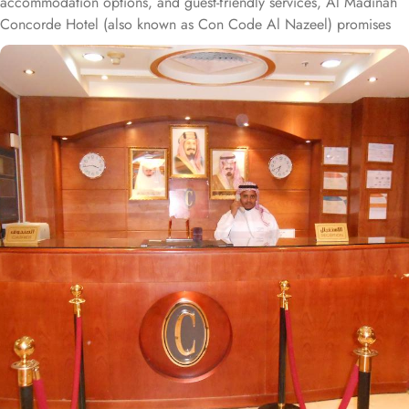
accommodation options, and guest-friendly services, Al Madinah
Concorde Hotel (also known as Con Code Al Nazeel) promises
unbeatable comfort, convenience, and savings. Situated a mere
300 meters from Masjid Al Nabawi, Al Madinah Concorde Hotel
offers an unbeatable location in the vibrant Central Area, ensuring
effortless access to the Haram. With just a short, convenient 4-
minute walk, guests can reach the sacred site without any hassle,
making it an ideal choice for pilgrims seeking proximity and ease.
The hotel boasts 151 spacious rooms and suites, each equipped
with exclusive amenities to create the perfect blend of superior
comfort and economy. The thoughtfully designed two-bedroom
suite offers everything needed for a cozy stay, including two
bedrooms—one with two single beds, the other with four single
beds—a living area, kitchenette, and a spacious resting zone. The
elegantly decorated Double Room, with two single beds and a
private bathroom, provides a peaceful retreat after a busy day. The
air-conditioned Quadruple Room features four single beds, a flat-
screen TV with satellite channels, tea and coffee facilities, and
picturesque city views. For an extra touch of luxury, the Deluxe