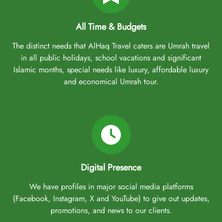
All Time & Budgets
The distinct needs that AlHaq Travel caters are Umrah travel
in all public holidays, school vacations and significant
Islamic months, special needs like luxury, affordable luxury
and economical Umrah tour.
Digital Presence
We have profiles in major social media platforms
(Facebook, Instagram, X and YouTube) to give out updates,
promotions, and news to our clients.