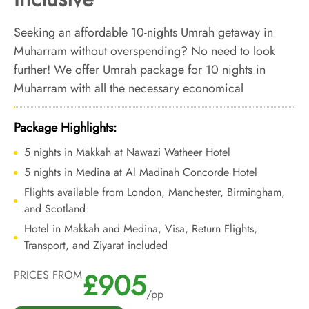
Seeking an affordable 10-nights Umrah getaway in
Muharram without overspending? No need to look
further! We offer Umrah package for 10 nights in
Muharram with all the necessary economical
arrangements and bespoke services to make your
budget-friendly 10 nights Umrah trip in Muharram a
Package Highlights:
reality.
5 nights in Makkah at Nawazi Watheer Hotel
5 nights in Medina at Al Madinah Concorde Hotel
Flights available from London, Manchester, Birmingham,
and Scotland
Hotel in Makkah and Medina, Visa, Return Flights,
Transport, and Ziyarat included
£905
PRICES FROM
/pp