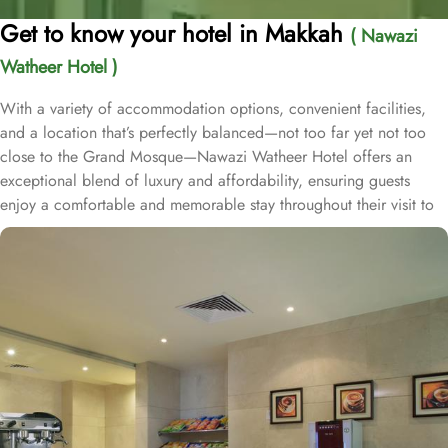
Get to know your hotel in Makkah
( Nawazi
Watheer Hotel )
With a variety of accommodation options, convenient facilities,
and a location that’s perfectly balanced—not too far yet not too
close to the Grand Mosque—Nawazi Watheer Hotel offers an
exceptional blend of luxury and affordability, ensuring guests
enjoy a comfortable and memorable stay throughout their visit to
the holy city. Nawazi Watheer is located 2.3 km from King
Abdulaziz Gate, just a 7-minute drive from the Holy Haram.
Nawazi Watheer Hotel offers 398 well-appointed rooms,
providing a diverse range of accommodation options tailored to
meet the needs and preferences of every guest. Whether you are
traveling solo, with your family, or in a group, this hotel has the
perfect accommodation option for you. The Deluxe rooms offer a
cozy space of 17 square meters, perfect for solo travelers or
couples looking for a comfortable stay. For larger groups or
families, the Quadruple Room provides ample space within its 17