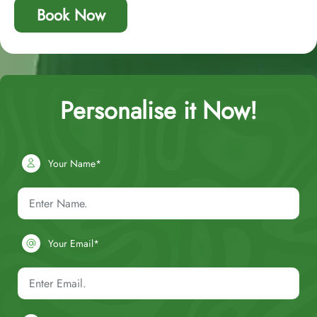
Book Now
Personalise it Now!
Your Name*
Your Email*