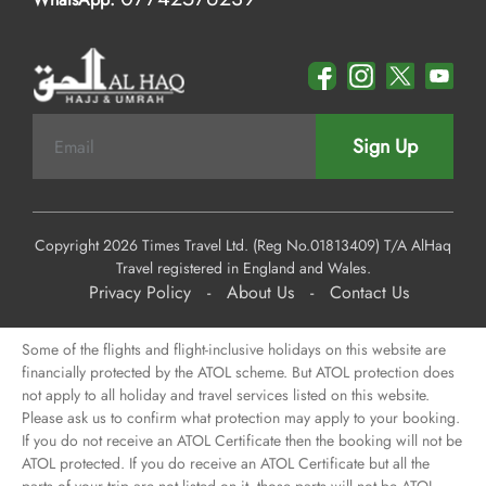
Sign Up
Copyright 2026 Times Travel Ltd. (Reg No.01813409) T/A AlHaq
Travel registered in England and Wales.
Privacy Policy
-
About Us
-
Contact Us
Some of the flights and flight-inclusive holidays on this website are
financially protected by the ATOL scheme. But ATOL protection does
not apply to all holiday and travel services listed on this website.
Please ask us to confirm what protection may apply to your booking.
If you do not receive an ATOL Certificate then the booking will not be
ATOL protected. If you do receive an ATOL Certificate but all the