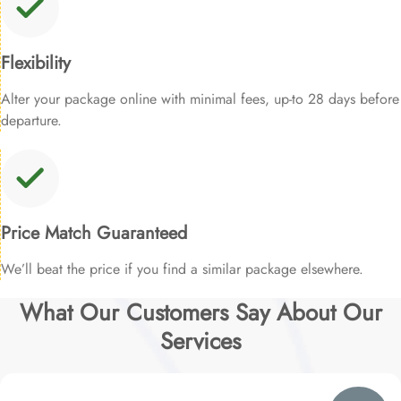
Flexibility
Alter your package online with minimal fees, up-to 28 days before
departure.
Price Match Guaranteed
We’ll beat the price if you find a similar package elsewhere.
What Our Customers Say About Our
Services