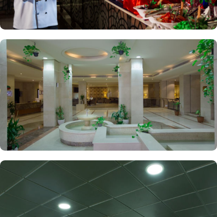
their stay.