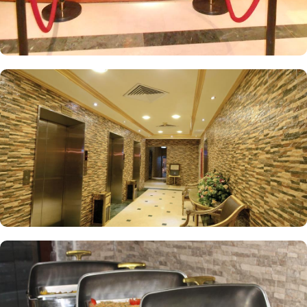
King Room offers an extra-large double bed, perfect for a restful
night’s sleep. The Triple Room, equipped with three single beds,
air conditioning, tiled floors, and a flat-screen TV, ensures a
comfortable stay for all guests. Each room is uniquely decorated
with elegant furniture and equipped with modern conveniences
such as a direct telephone line, central air conditioning, an LCD
TV with satellite channels, free Wi-Fi, a mini refrigerator, and a
digital safe. This makes the hotel an ideal choice for groups,
families, or solo pilgrims seeking a luxurious experience. The hotel
also offers a wide range of services, such as 24-hour room
service, Wi-Fi throughout the property, breakfast options, secure
parking, and many other amenities, making Al Madinah Concorde
Hotel a preferred accommodation for pilgrims looking for an
exceptional stay in Medina.