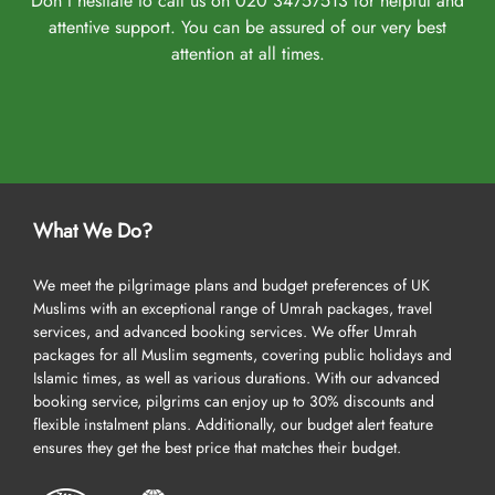
Don't hesitate to call us on 020 34757513 for helpful and
attentive support. You can be assured of our very best
attention at all times.
What We Do?
We meet the pilgrimage plans and budget preferences of UK
Muslims with an exceptional range of Umrah packages, travel
services, and advanced booking services. We offer Umrah
packages for all Muslim segments, covering public holidays and
Islamic times, as well as various durations. With our advanced
booking service, pilgrims can enjoy up to 30% discounts and
flexible instalment plans. Additionally, our budget alert feature
ensures they get the best price that matches their budget.