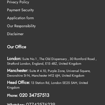
Privacy Policy
Payment Security
Application form
Our Responsibility
Disclaimer
Our Office
London:
Suite No.1 , The Old Dispensary , 30 Romford Road ,
Stratford London, England, E15 4BZ, United Kingdom
Manchester:
Suite # 4.10, Purple Zone, Universal Square,
Devonshire St N, Manchester M12 6JH, United Kingdom
Head Office:
13 Station Rd, London SE25 5AH, United
Kingdom
020 34757513
Phone:
07742576239
WhatsApp: