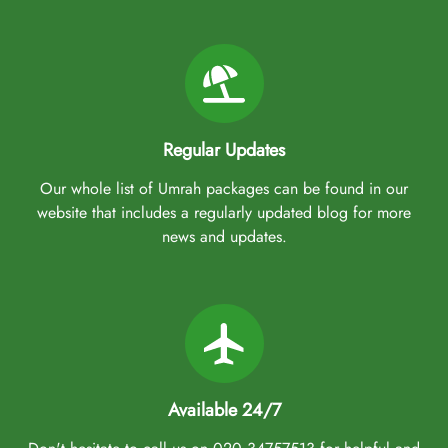
Regular Updates
Our whole list of Umrah packages can be found in our
website that includes a regularly updated blog for more
news and updates.
Available 24/7