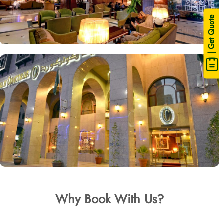
| Get Quote
Why Book With Us?