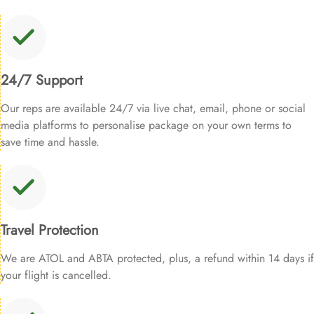
24/7 Support
Our reps are available 24/7 via live chat, email, phone or social
media platforms to personalise package on your own terms to
save time and hassle.
Travel Protection
We are ATOL and ABTA protected, plus, a refund within 14 days if
your flight is cancelled.