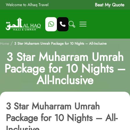
Beat My Quote
Welcome to Alhaq Travel
/
Home
3 Star Muharram Umrah Package for 10 Nights – All-Inclusive
3 Star Muharram Umrah
Package for 10 Nights –
All-Inclusive
3 Star Muharram Umrah
Package for 10 Nights – All-
Inclusive