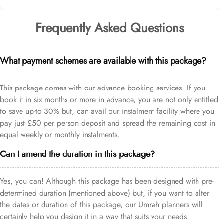
Frequently Asked Questions
What payment schemes are available with this package?
This package comes with our advance booking services. If you
book it in six months or more in advance, you are not only entitled
to save up-to 30% but, can avail our instalment facility where you
pay just £50 per person deposit and spread the remaining cost in
equal weekly or monthly instalments.
Can I amend the duration in this package?
Yes, you can! Although this package has been designed with pre-
determined duration (mentioned above) but, if you want to alter
the dates or duration of this package, our Umrah planners will
certainly help you design it in a way that suits your needs.