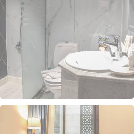
triple room are luxurious and equipped with essentials for a comfy
stay. Three single beds, enchanting classic furniture, and spacious
accommodation. The twin room is elegantly decorated, air-
conditioned room offers a small seating area with two single beds,
a flat-screen TV and an electric kettle. The air-conditioned
quadruple room features 4 single beds, a flat-screen TV with
satellite channels, a private entrance, a tea and coffee maker, a
wardrobe as well as city views. The family suite features 2 separate
bed rooms where 1 occupied with a double bed and other has 3
single beds. All the rooms are individually decorated with classy
furniture, direct telephone line, central air conditioners LCD TV
with satellite channels, free wireless internet, mini refngerator and
a digital safe deposit box. The hotel comes with various other
guest centric facilities that make it a preferred accommodation for
pilgrims. The coffee shop at the lobby offers a variety of hot
beverages, fresh juices, pastries and light snacks. A breakfast is
available at Main Restaurant upon request. A 24-hour room service
is also provided.