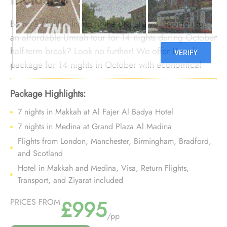
Being a Muslim living in the UK, are you looking for
an affordable Umrah tour for 14 nights during October
half-term break? Look no further! We offer Umrah
package for 14 nights in October with economical
arrangements and bespoke travel services to ensure
you enjoy comfort-assuring yet budgeted Umrah trip
Package Highlights:
for 14 nights during October autumn half-term break
7 nights in Makkah at Al Fajer Al Badya Hotel
without crossing your budget lines.
7 nights in Medina at Grand Plaza Al Madina
Flights from London, Manchester, Birmingham, Bradford,
and Scotland
Hotel in Makkah and Medina, Visa, Return Flights,
Transport, and Ziyarat included
£995
PRICES FROM
/pp