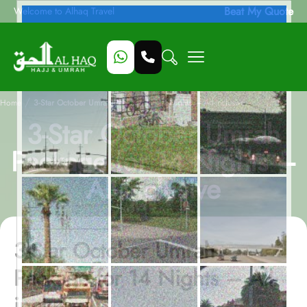
Beat My Quote
Welcome to Alhaq Travel
/
Home
3-Star October Umrah Package for 14 Nights – All-inclusive
3-Star October Umrah
Package for 14 Nights –
All-inclusive
3-Star October Umrah
Package for 14 Nights – All-
inclusive