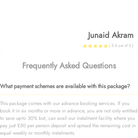
Junaid Akram
( 5.0 out of 5 )
Frequently Asked Questions
What payment schemes are available with this package?
This package comes with our advance booking services. If you
book it in six months or more in advance, you are not only entitled
to save up-to 30% but, can avail our instalment facility where you
pay just £50 per person deposit and spread the remaining cost in
equal weekly or monthly instalments.