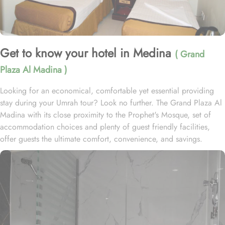
Get to know your hotel in Medina
( Grand
Plaza Al Madina )
Looking for an economical, comfortable yet essential providing
stay during your Umrah tour? Look no further. The Grand Plaza Al
Madina with its close proximity to the Prophet's Mosque, set of
accommodation choices and plenty of guest friendly facilities,
offer guests the ultimate comfort, convenience, and savings.
Nestled in the heart of Medina, Saudi Arabia, the Grand Plaza Al
Madina ex Al Salhiya Tibah offers a prime location in the vibrant
Central Area. Just a short stroll away, approximately 350 meters,
you'll find the iconic Al-Masjid an-Nabawi. This hotel consists of
451 deluxe guest rooms and suites with variety of types, featuring
various exclusive amenities, and perks, promising guests the
perfect blend of exceptional comfort, and a truly regal stay. The