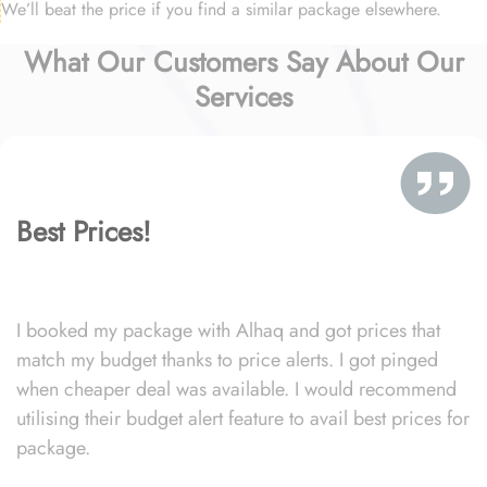
We’ll beat the price if you find a similar package elsewhere.
What Our Customers Say About Our
Services
Best Prices!
I booked my package with Alhaq and got prices that
match my budget thanks to price alerts. I got pinged
when cheaper deal was available. I would recommend
utilising their budget alert feature to avail best prices for
package.