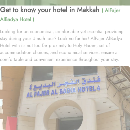
Get to know your hotel in Makkah
( AlFajer
AlBadya Hotel )
Looking for an economical, comfortable yet essential providing
stay during your Umrah tour? Look no further! AlFajer AlBadya
Hotel with its not too far proximity to Holy Haram, set of
accommodation choices, and economical services, ensure a
comfortable and convenient experience throughout your stay.
Located at 1.2km walk away from King Abdulaziz Gate, AlFajer
AlBadya Hotel is just a 15-minute stroll away from Grand Mosque.
With a range of room options to choose from, you can find the
perfect accommodation to suit your needs. The Budget Double or
Twin Room offers a cozy space of 17 square meters, with the
choice of 2 Single Beds or 1 Double Bed. For larger groups, the
Economy Quadruple Room provides ample space with 22 square
meters and 4 Single Beds. If you are traveling with a smaller
group, the Economy Triple Room offers a comfortable stay with its
20 square meters and 3 Single Beds. All rooms at AlFajer