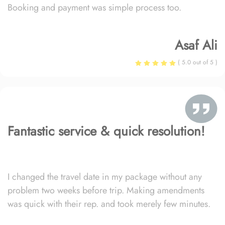
Booking and payment was simple process too.
Asaf Ali
( 5.0 out of 5 )
Fantastic service & quick resolution!
I changed the travel date in my package without any
problem two weeks before trip. Making amendments
was quick with their rep. and took merely few minutes.