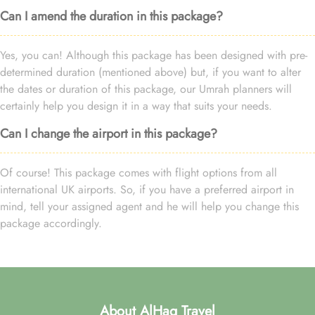
Can I amend the duration in this package?
Yes, you can! Although this package has been designed with pre-
determined duration (mentioned above) but, if you want to alter
the dates or duration of this package, our Umrah planners will
certainly help you design it in a way that suits your needs.
Can I change the airport in this package?
Of course! This package comes with flight options from all
international UK airports. So, if you have a preferred airport in
mind, tell your assigned agent and he will help you change this
package accordingly.
About AlHaq Travel