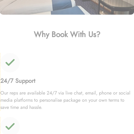
Why Book With Us?
24/7 Support
Our reps are available 24/7 via live chat, email, phone or social
media platforms to personalise package on your own terms to
save time and hassle.