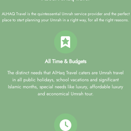
ALHAQ Travel is the quintessential Umrah service provider and the perfect
place to start planning your Umrah in a right way, for all the right reasons.
All Time & Budgets
The distinct needs that AlHaq Travel caters are Umrah travel
in all public holidays, school vacations and significant
Islamic months, special needs like luxury, affordable luxury
and economical Umrah tour.