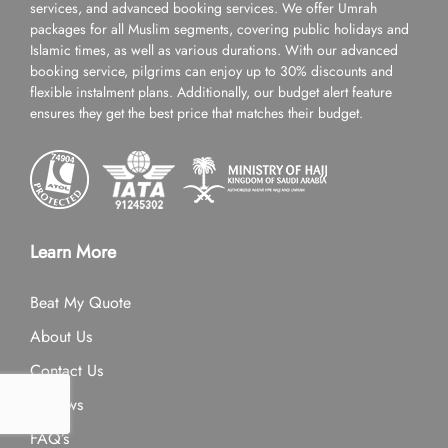
services, and advanced booking services. We offer Umrah
packages for all Muslim segments, covering public holidays and
Islamic times, as well as various durations. With our advanced
booking service, pilgrims can enjoy up to 30% discounts and
flexible instalment plans. Additionally, our budget alert feature
ensures they get the best price that matches their budget.
Learn More
Beat My Quote
About Us
Contact Us
Reviews
FAQ’s