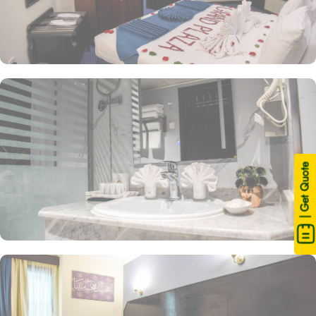
| Get Quote