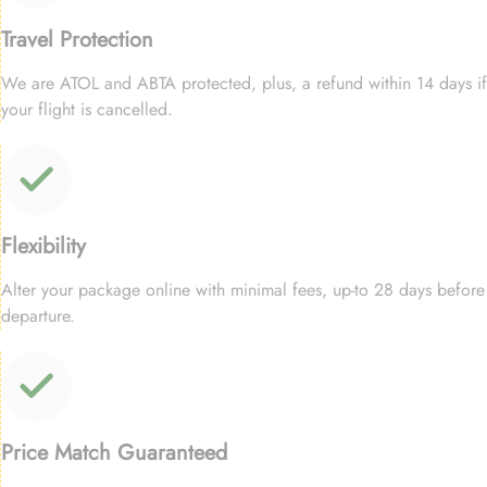
Travel Protection
We are ATOL and ABTA protected, plus, a refund within 14 days if
your flight is cancelled.
Flexibility
Alter your package online with minimal fees, up-to 28 days before
departure.
Price Match Guaranteed