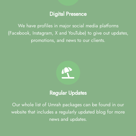
Digital Presence
We have profiles in major social media platforms
(Facebook, Instagram, X and YouTube) to give out updates,
promotions, and news to our clients.
Regular Updates
Our whole list of Umrah packages can be found in our
website that includes a regularly updated blog for more
news and updates.