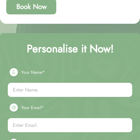
Book Now
Personalise it Now!
Your Name*
Your Email*