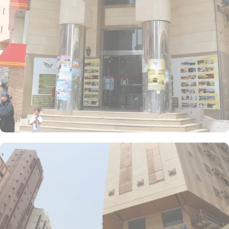
AlBadya Hotel are decorated in warm and elegant tones. Each
unit offers a small seating area with a flat-screen TV and a mini-
fridge. A bath or a shower is fitted in the bathroom.