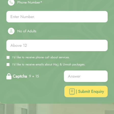
Phone Number*
No of Adults
I'd like to receive phone call about services.
I'd like to receive emails about Hajj & Umrah packages.
Captcha
9 + 15
| Submit Enquiry