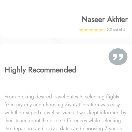
Naseer Akhter
( 5.0 out of 5 )
Highly Recommended
From picking desired travel dates to selecting flights
from my city and choosing Ziyarat location was easy
with their superb travel services. I was kept informed by
their team about the price differences while selecting
the departure and arrival dates and choosing Ziyarats.