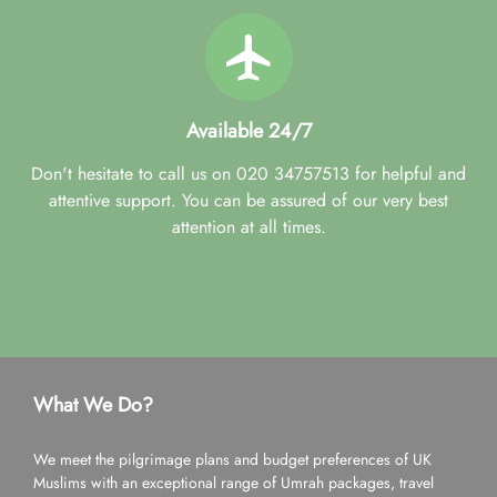
Available 24/7
Don't hesitate to call us on 020 34757513 for helpful and
attentive support. You can be assured of our very best
attention at all times.
What We Do?
We meet the pilgrimage plans and budget preferences of UK
Muslims with an exceptional range of Umrah packages, travel