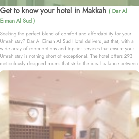
Get to know your hotel in Makkah
( Dar Al
Eiman Al Sud )
Seeking the perfect blend of comfort and affordability for your
Umrah stay? Dar Al Eiman Al Sud Hotel delivers just that, with a
wide array of room options and top-tier services that ensure your
Umrah stay is nothing short of exceptional. The hotel offers 293
meticulously designed rooms that strike the ideal balance between
comfort and convenience. Twin rooms come equipped with two
single beds, a walk-in shower, and a satellite TV, making for a
seamless, stress-free stay. Families can unwind in the air-
conditioned triple rooms with three single beds, providing a
peaceful night's rest. For solo travellers, the air-conditioned single
rooms feature a king-size bed, flat-screen TV, and modern
bathrooms with walk-in showers, delivering a relaxing and pleasant
experience. Additionally, the spacious quadruple rooms, with
private entry and bathrooms, are an excellent choice for small
groups and families seeking comfort and privacy. Every room is