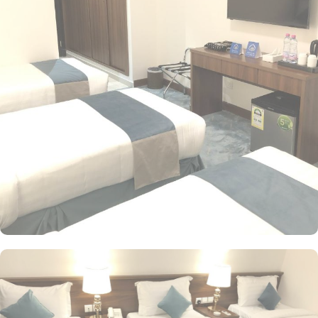
options, the exceptional guest-centric amenities make it a suitable
property to stay. The check out time of this property is 12:00pm
giving flexibility to enjoy another leisurely morning at Prophet’s
City before departing