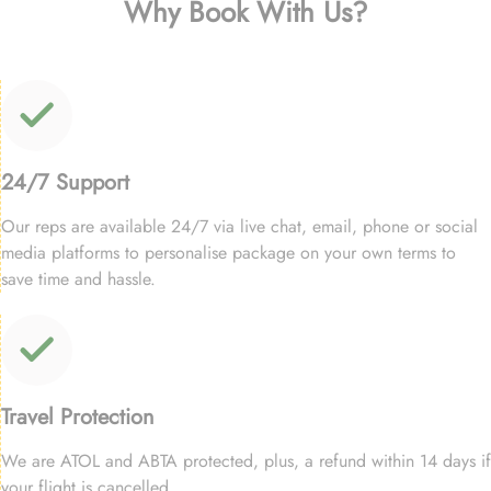
Why Book With Us?
24/7 Support
Our reps are available 24/7 via live chat, email, phone or social
media platforms to personalise package on your own terms to
save time and hassle.
Travel Protection
We are ATOL and ABTA protected, plus, a refund within 14 days if
your flight is cancelled.