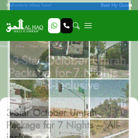
Beat My Quote
Welcome to Alhaq Travel
/
Home
3-Star October Umrah Package for 7 Nights – All-inclusive
3-Star October Umrah
Package for 7 Nights –
All-inclusive
3-Star October Umrah
Package for 7 Nights – All-
inclusive