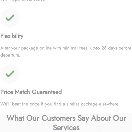
Flexibility
Alter your package online with minimal fees, up-to 28 days before
departure.
Price Match Guaranteed
We’ll beat the price if you find a similar package elsewhere.
What Our Customers Say About Our
Services