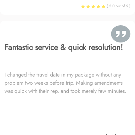
( 5.0 out of 5 )
Fantastic service & quick resolution!
I changed the travel date in my package without any
problem two weeks before trip. Making amendments
was quick with their rep. and took merely few minutes.