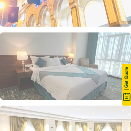
| Get Quote