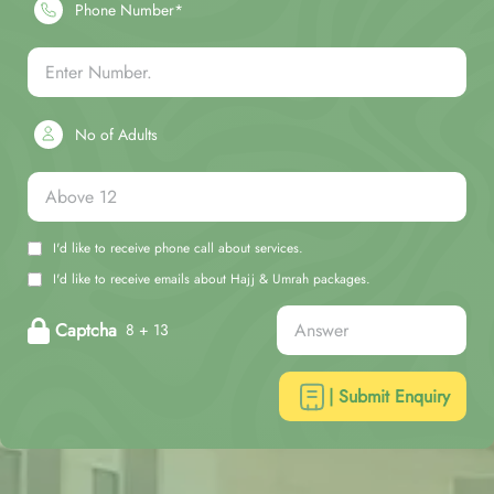
Phone Number*
No of Adults
I'd like to receive phone call about services.
I'd like to receive emails about Hajj & Umrah packages.
Captcha
8 + 13
| Submit Enquiry