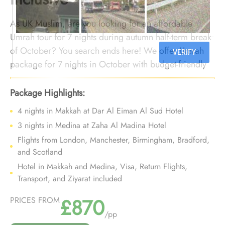
As UK Muslim, are you looking for an affordable
Umrah tour for 7 nights during autumn half-term break
of October? You search ends here! We offer Umrah
package for 7 nights in October with budget-friendly
arrangements and bespoke travel services to ensure
you enjoy a weeklong comfortable Umrah trip during
Package Highlights:
October autumn half-term break without breaking the
4 nights in Makkah at Dar Al Eiman Al Sud Hotel
bank.
3 nights in Medina at Zaha Al Madina Hotel
Flights from London, Manchester, Birmingham, Bradford,
and Scotland
Hotel in Makkah and Medina, Visa, Return Flights,
Transport, and Ziyarat included
£870
PRICES FROM
/pp