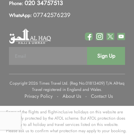
020 34757513
Phone:
07742576239
WhatsApp:
Sign Up
Copyright 2026 Times Travel Ltd. (Reg No.01813409) T/A AlHaq
Travel registered in England and Wales.
Privacy Policy
-
About Us
-
Contact Us
Some of the flights and flight-inclusive holidays on this website are
financially protected by the ATOL scheme. But ATOL protection does
not apply to all holiday and travel services listed on this website.
Please ask us to confirm what protection may apply to your booking.