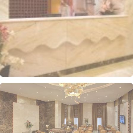
distinctively decorated and furnished, offering free wireless
internet and a mini refrigerator, making it a perfect retreat for
groups, families, or solo pilgrims looking for an affordable stay.
Dar Al Eiman Al Sud Hotel also provides a wide array of services
that elevate it to a top choice for pilgrims. From 24-hour room
service and daily housekeeping to facilities for disabled guests,
meeting rooms, and safety deposit boxes, every need is
thoughtfully catered to. With Wi-Fi access throughout the hotel,
secure parking, and a dedicated doorman, the hotel ensures a
comfortable and budget-friendly stay in Makkah.