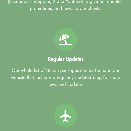
(Facebook, Instagram, X and YouTube) to give out updates,
promotions, and news to our clients.
Regular Updates
Our whole list of Umrah packages can be found in our
website that includes a regularly updated blog for more
news and updates.