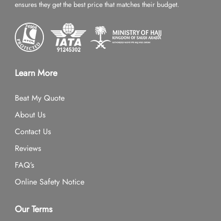
ensures they get the best price that matches their budget.
Learn More
Beat My Quote
About Us
Contact Us
Reviews
FAQ’s
Online Safety Notice
Our Terms