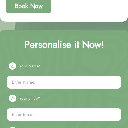
Book Now
Personalise it Now!
Your Name*
Your Email*