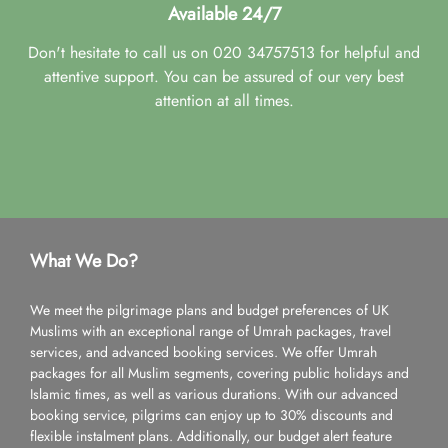
Available 24/7
Don't hesitate to call us on 020 34757513 for helpful and
attentive support. You can be assured of our very best
attention at all times.
What We Do?
We meet the pilgrimage plans and budget preferences of UK
Muslims with an exceptional range of Umrah packages, travel
services, and advanced booking services. We offer Umrah
packages for all Muslim segments, covering public holidays and
Islamic times, as well as various durations. With our advanced
booking service, pilgrims can enjoy up to 30% discounts and
flexible instalment plans. Additionally, our budget alert feature