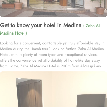
Get to know your hotel in Medina
( Zaha Al
Madina Hotel )
Looking for a convenient, comfortable yet truly affordable stay in
Medina during the Umrah tour? Look no further. Zaha Al Madina
Hotel, with its plenty of room types and exceptional services,
offers the convenience yet affordability of home-like stay away
from Home. Zaha Al Madina Hotel is 900m from Al-Masjid an-
Nabawi and 1.5 km from Al Baqia Cemetery. Zaha Al Madina
Hotel is home to plenty of rooms with various amenities, making it
suitable stay option. The room types include double, triple or quad
rooms with single beds. All rooms come with air conditioning, a
flat-screen TV with satellite channels, a fridge, a kettle, a bidet, a
hairdryer, and a wardrobe. The rooms are equipped with a private
bathroom with a shower and free toiletries. In addition to the room