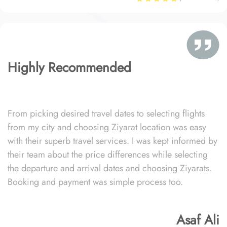
Highly Recommended
From picking desired travel dates to selecting flights
from my city and choosing Ziyarat location was easy
with their superb travel services. I was kept informed by
their team about the price differences while selecting
the departure and arrival dates and choosing Ziyarats.
Booking and payment was simple process too.
Asaf Ali