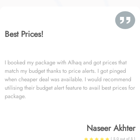
Best Prices!
I booked my package with Alhaq and got prices that
match my budget thanks to price alerts. I got pinged
when cheaper deal was available. I would recommend
utilising their budget alert feature to avail best prices for
package.
Naseer Akhter
( 5.0 out of 5 )