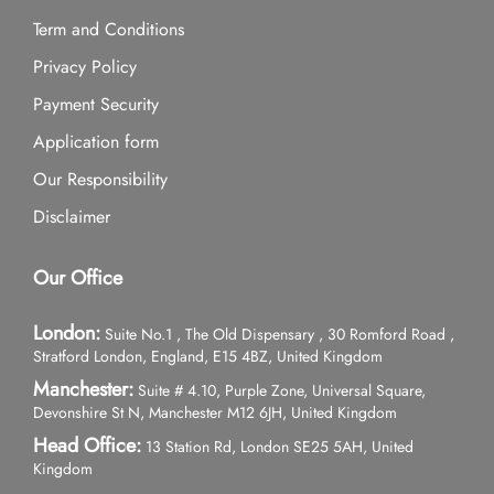
Term and Conditions
Privacy Policy
Payment Security
Application form
Our Responsibility
Disclaimer
Our Office
London:
Suite No.1 , The Old Dispensary , 30 Romford Road ,
Stratford London, England, E15 4BZ, United Kingdom
Manchester:
Suite # 4.10, Purple Zone, Universal Square,
Devonshire St N, Manchester M12 6JH, United Kingdom
Head Office:
13 Station Rd, London SE25 5AH, United
Kingdom