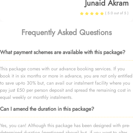
Junaid Akram
( 5.0 out of 5 )
Frequently Asked Questions
What payment schemes are available with this package?
This package comes with our advance booking services. If you
book it in six months or more in advance, you are not only entitled
to save up-to 30% but, can avail our instalment facility where you
pay just £50 per person deposit and spread the remaining cost in
equal weekly or monthly instalments.
Can I amend the duration in this package?
Yes, you can! Although this package has been designed with pre-
determined duration (mentioned above) but, if you want to alter