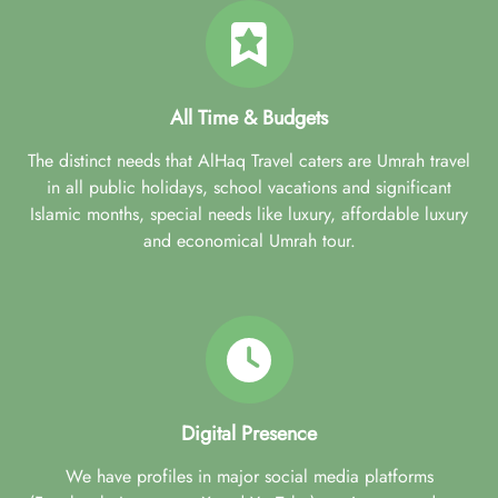
All Time & Budgets
The distinct needs that AlHaq Travel caters are Umrah travel
in all public holidays, school vacations and significant
Islamic months, special needs like luxury, affordable luxury
and economical Umrah tour.
Digital Presence
We have profiles in major social media platforms