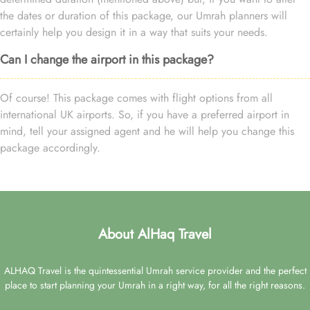
the dates or duration of this package, our Umrah planners will
certainly help you design it in a way that suits your needs.
Can I change the airport in this package?
Of course! This package comes with flight options from all
international UK airports. So, if you have a preferred airport in
mind, tell your assigned agent and he will help you change this
package accordingly.
About AlHaq Travel
ALHAQ Travel is the quintessential Umrah service provider and the perfect
place to start planning your Umrah in a right way, for all the right reasons.