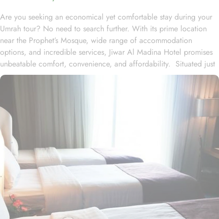
Are you seeking an economical yet comfortable stay during your
Umrah tour? No need to search further. With its prime location
near the Prophet’s Mosque, wide range of accommodation
options, and incredible services, Jiwar Al Madina Hotel promises
unbeatable comfort, convenience, and affordability. Situated just
300 meters from Masjid Al Nabawi, Jiwar Al Madina Hotel boasts
a prime location in the bustling Central Area, offering effortless
access to the Haram. Just a short stroll away, approximately 4
minutes of walk, you'll find the iconic Al-Masjid an-Nabawi. The
hotel features 10 floors and 120 spacious rooms and suites,
offering a blend of comfort and affordability for its guests. The
Executive suite is a well-maintained space that includes 2
bedrooms (one with 4 single beds and the other with a double
bed), three bathrooms, elegant furniture, and a spacious lounge
area. The Junior suite is designed for relaxation with two
bedrooms, two bathrooms, and thoughtful décor. The air-
conditioned Deluxe King room features a king-sized bed, a flat-
screen TV with satellite channels, a wardrobe, and boasts full