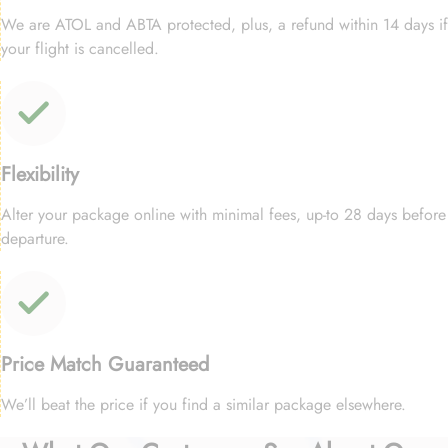
We are ATOL and ABTA protected, plus, a refund within 14 days if
your flight is cancelled.
Flexibility
Alter your package online with minimal fees, up-to 28 days before
departure.
Price Match Guaranteed
We’ll beat the price if you find a similar package elsewhere.