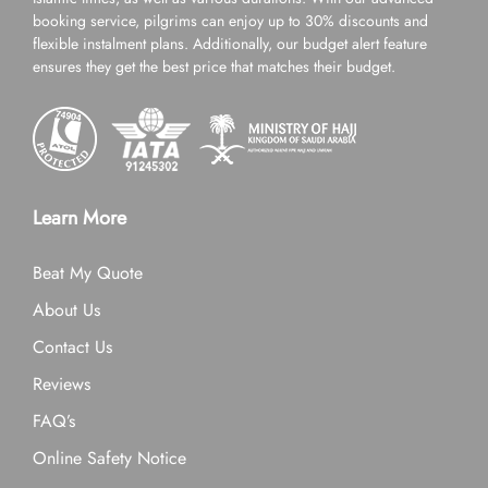
booking service, pilgrims can enjoy up to 30% discounts and
flexible instalment plans. Additionally, our budget alert feature
ensures they get the best price that matches their budget.
Learn More
Beat My Quote
About Us
Contact Us
Reviews
FAQ’s
Online Safety Notice