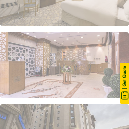
| Get Quote