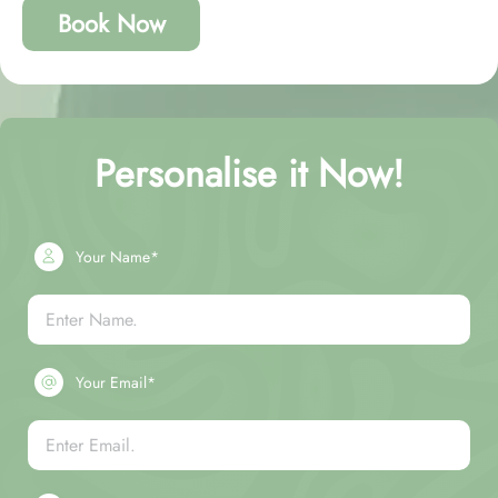
Book Now
Personalise it Now!
Your Name*
Your Email*