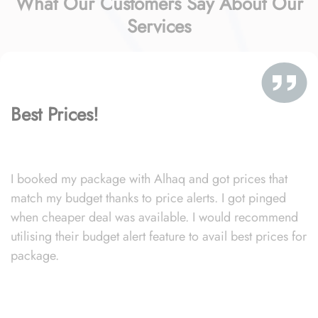
What Our Customers Say About Our
Services
Best Prices!
I booked my package with Alhaq and got prices that
match my budget thanks to price alerts. I got pinged
when cheaper deal was available. I would recommend
utilising their budget alert feature to avail best prices for
package.