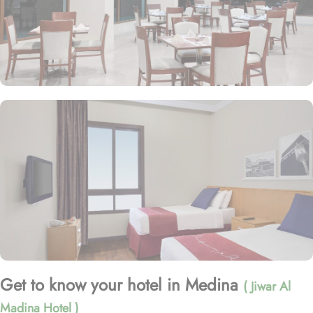
Get to know your hotel in Medina
( Jiwar Al
Madina Hotel )