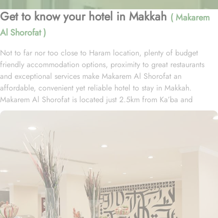
Get to know your hotel in Makkah
( Makarem
Al Shorofat )
Not to far nor too close to Haram location, plenty of budget
friendly accommodation options, proximity to great restaurants
and exceptional services make Makarem Al Shorofat an
affordable, convenient yet reliable hotel to stay in Makkah.
Makarem Al Shorofat is located just 2.5km from Ka’ba and
reaching Haram is just 5 minutes’ drive. Guests can also avail the
free shuttle service to reach Haram which runs 24/7. The variety of
accommodation choices in Makarem Al Shorofat make this hotel a
budget-friendly yet essential amenity providing hotel for guests
with low budget. The standard rooms comes in three types
including the twin, triple and 4 persons whilst guests can also avail
the option of an extra bed. Regardless of the room type, every
room in this property comes with a writing desk, the rooms also
have soundproof windows for guests' comfort and some other
nice touches like a tub, a separate toilet, and a shower, along with