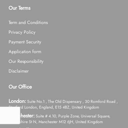
Our Terms
Term and Conditions
Privacy Policy
Payment Security
Application form
Our Responsibility
Disclaimer
Our Office
London:
Suite No.1 , The Old Dispensary , 30 Romford Road ,
Stratford London, England, E15 4BZ, United Kingdom
Manchester:
Suite # 4.10, Purple Zone, Universal Square,
Devonshire St N, Manchester M12 6JH, United Kingdom