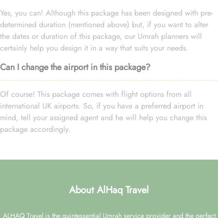
Yes, you can! Although this package has been designed with pre-
determined duration (mentioned above) but, if you want to alter
the dates or duration of this package, our Umrah planners will
certainly help you design it in a way that suits your needs.
Can I change the airport in this package?
Of course! This package comes with flight options from all
international UK airports. So, if you have a preferred airport in
mind, tell your assigned agent and he will help you change this
package accordingly.
About AlHaq Travel
ALHAQ Travel is the quintessential Umrah service provider and the perfect