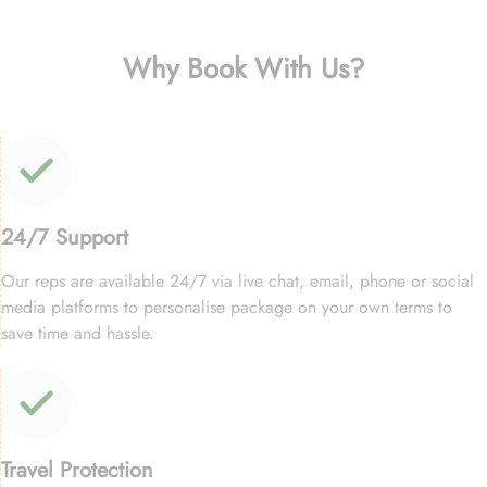
Why Book With Us?
24/7 Support
Our reps are available 24/7 via live chat, email, phone or social
media platforms to personalise package on your own terms to
save time and hassle.
Travel Protection