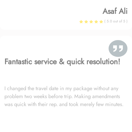
Asaf Ali
( 5.0 out of 5 )
Fantastic service & quick resolution!
I changed the travel date in my package without any
problem two weeks before trip. Making amendments
was quick with their rep. and took merely few minutes.