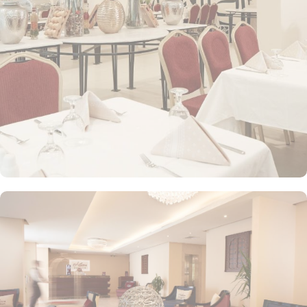
a hairdryer and bath sheets. The plentiful lifts that require no
added wait in peak hours with 24 front desk are few more perks
that make Makarem Al Shorofat the best budget friendly stay
option in Makkah.