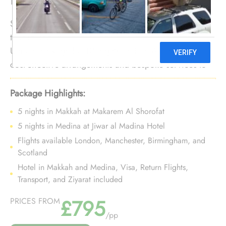
Seeking to set out on an economical 10-night Umrah
tour in Rabi Al Thani? Look no further! We offer
Umrah package for 10 nights in Rabi Al Thani with
cost-effective arrangements and bespoke services to
make your 10-night Umrah trip in Rabi Al Thani
affordable and stress-free.
Package Highlights:
5 nights in Makkah at Makarem Al Shorofat
5 nights in Medina at Jiwar al Madina Hotel
Flights available London, Manchester, Birmingham, and
Scotland
Hotel in Makkah and Medina, Visa, Return Flights,
Transport, and Ziyarat included
£795
PRICES FROM
/pp