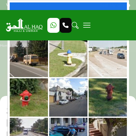
Beat My Quote
Welcome to Alhaq Travel
/
Home
3 Star Rabi al Thani Umrah Package for 10 Nights – All-Inclusive
3 Star Rabi al Thani
Umrah Package for 10
Nights – All-Inclusive
3 Star Rabi al Thani Umrah
Package for 10 Nights – All-
Inclusive