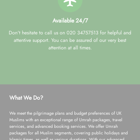
Available 24/7
Don't hesitate to call us on 020 34757513 for helpful and
attentive support. You can be assured of our very best
attention at all times.
What We Do?
We meet the pilgrimage plans and budget preferences of UK
Muslims with an exceptional range of Umrah packages, travel
services, and advanced booking services. We offer Umrah
packages for all Muslim segments, covering public holidays and
Islamic times, as well as various durations. With our advanced