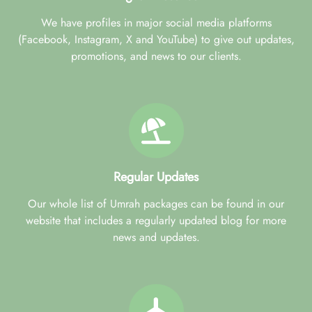
We have profiles in major social media platforms
(Facebook, Instagram, X and YouTube) to give out updates,
promotions, and news to our clients.
Regular Updates
Our whole list of Umrah packages can be found in our
website that includes a regularly updated blog for more
news and updates.