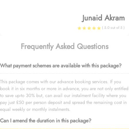
Junaid Akram
( 5.0 out of 5 )
Frequently Asked Questions
What payment schemes are available with this package?
This package comes with our advance booking services. If you
book it in six months or more in advance, you are not only entitled
to save up-to 30% but, can avail our instalment facility where you
pay just £50 per person deposit and spread the remaining cost in
equal weekly or monthly instalments.
Can I amend the duration in this package?