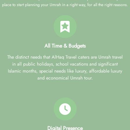
place to start planning your Umrah in a right way, for all the right reasons.
All Time & Budgets
The distinct needs that AlHaq Travel caters are Umrah travel
in all public holidays, school vacations and significant
Islamic months, special needs like luxury, affordable luxury
and economical Umrah tour.
Digital Presence