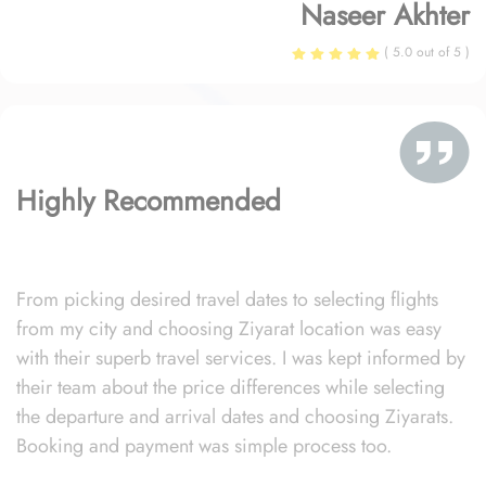
Naseer Akhter
( 5.0 out of 5 )
Highly Recommended
From picking desired travel dates to selecting flights
from my city and choosing Ziyarat location was easy
with their superb travel services. I was kept informed by
their team about the price differences while selecting
the departure and arrival dates and choosing Ziyarats.
Booking and payment was simple process too.