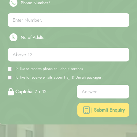
Phone Number*
No of Adults
I'd like to receive phone call about services.
I'd like to receive emails about Hajj & Umrah packages.
Captcha
7 + 12
| Submit Enquiry