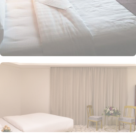
views of the Prophet’s Mosque. The superior twin room, equipped
with two single beds, ensures a restful night’s sleep. Each room is
uniquely furnished with modern conveniences, including a direct
telephone line, central air conditioning, an LCD TV with satellite
channels, free Wi-Fi, a mini refrigerator, and a digital safe. This
makes the hotel an ideal choice for groups, families, or solo
pilgrims seeking a luxurious experience. The hotel comes with
various other facilities that make it a preferred accommodation for
pilgrims. 24-hour room service, Wi Fi in all areas, breakfast in
hotel, parking area and many other services along with
accommodation options and location benefits, make Jiwar Al
Madina Hotel an ideal place to stay in Medina.