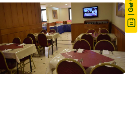
| Get Quote