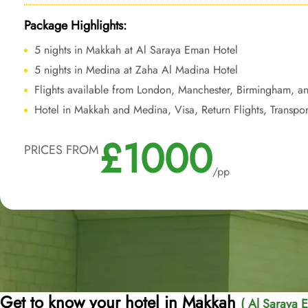
Package Highlights:
5 nights in Makkah at Al Saraya Eman Hotel
5 nights in Medina at Zaha Al Madina Hotel
Flights available from London, Manchester, Birmingham, a
Hotel in Makkah and Medina, Visa, Return Flights, Transpor
£1000
PRICES FROM
/pp
Get to know your hotel in Makkah
( Al Saraya 