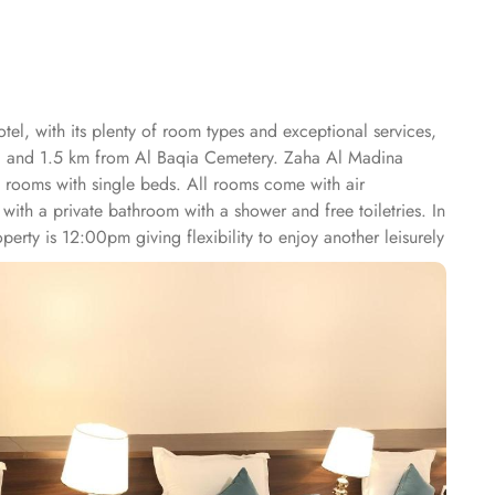
el, with its plenty of room types and exceptional services,
wi and 1.5 km from Al Baqia Cemetery. Zaha Al Madina
d rooms with single beds. All rooms come with air
 with a private bathroom with a shower and free toiletries. In
perty is 12:00pm giving flexibility to enjoy another leisurely