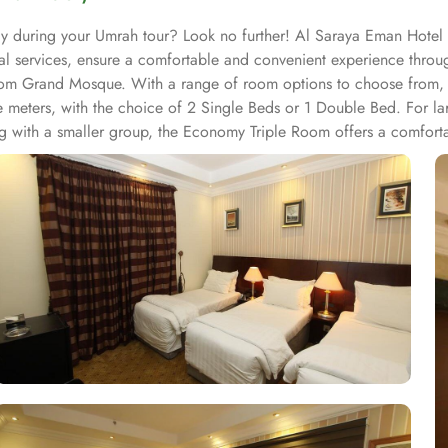
ay during your Umrah tour? Look no further! Al Saraya Eman Hotel w
nal services, ensure a comfortable and convenient experience thro
 from Grand Mosque. With a range of room options to choose from,
e meters, with the choice of 2 Single Beds or 1 Double Bed. For
ng with a smaller group, the Economy Triple Room offers a comforta
ach unit offers a small seating area with a flat-screen TV and a mi
you will find a 24-hour front desk. Other facilities offered includ
ater to every palate. Whether you prefer the convenience of in-room 
, serving a delectable array of dishes that are sure to tantalize you
ng atmosphere. For those who prefer the comfort and privacy of the
right to your doorstep. Whether you're craving a hearty breakfast,