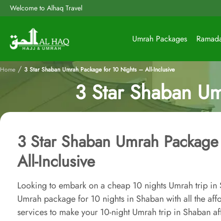
Welcome to Alhaq Travel
Umrah Packages
Ramad
/
Home
3 Star Shaban Umrah Package for 10 Nights – All-Inclusive
3 Star Shaban Um
3 Star Shaban Umrah Package 
All-Inclusive
Looking to embark on a cheap 10 nights Umrah trip i
Umrah package for 10 nights in Shaban with all the af
services to make your 10-night Umrah trip in Shaban af