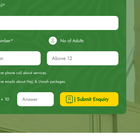
il*
umber*
No of Adults
eive phone call about services.
ceive emails about Hajj & Umrah packages.
| Submit Enquiry
+ 10