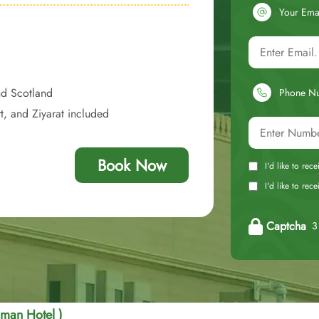
Your Ema
nd Scotland
Phone N
t, and Ziyarat included
Book Now
I'd like to rec
I'd like to re
Captcha
3 
Eman Hotel )