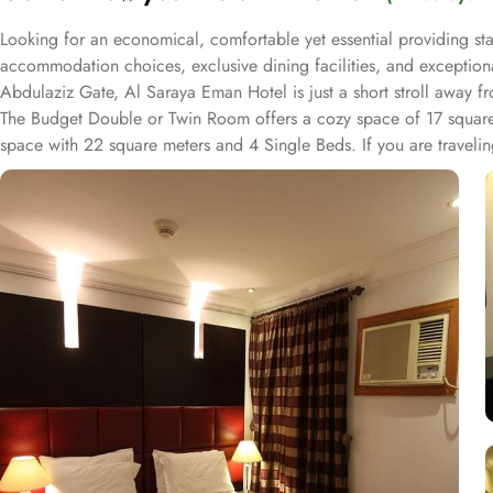
Looking for an economical, comfortable yet essential providing st
accommodation choices, exclusive dining facilities, and exceptio
Abdulaziz Gate, Al Saraya Eman Hotel is just a short stroll away
The Budget Double or Twin Room offers a cozy space of 17 squar
space with 22 square meters and 4 Single Beds. If you are traveli
rooms at Al Saraya Eman are decorated in warm and elegant tones. E
A bath or a shower is fitted in the bathroom. Al Saraya Eman Hotel 
Hotel, a wide range of exceptional dining facilities available to c
needs are met with a grandeur. On-site restaurant is a culinary haven
can enjoy a delightful dining experience in a relaxed and welcomi
sumptuous meal or a midnight snack from extensive menu, delivered 
service is always at your service.