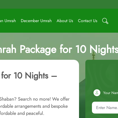
an Umrah
December Umrah
About Us
Contact Us
rah Package for 10 Nights 
for 10 Nights –
Your Na
n Shaban? Search no more! We offer
fordable arrangements and bespoke
fordable and peaceful.