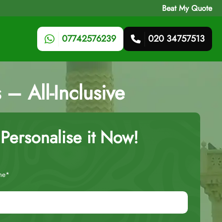
Beat My Quote
07742576239
020 34757513
– All-Inclusive
Personalise it Now!
me*