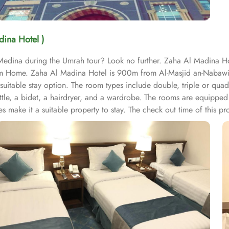
dina Hotel )
 Medina during the Umrah tour? Look no further. Zaha Al Madina Hot
 from Home. Zaha Al Madina Hotel is 900m from Al-Masjid an-Naba
 suitable stay option. The room types include double, triple or qua
kettle, a bidet, a hairdryer, and a wardrobe. The rooms are equipped
s make it a suitable property to stay. The check out time of this pro