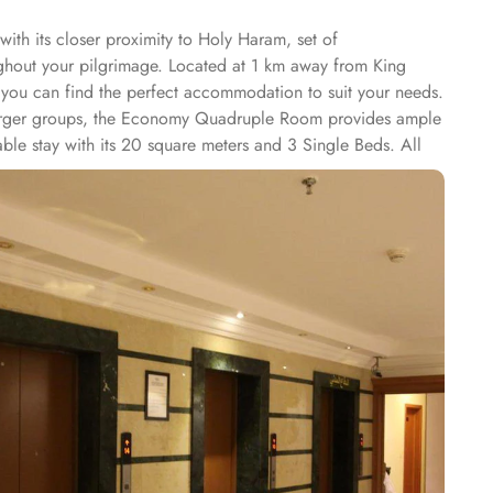
ith its closer proximity to Holy Haram, set of
ughout your pilgrimage. Located at 1 km away from King
 you can find the perfect accommodation to suit your needs.
 larger groups, the Economy Quadruple Room provides ample
ble stay with its 20 square meters and 3 Single Beds. All
nibar. The suite includes a living room and a kitchenette.
e shops (on site) and an ironing service. At Al Saraya Eman
dining or the vibrant ambiance of a restaurant, all your
r taste buds. With its elegant decor and attentive staff, you
ir rooms, 24/7 room service is available. Indulge in a
 a satisfying lunch, or a romantic dinner for two, room