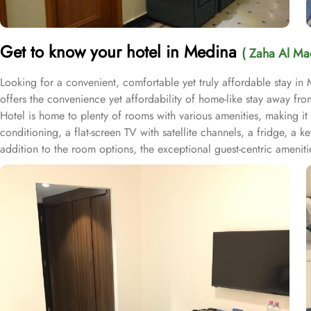
Get to know your hotel in Medina
( Zaha Al Ma
Looking for a convenient, comfortable yet truly affordable stay in
offers the convenience yet affordability of home-like stay away
Hotel is home to plenty of rooms with various amenities, making it
conditioning, a flat-screen TV with satellite channels, a fridge, a 
addition to the room options, the exceptional guest-centric amenitie
morning at Prophet’s City before departing