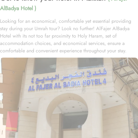
AlBadya Hotel )
Looking for an economical, comfortable yet essential providing
stay during your Umrah tour? Look no further! AlFajer AlBadya
Hotel with its not too far proximity to Holy Haram, set of
accommodation choices, and economical services, ensure a
comfortable and convenient experience throughout your stay.
Located at 1.2km walk away from King Abdulaziz Gate, AlFajer
AlBadya Hotel is just a 15-minute stroll away from Grand Mosque.
With a range of room options to choose from, you can find the
perfect accommodation to suit your needs. The Budget Double or
Twin Room offers a cozy space of 17 square meters, with the
choice of 2 Single Beds or 1 Double Bed. For larger groups, the
Economy Quadruple Room provides ample space with 22 square
meters and 4 Single Beds. If you are traveling with a smaller
group, the Economy Triple Room offers a comfortable stay with its
20 square meters and 3 Single Beds. All rooms at AlFajer
AlBadya Hotel are decorated in warm and elegant tones. Each