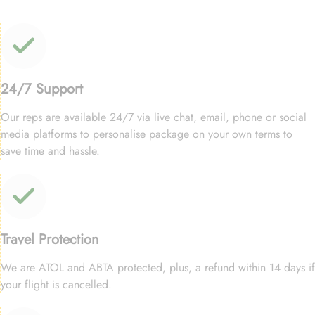
24/7 Support
Our reps are available 24/7 via live chat, email, phone or social
media platforms to personalise package on your own terms to
save time and hassle.
Travel Protection
We are ATOL and ABTA protected, plus, a refund within 14 days if
your flight is cancelled.