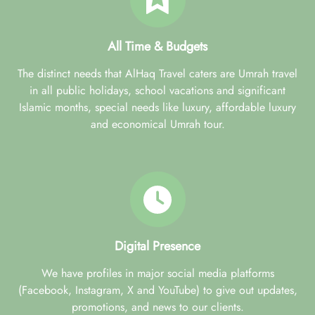
All Time & Budgets
The distinct needs that AlHaq Travel caters are Umrah travel
in all public holidays, school vacations and significant
Islamic months, special needs like luxury, affordable luxury
and economical Umrah tour.
Digital Presence
We have profiles in major social media platforms
(Facebook, Instagram, X and YouTube) to give out updates,
promotions, and news to our clients.