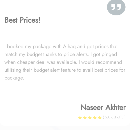
Best Prices!
I booked my package with Alhaq and got prices that
match my budget thanks to price alerts. I got pinged
when cheaper deal was available. I would recommend
utilising their budget alert feature to avail best prices for
package.
Naseer Akhter
( 5.0 out of 5 )