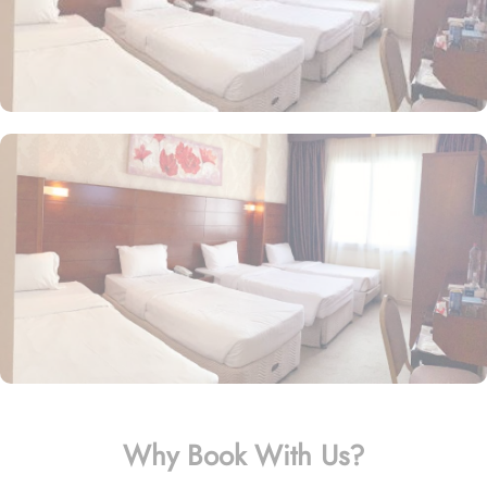
Why Book With Us?