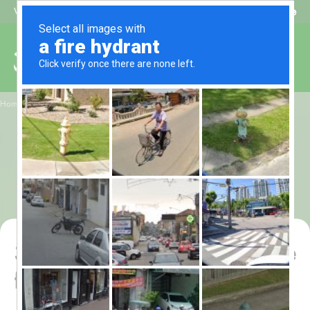
Beat My Quote
Welcome to Alhaq Travel
/
Home
3 Star Shaban Umrah Package for 7 Nights – All-Inclusive
3 Star Shaban Umrah
Package for 7 Nights –
All-Inclusive
3 Star Shaban Umrah Package
for 7 Nights – All-Inclusive