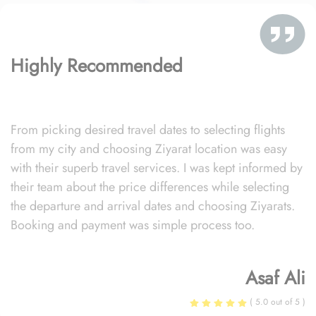
Highly Recommended
From picking desired travel dates to selecting flights
from my city and choosing Ziyarat location was easy
with their superb travel services. I was kept informed by
their team about the price differences while selecting
the departure and arrival dates and choosing Ziyarats.
Booking and payment was simple process too.
Asaf Ali
( 5.0 out of 5 )