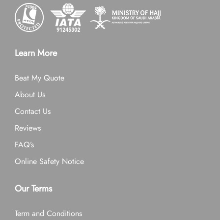
Learn More
Beat My Quote
About Us
Contact Us
Reviews
FAQ’s
Online Safety Notice
Our Terms
Term and Conditions