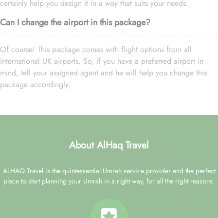
certainly help you design it in a way that suits your needs.
Can I change the airport in this package?
Of course! This package comes with flight options from all
international UK airports. So, if you have a preferred airport in
mind, tell your assigned agent and he will help you change this
package accordingly.
About AlHaq Travel
ALHAQ Travel is the quintessential Umrah service provider and the perfect
place to start planning your Umrah in a right way, for all the right reasons.