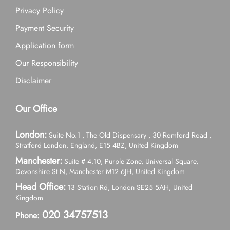
Privacy Policy
Payment Security
Application form
Our Responsibility
Disclaimer
Our Office
London:
Suite No.1 , The Old Dispensary , 30 Romford Road ,
Stratford London, England, E15 4BZ, United Kingdom
Manchester:
Suite # 4.10, Purple Zone, Universal Square,
Devonshire St N, Manchester M12 6JH, United Kingdom
Head Office:
13 Station Rd, London SE25 5AH, United
Kingdom
020 34757513
Phone: