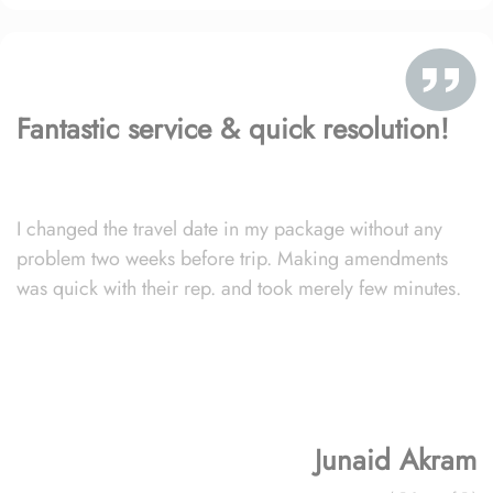
Fantastic service & quick resolution!
I changed the travel date in my package without any
problem two weeks before trip. Making amendments
was quick with their rep. and took merely few minutes.
Junaid Akram