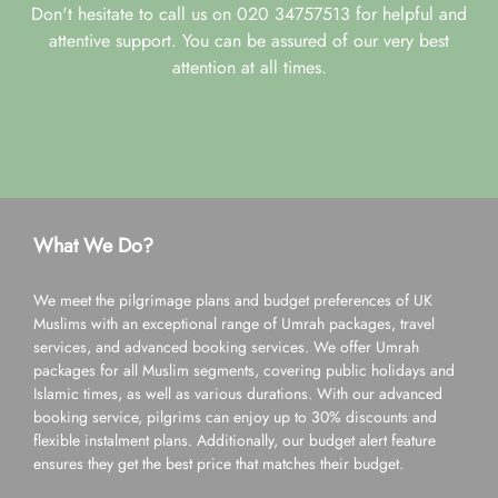
Don't hesitate to call us on 020 34757513 for helpful and
attentive support. You can be assured of our very best
attention at all times.
What We Do?
We meet the pilgrimage plans and budget preferences of UK
Muslims with an exceptional range of Umrah packages, travel
services, and advanced booking services. We offer Umrah
packages for all Muslim segments, covering public holidays and
Islamic times, as well as various durations. With our advanced
booking service, pilgrims can enjoy up to 30% discounts and
flexible instalment plans. Additionally, our budget alert feature
ensures they get the best price that matches their budget.