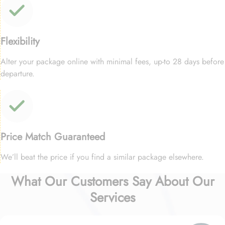
Flexibility
Alter your package online with minimal fees, up-to 28 days before
departure.
Price Match Guaranteed
We’ll beat the price if you find a similar package elsewhere.
What Our Customers Say About Our
Services