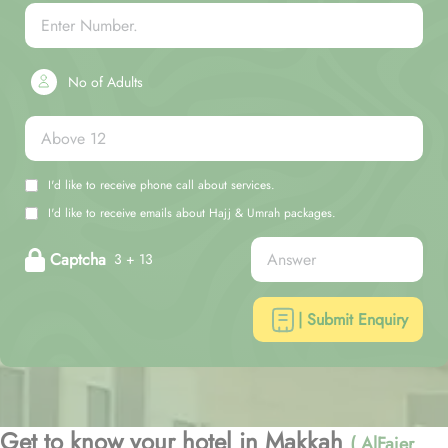
No of Adults
I'd like to receive phone call about services.
I'd like to receive emails about Hajj & Umrah packages.
Captcha
3 + 13
| Submit Enquiry
Get to know your hotel in Makkah
( AlFajer