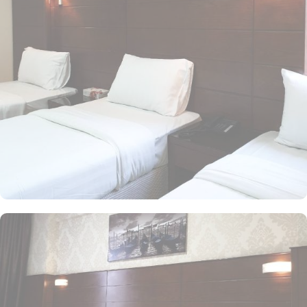
family size rooms of this hotel makes it a suitable accommodation
for small family. The children of upto 9 years stay free whilst the
suite with 2 beds makes it ideal for parents and 2 children to stay
worry freely. The rooms at the property are equipped with
comforts such as an iron and ironing board, and climate control,
as well as a flat-screen TV with satellite channels. A separate toilet,
a bath, and a shower, along with a dryer and slippers, are also
featured. In addition to the room options, the exceptional guest-
centric amenities make it a suitable property to stay. The check out
time of this property is 12:00pm giving flexibility to enjoy another
leisurely morning at Prophet’s City before departing.