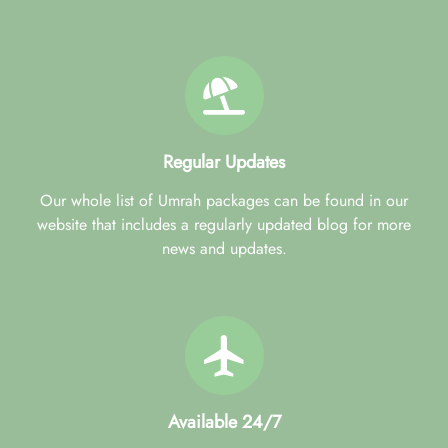
Regular Updates
Our whole list of Umrah packages can be found in our
website that includes a regularly updated blog for more
news and updates.
Available 24/7