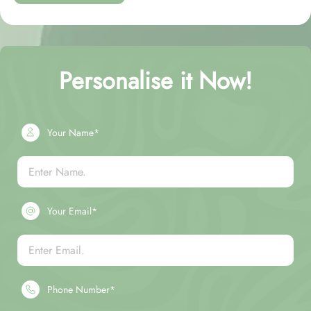
Personalise it Now!
Your Name*
Your Email*
Phone Number*