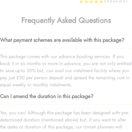
( 5.0 out of 5 )
Frequently Asked Questions
What payment schemes are available with this package?
This package comes with our advance booking services. If you
book it in six months or more in advance, you are not only entitled
to save up-to 30% but, can avail our instalment facility where you
pay just £50 per person deposit and spread the remaining cost in
equal weekly or monthly instalments.
Can I amend the duration in this package?
Yes, you can! Although this package has been designed with pre-
determined duration (mentioned above) but, if you want to alter
the dates or duration of this package, our Umrah planners will