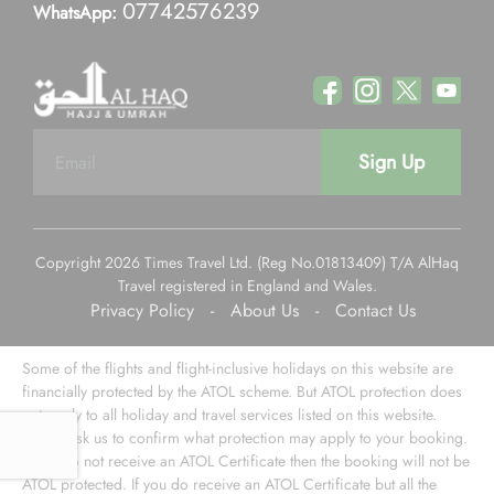
07742576239
WhatsApp:
Sign Up
Copyright 2026 Times Travel Ltd. (Reg No.01813409) T/A AlHaq
Travel registered in England and Wales.
Privacy Policy
-
About Us
-
Contact Us
Some of the flights and flight-inclusive holidays on this website are
financially protected by the ATOL scheme. But ATOL protection does
not apply to all holiday and travel services listed on this website.
Please ask us to confirm what protection may apply to your booking.
If you do not receive an ATOL Certificate then the booking will not be
ATOL protected. If you do receive an ATOL Certificate but all the