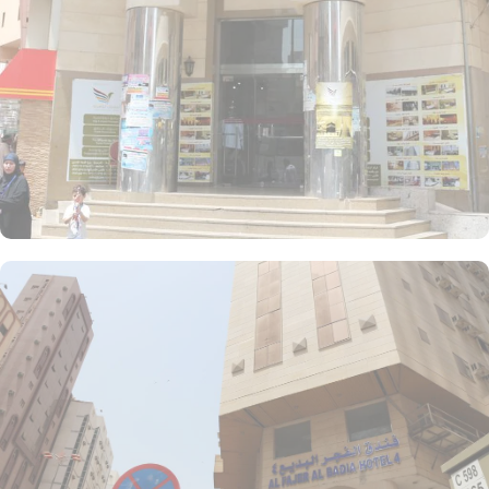
unit offers a small seating area with a flat-screen TV and a mini-
fridge. A bath or a shower is fitted in the bathroom.