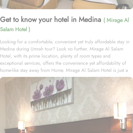
Get to know your hotel in Medina
( Mirage Al
Salam Hotel )
Looking for a comfortable, convenient yet truly affordable stay in
Medina during Umrah tour? Look no further. Mirage Al Salam
Hotel, with its prime location, plenty of room types and
exceptional services, offers the convenience yet affordability of
home-like stay away from Home. Mirage Al Salam Hotel is just a
few minute walk away from Prophet’s Mosque, making it a
convenient accommodation for guests wishing to frequently visit
Al Masjid An Nabawi. Mirage Al Salam Hotel is home to plenty of
rooms and suites with various amenities, making is suitable stay
option for various kinds of pilgrims. The room types include
double, triple or quad rooms with single beds whilst the suites
come with 1 living room, 1 separate bedroom and 1 bathroom
with a shower and a total of 2 beds. Family centric policies and