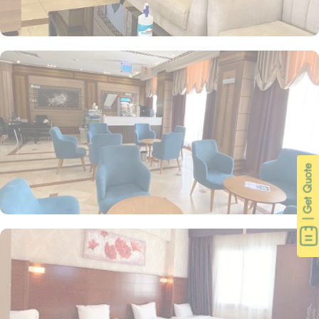
| Get Quote