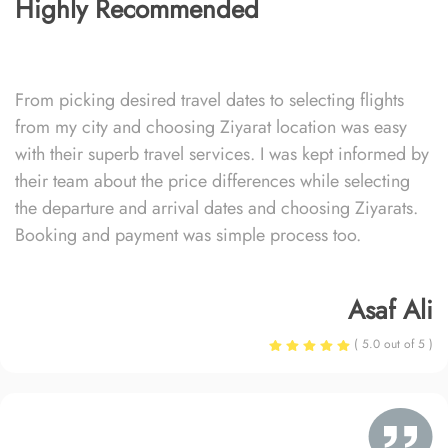
Highly Recommended
From picking desired travel dates to selecting flights
from my city and choosing Ziyarat location was easy
with their superb travel services. I was kept informed by
their team about the price differences while selecting
the departure and arrival dates and choosing Ziyarats.
Booking and payment was simple process too.
Asaf Ali
( 5.0 out of 5 )