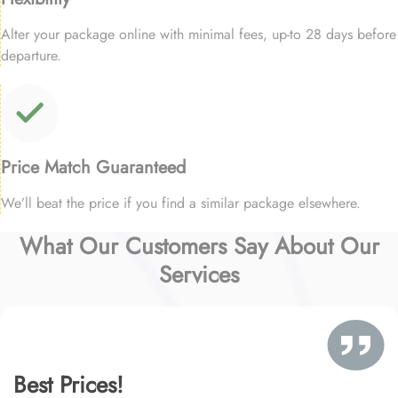
Alter your package online with minimal fees, up-to 28 days before
departure.
Price Match Guaranteed
We’ll beat the price if you find a similar package elsewhere.
What Our Customers Say About Our
Services
Best Prices!