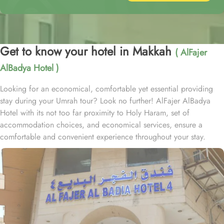
Get to know your hotel in Makkah
( AlFajer
AlBadya Hotel )
Looking for an economical, comfortable yet essential providing
stay during your Umrah tour? Look no further! AlFajer AlBadya
Hotel with its not too far proximity to Holy Haram, set of
accommodation choices, and economical services, ensure a
comfortable and convenient experience throughout your stay.
Located at 1.2km walk away from King Abdulaziz Gate, AlFajer
AlBadya Hotel is just a 15-minute stroll away from Grand Mosque.
With a range of room options to choose from, you can find the
perfect accommodation to suit your needs. The Budget Double or
Twin Room offers a cozy space of 17 square meters, with the
choice of 2 Single Beds or 1 Double Bed. For larger groups, the
Economy Quadruple Room provides ample space with 22 square