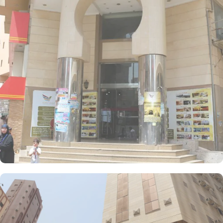
meters and 4 Single Beds. If you are traveling with a smaller
group, the Economy Triple Room offers a comfortable stay with its
20 square meters and 3 Single Beds. All rooms at AlFajer
AlBadya Hotel are decorated in warm and elegant tones. Each
unit offers a small seating area with a flat-screen TV and a mini-
fridge. A bath or a shower is fitted in the bathroom.