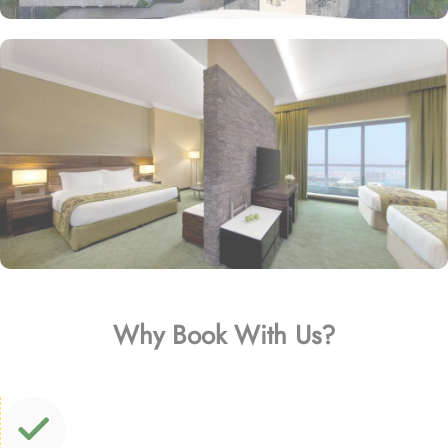
Why Book With Us?