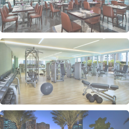
with city or sea views, a luxurious living room, and a master
bedroom. The suite’s elegant interiors, combined with modern
amenities and exclusive services, make it the perfect space for
guests seeking a refined, relaxing stay.
Atana Hotel offers a diverse selection of dining options to satisfy
every palate. Guests can enjoy international cuisine at Garden
Restaurant, which serves a variety of global dishes for breakfast,
lunch, and dinner. For a more casual experience, Olives
Restaurant provides a Mediterranean-inspired menu, while The
Piano Lounge offers light snacks and beverages in a relaxed,
stylish atmosphere. Whether you’re looking for a full meal or a
quick bite, the hotel’s dining venues ensure a delightful culinary
experience.
Conveniently located near Dubai’s key attractions, Atana Hotel
offers easy access to the Dubai Internet City metro station,
connecting guests to popular sites such as Mall of the Emirates
and Dubai Marina. The hotel provides a complimentary shuttle
service to Jumeirah Beach, where guests can relax and enjoy the
sun with complimentary beach mats and towels. With its central