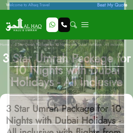
Beat My Quote
Welcome to Alhaq Travel
/
Home
3 Star Umrah Package for 10 Nights with Dubai Holidays - All inclusive
3 Star Umrah Package for
10 Nights with Dubai
Holidays - All inclusive
3 Star Umrah Package for 10
Nights with Dubai Holidays -
All inclusive with flights from