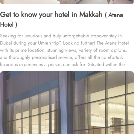
Get to know your hotel in Makkah
( Atana
Hotel )
Seeking for luxurious and truly unforgettable stopover stay in
Dubai during your Umrah trip? Look no further! The Atana Hotel
with its prime location, stunning views, variety of room options,
and thoroughly personalised service, offers all the comforts &
luxurious experiences a person can ask for. Situated within the
heart of the new Dubai, Atana Hotel offers a variety of spacious
suites and rooms with modern amenities, stunning views, and
exclusive perks, ensuring guests enjoy a perfect blend of comfort
and convenience during their stay.
• Deluxe City View Room
Featuring panoramic views of Dubai's skyline, this spacious room
offers a choice of king or twin beds, elegant contemporary décor,
and a luxurious en-suite bathroom. It's the perfect retreat for guests
looking to enjoy the urban energy of the city.