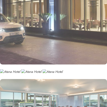
• Superior Sea View Room
With breathtaking views of the Arabian Gulf, this room combines
modern design with comfortable furnishings. Guests can relax on
their private balcony and enjoy the serenity of the sea, while
staying connected with cutting-edge entertainment technology.
• Family Suite
Perfect for families, this suite offers interconnecting rooms with
king and twin beds, a spacious living area, and a private balcony
with views of the vibrant city. Thoughtfully designed to ensure a
comfortable stay for both parents and children, it features modern
amenities and cozy décor.
• Executive Suite
This luxurious suite offers stunning views of the city or the sea, with
a separate living area and a spacious bedroom. The contemporary
design includes sleek furnishings, a marble bathroom, and high-
end entertainment options. Ideal for business travelers and families
alike, the suite ensures a premium stay.
• Premium One-Bedroom Suite
For a truly elevated experience, this suite offers a private balcony