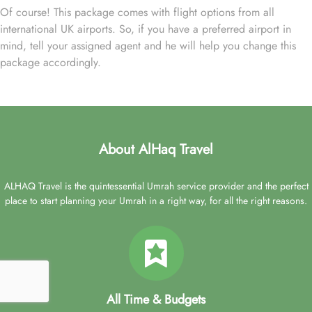
Of course! This package comes with flight options from all
international UK airports. So, if you have a preferred airport in
mind, tell your assigned agent and he will help you change this
package accordingly.
About AlHaq Travel
ALHAQ Travel is the quintessential Umrah service provider and the perfect
place to start planning your Umrah in a right way, for all the right reasons.
All Time & Budgets