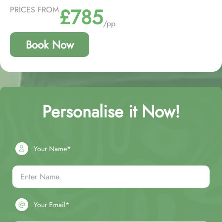
£785
PRICES FROM
/pp
Book Now
Personalise it Now!
Your Name*
Your Email*