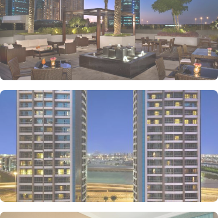
location, guests are never far from the best Dubai has to offer.