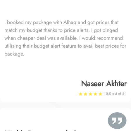
I booked my package with Alhaq and got prices that
match my budget thanks to price alerts. I got pinged
when cheaper deal was available. I would recommend
utilising their budget alert feature to avail best prices for
package.
Naseer Akhter
( 5.0 out of 5 )