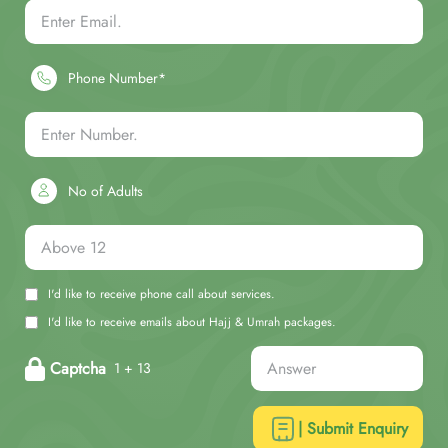
Phone Number*
No of Adults
I'd like to receive phone call about services.
I'd like to receive emails about Hajj & Umrah packages.
Captcha
1 + 13
| Submit Enquiry