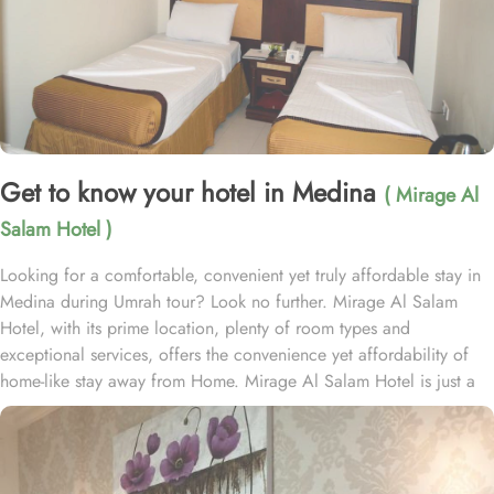
Get to know your hotel in Medina
( Mirage Al
Salam Hotel )
Looking for a comfortable, convenient yet truly affordable stay in
Medina during Umrah tour? Look no further. Mirage Al Salam
Hotel, with its prime location, plenty of room types and
exceptional services, offers the convenience yet affordability of
home-like stay away from Home. Mirage Al Salam Hotel is just a
few minute walk away from Prophet’s Mosque, making it a
convenient accommodation for guests wishing to frequently visit
Al Masjid An Nabawi. Mirage Al Salam Hotel is home to plenty of
rooms and suites with various amenities, making is suitable stay