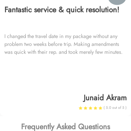
Fantastic service & quick resolution!
I changed the travel date in my package without any
problem two weeks before trip. Making amendments
was quick with their rep. and took merely few minutes.
Junaid Akram
( 5.0 out of 5 )
Frequently Asked Questions