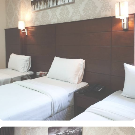
option for various kinds of pilgrims. The room types include
double, triple or quad rooms with single beds whilst the suites
come with 1 living room, 1 separate bedroom and 1 bathroom
with a shower and a total of 2 beds. Family centric policies and
family size rooms of this hotel makes it a suitable accommodation
for small family. The children of upto 9 years stay free whilst the
suite with 2 beds makes it ideal for parents and 2 children to stay
worry freely. The rooms at the property are equipped with
comforts such as an iron and ironing board, and climate control,
as well as a flat-screen TV with satellite channels. A separate toilet,
a bath, and a shower, along with a dryer and slippers, are also
featured. In addition to the room options, the exceptional guest-
centric amenities make it a suitable property to stay. The check out
time of this property is 12:00pm giving flexibility to enjoy another
leisurely morning at Prophet’s City before departing.