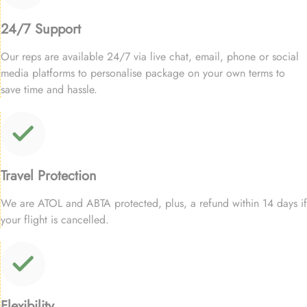
24/7 Support
Our reps are available 24/7 via live chat, email, phone or social
media platforms to personalise package on your own terms to
save time and hassle.
Travel Protection
We are ATOL and ABTA protected, plus, a refund within 14 days if
your flight is cancelled.
Flexibility