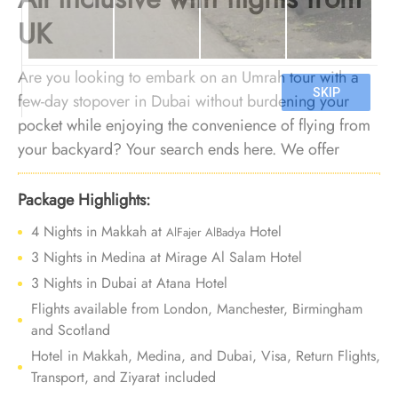
UK
Are you looking to embark on an Umrah tour with a
few-day stopover in Dubai without burdening your
pocket while enjoying the convenience of flying from
your backyard? Your search ends here. We offer
Umrah package with Dubai holidays for 10 Nights
with cheap arrangements, flights from your nearest
Package Highlights:
airport, and bespoke services to ensure every aspect
4 Nights in Makkah at
Hotel
AlFajer AlBadya
of your journey gives unparalleled convenience and
3 Nights in Medina at Mirage Al Salam Hotel
affordability.
3 Nights in Dubai at Atana Hotel
Flights available from London, Manchester, Birmingham
and Scotland
Hotel in Makkah, Medina, and Dubai, Visa, Return Flights,
Transport, and Ziyarat included