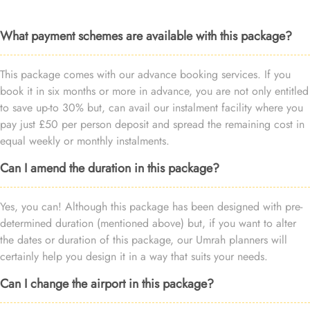
What payment schemes are available with this package?
This package comes with our advance booking services. If you
book it in six months or more in advance, you are not only entitled
to save up-to 30% but, can avail our instalment facility where you
pay just £50 per person deposit and spread the remaining cost in
equal weekly or monthly instalments.
Can I amend the duration in this package?
Yes, you can! Although this package has been designed with pre-
determined duration (mentioned above) but, if you want to alter
the dates or duration of this package, our Umrah planners will
certainly help you design it in a way that suits your needs.
Can I change the airport in this package?