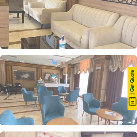
| Get Quote