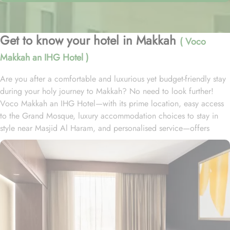
Get to know your hotel in Makkah
( Voco
Makkah an IHG Hotel )
Are you after a comfortable and luxurious yet budget-friendly stay
during your holy journey to Makkah? No need to look further!
Voco Makkah an IHG Hotel—with its prime location, easy access
to the Grand Mosque, luxury accommodation choices to stay in
style near Masjid Al Haram, and personalised service—offers
visitors and pilgrims alike a unique hospitality experience,
blending comfort and convenience in an elegant atmosphere. The
hotel is just a ten-minute drive to Al-Masjid Al-Haram and its
exclusive shuttle service ensures guests of Allah arrive at The Holy
Mosque with ease. The Voco Hotel is readily accessible by road,
with seamless connectivity to and from Jeddah, the region’s urban
center and main port city, as well as King Abdulaziz International
Airport. Home to a variety of room types each with exclusive