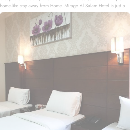
home-like stay away from Home. Mirage Al Salam Hotel is just a
few minute walk away from Prophet’s Mosque, making it a
convenient accommodation for guests wishing to frequently visit
Al Masjid An Nabawi. Mirage Al Salam Hotel is home to plenty of
rooms and suites with various amenities, making is suitable stay
option for various kinds of pilgrims. The room types include
double, triple or quad rooms with single beds whilst the suites
come with 1 living room, 1 separate bedroom and 1 bathroom
with a shower and a total of 2 beds. Family centric policies and
family size rooms of this hotel makes it a suitable accommodation
for small family. The children of upto 9 years stay free whilst the
suite with 2 beds makes it ideal for parents and 2 children to stay
worry freely. The rooms at the property are equipped with
comforts such as an iron and ironing board, and climate control,
as well as a flat-screen TV with satellite channels. A separate toilet,
a bath, and a shower, along with a dryer and slippers, are also
featured. In addition to the room options, the exceptional guest-
centric amenities make it a suitable property to stay. The check out