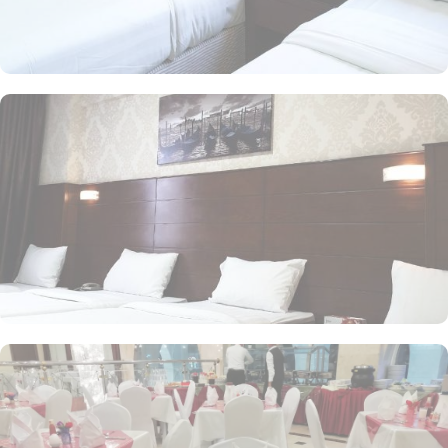
time of this property is 12:00pm giving flexibility to enjoy another
leisurely morning at Prophet’s City before departing.