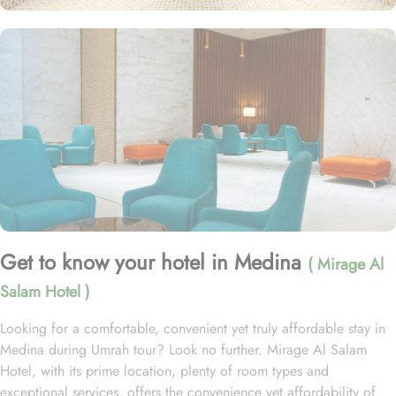
Get to know your hotel in Medina
( Mirage Al
Salam Hotel )
Looking for a comfortable, convenient yet truly affordable stay in
Medina during Umrah tour? Look no further. Mirage Al Salam
Hotel, with its prime location, plenty of room types and
exceptional services, offers the convenience yet affordability of