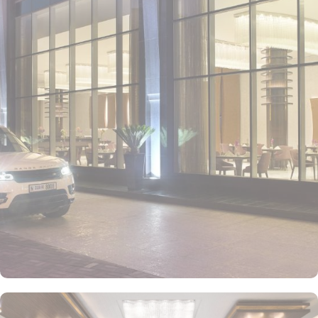
• Deluxe City View Room
Featuring panoramic views of Dubai's skyline, this spacious room
offers a choice of king or twin beds, elegant contemporary décor,
and a luxurious en-suite bathroom. It's the perfect retreat for guests
looking to enjoy the urban energy of the city.
• Superior Sea View Room
With breathtaking views of the Arabian Gulf, this room combines
modern design with comfortable furnishings. Guests can relax on
their private balcony and enjoy the serenity of the sea, while
staying connected with cutting-edge entertainment technology.
• Family Suite
Perfect for families, this suite offers interconnecting rooms with
king and twin beds, a spacious living area, and a private balcony
with views of the vibrant city. Thoughtfully designed to ensure a
comfortable stay for both parents and children, it features modern
amenities and cozy décor.
• Executive Suite
This luxurious suite offers stunning views of the city or the sea, with
a separate living area and a spacious bedroom. The contemporary