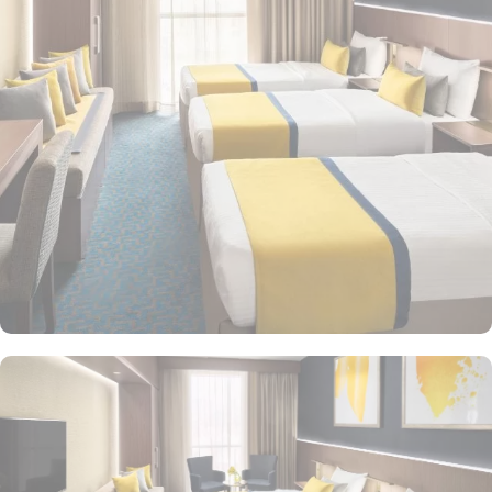
amenities, Voco Makkah promises guests the perfect blend of
exceptional comfort and a truly regal stay. The spacious Voco
rooms provide guests with the experience of comfort and
relaxation, complete with ergonomic workspaces, complimentary
WiFi, and tiled bathrooms. Ideal for families and groups of
friends, the rooms can accommodate up to seven occupants. Each
room boasts a modern and elegant design, premium mattresses,
and luxurious cotton sheets to ensure your utmost comfort. For
those seeking even more space to unwind, the Voco Hotel
provides luxurious suites for a comfortable living area to relax in
style. Junior Suite is a spacious suite featuring a separate sitting
area and luxury bedding, ideal for those looking for a blend of
comfort and style. Executive Suite offers an elevated experience
with larger living areas and premium amenities, featuring exclusive
access to the hotel's executive lounge. Presidential Suite is the
most luxurious option, featuring expansive living spaces, high-end
furnishings, and panoramic views of the Holy Haram or city
skyline. Voco Makkah offers a variety of on-site dining options to