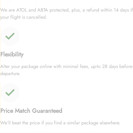
We are ATOL and ABTA protected, plus, a refund within 14 days if
your flight is cancelled.
Flexibility
Alter your package online with minimal fees, up-to 28 days before
departure.
Price Match Guaranteed
We’ll beat the price if you find a similar package elsewhere.