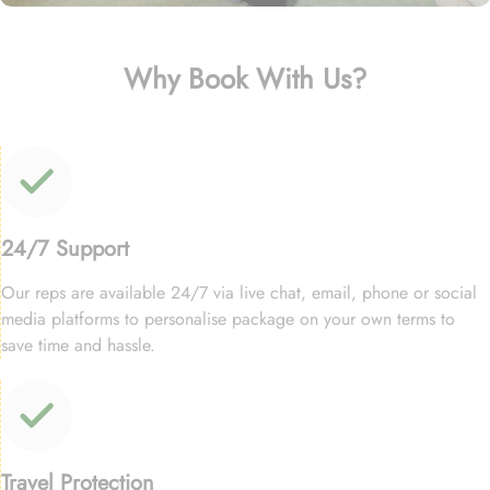
Why Book With Us?
24/7 Support
Our reps are available 24/7 via live chat, email, phone or social
media platforms to personalise package on your own terms to
save time and hassle.
Travel Protection