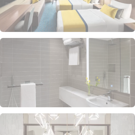
cater to the diverse tastes of its guests. All Day Dining Restaurant
offers a buffet and à la carte options, featuring a variety of
international cuisines and local dishes. Specialty Restaurant
focuses on a particular cuisine, offering gourmet dining
experiences with dishes crafted by expert chefs, featuring Middle
Eastern, Asian, or European cuisine. Lobby Lounge Café provides
a casual setting, ideal for quick bites, coffee, or light snacks
throughout the day. The hotel offers a range of additional services
to ensure an unparalleled experience for its guests. With 24-hour
in-room dining service, one of the largest parking lots in Makkah
city complete with valet services, airport transfers, and dedicated
guest rooms to accommodate those with special needs, Voco
Makkah ensures a stay that pilgrims will remember for years to
come. Plus, there are several excellent on-site facilities for
relaxation and rejuvenation on site. This includes a separate men’s
and women's state-of-the-art fitness centre with cardio and strength-
training equipment, making Voco Makkah a top-rated 5-star hotel.