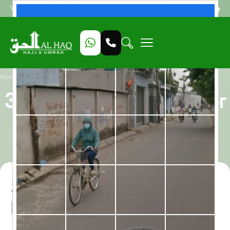
Beat My Quote
Welcome to Alhaq Travel
/
Home
3 Star Umrah Package for 10 Nights with Egypt Holidays - All inclusive
3 Star Umrah Package for
10 Nights with Egypt
Holidays - All inclusive
3 Star Umrah Package for 10
Nights with Egypt Holidays -
All inclusive with flights from