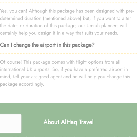
Yes, you can! Although this package has been designed with pre-
determined duration (mentioned above) but, if you want to alter
the dates or duration of this package, our Umrah planners will
certainly help you design it in a way that suits your needs.
Can I change the airport in this package?
Of course! This package comes with flight options from all
international UK airports. So, if you have a preferred airport in
mind, tell your assigned agent and he will help you change this
package accordingly.
About AlHaq Travel