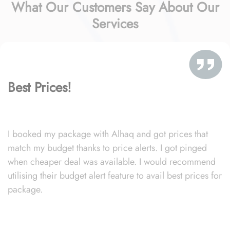
What Our Customers Say About Our
Services
Best Prices!
I booked my package with Alhaq and got prices that
match my budget thanks to price alerts. I got pinged
when cheaper deal was available. I would recommend
utilising their budget alert feature to avail best prices for
package.