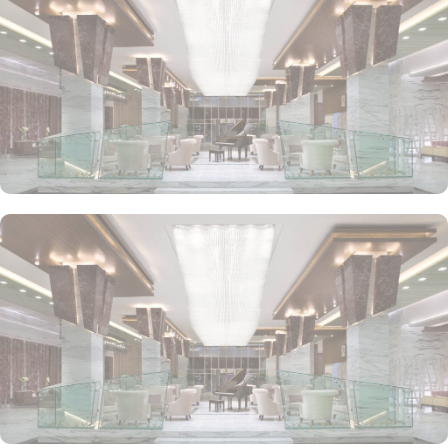
design includes sleek furnishings, a marble bathroom, and high-
end entertainment options. Ideal for business travelers and families
alike, the suite ensures a premium stay.
• Premium One-Bedroom Suite
For a truly elevated experience, this suite offers a private balcony
with city or sea views, a luxurious living room, and a master
bedroom. The suite’s elegant interiors, combined with modern
amenities and exclusive services, make it the perfect space for
guests seeking a refined, relaxing stay.
Atana Hotel offers a diverse selection of dining options to satisfy
every palate. Guests can enjoy international cuisine at Garden
Restaurant, which serves a variety of global dishes for breakfast,
lunch, and dinner. For a more casual experience, Olives
Restaurant provides a Mediterranean-inspired menu, while The
Piano Lounge offers light snacks and beverages in a relaxed,
stylish atmosphere. Whether you’re looking for a full meal or a
quick bite, the hotel’s dining venues ensure a delightful culinary
experience.