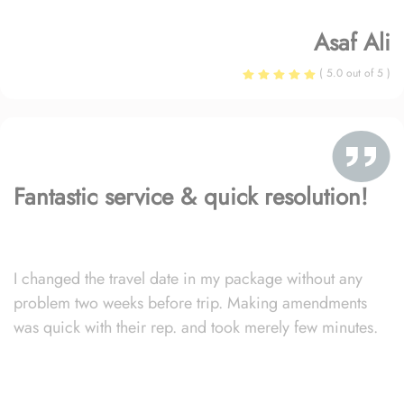
Asaf Ali
( 5.0 out of 5 )
Fantastic service & quick resolution!
I changed the travel date in my package without any
problem two weeks before trip. Making amendments
was quick with their rep. and took merely few minutes.