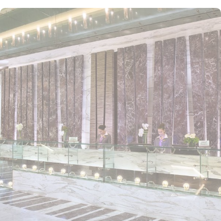
Conveniently located near Dubai’s key attractions, Atana Hotel
offers easy access to the Dubai Internet City metro station,
connecting guests to popular sites such as Mall of the Emirates
and Dubai Marina. The hotel provides a complimentary shuttle
service to Jumeirah Beach, where guests can relax and enjoy the
sun with complimentary beach mats and towels. With its central
location, guests are never far from the best Dubai has to offer.