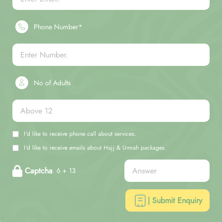
Phone Number*
No of Adults
I'd like to receive phone call about services.
I'd like to receive emails about Hajj & Umrah packages.
Captcha
6 + 13
| Submit Enquiry