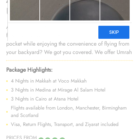
UK
Are you looking to embark on an Umrah tour with a
few-day stopover in Egypt without burdening your
pocket while enjoying the convenience of flying from
your backyard? We got you covered. We offer Umrah
package with Egypt holidays for 10 Nights with
economical arrangements, flights from your nearest
Package Highlights:
airport, and bespoke services to ensure every aspect
4 Nights in Makkah at Voco Makkah
of your journey gives unparalleled convenience and
3 Nights in Medina at Mirage Al Salam Hotel
affordability.
3 Nights in Cairo at Atana Hotel
Flights available from London, Manchester, Birmingham
and Scotland
Visa, Return Flights, Transport, and Ziyarat included
PRICES FROM