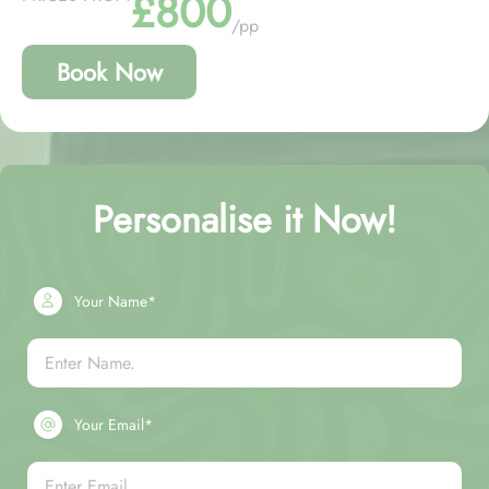
£800
/pp
Book Now
Personalise it Now!
Your Name*
Your Email*