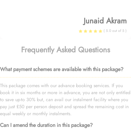
Junaid Akram
( 5.0 out of 5 )
Frequently Asked Questions
What payment schemes are available with this package?
This package comes with our advance booking services. If you
book it in six months or more in advance, you are not only entitled
to save up-to 30% but, can avail our instalment facility where you
pay just £50 per person deposit and spread the remaining cost in
equal weekly or monthly instalments.
Can I amend the duration in this package?