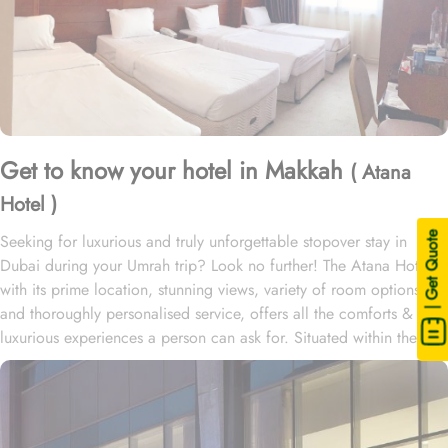
Get to know your hotel in Makkah
( Atana
Hotel )
| Get Quote
Seeking for luxurious and truly unforgettable stopover stay in
Dubai during your Umrah trip? Look no further! The Atana Hotel
with its prime location, stunning views, variety of room options,
and thoroughly personalised service, offers all the comforts &
luxurious experiences a person can ask for. Situated within the
heart of the new Dubai, Atana Hotel offers a variety of spacious
suites and rooms with modern amenities, stunning views, and
exclusive perks, ensuring guests enjoy a perfect blend of comfort
and convenience during their stay.