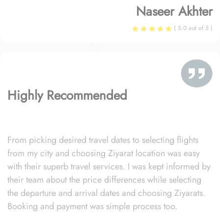
Naseer Akhter
( 5.0 out of 5 )
Highly Recommended
From picking desired travel dates to selecting flights
from my city and choosing Ziyarat location was easy
with their superb travel services. I was kept informed by
their team about the price differences while selecting
the departure and arrival dates and choosing Ziyarats.
Booking and payment was simple process too.