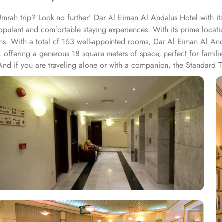
mrah trip? Look no further! Dar Al Eiman Al Andalus Hotel with its
opulent and comfortable staying experiences. With its prime locat
rims. With a total of 163 well-appointed rooms, Dar Al Eiman Al 
offering a generous 18 square meters of space, perfect for familie
And if you are traveling alone or with a companion, the Standard 
 tones. Each unit offers a small seating area with a flat-screen T
l Eiman Al Andalus Hotel, guests can immerse themselves in a world 
ved through the convenient 24-hour room service. Enjoy a wide range o
's time for lunch or dinner, head to the hotel's restaurant and indul
illed chefs using the finest ingredients. From traditional Saudi Arab