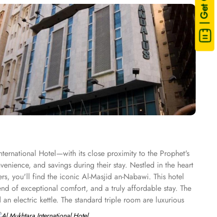
| Get Quote
ernational Hotel—with its close proximity to the Prophet's
enience, and savings during their stay. Nestled in the heart
rs, you'll find the iconic Al-Masjid an-Nabawi. This hotel
nd of exceptional comfort, and a truly affordable stay. The
an electric kettle. The standard triple room are luxurious
ndard quadruple room features 4 single beds, a flat-screen