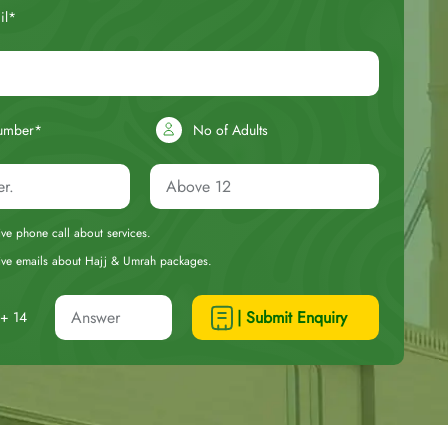
il*
umber*
No of Adults
eive phone call about services.
ceive emails about Hajj & Umrah packages.
| Submit Enquiry
+ 14