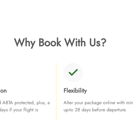
Why Book With Us?
ion
Flexibility
ABTA protected, plus, a
Alter your package online with min
ays if your flight is
up-to 28 days before departure.