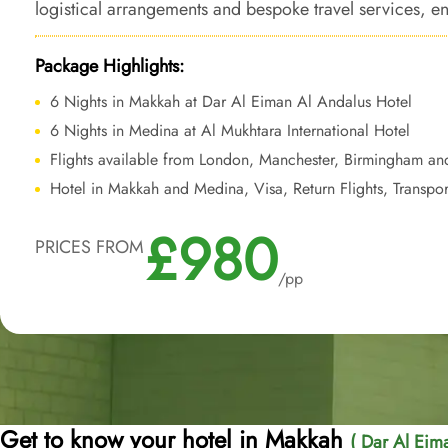
logistical arrangements and bespoke travel services, en
Umrah experience enriched by the ease of nearby acce
Package Highlights:
6 Nights in Makkah at Dar Al Eiman Al Andalus Hotel
6 Nights in Medina at Al Mukhtara International Hotel
Flights available from London, Manchester, Birmingham an
Hotel in Makkah and Medina, Visa, Return Flights, Transpor
£980
PRICES FROM
/pp
Get to know your hotel in Makkah
( Dar Al Eim