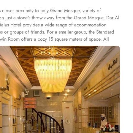
 closer proximity to holy Grand Mosque, variety of
ion just a stone's throw away from the Grand Mosque, Dar Al
Andalus Hotel provides a wide range of accommodation
s or groups of friends. For a smaller group, the Standard
Twin Room offers a cozy 15 square meters of space. All
V and a minibar. The suite includes a living room and a
of culinary delights with the hotel's exceptional dining
f options, including freshly baked pastries, flavorful fruits,
ge in a feast of flavours. The restaurant offers a diverse
ian dishes to international favorites, there is something to