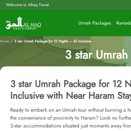
Welcome to Alhaq Travel
Umrah Packages
Ramad
/
Home
3 star Umrah Package for 12 Nights – All Inclusive
3 star Umrah 
3 star Umrah Package for 12 N
Inclusive with Near Haram Sta
Ready to embark on an Umrah tour without burning a hol
the convenience of proximity to Haram? Look no furth
3-star accommodations situated just moments away fro