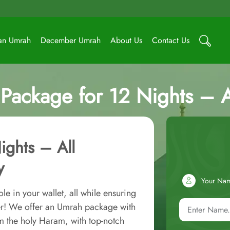
an Umrah
December Umrah
About Us
Contact Us
Package for 12 Nights – Al
ights – All
y
Your Na
e in your wallet, all while ensuring
er! We offer an Umrah package with
m the holy Haram, with top-notch