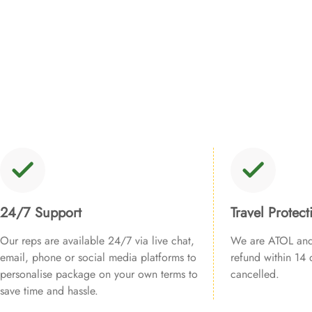
24/7 Support
Travel Protect
Our reps are available 24/7 via live chat,
We are ATOL and 
email, phone or social media platforms to
refund within 14 d
personalise package on your own terms to
cancelled.
save time and hassle.