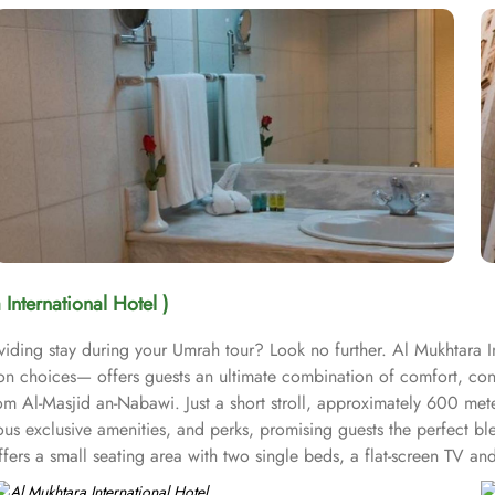
 International Hotel )
ding stay during your Umrah tour? Look no further. Al Mukhtara Int
on choices— offers guests an ultimate combination of comfort, conv
om Al-Masjid an-Nabawi. Just a short stroll, approximately 600 mete
us exclusive amenities, and perks, promising guests the perfect ble
ers a small seating area with two single beds, a flat-screen TV and 
 enchanting classic furniture, and spacious accommodation. The sta