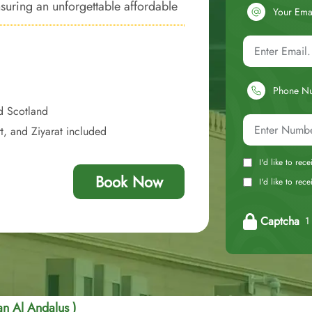
suring an unforgettable affordable
Your Ema
ss to the Haram.
Phone N
d Scotland
t, and Ziyarat included
I'd like to rec
Book Now
I'd like to re
Captcha
1 
an Al Andalus )