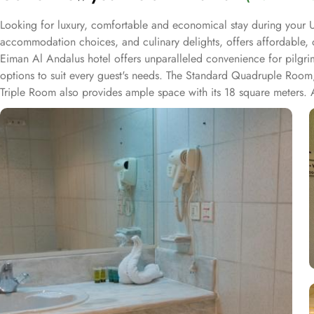
Looking for luxury, comfortable and economical stay during your U
accommodation choices, and culinary delights, offers affordable, 
Eiman Al Andalus hotel offers unparalleled convenience for pilg
options to suit every guest's needs. The Standard Quadruple Room, 
Triple Room also provides ample space with its 18 square meters. 
rooms at Dar Al Eiman Al Andalus are decorated in warm and elegant
kitchenette. A bath or a shower is fitted in the bathroom. At Dar A
facilities. Start your day off right with a delectable breakfast ser
and a variety of hot and cold dishes to satisfy every palate. When it
menu featuring both local and international cuisines, prepared by sk
please every taste bud.