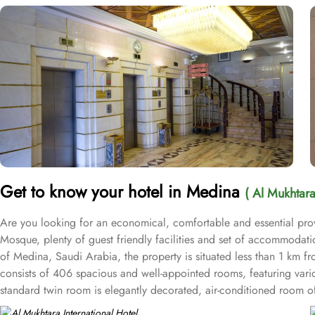
Get to know your hotel in Medina
( Al Mukhtara
Are you looking for an economical, comfortable and essential provi
Mosque, plenty of guest friendly facilities and set of accommodati
of Medina, Saudi Arabia, the property is situated less than 1 km fr
consists of 406 spacious and well-appointed rooms, featuring vario
standard twin room is elegantly decorated, air-conditioned room off
and equipped with essentials for a comfy stay. Three single beds,