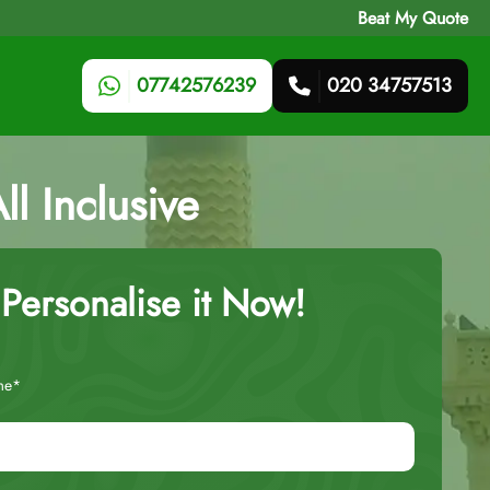
Beat My Quote
07742576239
020 34757513
l Inclusive
Personalise it Now!
me*