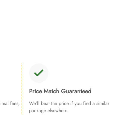
Price Match Guaranteed
imal fees,
We’ll beat the price if you find a similar
package elsewhere.