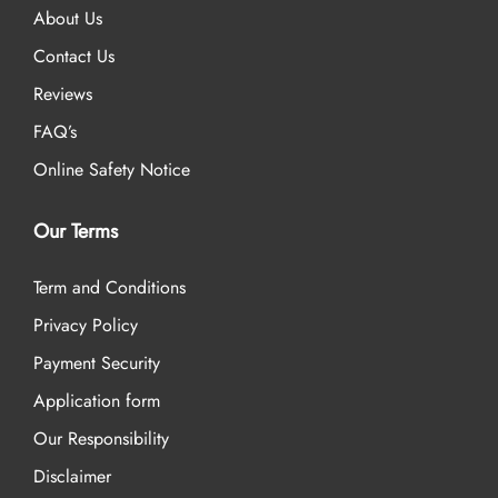
About Us
Contact Us
Reviews
FAQ’s
Online Safety Notice
Our Terms
Term and Conditions
Privacy Policy
Payment Security
Application form
Our Responsibility
Disclaimer