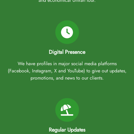
and economical Umrah tour.
Digital Presence
We have profiles in major social media platforms
(Facebook, Instagram, X and YouTube) to give out updates,
promotions, and news to our clients.
Regular Updates