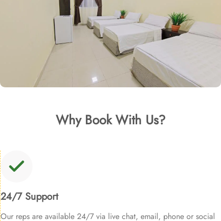
Why Book With Us?
24/7 Support
Our reps are available 24/7 via live chat, email, phone or social