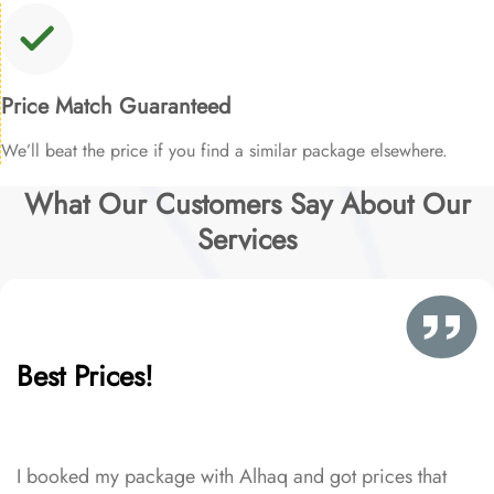
Price Match Guaranteed
We’ll beat the price if you find a similar package elsewhere.
What Our Customers Say About Our
Services
Best Prices!
I booked my package with Alhaq and got prices that