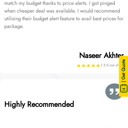
match my budget thanks to price alerts. I got pinged
when cheaper deal was available. I would recommend
utilising their budget alert feature to avail best prices for
package.
Naseer Akhter
| Get Quote
( 5.0 out of 5 )
Highly Recommended