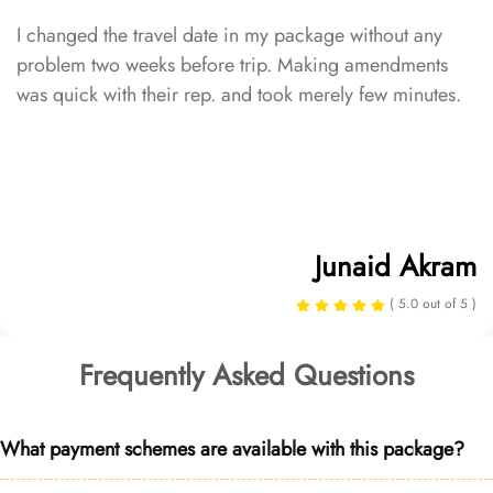
I changed the travel date in my package without any
problem two weeks before trip. Making amendments
was quick with their rep. and took merely few minutes.
Junaid Akram
( 5.0 out of 5 )
Frequently Asked Questions
What payment schemes are available with this package?