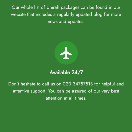
Our whole list of Umrah packages can be found in our
website that includes a regularly updated blog for more
news and updates.
Available 24/7
Don't hesitate to call us on 020 34757513 for helpful and
attentive support. You can be assured of our very best
attention at all times.