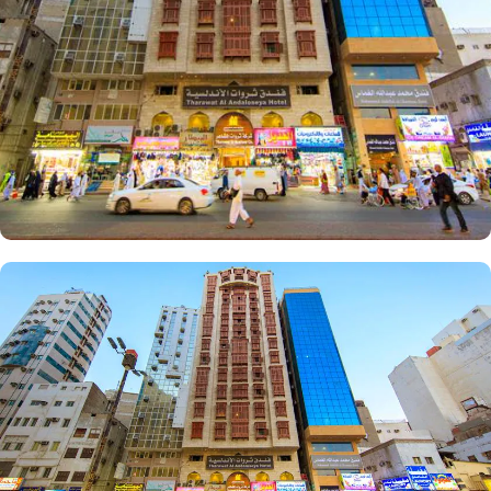
facilities that make it a preferred accommodation for pilgrims.
Enjoy a hassle-free stay with 24-hour check-in, concierge service,
and daily housekeeping. The air-conditioned rooms provide
complimentary bottled water, rejuvenating showers, luxurious
toiletries, and fresh towels.