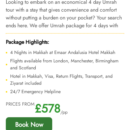
Looking to embark on an economical 4 day Umrah
tour with a stay that gives convenience and comfort
without putting a burden on your pocket? Your search
ends here. We offer Umrah package for 4 days with
bespoke services and affordable accommodation
featuring a 24-hour shuttle service, ensuring every
Package Highlights:
aspect of your stay ensures unparalleled convenience
4 Nights in Makkah at Emaar Andalusia Hotel Makkah
and economical.
Flights available from London, Manchester, Birmingham
and Scotland
Hotel in Makkah, Visa, Return Flights, Transport, and
Ziyarat included
24/7 Emergency Helpline
£578
PRICES FROM
/pp
Book Now