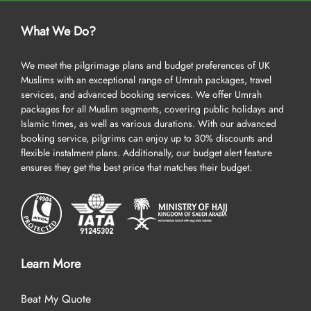
What We Do?
We meet the pilgrimage plans and budget preferences of UK
Muslims with an exceptional range of Umrah packages, travel
services, and advanced booking services. We offer Umrah
packages for all Muslim segments, covering public holidays and
Islamic times, as well as various durations. With our advanced
booking service, pilgrims can enjoy up to 30% discounts and
flexible instalment plans. Additionally, our budget alert feature
ensures they get the best price that matches their budget.
Learn More
Beat My Quote