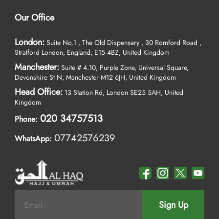
Our Office
London:
Suite No.1 , The Old Dispensary , 30 Romford Road ,
Stratford London, England, E15 4BZ, United Kingdom
Manchester:
Suite # 4.10, Purple Zone, Universal Square,
Devonshire St N, Manchester M12 6JH, United Kingdom
Head Office:
13 Station Rd, London SE25 5AH, United
Kingdom
020 34757513
Phone:
07742576239
WhatsApp:
Sign Up