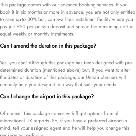
This package comes with our advance booking services. If you
book it in six months or more in advance, you are not only entitled
to save up-to 30% but, can avail our instalment facility where you
pay just £50 per person deposit and spread the remaining cost in
equal weekly or monthly instalments.
Can I amend the duration in this package?
Yes, you can! Although this package has been designed with pre-
determined duration (mentioned above) but, if you want to alter
the dates or duration of this package, our Umrah planners will
certainly help you design it in a way that suits your needs.
Can I change the airport in this package?
Of course! This package comes with flight options from all
international UK airports. So, if you have a preferred airport in
mind, tell your assigned agent and he will help you change this
package accordingly.