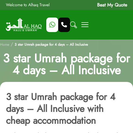
Beat My Quote
Welcome to Alhaq Travel
/
Home
3 star Umrah package for 4 days – All Inclusive
3 star Umrah package for
4 days – All Inclusive
3 star Umrah package for 4
days – All Inclusive with
cheap accommodation