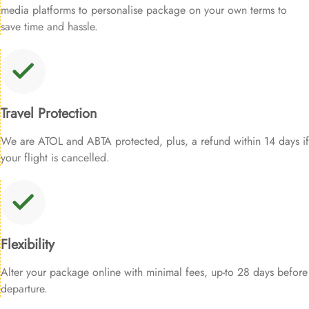
media platforms to personalise package on your own terms to
save time and hassle.
Travel Protection
We are ATOL and ABTA protected, plus, a refund within 14 days if
your flight is cancelled.
Flexibility
Alter your package online with minimal fees, up-to 28 days before
departure.