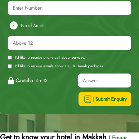
No of Adults
I'd like to receive phone call about services.
I'd like to receive emails about Hajj & Umrah packages.
Captcha
3 + 12
| Submit Enquiry
Get to know your hotel in Makkah
( Emaar