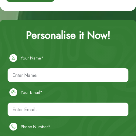
Personalise it Now!
Your Name*
Your Email*
Phone Number*