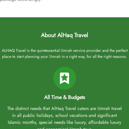
About AlHaq Travel
ALHAQ Travel is the quintessential Umrah service provider and the perfect
place to start planning your Umrah in a right way, for all the right reasons.
All Time & Budgets
The distinct needs that AlHaq Travel caters are Umrah travel
in all public holidays, school vacations and significant
Islamic months, special needs like luxury, affordable luxury