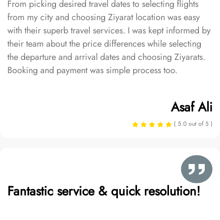
From picking desired travel dates to selecting flights
from my city and choosing Ziyarat location was easy
with their superb travel services. I was kept informed by
their team about the price differences while selecting
the departure and arrival dates and choosing Ziyarats.
Booking and payment was simple process too.
Asaf Ali
( 5.0 out of 5 )
Fantastic service & quick resolution!