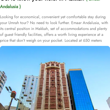
Andalusia )
Looking for economical, convenient yet comfortable stay during
your Umrah tour? No need to look further. Emaar Andalusia, with
its central position in Makkah, set of accommodations and plenty
of guest friendly facilities, offers a worth living experience at a
price that don’t weigh on your pocket. Located at 650 meters
away from King Fahd Gate, Emaar Andalusia is just 8 minutes
walking distance from Holy Kaaba. Emaar Andalusia offers 282
rooms with various types, is suitable for guests—groups, families
or solo pilgrims—looking for affordable yet comfortable
experience. From the cosy Double Room, perfect for couples or
solo pilgrims, to the spacious Quadruple Room, ideal for families
or groups, there is something for everyone at Emaar Andalusia.
For those seeking a touch of luxury, the Suites Room provides a
lavish and indulgent experience. Additionally, the Triple Room
offers ample space and comfort for small families or friends
traveling together. The hotel comes with various other guest centric