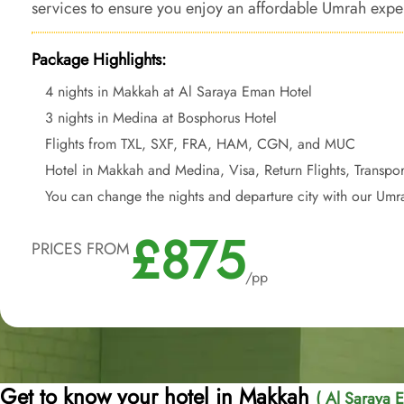
services to ensure you enjoy an affordable Umrah exper
from your doorstep.
Package Highlights:
4 nights in Makkah at Al Saraya Eman Hotel
3 nights in Medina at Bosphorus Hotel
Flights from TXL, SXF, FRA, HAM, CGN, and MUC
Hotel in Makkah and Medina, Visa, Return Flights, Transpor
You can change the nights and departure city with our Umr
£875
PRICES FROM
/pp
Get to know your hotel in Makkah
( Al Saraya 