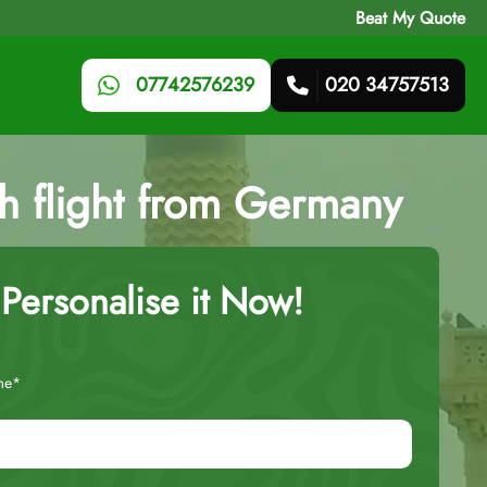
Beat My Quote
07742576239
020 34757513
ith flight from Germany
Personalise it Now!
me*