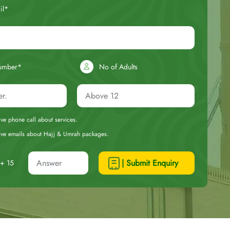
il*
umber*
No of Adults
eive phone call about services.
ceive emails about Hajj & Umrah packages.
| Submit Enquiry
+ 15