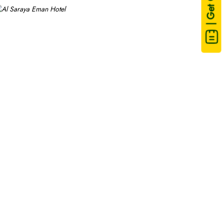
| Get Quote