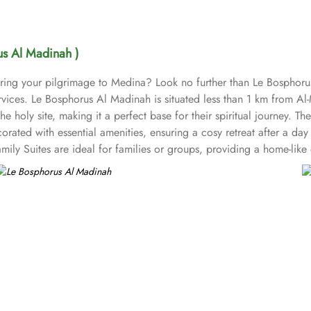
us Al Madinah )
uring your pilgrimage to Medina? Look no further than Le Bospho
 services. Le Bosphorus Al Madinah is situated less than 1 km fro
he holy site, making it a perfect base for their spiritual journey. T
rated with essential amenities, ensuring a cosy retreat after a da
ily Suites are ideal for families or groups, providing a home-like
en TV with satellite channels, a safety deposit box and a private bat
pulent experience. Bosphorus Restaurant offers a diverse menu of bo
ax and enjoy light snacks and beverages, ideal for unwinding after 
mentary Wi-Fi, room service, on-site ATM, and business center are