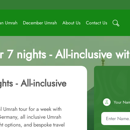
an Umrah
December Umrah
About Us
Contact Us
 7 nights - All-inclusive w
ts - All-inclusive
Your Na
l Umrah tour for a week with
ermany, all inclusive Umrah
ht options, and bespoke travel