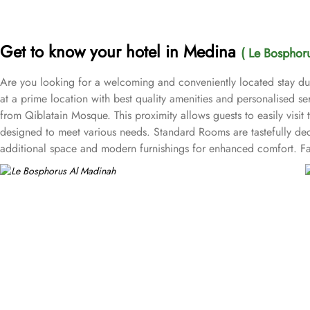
Get to know your hotel in Medina
( Le Bosphor
Are you looking for a welcoming and conveniently located stay d
at a prime location with best quality amenities and personalised
from Qiblatain Mosque. This proximity allows guests to easily visit t
designed to meet various needs. Standard Rooms are tastefully deco
additional space and modern furnishings for enhanced comfort. Fam
at the hotel come with air conditioning, a seating area, a flat-scre
Bosphorus Hotel features delightful on-site dining options for an o
a variety of culinary experiences. While Café is a cosy spot to rel
provides a range of value-added services. 24/7 reception, compli
one of top-rated 4-star property of Medina.