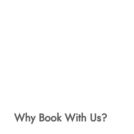
Why Book With Us?