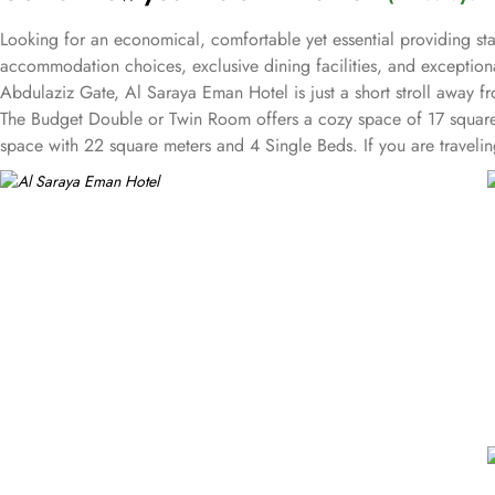
Looking for an economical, comfortable yet essential providing st
accommodation choices, exclusive dining facilities, and exceptio
Abdulaziz Gate, Al Saraya Eman Hotel is just a short stroll away
The Budget Double or Twin Room offers a cozy space of 17 squar
space with 22 square meters and 4 Single Beds. If you are traveli
rooms at Al Saraya Eman are decorated in warm and elegant tones. E
A bath or a shower is fitted in the bathroom. Al Saraya Eman Hotel 
Hotel, a wide range of exceptional dining facilities available to c
needs are met with a grandeur. On-site restaurant is a culinary haven
can enjoy a delightful dining experience in a relaxed and welcomi
sumptuous meal or a midnight snack from extensive menu, delivered 
service is always at your service.