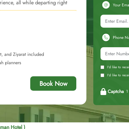
ience, all while departing right
Your Ema
Phone N
t, and Ziyarat included
ah planners
I'd like to rec
I'd like to re
Book Now
Captcha
1 
Eman Hotel )