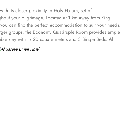
ith its closer proximity to Holy Haram, set of
ughout your pilgrimage. Located at 1 km away from King
 you can find the perfect accommodation to suit your needs.
 larger groups, the Economy Quadruple Room provides ample
ble stay with its 20 square meters and 3 Single Beds. All
nibar. The suite includes a living room and a kitchenette.
e shops (on site) and an ironing service. At Al Saraya Eman
dining or the vibrant ambiance of a restaurant, all your
r taste buds. With its elegant decor and attentive staff, you
ir rooms, 24/7 room service is available. Indulge in a
 a satisfying lunch, or a romantic dinner for two, room