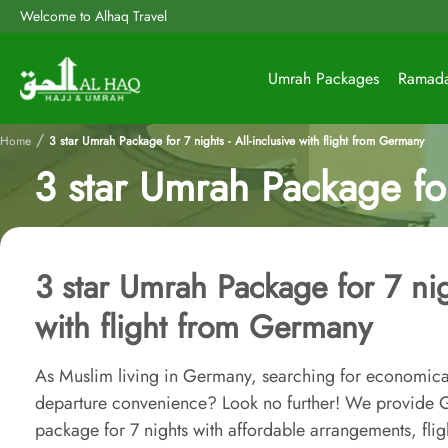
Welcome to Alhaq Travel
Umrah Packages
Ramad
/
Home
3 star Umrah Package for 7 nights - All-inclusive with flight from Germany
3 star Umrah Package for
3 star Umrah Package for 7 nigh
with flight from Germany
As Muslim living in Germany, searching for economica
departure convenience? Look no further! We provide G
package for 7 nights with affordable arrangements, flig