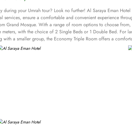
ay during your Umrah tour? Look no further! Al Saraya Eman Hotel w
nal services, ensure a comfortable and convenient experience thro
 from Grand Mosque. With a range of room options to choose from,
e meters, with the choice of 2 Single Beds or 1 Double Bed. For
ng with a smaller group, the Economy Triple Room offers a comforta
ach unit offers a small seating area with a flat-screen TV and a mi
you will find a 24-hour front desk. Other facilities offered includ
ater to every palate. Whether you prefer the convenience of in-room 
, serving a delectable array of dishes that are sure to tantalize you
ng atmosphere. For those who prefer the comfort and privacy of the
right to your doorstep. Whether you're craving a hearty breakfast,