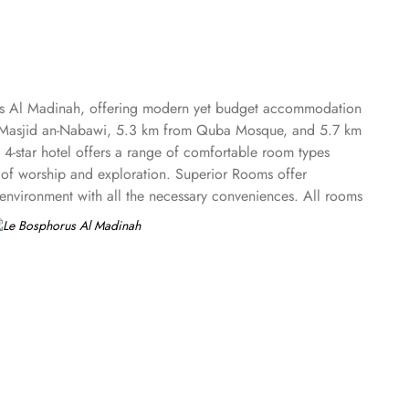
rus Al Madinah, offering modern yet budget accommodation
m Al-Masjid an-Nabawi, 5.3 km from Quba Mosque, and 5.7 km
he 4-star hotel offers a range of comfortable room types
y of worship and exploration. Superior Rooms offer
 environment with all the necessary conveniences. All rooms
hroom with a shower, free toiletries and a hairdryer.
th local and international dishes, perfect for guests seeking
a busy day. To ensure a pleasant stay, Bosphorus Hotel
 some of the services that make Le Bosphorus Al Madinah