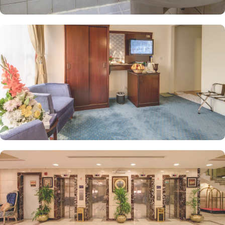
hour room service, flexible check-in options, ample parking,
designated no-smoking areas, and complimentary Wi-Fi throughout
the property.