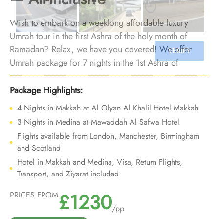
Wish to embark on a weeklong affordable luxury
Umrah tour in the first Ashra of the holy month of
Ramadan? Relax, we have you covered! We offer
Umrah package for 7 nights in the 1st Ashra of
Ramadan with all the opulent yet affordable
arrangements and bespoke travel services to tour your
Package Highlights:
7-nights of 1st Ashra of Ramadan Umrah trip into a
4 Nights in Makkah at Al Olyan Al Khalil Hotel Makkah
deluxe, hassle-free, and budget-friendly experience.
3 Nights in Medina at Mawaddah Al Safwa Hotel
Flights available from London, Manchester, Birmingham
and Scotland
Hotel in Makkah and Medina, Visa, Return Flights,
Transport, and Ziyarat included
£1230
PRICES FROM
/pp