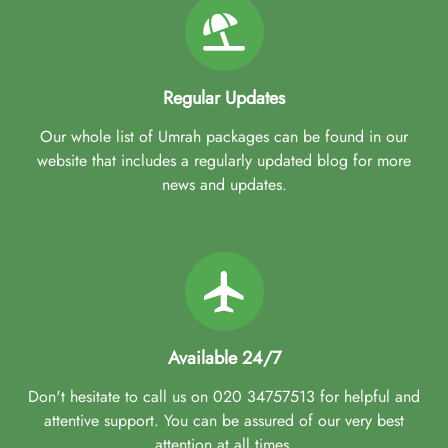
Regular Updates
Our whole list of Umrah packages can be found in our
website that includes a regularly updated blog for more
news and updates.
Available 24/7
Don't hesitate to call us on 020 34757513 for helpful and
attentive support. You can be assured of our very best
attention at all times.