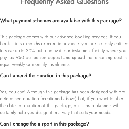
Frequently Asked Questions
What payment schemes are available with this package?
This package comes with our advance booking services. If you
book it in six months or more in advance, you are not only entitled
to save up-to 30% but, can avail our instalment facility where you
pay just £50 per person deposit and spread the remaining cost in
equal weekly or monthly instalments.
Can I amend the duration in this package?
Yes, you can! Although this package has been designed with pre-
determined duration (mentioned above) but, if you want to alter
the dates or duration of this package, our Umrah planners will
certainly help you design it in a way that suits your needs.
Can I change the airport in this package?