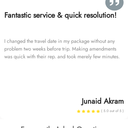
Fantastic service & quick resolution!
I changed the travel date in my package without any
problem two weeks before trip. Making amendments
was quick with their rep. and took merely few minutes.
Junaid Akram
( 5.0 out of 5 )