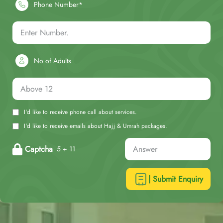
Phone Number*
No of Adults
I'd like to receive phone call about services.
I'd like to receive emails about Hajj & Umrah packages.
Captcha
5 + 11
| Submit Enquiry