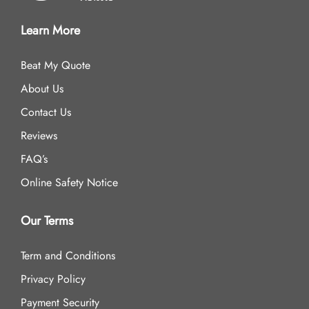
Learn More
Beat My Quote
About Us
Contact Us
Reviews
FAQ’s
Online Safety Notice
Our Terms
Term and Conditions
Privacy Policy
Payment Security