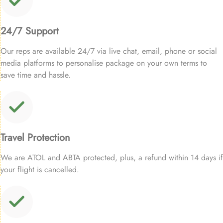
24/7 Support
Our reps are available 24/7 via live chat, email, phone or social
media platforms to personalise package on your own terms to
save time and hassle.
Travel Protection
We are ATOL and ABTA protected, plus, a refund within 14 days if
your flight is cancelled.