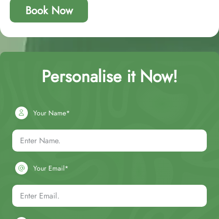
Book Now
Personalise it Now!
Your Name*
Your Email*