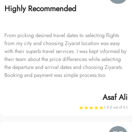
Highly Recommended
From picking desired travel dates to selecting flights
from my city and choosing Ziyarat location was easy
with their superb travel services. I was kept informed by
their team about the price differences while selecting
the departure and arrival dates and choosing Ziyarats.
Booking and payment was simple process too.
Asaf Ali
( 5.0 out of 5 )