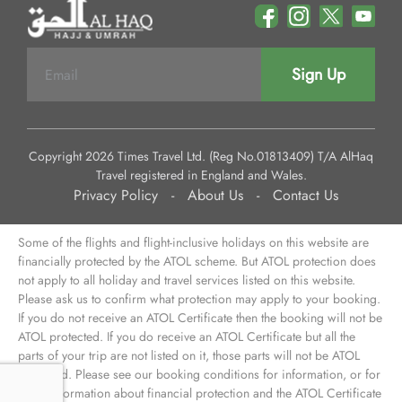
Sign Up
Copyright 2026 Times Travel Ltd. (Reg No.01813409) T/A AlHaq
Travel registered in England and Wales.
Privacy Policy
-
About Us
-
Contact Us
Some of the flights and flight-inclusive holidays on this website are
financially protected by the ATOL scheme. But ATOL protection does
not apply to all holiday and travel services listed on this website.
Please ask us to confirm what protection may apply to your booking.
If you do not receive an ATOL Certificate then the booking will not be
ATOL protected. If you do receive an ATOL Certificate but all the
parts of your trip are not listed on it, those parts will not be ATOL
protected. Please see our booking conditions for information, or for
more information about financial protection and the ATOL Certificate