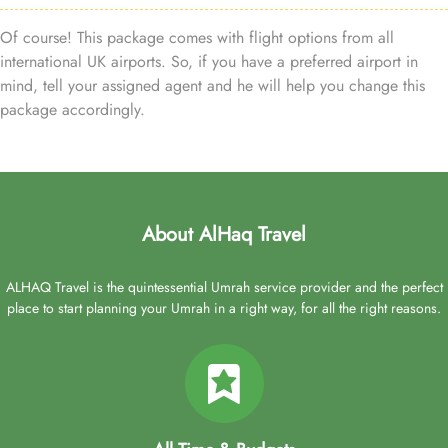
Of course! This package comes with flight options from all
international UK airports. So, if you have a preferred airport in
mind, tell your assigned agent and he will help you change this
package accordingly.
About AlHaq Travel
ALHAQ Travel is the quintessential Umrah service provider and the perfect
place to start planning your Umrah in a right way, for all the right reasons.