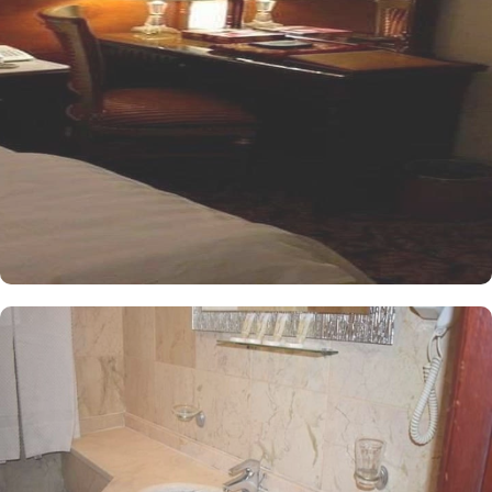
conditioned and offers a good night sleep with two single beds, a
flat-screen TV and an electric kettle. The air-conditioned single
room features one king size bed, a flat-screen TV with satellite
channels, a tea and coffee maker, and bathrooms with walk in
showers. All the rooms are individually decorated with classy
furniture, direct telephone line, central air conditioners LCD TV
with satellite channels, free wireless internet, mini refrigerator and
a digital safe deposit box, making it suitable for guests – groups,
families or solo pilgrims looking for luxurious yet affordable stay
experience. The hotel comes with various other services that make
it a preferred accommodation for pilgrims. The 24 hour room
service, Wi Fi in all areas, secure car park, and restaurant facility
make Al Olyan Al Khalil Hotel Makkah a perfect place to stay in
Makkah.