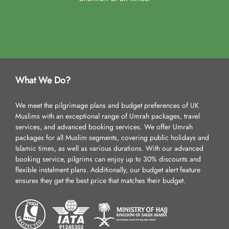
What We Do?
We meet the pilgrimage plans and budget preferences of UK
Muslims with an exceptional range of Umrah packages, travel
services, and advanced booking services. We offer Umrah
packages for all Muslim segments, covering public holidays and
Islamic times, as well as various durations. With our advanced
booking service, pilgrims can enjoy up to 30% discounts and
flexible instalment plans. Additionally, our budget alert feature
ensures they get the best price that matches their budget.