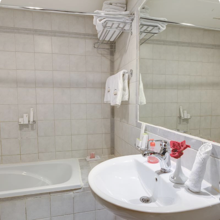
just 1.1 km from Masjid Al Nabawi, Mawaddah Al Safwa Hotel
boasts a prime location in the lively Central Area. A leisurely 14-
minute walk brings you directly to the Haram, allowing you to pray
with ease and avoid the challenges of lengthy travel or crowded
spaces. The hotel features 308 rooms, providing guests with an
ideal combination of supreme comfort and luxurious
accommodations at an affordable price. The spacious quadruple
rooms come equipped with four single beds, stylish decor, and a
private bathroom. The elegantly designed Twin Room is air-
conditioned and includes two single beds, a tea and coffee
maker, and a walk-in shower for a touch of pampering. The Triple
Room, featuring three single beds and a private bathroom, ensures
the utmost comfort. Each room is uniquely adorned with
sophisticated furniture and equipped with modern amenities,
including high-speed internet, air conditioning, an LCD TV with
satellite channels, complimentary Wi-Fi, and a mini refrigerator.
The hotel also provides an array of outstanding services, making it
a top choice for pilgrims visiting Medina. Guests can enjoy 24-