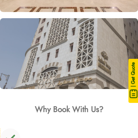
| Get Quote
Why Book With Us?