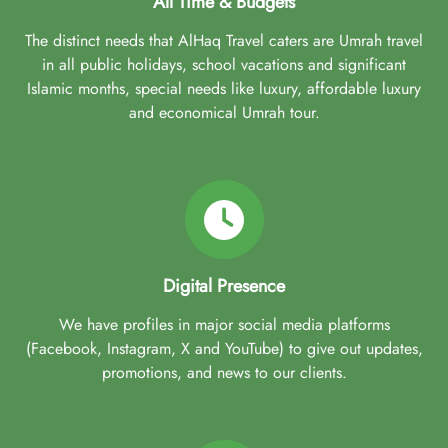
All Time & Budgets
The distinct needs that AlHaq Travel caters are Umrah travel
in all public holidays, school vacations and significant
Islamic months, special needs like luxury, affordable luxury
and economical Umrah tour.
Digital Presence
We have profiles in major social media platforms
(Facebook, Instagram, X and YouTube) to give out updates,
promotions, and news to our clients.