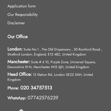
Application form
Our Responsibility
Disclaimer
Our Office
London:
Suite No.1 , The Old Dispensary , 30 Romford Road ,
Stratford London, England, E15 4BZ, United Kingdom
Manchester:
Suite # 4.10, Purple Zone, Universal Square,
Devonshire St N, Manchester M12 6JH, United Kingdom
Head Office:
13 Station Rd, London SE25 5AH, United
Kingdom
020 34757513
Phone:
07742576239
WhatsApp: