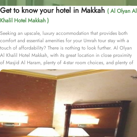
Get to know your hotel in Makkah
( Al Olyan Al
Khalil Hotel Makkah )
Seeking an upscale, luxury accommodation that provides both
comfort and essential amenities for your Umrah tour stay with a
touch of affordability? There is nothing to look further. Al Olyan
Al Khalil Hotel Makkah, with its great location in close proximity
of Masjid Al Haram, plenty of 4-star room choices, and plenty of
amazing services, offer guests the ultimate comfort, convenience,
luxury and savings. Located Just 12 minutes’ walk away from
Haram; the Al Olyan Al Khalil Hotel Makkah offers convenient
Haram access to guests. This hotel consists of 108 rooms,
completed with various exclusive amenities, and additional perks,
promising guests a perfect balance of refined comfort and a
sophisticated, luxurious stay. The quadruple room are luxurious
and equipped with essentials for a luxury stay. Four single beds,
enchanting décor, and well-balanced facilities are there for a
convenient stay. The twin room is elegantly carpeted, air-