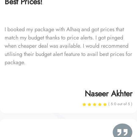
Best Prices!
I booked my package with Alhaq and got prices that
match my budget thanks to price alerts. I got pinged
when cheaper deal was available. I would recommend
utilising their budget alert feature to avail best prices for
package.
Naseer Akhter
( 5.0 out of 5 )