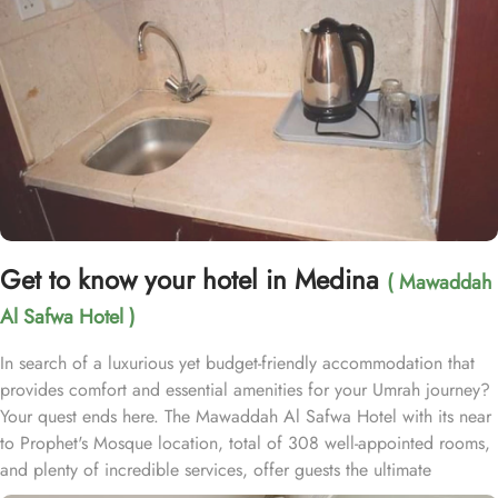
Get to know your hotel in Medina
( Mawaddah
Al Safwa Hotel )
In search of a luxurious yet budget-friendly accommodation that
provides comfort and essential amenities for your Umrah journey?
Your quest ends here. The Mawaddah Al Safwa Hotel with its near
to Prophet's Mosque location, total of 308 well-appointed rooms,
and plenty of incredible services, offer guests the ultimate
comfort, convenience, and savings with a touch of luxury. Situated