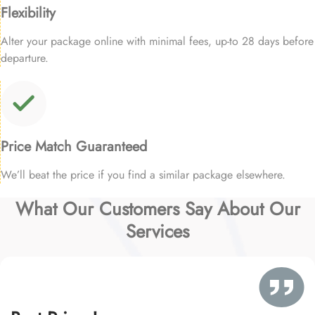
Flexibility
Alter your package online with minimal fees, up-to 28 days before
departure.
Price Match Guaranteed
We’ll beat the price if you find a similar package elsewhere.
What Our Customers Say About Our
Services