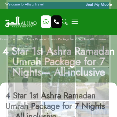
Beat My Quote
Welcome to Alhaq Travel
/
Home
4 Star 1st Ashra Ramadan Umrah Package for 7 Nights— All-inclusive
4 Star 1st Ashra Ramadan
Umrah Package for 7
Nights— All-inclusive
4 Star 1st Ashra Ramadan
Umrah Package for 7 Nights
— All-inclusive