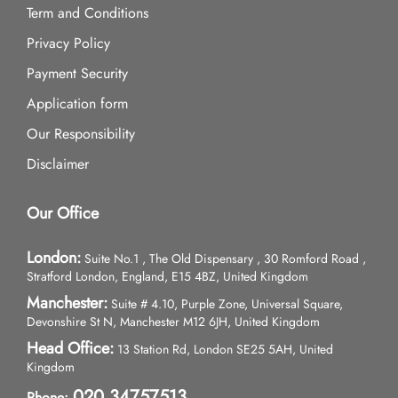
Term and Conditions
Privacy Policy
Payment Security
Application form
Our Responsibility
Disclaimer
Our Office
London:
Suite No.1 , The Old Dispensary , 30 Romford Road ,
Stratford London, England, E15 4BZ, United Kingdom
Manchester:
Suite # 4.10, Purple Zone, Universal Square,
Devonshire St N, Manchester M12 6JH, United Kingdom
Head Office:
13 Station Rd, London SE25 5AH, United
Kingdom
020 34757513
Phone: