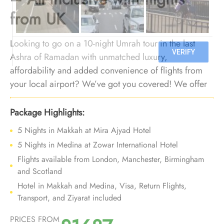
from UK
Looking to go on a 10-night Umrah tour in the last
Ashra of Ramadan with unmatched luxury,
affordability and added convenience of flights from
your local airport? We’ve got you covered! We offer
Umrah package for the last 10 days of Ramadan with
flights from all major UK airports, affordable luxury
Package Highlights:
arrangements, and bespoke travel services to provide
5 Nights in Makkah at Mira Ajyad Hotel
you an affordable opulent 10 nights Umrah experience
5 Nights in Medina at Zowar International Hotel
in the last Ashra of Ramadan with added convenience
Flights available from London, Manchester, Birmingham
of departure from backyard.
and Scotland
Hotel in Makkah and Medina, Visa, Return Flights,
Transport, and Ziyarat included
PRICES FROM