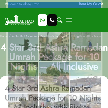
Beat My Quote
Welcome to Alhaq Travel
/
Home
4 Star 3rd Ashra Ramadan Umrah Package for 10 Nights – All Inclusive
4 Star 3rd Ashra Ramadan
Umrah Package for 10
Nights – All Inclusive
4 Star 3rd Ashra Ramadan
Umrah Package for 10 Nights
– All Inclusive with flights