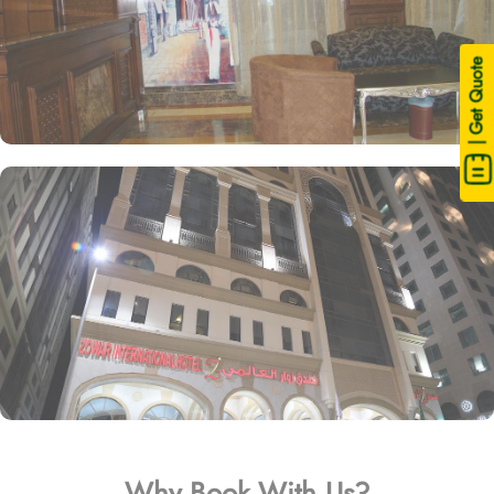
| Get Quote
Why Book With Us?