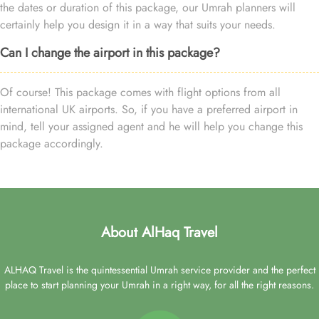
the dates or duration of this package, our Umrah planners will
certainly help you design it in a way that suits your needs.
Can I change the airport in this package?
Of course! This package comes with flight options from all
international UK airports. So, if you have a preferred airport in
mind, tell your assigned agent and he will help you change this
package accordingly.
About AlHaq Travel
ALHAQ Travel is the quintessential Umrah service provider and the perfect
place to start planning your Umrah in a right way, for all the right reasons.