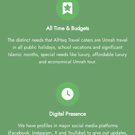
All Time & Budgets
The distinct needs that AlHaq Travel caters are Umrah travel
in all public holidays, school vacations and significant
Islamic months, special needs like luxury, affordable luxury
and economical Umrah tour.
Digital Presence
We have profiles in major social media platforms
(Facebook, Instagram, X and YouTube) to give out updates,