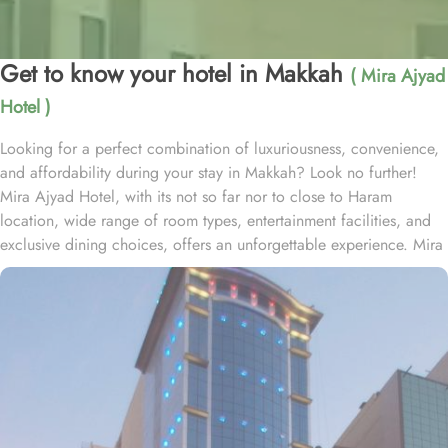
Get to know your hotel in Makkah
( Mira Ajyad
Hotel )
Looking for a perfect combination of luxuriousness, convenience,
and affordability during your stay in Makkah? Look no further!
Mira Ajyad Hotel, with its not so far nor to close to Haram
location, wide range of room types, entertainment facilities, and
exclusive dining choices, offers an unforgettable experience. Mira
Ajyad Hotel is located at just 700 metres away from Haram. Mira
Ajyad Hotel provides a wide range of accommodation options to
suit every guest's needs. The Quadruple Room with City View,
offering 25 square meters of space and four comfortable single
beds, perfect for families or groups. If you're traveling with a
smaller group, the Triple Room with City View provides 25 square
meters of space and three cozy single beds. For a more intimate
stay, the Twin Room with City View offers 20 square meters of