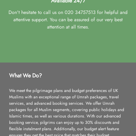
Available 24/7
Don't hesitate to call us on 020 34757513 for helpful and
attentive support. You can be assured of our very best
attention at all times.
What We Do?
We meet the pilgrimage plans and budget preferences of UK
Muslims with an exceptional range of Umrah packages, travel
services, and advanced booking services. We offer Umrah
packages for all Muslim segments, covering public holidays and
Islamic times, as well as various durations. With our advanced
booking service, pilgrims can enjoy up to 30% discounts and
flexible instalment plans. Additionally, our budget alert feature
ensures they get the best price that matches their budget.