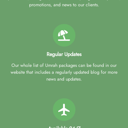
promotions, and news to our clients.
Regular Updates
Our whole list of Umrah packages can be found in our
website that includes a regularly updated blog for more
news and updates.