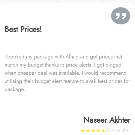
Best Prices!
I booked my package with Alhaq and got prices that
match my budget thanks to price alerts. I got pinged
when cheaper deal was available. I would recommend
utilising their budget alert feature to avail best prices for
package.
Naseer Akhter
( 5.0 out of 5 )