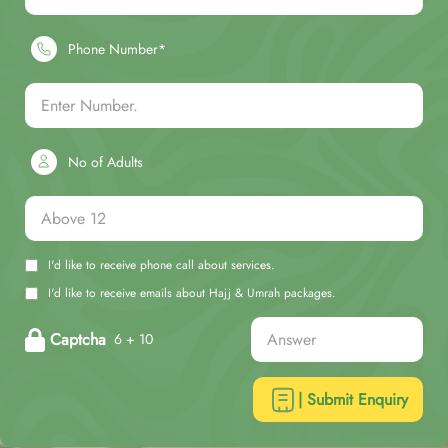
Phone Number*
No of Adults
I'd like to receive phone call about services.
I'd like to receive emails about Hajj & Umrah packages.
Captcha
6 + 10
| Submit Enquiry