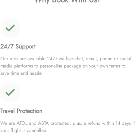
24/7 Support
Our reps are available 24/7 via live chat, email, phone or social
media platforms to personalise package on your own terms to
save time and hassle.
Travel Protection
We are ATOL and ABTA protected, plus, a refund within 14 days if
your flight is cancelled.