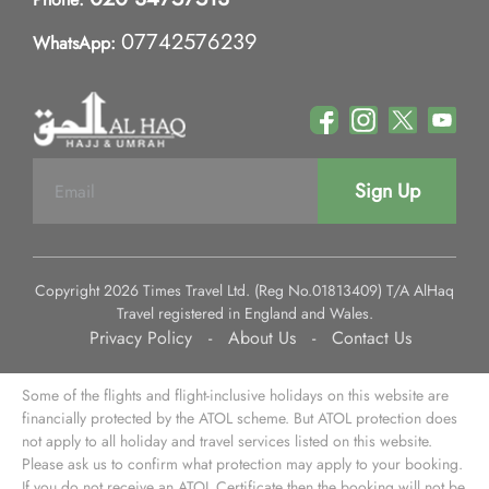
07742576239
WhatsApp:
Sign Up
Copyright 2026 Times Travel Ltd. (Reg No.01813409) T/A AlHaq
Travel registered in England and Wales.
Privacy Policy
-
About Us
-
Contact Us
Some of the flights and flight-inclusive holidays on this website are
financially protected by the ATOL scheme. But ATOL protection does
not apply to all holiday and travel services listed on this website.
Please ask us to confirm what protection may apply to your booking.
If you do not receive an ATOL Certificate then the booking will not be