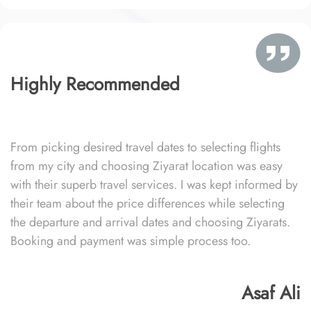
Highly Recommended
From picking desired travel dates to selecting flights
from my city and choosing Ziyarat location was easy
with their superb travel services. I was kept informed by
their team about the price differences while selecting
the departure and arrival dates and choosing Ziyarats.
Booking and payment was simple process too.
Asaf Ali