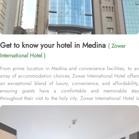
Get to know your hotel in Medina
( Zowar
International Hotel )
From prime location in Medina and convenience facilities, to an
array of accommodation choices, Zowar International Hotel offers
an exceptional blend of luxury, convenience, and affordability,
ensuring guests have a comfortable and memorable stay
throughout their visit to the holy city. Zowar International Hotel is
less than 180 meters from the Al-Masjid al-Nabawī in the central
Northern area of Medina which takes only a few minutes to reach.
Home to variety of rooms types with various amenities, Zowar
International Hotel promises guests the perfect blend of
exceptional comfort, and a truly regal stay. Whether you are