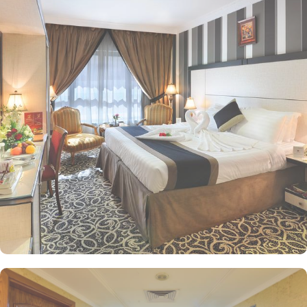
traveling solo, with your family, or in a group, this hotel has the
perfect accommodation option for you. Choose from a variety of
room types including the Standard Triple Room with 3 single beds,
Standard Quadruple Room with 4 single beds, Deluxe King Room
with 1 large double bed, and Standard Twin Room with 2 single
beds, each designed to provide utmost comfort and convenience
during your stay. Zowar International Hotel offers a range of
convenience facilities to ensure a comfortable and hassle-free stay
for its guests. For exceptional dine-in experience there is a
restaurant, and for help, there is a 24-hour front desk. The hotel
also provides free Wi-Fi in all rooms and public areas, allowing
guests to stay connected and browse the internet effortlessly