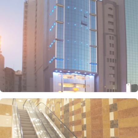
space and two comfortable single beds. With a variety of room
types available at Mira Ajyad Hotel, you can find the perfect
accommodation for your stay. Mira Ajyad Hotel offers an array of
exceptional entertainment facilities that will make your stay truly
unforgettable. Whether you're looking to relax, socialize, or
indulge in some retail therapy, this hotel has got you covered.
Mira Ajyad Hotel offer on-site dining facility as well.