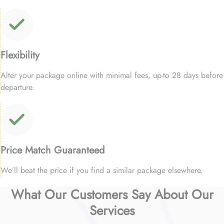
Flexibility
Alter your package online with minimal fees, up-to 28 days before
departure.
Price Match Guaranteed
We’ll beat the price if you find a similar package elsewhere.
What Our Customers Say About Our
Services