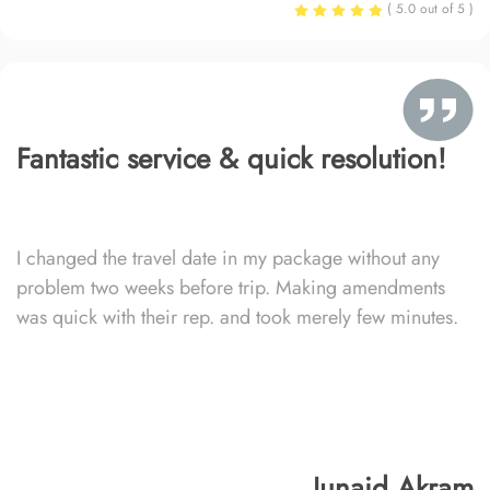
( 5.0 out of 5 )
Fantastic service & quick resolution!
I changed the travel date in my package without any
problem two weeks before trip. Making amendments
was quick with their rep. and took merely few minutes.
Junaid Akram