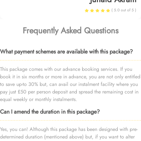
( 5.0 out of 5 )
Frequently Asked Questions
What payment schemes are available with this package?
This package comes with our advance booking services. If you
book it in six months or more in advance, you are not only entitled
to save up-to 30% but, can avail our instalment facility where you
pay just £50 per person deposit and spread the remaining cost in
equal weekly or monthly instalments.
Can I amend the duration in this package?
Yes, you can! Although this package has been designed with pre-
determined duration (mentioned above) but, if you want to alter