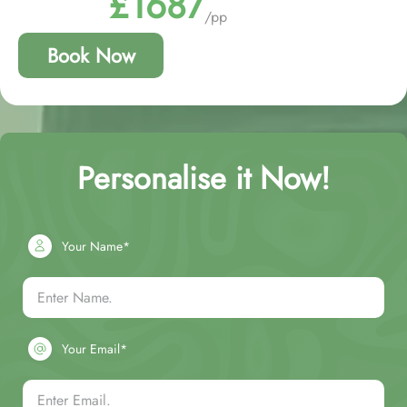
£1687
/pp
Book Now
Personalise it Now!
Your Name*
Your Email*