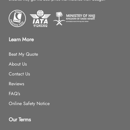
Learn More
Beat My Quote
About Us
Contact Us
Reviews
FAQ’s
Online Safety Notice
Our Terms