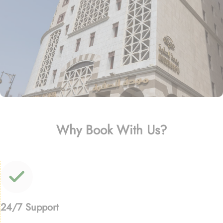
Why Book With Us?
24/7 Support