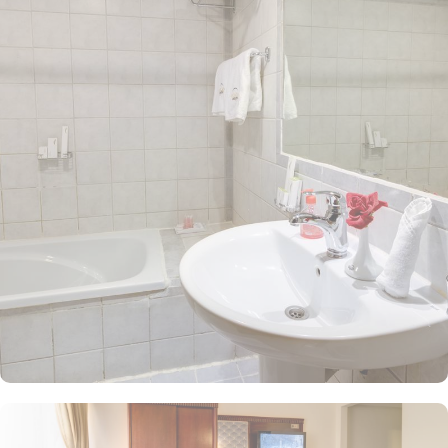
with ease and avoid the challenges of lengthy travel or crowded
spaces. The hotel features 308 rooms, providing guests with an
ideal combination of supreme comfort and luxurious
accommodations at an affordable price. The spacious quadruple
rooms come equipped with four single beds, stylish decor, and a
private bathroom. The elegantly designed Twin Room is air-
conditioned and includes two single beds, a tea and coffee
maker, and a walk-in shower for a touch of pampering. The Triple
Room, featuring three single beds and a private bathroom, ensures
the utmost comfort. Each room is uniquely adorned with
sophisticated furniture and equipped with modern amenities,
including high-speed internet, air conditioning, an LCD TV with
satellite channels, complimentary Wi-Fi, and a mini refrigerator.
The hotel also provides an array of outstanding services, making it
a top choice for pilgrims visiting Medina. Guests can enjoy 24-
hour room service, flexible check-in options, ample parking,
designated no-smoking areas, and complimentary Wi-Fi throughout
the property.