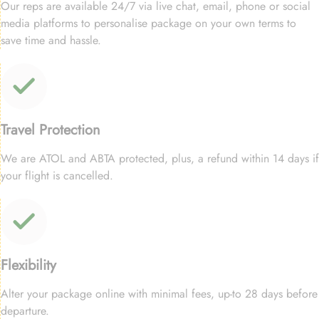
Our reps are available 24/7 via live chat, email, phone or social
media platforms to personalise package on your own terms to
save time and hassle.
Travel Protection
We are ATOL and ABTA protected, plus, a refund within 14 days if
your flight is cancelled.
Flexibility
Alter your package online with minimal fees, up-to 28 days before
departure.