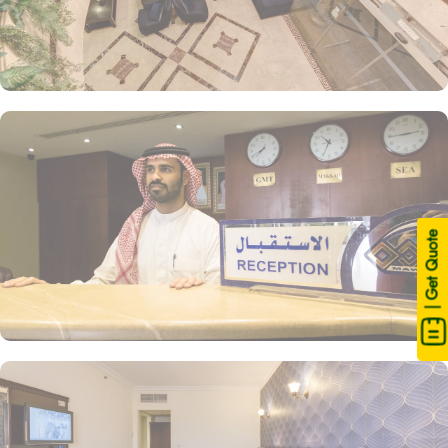
| Get Quote