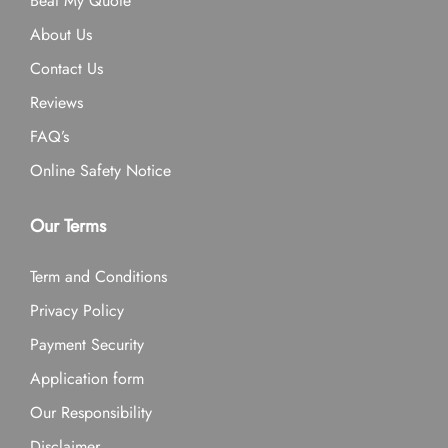
Beat My Quote
About Us
Contact Us
Reviews
FAQ’s
Online Safety Notice
Our Terms
Term and Conditions
Privacy Policy
Payment Security
Application form
Our Responsibility
Disclaimer