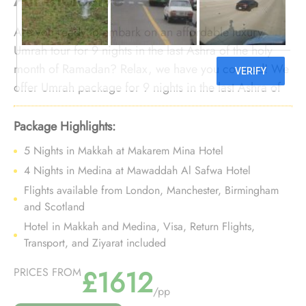
Are you ready to embark on an affordable luxury
Umrah tour for 9 nights in the last Ashra of the holy
month of Ramadan? Relax, we have you covered! We
offer Umrah package for 9 nights in the last Ashra of
Ramadan with all the opulent yet affordable
arrangements and bespoke travel services to transform
Package Highlights:
your 9 night Umrah tour in the last Ashra of Ramadan
5 Nights in Makkah at Makarem Mina Hotel
into a luxurious, affordable, and smooth experience.
4 Nights in Medina at Mawaddah Al Safwa Hotel
Flights available from London, Manchester, Birmingham
and Scotland
Hotel in Makkah and Medina, Visa, Return Flights,
Transport, and Ziyarat included
£1612
PRICES FROM
/pp