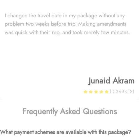
I changed the travel date in my package without any
problem two weeks before trip. Making amendments
was quick with their rep. and took merely few minutes.
Junaid Akram
( 5.0 out of 5 )
Frequently Asked Questions
What payment schemes are available with this package?