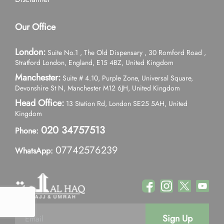
Our Office
London:
Suite No.1 , The Old Dispensary , 30 Romford Road ,
Stratford London, England, E15 4BZ, United Kingdom
Manchester:
Suite # 4.10, Purple Zone, Universal Square,
Devonshire St N, Manchester M12 6JH, United Kingdom
Head Office:
13 Station Rd, London SE25 5AH, United
Kingdom
020 34757513
Phone:
07742576239
WhatsApp:
Sign Up