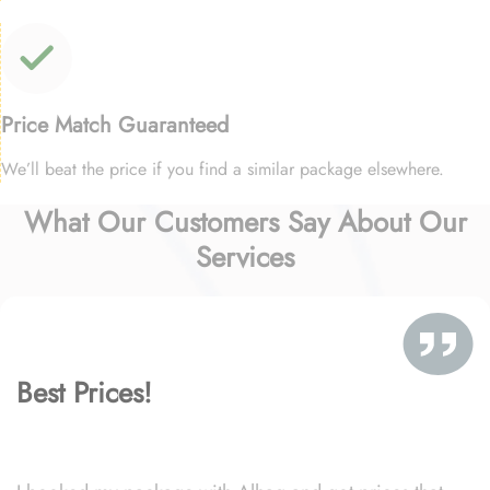
Price Match Guaranteed
We’ll beat the price if you find a similar package elsewhere.
What Our Customers Say About Our
Services
Best Prices!