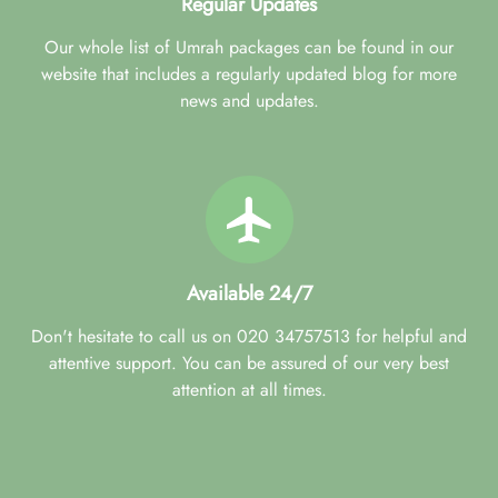
Regular Updates
Our whole list of Umrah packages can be found in our
website that includes a regularly updated blog for more
news and updates.
Available 24/7
Don't hesitate to call us on 020 34757513 for helpful and
attentive support. You can be assured of our very best
attention at all times.