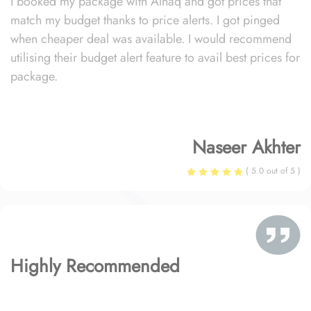
I booked my package with Alhaq and got prices that
match my budget thanks to price alerts. I got pinged
when cheaper deal was available. I would recommend
utilising their budget alert feature to avail best prices for
package.
Naseer Akhter
( 5.0 out of 5 )
Highly Recommended