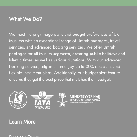
What We Do?
We meet the pilgrimage plans and budget preferences of UK
Muslims with an exceptional range of Umrah packages, travel
services, and advanced booking services. We offer Umrah
packages for all Muslim segments, covering public holidays and
Islamic times, as well as various durations. With our advanced
booking service, pilgrims can enjoy up to 30% discounts and
flexible instalment plans. Additionally, our budget alert feature
ensures they get the best price that matches their budget.
Learn More