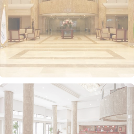
elegant tones. Each unit offers a small seating area with a flat-
screen TV and a minibar. The suite includes a living room and a
kitchenette. A bath or a shower is fitted in the bathroom. Other
than the luxurious stay options, diverse dining options and food
serving options allow guests to enjoy international and oriental
specialities from comfort of their private or experience Hijazi
hospitality at the hotel restaurant