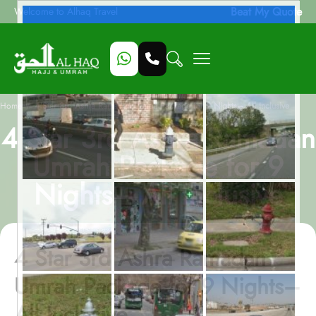
Beat My Quote
Welcome to Alhaq Travel
/
Home
4 Star 3rd Ashra Ramadan Umrah Package for 9 Nights– All Inclusive
4 Star 3rd Ashra Ramadan
Umrah Package for 9
Nights– All Inclusive
4 Star 3rd Ashra Ramadan
Umrah Package for 9 Nights–
All Inclusive