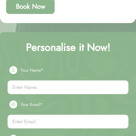
Book Now
Personalise it Now!
Your Name*
Your Email*