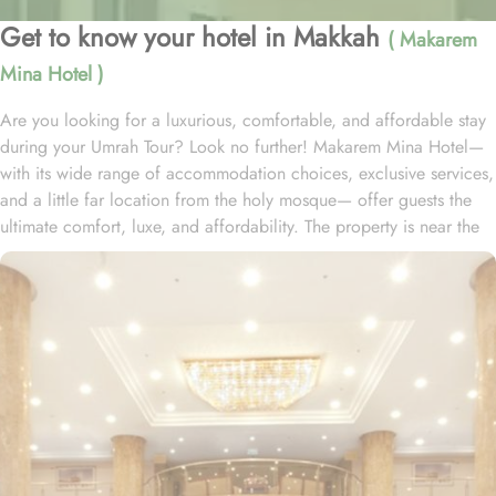
Get to know your hotel in Makkah
( Makarem
Mina Hotel )
Are you looking for a luxurious, comfortable, and affordable stay
during your Umrah Tour? Look no further! Makarem Mina Hotel—
with its wide range of accommodation choices, exclusive services,
and a little far location from the holy mosque— offer guests the
ultimate comfort, luxe, and affordability. The property is near the
Aziziyah World Trade Centre and just 12 minutes’ drive from
Almasjid AlHaram. With a range of room options to choose from,
you can find the perfect accommodation to suit your needs. The
Family Double Room features a spacious layout of 26 square
meters, furnished with a cozy King Bed. For those traveling in
larger groups, the Standard Quadruple Room provides ample
space with 33 square meters and four comfortable Single Beds. If
you prefer a more intimate setting, the Standard Suite offers a
generous 45 square meters of space with a luxurious Queen Bed.
All rooms at Makarem Mina Hotel are decorated in warm and