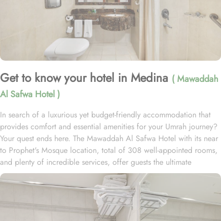
Get to know your hotel in Medina
( Mawaddah
Al Safwa Hotel )
In search of a luxurious yet budget-friendly accommodation that
provides comfort and essential amenities for your Umrah journey?
Your quest ends here. The Mawaddah Al Safwa Hotel with its near
to Prophet's Mosque location, total of 308 well-appointed rooms,
and plenty of incredible services, offer guests the ultimate
comfort, convenience, and savings with a touch of luxury. Situated
just 1.1 km from Masjid Al Nabawi, Mawaddah Al Safwa Hotel
boasts a prime location in the lively Central Area. A leisurely 14-
minute walk brings you directly to the Haram, allowing you to pray