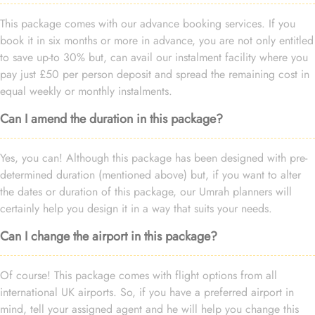
This package comes with our advance booking services. If you
book it in six months or more in advance, you are not only entitled
to save up-to 30% but, can avail our instalment facility where you
pay just £50 per person deposit and spread the remaining cost in
equal weekly or monthly instalments.
Can I amend the duration in this package?
Yes, you can! Although this package has been designed with pre-
determined duration (mentioned above) but, if you want to alter
the dates or duration of this package, our Umrah planners will
certainly help you design it in a way that suits your needs.
Can I change the airport in this package?
Of course! This package comes with flight options from all
international UK airports. So, if you have a preferred airport in
mind, tell your assigned agent and he will help you change this