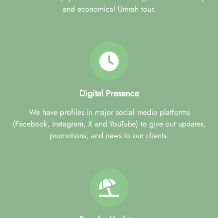
and economical Umrah tour.
Digital Presence
We have profiles in major social media platforms
(Facebook, Instagram, X and YouTube) to give out updates,
promotions, and news to our clients.