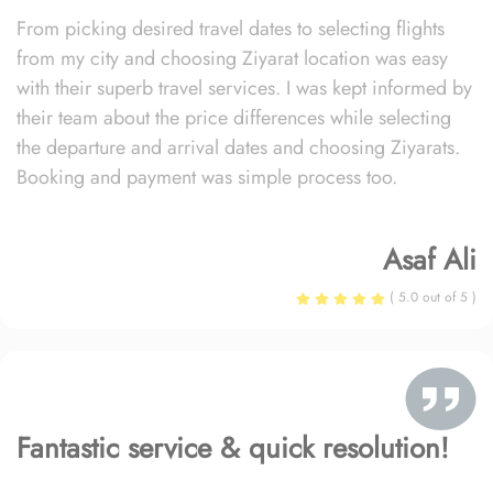
From picking desired travel dates to selecting flights
from my city and choosing Ziyarat location was easy
with their superb travel services. I was kept informed by
their team about the price differences while selecting
the departure and arrival dates and choosing Ziyarats.
Booking and payment was simple process too.
Asaf Ali
( 5.0 out of 5 )
Fantastic service & quick resolution!