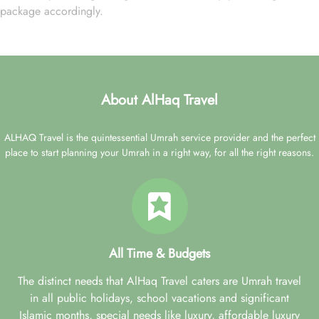
package accordingly.
About AlHaq Travel
ALHAQ Travel is the quintessential Umrah service provider and the perfect
place to start planning your Umrah in a right way, for all the right reasons.
All Time & Budgets
The distinct needs that AlHaq Travel caters are Umrah travel
in all public holidays, school vacations and significant
Islamic months, special needs like luxury, affordable luxury