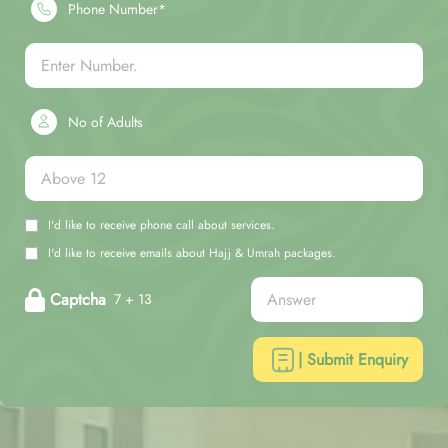
Phone Number*
No of Adults
I'd like to receive phone call about services.
I'd like to receive emails about Hajj & Umrah packages.
Captcha
7 + 13
| Submit Enquiry