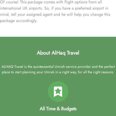
Of course! This package comes with flight options from all
international UK airports. So, if you have a preferred airport in
mind, tell your assigned agent and he will help you change this
package accordingly.
About AlHaq Travel
ALHAQ Travel is the quintessential Umrah service provider and the perfect
place to start planning your Umrah in a right way, for all the right reasons.
All Time & Budgets