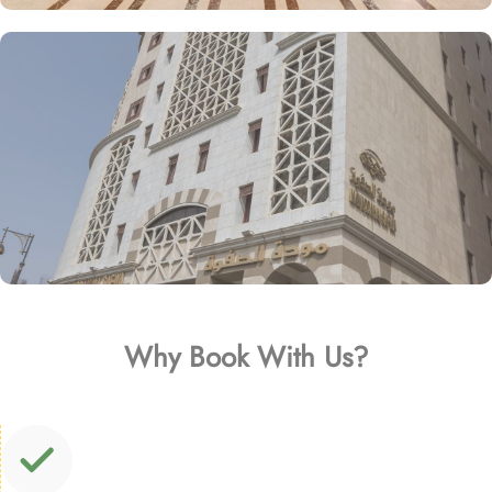
Why Book With Us?