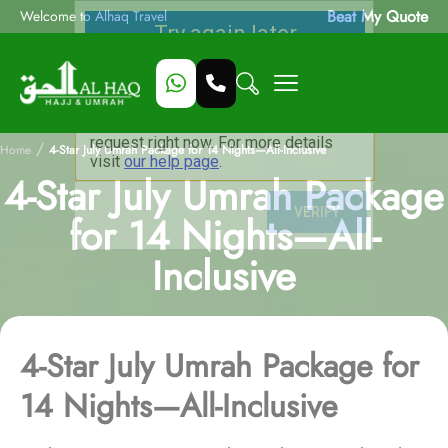
Beat My Quote
Welcome to Alhaq Travel
/
Home
4-Star July Umrah Package for 14 Nights—All-Inclusive
4-Star July Umrah Package
for 14 Nights—All-
Inclusive
4-Star July Umrah Package for
14 Nights—All-Inclusive