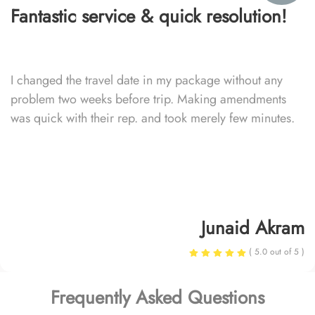
Fantastic service & quick resolution!
I changed the travel date in my package without any
problem two weeks before trip. Making amendments
was quick with their rep. and took merely few minutes.
Junaid Akram
( 5.0 out of 5 )
Frequently Asked Questions