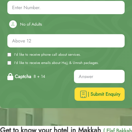
No of Adults
I'd like to receive phone call about services.
I'd like to receive emails about Hajj & Umrah packages.
Captcha
8 + 14
| Submit Enquiry
Get to know your hotel in Makkah
( Elaf Bakkah