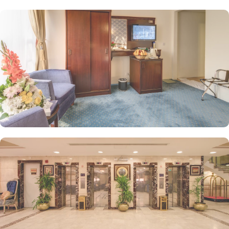
designated no-smoking areas, and complimentary Wi-Fi throughout
the property.