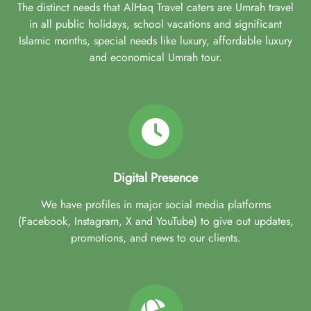
The distinct needs that AlHaq Travel caters are Umrah travel
in all public holidays, school vacations and significant
Islamic months, special needs like luxury, affordable luxury
and economical Umrah tour.
Digital Presence
We have profiles in major social media platforms
(Facebook, Instagram, X and YouTube) to give out updates,
promotions, and news to our clients.