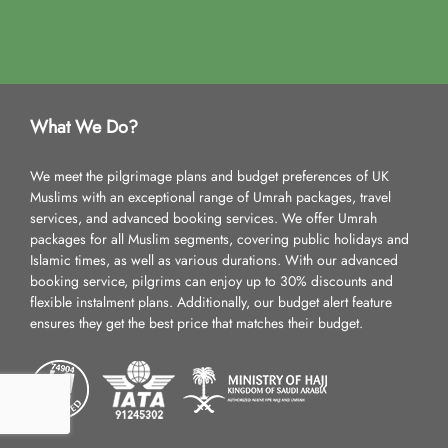
What We Do?
We meet the pilgrimage plans and budget preferences of UK
Muslims with an exceptional range of Umrah packages, travel
services, and advanced booking services. We offer Umrah
packages for all Muslim segments, covering public holidays and
Islamic times, as well as various durations. With our advanced
booking service, pilgrims can enjoy up to 30% discounts and
flexible instalment plans. Additionally, our budget alert feature
ensures they get the best price that matches their budget.