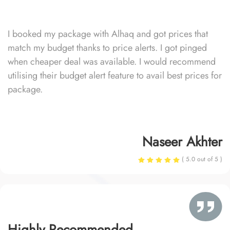
I booked my package with Alhaq and got prices that
match my budget thanks to price alerts. I got pinged
when cheaper deal was available. I would recommend
utilising their budget alert feature to avail best prices for
package.
Naseer Akhter
( 5.0 out of 5 )
Highly Recommended