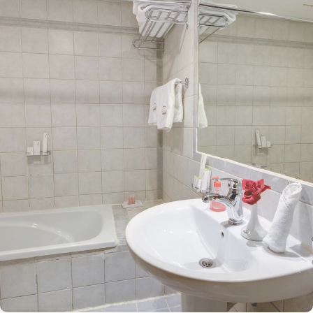
boasts a prime location in the lively Central Area. A leisurely 14-
minute walk brings you directly to the Haram, allowing you to pray
with ease and avoid the challenges of lengthy travel or crowded
spaces. The hotel features 308 rooms, providing guests with an
ideal combination of supreme comfort and luxurious
accommodations at an affordable price. The spacious quadruple
rooms come equipped with four single beds, stylish decor, and a
private bathroom. The elegantly designed Twin Room is air-
conditioned and includes two single beds, a tea and coffee
maker, and a walk-in shower for a touch of pampering. The Triple
Room, featuring three single beds and a private bathroom, ensures
the utmost comfort. Each room is uniquely adorned with
sophisticated furniture and equipped with modern amenities,
including high-speed internet, air conditioning, an LCD TV with
satellite channels, complimentary Wi-Fi, and a mini refrigerator.
The hotel also provides an array of outstanding services, making it
a top choice for pilgrims visiting Medina. Guests can enjoy 24-
hour room service, flexible check-in options, ample parking,