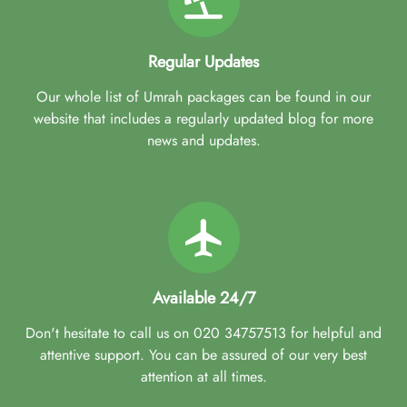
Regular Updates
Our whole list of Umrah packages can be found in our
website that includes a regularly updated blog for more
news and updates.
Available 24/7
Don't hesitate to call us on 020 34757513 for helpful and
attentive support. You can be assured of our very best
attention at all times.