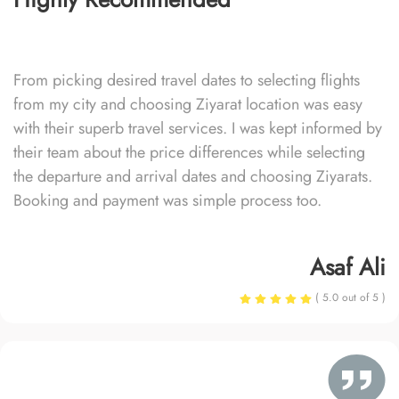
From picking desired travel dates to selecting flights
from my city and choosing Ziyarat location was easy
with their superb travel services. I was kept informed by
their team about the price differences while selecting
the departure and arrival dates and choosing Ziyarats.
Booking and payment was simple process too.
Asaf Ali
( 5.0 out of 5 )