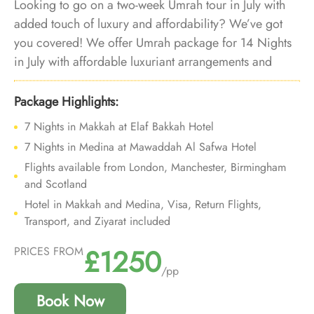
Looking to go on a two-week Umrah tour in July with
added touch of luxury and affordability? We’ve got
you covered! We offer Umrah package for 14 Nights
in July with affordable luxuriant arrangements and
bespoke travel services to let you embark on a soul-
stirring 14-night Umrah tour in July, enveloped in the
Package Highlights:
lap of luxury and affordability.
7 Nights in Makkah at Elaf Bakkah Hotel
7 Nights in Medina at Mawaddah Al Safwa Hotel
Flights available from London, Manchester, Birmingham
and Scotland
Hotel in Makkah and Medina, Visa, Return Flights,
Transport, and Ziyarat included
£1250
PRICES FROM
/pp
Book Now