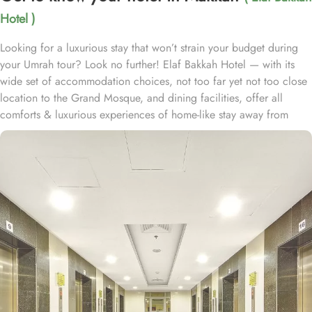
Hotel )
Looking for a luxurious stay that won’t strain your budget during
your Umrah tour? Look no further! Elaf Bakkah Hotel — with its
wide set of accommodation choices, not too far yet not too close
location to the Grand Mosque, and dining facilities, offer all
comforts & luxurious experiences of home-like stay away from
home at affordable prices. Just a 3-minute drive from Al Masjid Al
Haram, Elaf Bakkah Hotel is located in Aziziah Mahbas Al Jin and
a shuttle bus service (complementary except during Ramadan)
provides easy access to the Holy Mosque with an exclusive route
to avoid traffic. The hotel has 810 guest rooms and suites. Its 390
interconnecting rooms are ideal for larger families and groups. A
further 16 rooms cater to guests with special needs and wheelchair
service can be provided. Indulge in the spaciousness of the Junior
Suite, offering 25 square meters of luxurious comfort with 2 Single
Beds. For larger groups, the Quadruple Room provides ample
space with 18 square meters and 4 Single Beds, while the Triple