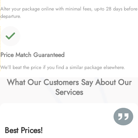
Alter your package online with minimal fees, up-to 28 days before
departure.
Price Match Guaranteed
We’ll beat the price if you find a similar package elsewhere.
What Our Customers Say About Our
Services
Best Prices!