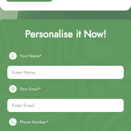
Personalise it Now!
Your Name*
Your Email*
Phone Number*