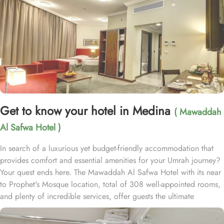
Get to know your hotel in Medina
( Mawaddah
Al Safwa Hotel )
In search of a luxurious yet budget-friendly accommodation that
provides comfort and essential amenities for your Umrah journey?
Your quest ends here. The Mawaddah Al Safwa Hotel with its near
to Prophet's Mosque location, total of 308 well-appointed rooms,
and plenty of incredible services, offer guests the ultimate
comfort, convenience, and savings with a touch of luxury. Situated
just 1.1 km from Masjid Al Nabawi, Mawaddah Al Safwa Hotel