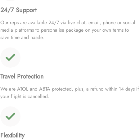
24/7 Support
Our reps are available 24/7 via live chat, email, phone or social
media platforms to personalise package on your own terms to
save time and hassle.
Travel Protection
We are ATOL and ABTA protected, plus, a refund within 14 days if
your flight is cancelled.
Flexibility