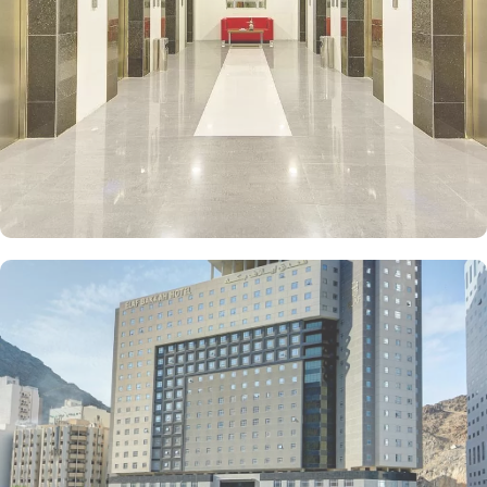
Room offers the perfect balance of comfort and functionality with
18 square meters and 3 Double Beds. If you prefer a cosy setting,
the Twin room is ideal, providing 18 square meters of space with
2 Single Beds. Each room at Elaf Bakkah Hotel ensures your
comfort with air conditioning, an in-room safe, refrigerator,
refreshing shower, and complimentary toiletries. In addition to the
various accommodation choices, dining facilities in Elaf Bakkah
Hotel offer numerous à la carte and buffet options, including
international, ethnic and local specialties. If you prefer the
convenience of dining in the comfort of your room, our 24-hour
room service is at your disposal.