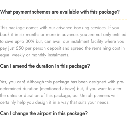
What payment schemes are available with this package?
This package comes with our advance booking services. If you
book it in six months or more in advance, you are not only entitled
to save up-to 30% but, can avail our instalment facility where you
pay just £50 per person deposit and spread the remaining cost in
equal weekly or monthly instalments.
Can I amend the duration in this package?
Yes, you can! Although this package has been designed with pre-
determined duration (mentioned above) but, if you want to alter
the dates or duration of this package, our Umrah planners will
certainly help you design it in a way that suits your needs.
Can I change the airport in this package?