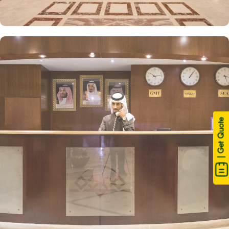
| Get Quote