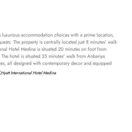
ers luxurious accommodation choices with a prime location,
ests. The property is centrally located just 8 minutes' walk
nal Hotel Medina is situated 20 minutes on foot from
e hotel is situated 25 minutes' walk from Anbariya
uites, all designed with contemporary decor and equipped
s, and ideal for solo travellers or couples. Deluxe Rooms
ering additional space and bedding options to
t with a separate sitting area, perfect for guests seeking
or a more luxurious experience. Royal Suites are the most
al Hotel features on-site dining options that serve a range
with a diverse menu that caters to different tastes. However,
guest satisfaction, the hotel provides attentive value-added
 stay.