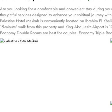
Are you looking for a comfortable and convenient stay during your
thoughtful services designed to enhance your spiritual journey wit
Palestine Hotel Makkah is conveniently located on Ibrahim El Khal
15-minute' walk from this property and King Abdulaziz Airport is 1
Economy Double Rooms are best for couples. Economy Triple Room
families. Palestine Hotel features a modern and attractive architect
flooring with bathrooms including a bathtub and a walk-in shower,
to their guests. A complimentary shuttle service offered by the ho
services to ensure an unparalleled experience for its guests. The ho
and groups are also the services that make Palestine Hotel a top-ra