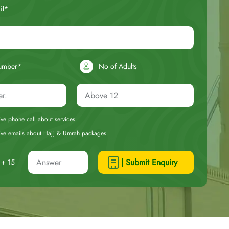
il*
umber*
No of Adults
eive phone call about services.
ceive emails about Hajj & Umrah packages.
| Submit Enquiry
+ 15