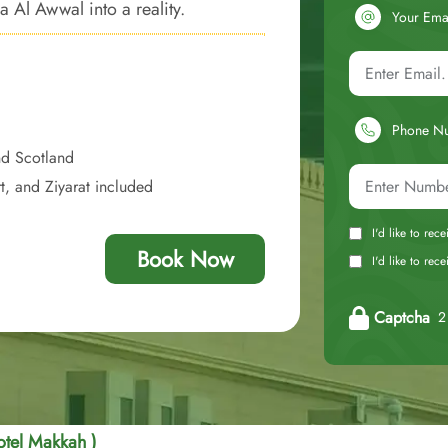
 Al Awwal into a reality.
Your Ema
Phone N
nd Scotland
t, and Ziyarat included
I'd like to rec
Book Now
I'd like to re
Captcha
2 
otel Makkah )