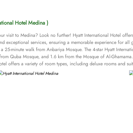
national Hotel Medina )
ur visit to Medina? Look no further! Hyatt International Hotel off
nd exceptional services, ensuring a memorable experience for all gu
 25-minute walk from Anbariya Mosque. The 4-star Hyatt Internatio
from Quba Mosque, and 1.6 km from the Mosque of Al-Ghamama. Th
hotel offers a variety of room types, including deluxe rooms and s
 Standard Rooms are comfortable, equipped with essential amenitie
 more luxurious stay. Family Rooms are designed for families, off
ffers three types. Junior Suites provide a more spacious environmen
ger living space, perfect for business travellers or those looking f
 spacious living areas, and often enhanced views. Hyatt Internation
rves a variety of international and local cuisines, providing guests 
beverages, and pastries in a relaxed setting. With a commitment to 
rvice, and housekeeping, ensuring that all needs are met during your