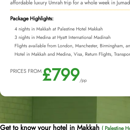
affordable luxury Umrah trip for a whole week in Jumada
Package Highlights:
4 nights in Makkah at Palestine Hotel Makkah
3 nights in Medina at Hyatt International Madinah
Flights available from London, Manchester, Birmingham, a
Hotel in Makkah and Medina, Visa, Return Flights, Transpor
£799
PRICES FROM
/pp
Get to know your hotel in Makkah
( Palestine H