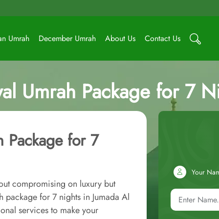
an Umrah
December Umrah
About Us
Contact Us
al Umrah Package for 7 Nig
 Package for 7
Your Na
out compromising on luxury but
 package for 7 nights in Jumada Al
onal services to make your