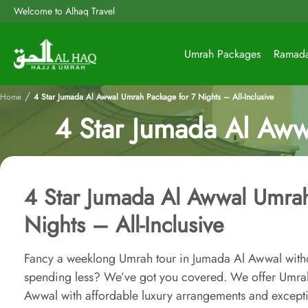
Welcome to Alhaq Travel
Umrah Packages
Ramad
/
Home
4 Star Jumada Al Awwal Umrah Package for 7 Nights – All-Inclusive
4 Star Jumada Al Aww
4 Star Jumada Al Awwal Umrah
Nights – All-Inclusive
Fancy a weeklong Umrah tour in Jumada Al Awwal with
spending less? We’ve got you covered. We offer Umrah
Awwal with affordable luxury arrangements and excepti