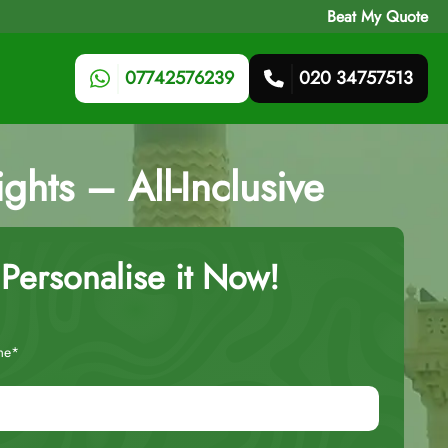
Beat My Quote
07742576239
020 34757513
hts – All-Inclusive
Personalise it Now!
me*