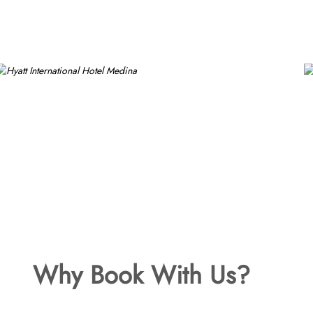
Why Book With Us?