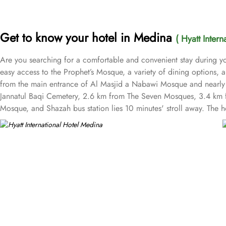
Get to know your hotel in Medina
( Hyatt Inter
Are you searching for a comfortable and convenient stay during yo
easy access to the Prophet’s Mosque, a variety of dining options, a
from the main entrance of Al Masjid a Nabawi Mosque and nearly a
Jannatul Baqi Cemetery, 2.6 km from The Seven Mosques, 3.4 km 
Mosque, and Shazah bus station lies 10 minutes' stroll away. The 
with modern amenities to ensure a comfortable and enjoyable stay.
are spacious, featuring modern decor and enhanced amenities for a
accommodate the whole family. When it comes to suites, the hotel o
extra comfort. Executive Suites feature upscale amenities and a lar
luxurious accommodations in the hotel, offering premium amenities,
of delicious local and international cuisine. Al-Masah Restaurant se
Café Hayatt is also available where guests can enjoy light snacks, 
services. This includes 24-hour front desk assistance, concierge se