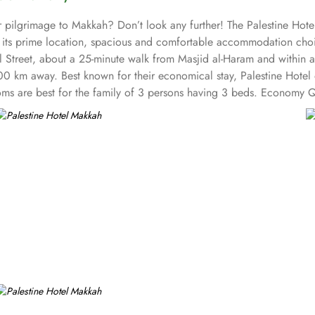
 pilgrimage to Makkah? Don’t look any further! The Palestine Hotel
h its prime location, spacious and comfortable accommodation choic
il Street, about a 25-minute walk from Masjid al-Haram and within 
00 km away. Best known for their economical stay, Palestine Hotel 
s are best for the family of 3 persons having 3 beds. Economy Q
ural design. All the 15-floor exteriors are decorated with marble and
 along with comforts such as hair dryers and dressing gowns. The 4
tel ensures guests can reach the Holy Haram with ease throughout th
tel offers on-site breakfast in the restaurant and drinks at a snack 
ted 4-star property in Makkah.