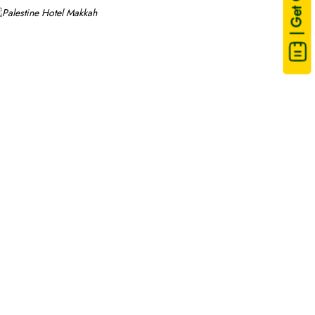
| Get Quote