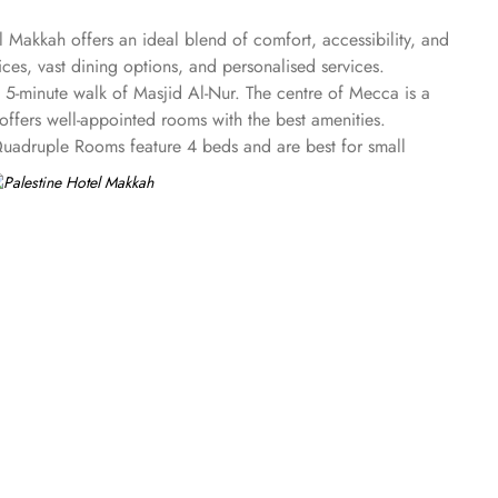
 Makkah offers an ideal blend of comfort, accessibility, and
es, vast dining options, and personalised services.
a 5-minute walk of Masjid Al-Nur. The centre of Mecca is a
offers well-appointed rooms with the best amenities.
uadruple Rooms feature 4 beds and are best for small
 light-resistant gold glass. All the rooms feature carpeted
-star property works to provide convenience at utmost level
e day. The Palestine Hotel also offers a range of additional
bar. 24-hour front desk, room service, and rooms for families