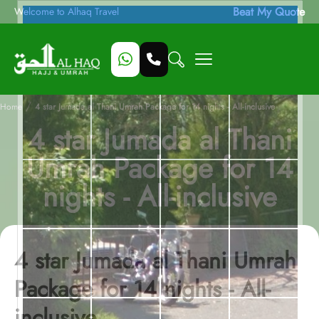
Beat My Quote
Welcome to Alhaq Travel
/
Home
4 star Jumada al Thani Umrah Package for 14 nights - All-inclusive
4 star Jumada al Thani
Umrah Package for 14
nights - All-inclusive
4 star Jumada al Thani Umrah
Package for 14 nights - All-
inclusive