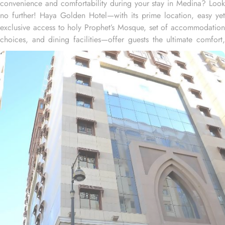
convenience and comfortability during your stay in Medina? Look
no further! Haya Golden Hotel—with its prime location, easy yet
exclusive access to holy Prophet’s Mosque, set of accommodation
choices, and dining facilities—offer guests the ultimate comfort,
convenience, and savings. Located at 600 metres away from King
Saud Gate, Haya Golden Hotel is just a few minutes walking
distance from the Prophet’s Mosque. Whether you're traveling with
family or friends, there's a room type for everyone. The spacious
Quadruple Room, with 30 square meters, is ideal for larger
groups, offering both comfort and ample space. For a more
intimate experience, the Triple Room provides 25 square meters,
creating a cosy and relaxing atmosphere. If you're traveling as a
pair, the Twin Room offers 20 square meters of comfort, allowing
you to unwind and recharge in a serene space after a day of
exploration. Each room features a range of amenities such as a
safe deposit box, work desk, seating area, wardrobe, connecting
rooms, telephone, hair dryer, sofa, electric kettle, dining area,
kitchenette, refrigerator, stove, flat-screen TV, and a wake-up
service to deliver relaxation and convenience to guests. Haya