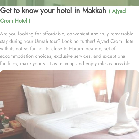
Get to know your hotel in Makkah
( Ajyad
Crom Hotel )
Are you looking for affordable, convenient and truly remarkable
stay during your Umrah tour? Look no further! Ajyad Crom Hotel
with its not so far nor to close to Haram location, set of
accommodation choices, exclusive services, and exceptional
facilities, make your visit as relaxing and enjoyable as possible.
Located at 0.8 miles from Grand Mosque, Ajyad Crom Hotel is
just 12 minutes’ walk from Haram. With an array of top-notch
facilities, this hotel ensures that every guest's needs are met. Enjoy
the convenience of 24-hour room service, allowing you to indulge
in delicious meals or snacks at any time of the day or night.
Whether you're craving a late-night treat or an early morning
breakfast, the hotel's room service is at your disposal. For added
peace of mind, Ajyad CROM Hotel offers safety deposit boxes,
ensuring the security of your valuable belongings throughout your
stay. The hotel also offers a dedicated concierge service, where