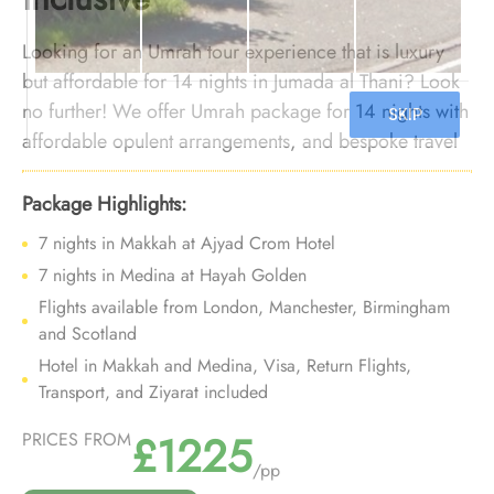
Looking for an Umrah tour experience that is luxury
but affordable for 14 nights in Jumada al Thani? Look
no further! We offer Umrah package for 14 nights with
affordable opulent arrangements, and bespoke travel
services to provide you an umrah experience that is
affordable but nothing short of luxury in the month of
Package Highlights:
Jumada al Thani.
7 nights in Makkah at Ajyad Crom Hotel
7 nights in Medina at Hayah Golden
Flights available from London, Manchester, Birmingham
and Scotland
Hotel in Makkah and Medina, Visa, Return Flights,
Transport, and Ziyarat included
£1225
PRICES FROM
/pp