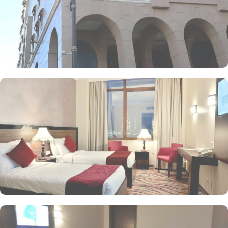
Golden offers a range of dining facilities to ensure that every
palate is satisfied. Start your day with a delicious breakfast at the
coffee shop, where you can enjoy a variety of freshly brewed
coffees, teas, and pastries. For lunch and dinner, head to our
restaurant, where you can indulge in a diverse menu featuring
both local and international cuisines. Whether you're craving
traditional Saudi Arabian cuisine or international favourites, the
halal restaurant offers a delightful dining experience that caters to
your dietary preferences. With our 24-hour room service, you can
also enjoy a delectable meal in the comfort of your own room.