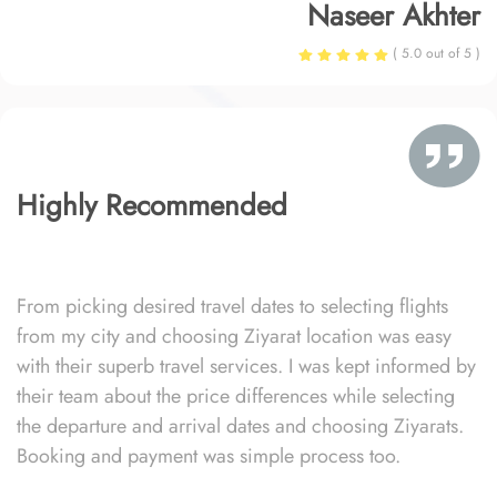
Naseer Akhter
( 5.0 out of 5 )
Highly Recommended
From picking desired travel dates to selecting flights
from my city and choosing Ziyarat location was easy
with their superb travel services. I was kept informed by
their team about the price differences while selecting
the departure and arrival dates and choosing Ziyarats.
Booking and payment was simple process too.