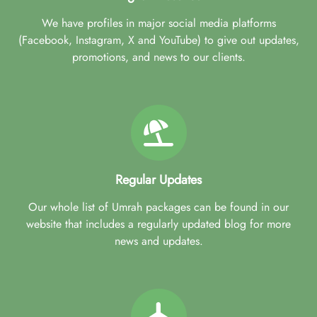
We have profiles in major social media platforms
(Facebook, Instagram, X and YouTube) to give out updates,
promotions, and news to our clients.
Regular Updates
Our whole list of Umrah packages can be found in our
website that includes a regularly updated blog for more
news and updates.