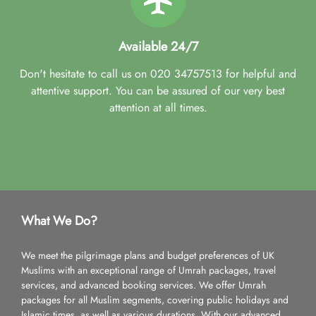
Available 24/7
Don't hesitate to call us on 020 34757513 for helpful and
attentive support. You can be assured of our very best
attention at all times.
What We Do?
We meet the pilgrimage plans and budget preferences of UK
Muslims with an exceptional range of Umrah packages, travel
services, and advanced booking services. We offer Umrah
packages for all Muslim segments, covering public holidays and
Islamic times, as well as various durations. With our advanced