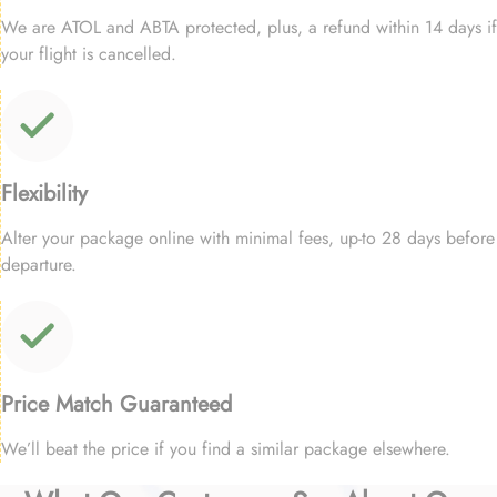
We are ATOL and ABTA protected, plus, a refund within 14 days if
your flight is cancelled.
Flexibility
Alter your package online with minimal fees, up-to 28 days before
departure.
Price Match Guaranteed
We’ll beat the price if you find a similar package elsewhere.