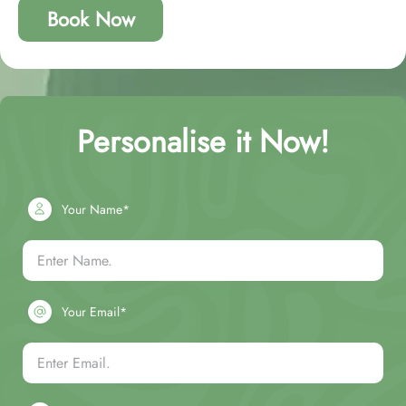
Book Now
Personalise it Now!
Your Name*
Your Email*