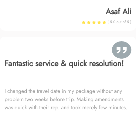
Asaf Ali
( 5.0 out of 5 )
Fantastic service & quick resolution!
I changed the travel date in my package without any
problem two weeks before trip. Making amendments
was quick with their rep. and took merely few minutes.