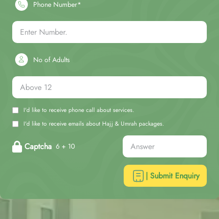
Phone Number*
No of Adults
I'd like to receive phone call about services.
I'd like to receive emails about Hajj & Umrah packages.
Captcha
6 + 10
| Submit Enquiry