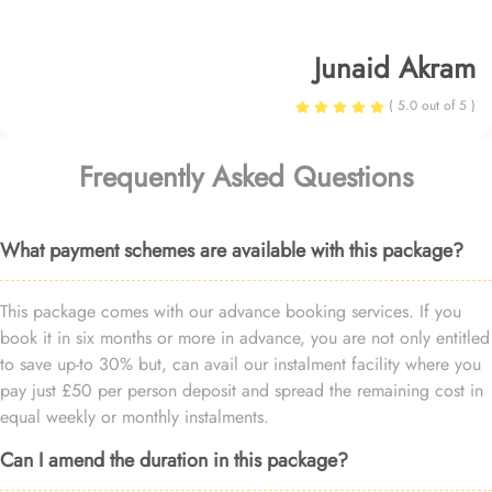
Junaid Akram
( 5.0 out of 5 )
Frequently Asked Questions
What payment schemes are available with this package?
This package comes with our advance booking services. If you
book it in six months or more in advance, you are not only entitled
to save up-to 30% but, can avail our instalment facility where you
pay just £50 per person deposit and spread the remaining cost in
equal weekly or monthly instalments.
Can I amend the duration in this package?