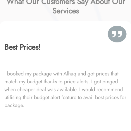
What Our Customers Say About Our
Services
Best Prices!
I booked my package with Alhaq and got prices that
match my budget thanks to price alerts. I got pinged
when cheaper deal was available. I would recommend
utilising their budget alert feature to avail best prices for
package.