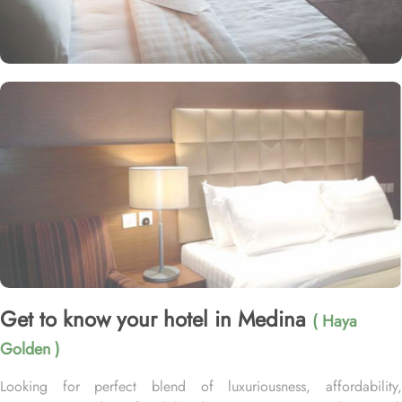
Get to know your hotel in Medina
( Haya
Golden )
Looking for perfect blend of luxuriousness, affordability,