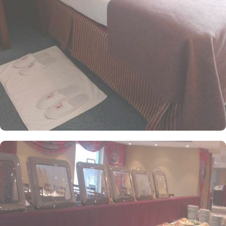
friendly and knowledgeable staff are always on hand to assist with
any needs. Whether it's arranging transportation, recommending
local attractions, or fulfilling special requests, the concierge
ensures every detail of your stay in Mecca is tailored to create an
unforgettable experience. Featuring a range of room types with
exclusive amenities and perks, Ajyad Crom Hotel offers guests an
ideal fusion of exceptional comfort and refined luxury, ensuring a
regal stay from start to finish. Whether you are traveling with
family or friends, the Quadruple Room is the perfect choice with
its 18 square meters of space and 4 Single Beds. For a more
intimate stay, the Standard Room offers 18 square meters of space
with 2 Single Beds. If you are looking for a room that can
accommodate three guests, Triple Room provides 18 square
meters of space with 3 Single Beds.