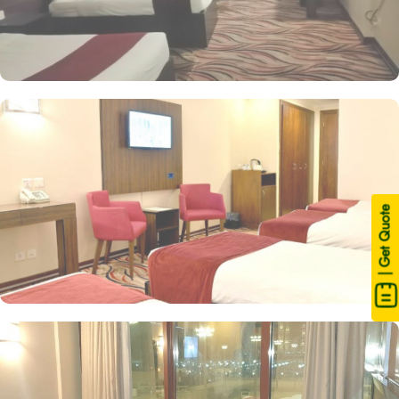
| Get Quote