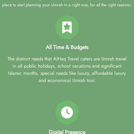
place to start planning your Umrah in a right way, for all the right reasons.
All Time & Budgets
The distinct needs that AlHaq Travel caters are Umrah travel
in all public holidays, school vacations and significant
Islamic months, special needs like luxury, affordable luxury
and economical Umrah tour.
Digital Presence