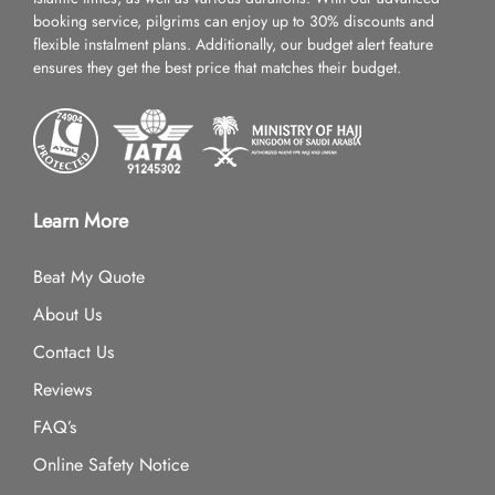
booking service, pilgrims can enjoy up to 30% discounts and
flexible instalment plans. Additionally, our budget alert feature
ensures they get the best price that matches their budget.
Learn More
Beat My Quote
About Us
Contact Us
Reviews
FAQ’s
Online Safety Notice