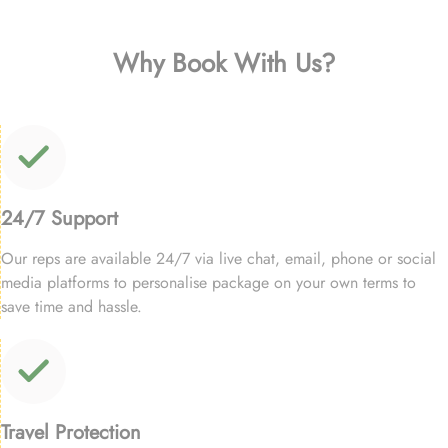
Why Book With Us?
24/7 Support
Our reps are available 24/7 via live chat, email, phone or social
media platforms to personalise package on your own terms to
save time and hassle.
Travel Protection