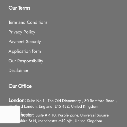
Our Terms
Term and Conditions
Privacy Policy
Payment Security
Application form
Our Responsibility
Disclaimer
Our Office
London:
Suite No.1 , The Old Dispensary , 30 Romford Road ,
Stratford London, England, E15 4BZ, United Kingdom
Manchester:
Suite # 4.10, Purple Zone, Universal Square,
Devonshire St N, Manchester M12 6JH, United Kingdom