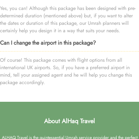
Yes, you can! Although this package has been designed with pre-
determined duration (mentioned above) but, if you want to alter
the dates or duration of this package, our Umrah planners will
certainly help you design it in a way that suits your needs.
Can I change the airport in this package?
Of course! This package comes with flight options from all
international UK airports. So, if you have a preferred airport in
mind, tell your assigned agent and he will help you change this
package accordingly.
About AlHaq Travel
ALHAQ Travel is the quintessential Umrah service provider and the perfect