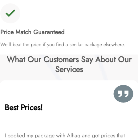
Price Match Guaranteed
We’ll beat the price if you find a similar package elsewhere.
What Our Customers Say About Our
Services
Best Prices!
I booked my package with Alhaq and got prices that