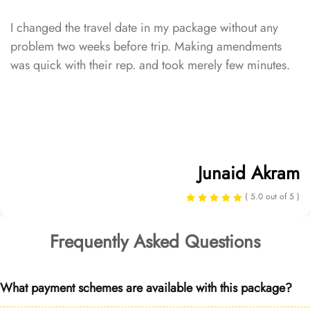
I changed the travel date in my package without any
problem two weeks before trip. Making amendments
was quick with their rep. and took merely few minutes.
Junaid Akram
( 5.0 out of 5 )
Frequently Asked Questions
What payment schemes are available with this package?