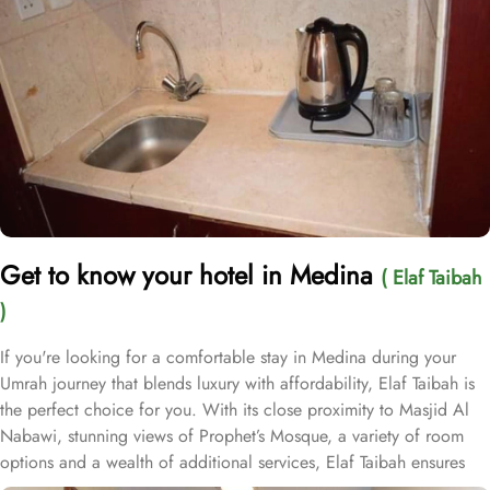
Get to know your hotel in Medina
( Elaf Taibah
)
If you're looking for a comfortable stay in Medina during your
Umrah journey that blends luxury with affordability, Elaf Taibah is
the perfect choice for you. With its close proximity to Masjid Al
Nabawi, stunning views of Prophet’s Mosque, a variety of room
options and a wealth of additional services, Elaf Taibah ensures
guests enjoy ultimate comfort, convenience, and luxurious stay at