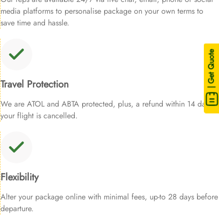
media platforms to personalise package on your own terms to
save time and hassle.
| Get Quote
Travel Protection
We are ATOL and ABTA protected, plus, a refund within 14 days if
your flight is cancelled.
Flexibility
Alter your package online with minimal fees, up-to 28 days before
departure.