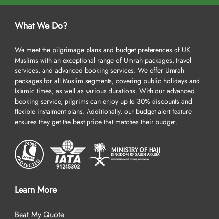
What We Do?
We meet the pilgrimage plans and budget preferences of UK
Muslims with an exceptional range of Umrah packages, travel
services, and advanced booking services. We offer Umrah
packages for all Muslim segments, covering public holidays and
Islamic times, as well as various durations. With our advanced
booking service, pilgrims can enjoy up to 30% discounts and
flexible instalment plans. Additionally, our budget alert feature
ensures they get the best price that matches their budget.
Learn More
Beat My Quote