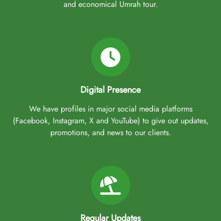
and economical Umrah tour.
Digital Presence
We have profiles in major social media platforms
(Facebook, Instagram, X and YouTube) to give out updates,
promotions, and news to our clients.
Regular Updates