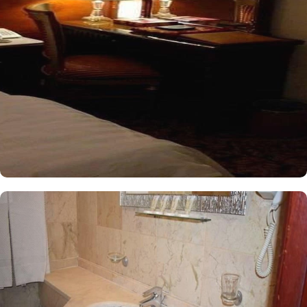
conditioned and offers a good night sleep with two single beds, a
flat-screen TV and an electric kettle. The air-conditioned single
room features one king size bed, a flat-screen TV with satellite
channels, a tea and coffee maker, and bathrooms with walk in
showers. All the rooms are individually decorated with classy
furniture, direct telephone line, central air conditioners LCD TV
with satellite channels, free wireless internet, mini refrigerator and
a digital safe deposit box, making it suitable for guests – groups,
families or solo pilgrims looking for luxurious yet affordable stay
experience. The hotel comes with various other services that make
it a preferred accommodation for pilgrims. The 24 hour room
service, Wi Fi in all areas, secure car park, and restaurant facility
make Al Olyan Al Khalil Hotel Makkah a perfect place to stay in
Makkah.