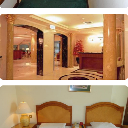
with satellite channels, a mini refrigerator, and luggage storage.
These features make it ideal for groups, families, or solo pilgrims
seeking a luxurious experience. In addition, the hotel offers a
variety of services that enhance its appeal for pilgrims, including
cash withdrawal, concierge service, dry cleaning, facilities for
disabled guests, 24-hour check-in, on-site parking, and more,
making Elaf Taibah a top choice for accommodation in Medina.