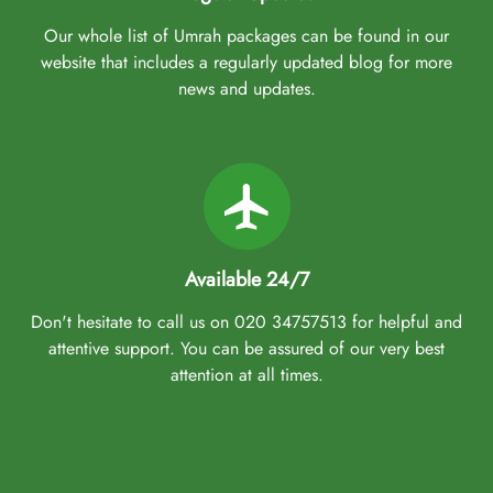
Our whole list of Umrah packages can be found in our
website that includes a regularly updated blog for more
news and updates.
Available 24/7
Don't hesitate to call us on 020 34757513 for helpful and
attentive support. You can be assured of our very best
attention at all times.