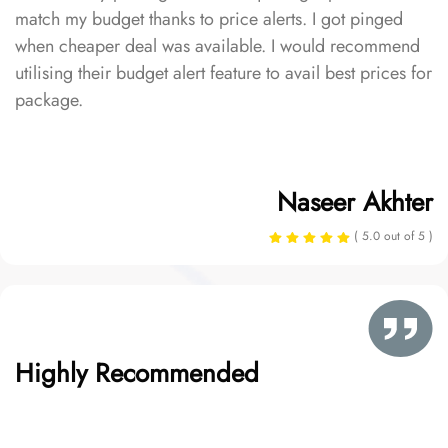
match my budget thanks to price alerts. I got pinged
when cheaper deal was available. I would recommend
utilising their budget alert feature to avail best prices for
package.
Naseer Akhter
( 5.0 out of 5 )
Highly Recommended