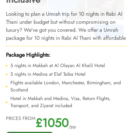
Looking to plan a Umrah trip for 10 nights in Rabi Al
Thani under budget but without compromising on
luxury? We've got you covered. We offer a Umrah
package for 10 nights in Rabi Al Thani with affordable
luxury arrangements and top-notch services to turn
your 10-night Umrah trip in Rabi Al Thani into a
Package Highlights:
luxurious and affordable one.
5 nights in Makkah at Al Olayan Al Khalil Hotel
5 nights in Medina at Elaf Taiba Hotel
Flights available London, Manchester, Birmingham, and
Scotland
Hotel in Makkah and Medina, Visa, Return Flights,
Transport, and Ziyarat included
£1050
PRICES FROM
/pp