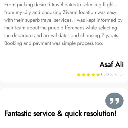
From picking desired travel dates to selecting flights
from my city and choosing Ziyarat location was easy
with their superb travel services. I was kept informed by
their team about the price differences while selecting
the departure and arrival dates and choosing Ziyarats.
Booking and payment was simple process too.
Asaf Ali
( 5.0 out of 5 )
Fantastic service & quick resolution!