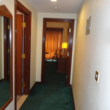
an affordable price. Situated in Medina's bustling central area,
Elaf Taibah is a mere 290 meters from the Omar Bin Khattab Gate
of the Prophet’s Mosque. Just a brief 3-minute walk brings you to
Al-Masjid an-Nabawi, allowing you to focus on your prayers
without the hassle of traffic or crowded space. The hotel offers
245 soundproof rooms, many of which showcase breathtaking
panoramic views of the Prophet’s Mosque, thoughtfully designed
with exclusive amenities for a regal experience. The Executive
Suite is outfitted with all the essentials for a luxurious stay,
featuring two single beds, a king-size bed, and a city view from
the window. The Quadruple Room includes four single beds, a
flat-screen TV, and an electric kettle for added convenience. For
smaller families, the Standard Haram View Triple Room offers
three single beds, picturesque views of Masjid Al Nabawi and the
city skyline, a private entrance, and a safety deposit box for secure
storage. Each room at this hotel is furnished with high-quality,
comfortable furniture and equipped with modern conveniences
such as high-speed internet, central air conditioning, an LCD TV