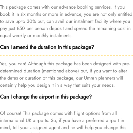
This package comes with our advance booking services. If you
book it in six months or more in advance, you are not only entitled
to save up-to 30% but, can avail our instalment facility where you
pay just £50 per person deposit and spread the remaining cost in
equal weekly or monthly instalments.
Can I amend the duration in this package?
Yes, you can! Although this package has been designed with pre-
determined duration (mentioned above) but, if you want to alter
the dates or duration of this package, our Umrah planners will
certainly help you design it in a way that suits your needs.
Can I change the airport in this package?
Of course! This package comes with flight options from all
international UK airports. So, if you have a preferred airport in
mind, tell your assigned agent and he will help you change this