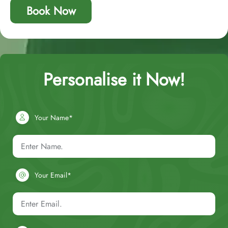
Book Now
Personalise it Now!
Your Name*
Your Email*