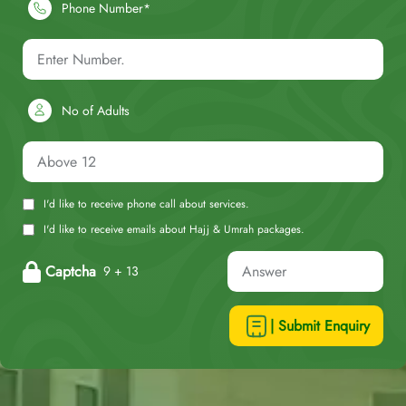
Phone Number*
No of Adults
I'd like to receive phone call about services.
I'd like to receive emails about Hajj & Umrah packages.
Captcha
9 + 13
| Submit Enquiry