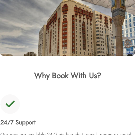
Why Book With Us?
24/7 Support
Our reps are available 24/7 via live chat, email, phone or social