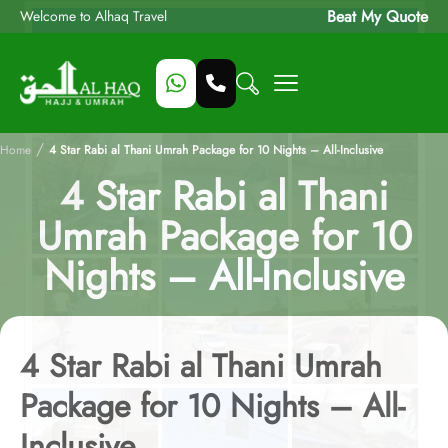
Beat My Quote
Welcome to Alhaq Travel
/
Home
4 Star Rabi al Thani Umrah Package for 10 Nights – All-Inclusive
4 Star Rabi al Thani
Umrah Package for 10
Nights – All-Inclusive
4 Star Rabi al Thani Umrah
Package for 10 Nights – All-
Inclusive