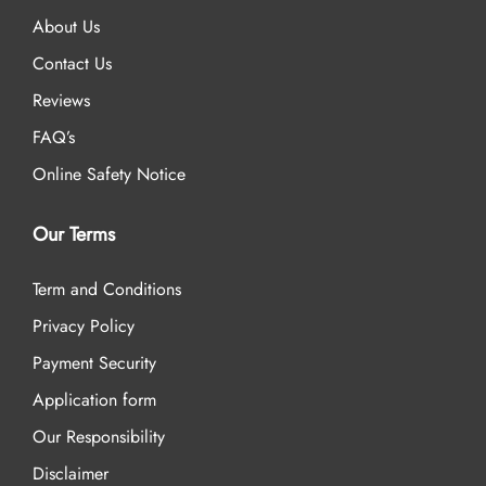
About Us
Contact Us
Reviews
FAQ’s
Online Safety Notice
Our Terms
Term and Conditions
Privacy Policy
Payment Security
Application form
Our Responsibility
Disclaimer