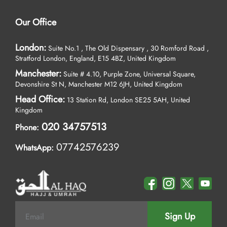
Our Office
London:
Suite No.1 , The Old Dispensary , 30 Romford Road ,
Stratford London, England, E15 4BZ, United Kingdom
Manchester:
Suite # 4.10, Purple Zone, Universal Square,
Devonshire St N, Manchester M12 6JH, United Kingdom
Head Office:
13 Station Rd, London SE25 5AH, United
Kingdom
020 34757513
Phone:
07742576239
WhatsApp:
Sign Up