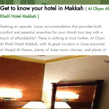
Get to know your hotel in Makkah
( Al Olyan Al
Khalil Hotel Makkah )
Seeking an upscale, luxury accommodation that provides both
comfort and essential amenities for your Umrah tour stay with a
touch of affordability? There is nothing to look further. Al Olyan
Al Khalil Hotel Makkah, with its great location in close proximity
of Masjid Al Haram, plenty of 4-star room choices, and plenty of
amazing services, offer guests the ultimate comfort, convenience,
luxury and savings. Located Just 12 minutes’ walk away from
Haram; the Al Olyan Al Khalil Hotel Makkah offers convenient
Haram access to guests. This hotel consists of 108 rooms,
completed with various exclusive amenities, and additional perks,
promising guests a perfect balance of refined comfort and a
sophisticated, luxurious stay. The quadruple room are luxurious
and equipped with essentials for a luxury stay. Four single beds,
enchanting décor, and well-balanced facilities are there for a
convenient stay. The twin room is elegantly carpeted, air-