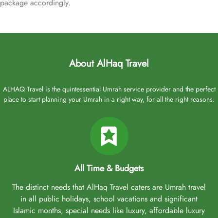
package accordingly.
About AlHaq Travel
ALHAQ Travel is the quintessential Umrah service provider and the perfect
place to start planning your Umrah in a right way, for all the right reasons.
All Time & Budgets
The distinct needs that AlHaq Travel caters are Umrah travel
in all public holidays, school vacations and significant
Islamic months, special needs like luxury, affordable luxury