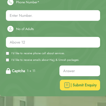
Phone Number*
No of Adults
I'd like to receive phone call about services.
I'd like to receive emails about Hajj & Umrah packages.
Captcha
1 + 11
| Submit Enquiry