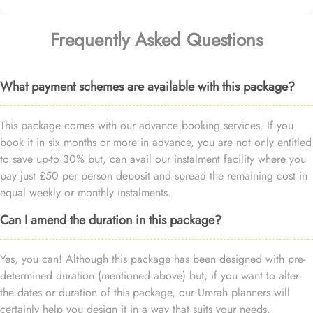
Frequently Asked Questions
What payment schemes are available with this package?
This package comes with our advance booking services. If you
book it in six months or more in advance, you are not only entitled
to save up-to 30% but, can avail our instalment facility where you
pay just £50 per person deposit and spread the remaining cost in
equal weekly or monthly instalments.
Can I amend the duration in this package?
Yes, you can! Although this package has been designed with pre-
determined duration (mentioned above) but, if you want to alter
the dates or duration of this package, our Umrah planners will
certainly help you design it in a way that suits your needs.