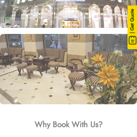
| Get Quote
Why Book With Us?