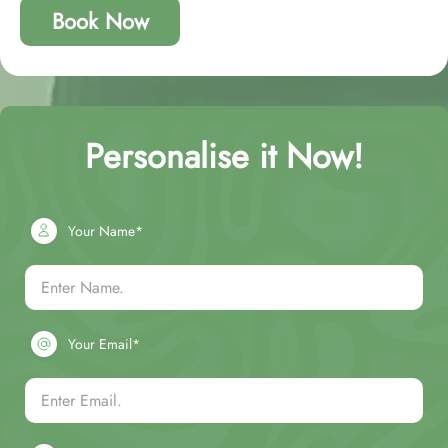
Book Now
Personalise it Now!
Your Name*
Your Email*