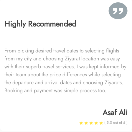
Highly Recommended
From picking desired travel dates to selecting flights
from my city and choosing Ziyarat location was easy
with their superb travel services. I was kept informed by
their team about the price differences while selecting
the departure and arrival dates and choosing Ziyarats.
Booking and payment was simple process too.
Asaf Ali
( 5.0 out of 5 )