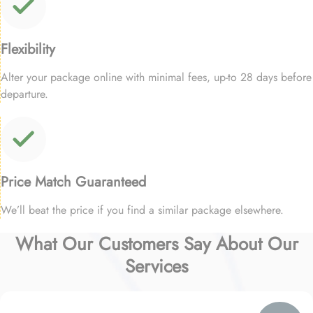
Flexibility
Alter your package online with minimal fees, up-to 28 days before
departure.
Price Match Guaranteed
We’ll beat the price if you find a similar package elsewhere.
What Our Customers Say About Our
Services