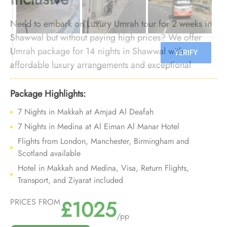
Need to embark on Luxury Umrah tour for 2 weeks in
Shawwal but without paying high prices? We offer
Umrah package for 14 nights in Shawwal with
affordable luxury arrangements and exceptional
services so you can embark on 2 week Umrah trip in
Shawwal whilst enjoying combo of luxury and
Package Highlights:
affordability.
7 Nights in Makkah at Amjad Al Deafah
7 Nights in Medina at Al Eiman Al Manar Hotel
Flights from London, Manchester, Birmingham and
Scotland available
Hotel in Makkah and Medina, Visa, Return Flights,
Transport, and Ziyarat included
£1025
PRICES FROM
/pp