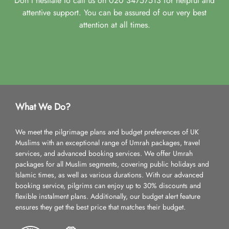
Don't hesitate to call us on 020 34757513 for helpful and
attentive support. You can be assured of our very best
attention at all times.
What We Do?
We meet the pilgrimage plans and budget preferences of UK
Muslims with an exceptional range of Umrah packages, travel
services, and advanced booking services. We offer Umrah
packages for all Muslim segments, covering public holidays and
Islamic times, as well as various durations. With our advanced
booking service, pilgrims can enjoy up to 30% discounts and
flexible instalment plans. Additionally, our budget alert feature
ensures they get the best price that matches their budget.