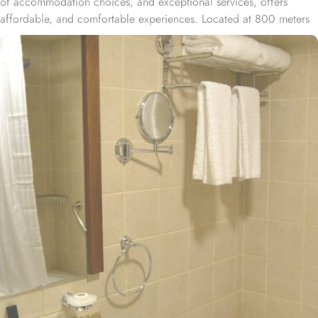
of accommodation choices, and exceptional services, offers
affordable, and comfortable experiences. Located at 800 meters
away from King Saud Gate, Dar Al Eiman Al Manar Hotel is just a
few minutes walking distance from Holy Prophet’s Mosque. With a
total of 252 well-appointed rooms, Dar Al Eiman Al Manar Hotel
provides a wide range of accommodation options to suit every
guest's needs. Whether you are traveling alone or with a group,
you can choose from a variety of room types, including standard
rooms, suites, and family rooms. Each room is tastefully designed
with modern amenities and comfortable furnishings, ensuring a
relaxing stay for all guests. All rooms at Dar Al Eiman Al Manar
are decorated in warm and elegant tones. Each unit offers a small
seating area with a flat-screen TV and a minibar. The suite includes
a living room and a kitchenette. A bath or a shower is fitted in the
bathroom. At Dar Al Eiman Al Manar Hotel you will find a 24-
hour front desk. Other facilities offered include shops (on site)
and an ironing service.