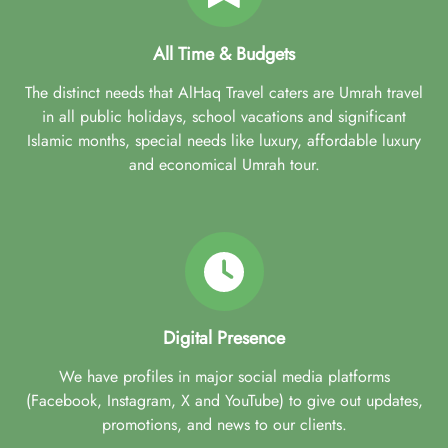
All Time & Budgets
The distinct needs that AlHaq Travel caters are Umrah travel
in all public holidays, school vacations and significant
Islamic months, special needs like luxury, affordable luxury
and economical Umrah tour.
Digital Presence
We have profiles in major social media platforms
(Facebook, Instagram, X and YouTube) to give out updates,
promotions, and news to our clients.