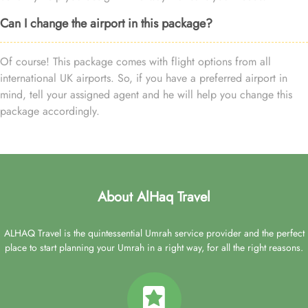
Can I change the airport in this package?
Of course! This package comes with flight options from all
international UK airports. So, if you have a preferred airport in
mind, tell your assigned agent and he will help you change this
package accordingly.
About AlHaq Travel
ALHAQ Travel is the quintessential Umrah service provider and the perfect
place to start planning your Umrah in a right way, for all the right reasons.