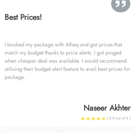
Best Prices!
I booked my package with Alhaq and got prices that
match my budget thanks to price alerts. I got pinged
when cheaper deal was available. I would recommend
utilising their budget alert feature to avail best prices for
package.
Naseer Akhter
( 5.0 out of 5 )