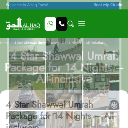
Beat My Quote
Welcome to Alhaq Travel
/
Home
4 Star Shawwal Umrah Package for 14 Nights – All-inclusive
4 Star Shawwal Umrah
Package for 14 Nights –
All-inclusive
4 Star Shawwal Umrah
Package for 14 Nights – All-
inclusive