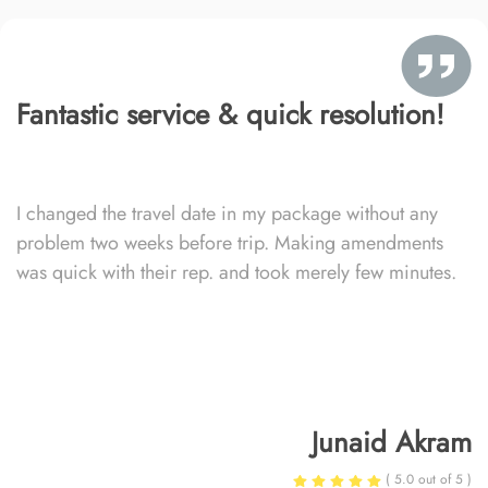
Fantastic service & quick resolution!
I changed the travel date in my package without any
problem two weeks before trip. Making amendments
was quick with their rep. and took merely few minutes.
Junaid Akram
( 5.0 out of 5 )