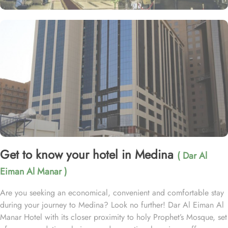
Get to know your hotel in Medina
( Dar Al
Eiman Al Manar )
Are you seeking an economical, convenient and comfortable stay
during your journey to Medina? Look no further! Dar Al Eiman Al
Manar Hotel with its closer proximity to holy Prophet’s Mosque, set