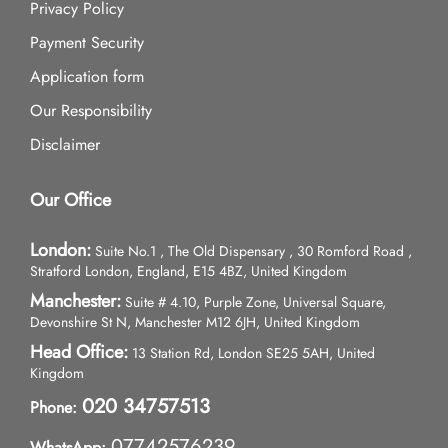
Privacy Policy
Payment Security
Application form
Our Responsibility
Disclaimer
Our Office
London:
Suite No.1 , The Old Dispensary , 30 Romford Road ,
Stratford London, England, E15 4BZ, United Kingdom
Manchester:
Suite # 4.10, Purple Zone, Universal Square,
Devonshire St N, Manchester M12 6JH, United Kingdom
Head Office:
13 Station Rd, London SE25 5AH, United
Kingdom
020 34757513
Phone:
07742576239
WhatsApp: