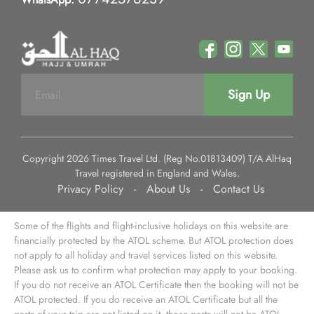
Sign Up
Copyright 2026 Times Travel Ltd. (Reg No.01813409) T/A AlHaq
Travel registered in England and Wales.
Privacy Policy
-
About Us
-
Contact Us
Some of the flights and flight-inclusive holidays on this website are
financially protected by the ATOL scheme. But ATOL protection does
not apply to all holiday and travel services listed on this website.
Please ask us to confirm what protection may apply to your booking.
If you do not receive an ATOL Certificate then the booking will not be
ATOL protected. If you do receive an ATOL Certificate but all the