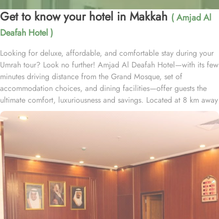
Get to know your hotel in Makkah
( Amjad Al
Deafah Hotel )
Looking for deluxe, affordable, and comfortable stay during your
Umrah tour? Look no further! Amjad Al Deafah Hotel—with its few
minutes driving distance from the Grand Mosque, set of
accommodation choices, and dining facilities—offer guests the
ultimate comfort, luxuriousness and savings. Located at 8 km away
from the Holy Kaaba, Amjad Al Deafah Hotel is just 16 minutes
driving distance from the Grand Mosque. With a diverse range of
suites and room types, each offering exclusive amenities and
perks, Amjad Al Deafah Hotel ensures an unparalleled blend of
comfort and luxury. The triple room exudes luxury, furnished with
three single beds, classic décor, and ample space for a
comfortable stay. The twin room is tastefully designed, featuring
two single beds, air conditioning, a small seating area, a flat-
screen TV, and an electric kettle for added convenience. The
quadruple room offers four single beds, a flat-screen TV with