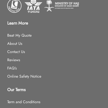
Learn More
Beat My Quote
About Us
Contact Us
Reviews
FAQ’s
Online Safety Notice
Our Terms
Term and Conditions