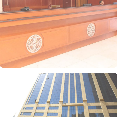
satellite channels, a private entrance, tea and coffee-making
facilities, and a wardrobe, with sweeping city views. For families,
the suite offers two separate bedrooms—one with a double bed
and the other equipped with three single beds—offering space
and privacy for an ideal stay. Amjad Al Deafah offers a range of
dining facilities to ensure that every palate is satisfied. Start your
day with a delicious breakfast at the coffee shop, where you can
enjoy a variety of freshly brewed coffees, teas, and pastries. For
lunch and dinner, head to our restaurant, where you can indulge
in a diverse menu featuring both local and international cuisines.
Whether you're craving traditional Saudi Arabian cuisine or
international favourites, the halal restaurant offers a delightful
dining experience that caters to your dietary preferences. With our
24-hour room service, you can also enjoy a delectable meal in the
comfort of your own room.