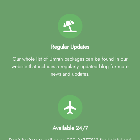
Regular Updates
Our whole list of Umrah packages can be found in our
website that includes a regularly updated blog for more
news and updates.
Available 24/7