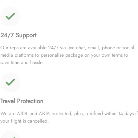
24/7 Support
Our reps are available 24/7 via live chat, email, phone or social
media platforms to personalise package on your own terms to
save time and hassle.
Travel Protection
We are ATOL and ABTA protected, plus, a refund within 14 days if
your flight is cancelled.