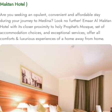
Maktan Hotel )
Are you seeking an opulent, convenient and affordable stay
during your journey to Medina? Look no further! Emaar Al Maktan
Hotel with its closer proximity to holy Prophet’s Mosque, set of
accommodation choices, and exceptional services, offer all
comforts & luxurious experiences of a home away from home.
Located at 450 meters away from King Saud Gate, Emaar Al
Maktan Hotel is just a short stroll away from Holy Prophet’s
Mosque. With a diverse range of suites and room types, each
offering exclusive amenities and perks, Emaar Al Maktan Hotel
ensures an unparalleled blend of comfort and luxury. The triple
room exudes luxury, furnished with three single beds, classic
décor, and ample space for a comfortable stay. The twin room is
tastefully designed, featuring two single beds, air conditioning, a
small seating area, a flat-screen TV, and an electric kettle for
added convenience. The air-conditioned quadruple room offers
four single beds, a flat-screen TV with satellite channels, a private
entrance, tea and coffee-making facilities, and a wardrobe, with