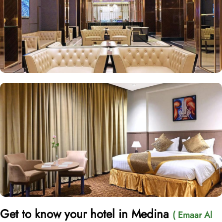
Get to know your hotel in Medina
( Emaar Al