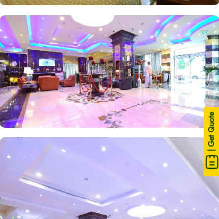
| Get Quote