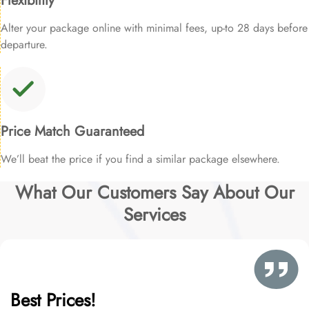
Flexibility
Alter your package online with minimal fees, up-to 28 days before
departure.
Price Match Guaranteed
We’ll beat the price if you find a similar package elsewhere.
What Our Customers Say About Our
Services
Best Prices!