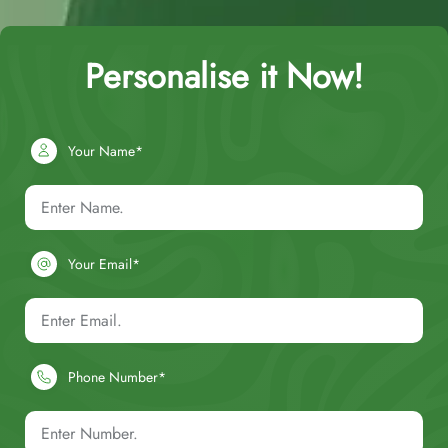
Personalise it Now!
Your Name*
Your Email*
Phone Number*