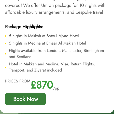
covered! We offer Umrah package for 10 nights with
affordable luxury arrangements, and bespoke travel
services to let you experience a luxury Umrah tour that
wouldn’t weigh on your budget.
Package Highlights:
5 nights in Makkah at Batoul Ajyad Hotel
5 nights in Medina at Emaar Al Maktan Hotel
Flights available from London, Manchester, Birmingham
and Scotland
Hotel in Makkah and Medina, Visa, Return Flights,
Transport, and Ziyarat included
£870
PRICES FROM
/pp
Book Now