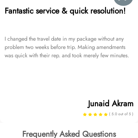
Fantastic service & quick resolution!
I changed the travel date in my package without any
problem two weeks before trip. Making amendments
was quick with their rep. and took merely few minutes.
Junaid Akram
( 5.0 out of 5 )
Frequently Asked Questions