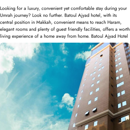
Looking for a luxury, convenient yet comfortable stay during your
Umrah journey? Look no further. Batoul Ajyad hotel, with its
central position in Makkah, convenient means to reach Haram,
elegant rooms and plenty of guest friendly facilities, offers a worth
living experience of a home away from home. Batoul Ajyad Hotel
is located in Makkah 1.5 kilometers away from Holy Haram and
Abraj Albait Towers. 4-hour shuttle service between the hotel and
holy mosque also provides ease to guests looking to reach Haram.
Home to variety of room types with various amenities, Batoul
Ajyad hotel is suitable for guests – groups, families or solo
pilgrims looking for luxurious experience. The standard double,
triple or quad sharing rooms or deluxe king room come with air-
conditioned rooms with upto 4 beds, private entrance, wardrobe
and city view window. The hotel comes with various other guest
centric facilities that make it a preferred accommodation for
pilgrims. Dining halls, central kitchen, prayer areas, multi-service
corridots and 24-hour reception with free internet access make it a
preferred accommodation for staying. Batoul Ajyad Hotel has a