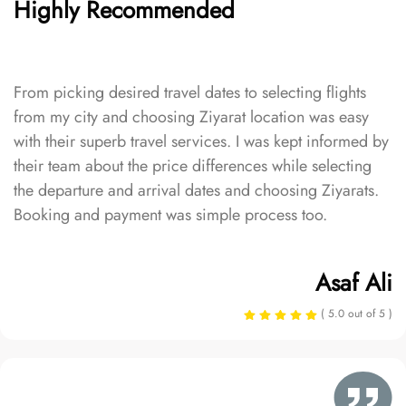
Highly Recommended
From picking desired travel dates to selecting flights
from my city and choosing Ziyarat location was easy
with their superb travel services. I was kept informed by
their team about the price differences while selecting
the departure and arrival dates and choosing Ziyarats.
Booking and payment was simple process too.
Asaf Ali
( 5.0 out of 5 )