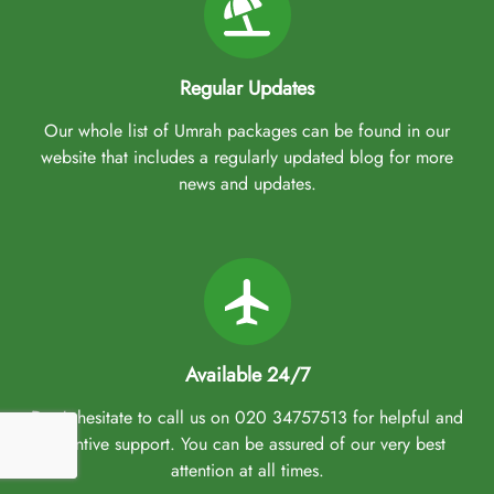
Regular Updates
Our whole list of Umrah packages can be found in our
website that includes a regularly updated blog for more
news and updates.
Available 24/7
Don't hesitate to call us on 020 34757513 for helpful and
attentive support. You can be assured of our very best
attention at all times.