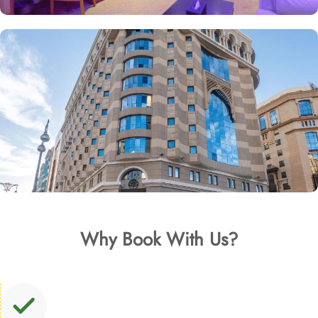
Why Book With Us?