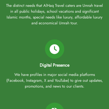
The distinct needs that AlHaq Travel caters are Umrah travel
in all public holidays, school vacations and significant
Islamic months, special needs like luxury, affordable luxury
and economical Umrah tour.
Digital Presence
We have profiles in major social media platforms
(Facebook, Instagram, X and YouTube) to give out updates,
promotions, and news to our clients.