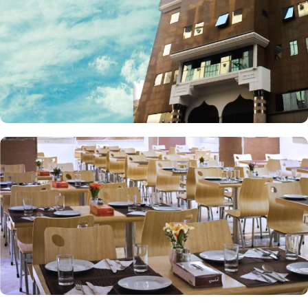
restaurant serves breakfast Buffet and Ala Carte menu from which
you can select your favorite dishes to serve. Coffee shop in Lobby
area serves all kinds of drinks and snacks all day.