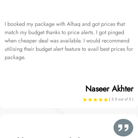
I booked my package with Alhaq and got prices that
match my budget thanks to price alerts. I got pinged
when cheaper deal was available. I would recommend
utilising their budget alert feature to avail best prices for
package.
Naseer Akhter
( 5.0 out of 5 )