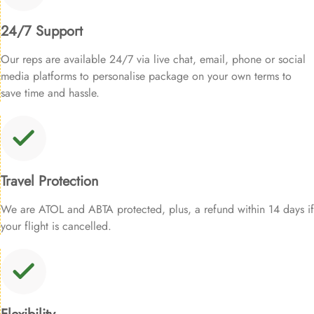
24/7 Support
Our reps are available 24/7 via live chat, email, phone or social
media platforms to personalise package on your own terms to
save time and hassle.
Travel Protection
We are ATOL and ABTA protected, plus, a refund within 14 days if
your flight is cancelled.