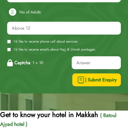
No of Adults
I'd like to receive phone call about services.
I'd like to receive emails about Hajj & Umrah packages.
Captcha
1 + 10
| Submit Enquiry
Get to know your hotel in Makkah
( Batoul
Ajyad hotel )