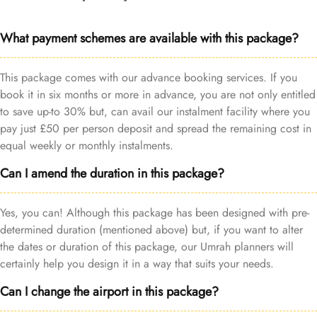
What payment schemes are available with this package?
This package comes with our advance booking services. If you
book it in six months or more in advance, you are not only entitled
to save up-to 30% but, can avail our instalment facility where you
pay just £50 per person deposit and spread the remaining cost in
equal weekly or monthly instalments.
Can I amend the duration in this package?
Yes, you can! Although this package has been designed with pre-
determined duration (mentioned above) but, if you want to alter
the dates or duration of this package, our Umrah planners will
certainly help you design it in a way that suits your needs.
Can I change the airport in this package?