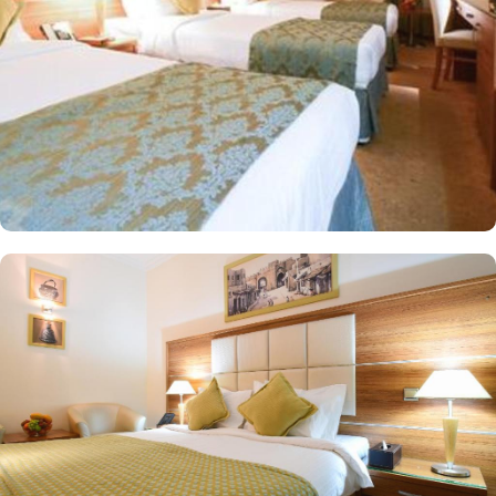
sweeping city views. For families, the suite boasts two separate
bedrooms—one with a double bed and the other equipped with
three single beds—offering space and privacy for an ideal stay.
All rooms at Emaar Al Mektan are decorated in warm and elegant
tones. Each unit offers a small seating area with a flat-screen TV
and a minibar. The suite includes a living room and a kitchenette.
A bath or a shower is fitted in the bathroom. At Emaar Al Mektan
Hotel you will find a 24-hour front desk. Other facilities offered
include shops (on site) and an ironing service.