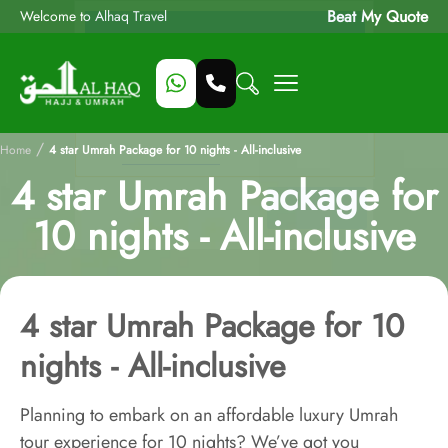
Beat My Quote
Welcome to Alhaq Travel
/
Home
4 star Umrah Package for 10 nights - All-inclusive
4 star Umrah Package for
10 nights - All-inclusive
4 star Umrah Package for 10
nights - All-inclusive
Planning to embark on an affordable luxury Umrah
tour experience for 10 nights? We’ve got you