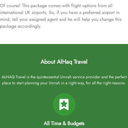
Of course! This package comes with flight options from all
international UK airports. So, if you have a preferred airport in
mind, tell your assigned agent and he will help you change this
package accordingly.
About AlHaq Travel
ALHAQ Travel is the quintessential Umrah service provider and the perfect
place to start planning your Umrah in a right way, for all the right reasons.
All Time & Budgets