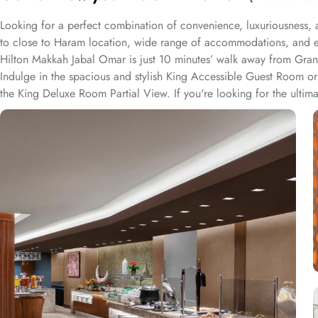
Looking for a perfect combination of convenience, luxuriousness, 
to close to Haram location, wide range of accommodations, and e
Hilton Makkah Jabal Omar is just 10 minutes’ walk away from Grand
Indulge in the spacious and stylish King Accessible Guest Room or K
the King Deluxe Room Partial View. If you're looking for the ultima
a companion, the Twin Deluxe Room and Twin Family Guest Room pr
Twin Family Guest Room Partial View. The Twin Guest Room and Twi
Makkah Jabal Omar, you can experience a diverse range of dining opt
continental dishes to suit every palate. Whether you prefer a hearty m
cuisines expertly prepared by talented chefs, ensuring a memorabl
enjoy a cup of freshly brewed coffee or tea. For the ultimate con