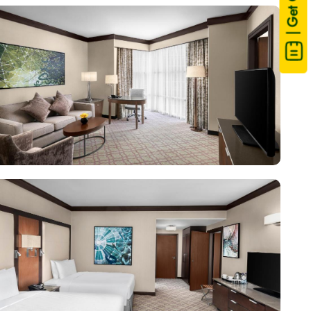
| Get Quote