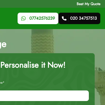
Beat My Quote
07742576239
020 34757513
ge
Personalise it Now!
me*