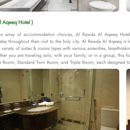
l Aqeeq Hotel )
 an array of accommodation choices, Al Rawda Al Aqeeq Hotel 
stay throughout their visit to the holy city. Al Rawda Al Aqeeq i
variety of suites & rooms types with various amenities, breath-ta
ther you are traveling solo, with your family, or in a group, thi
ple Room, Standard Twin Room, and Triple Room, each designed to
r ample space for relaxation and rejuvenation after a long day of
ay for its guests. With services like laundry service, room service, 
ides luggage storage, allowing guests to securely store their belo
 their valuables with peace of mind. The hotel also provides free 
 hotel features a designated smoking area for guests who prefer t