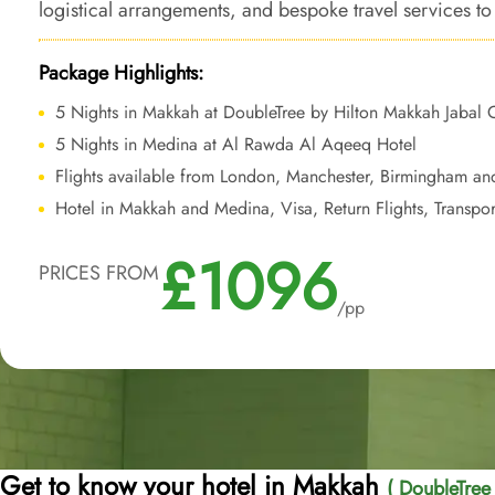
logistical arrangements, and bespoke travel services 
that combines luxury and affordability, with the added 
the Haram.
Package Highlights:
5 Nights in Makkah at DoubleTree by Hilton Makkah Jabal
5 Nights in Medina at Al Rawda Al Aqeeq Hotel
Flights available from London, Manchester, Birmingham an
Hotel in Makkah and Medina, Visa, Return Flights, Transpor
£1096
PRICES FROM
/pp
Get to know your hotel in Makkah
( DoubleTree