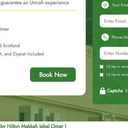
to guarantee an Umrah experience
Your Ema
convenience of closer proximity to
 Omar
Phone N
d Scotland
t, and Ziyarat included
I'd like to rec
Book Now
I'd like to re
Captcha
3 
 by Hilton Makkah Jabal Omar )