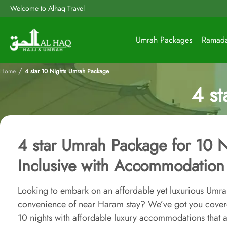
Welcome to Alhaq Travel
Umrah Packages
Ramad
/
Home
4 star 10 Nights Umrah Package
4 s
4 star Umrah Package for 10 N
Inclusive with Accommodation
Looking to embark on an affordable yet luxurious Umrah
convenience of near Haram stay? We’ve got you cove
10 nights with affordable luxury accommodations that a