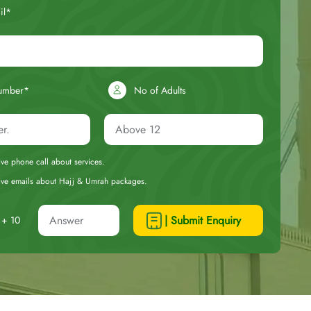
il*
umber*
No of Adults
eive phone call about services.
ceive emails about Hajj & Umrah packages.
| Submit Enquiry
+ 10