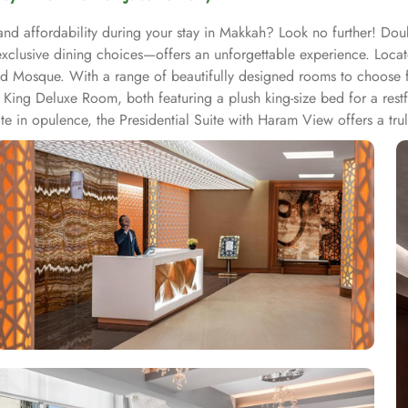
and affordability during your stay in Makkah? Look no further! Dou
xclusive dining choices—offers an unforgettable experience. Loc
 Mosque. With a range of beautifully designed rooms to choose fro
ing Deluxe Room, both featuring a plush king-size bed for a restful
te in opulence, the Presidential Suite with Haram View offers a tru
ovide a cosy haven with a comfortable single bed. Enjoy partial
n Junior Suite offer a perfect blend of comfort and functionality
ions that will tantalize your taste buds. Start your day with a deli
eal or a light bite, the hotel's restaurant is the perfect place to sa
e dining experience for all guests. Additionally, the hotel's coff
venience, 24-hour room service is available, allowing you to savou