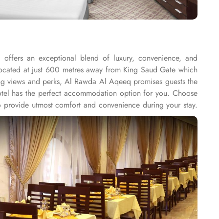
offers an exceptional blend of luxury, convenience, and
s located at just 600 metres away from King Saud Gate which
king views and perks, Al Rawda Al Aqeeq promises guests the
s hotel has the perfect accommodation option for you. Choose
 provide utmost comfort and convenience during your stay.
 exploring the city. Al Rawda Al Aqeeq Hotel offers a range
and dry cleaning, guests can easily take care of their laundry
ngings while exploring the city. For added convenience, this
Wi-Fi in all rooms and public areas, allowing guests to stay
o smoke. With daily housekeeping, guests can expect a clean