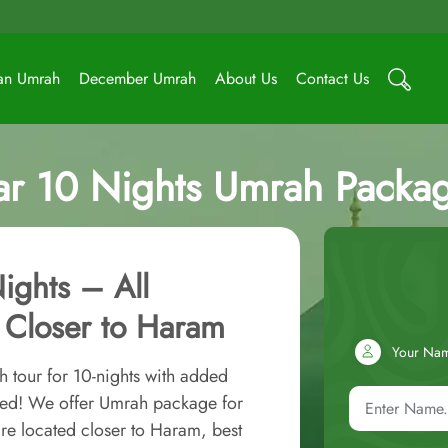
an Umrah
December Umrah
About Us
Contact Us
tar 10 Nights Umrah Packa
ights – All
 Closer to Haram
Your Na
 tour for 10-nights with added
red! We offer Umrah package for
re located closer to Haram, best