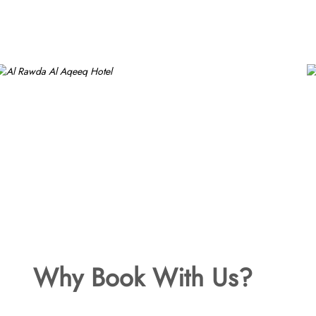
Why Book With Us?