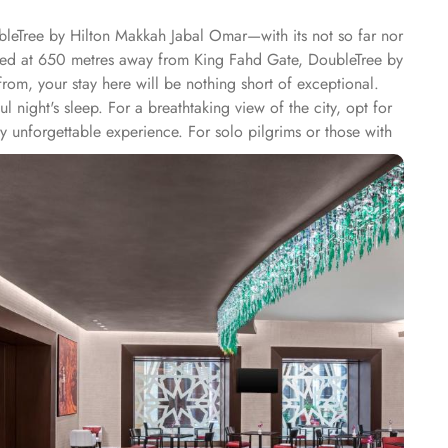
bleTree by Hilton Makkah Jabal Omar—with its not so far nor
ated at 650 metres away from King Fahd Gate, DoubleTree by
m, your stay here will be nothing short of exceptional.
 night's sleep. For a breathtaking view of the city, opt for
ly unforgettable experience. For solo pilgrims or those with
 city views from the Twin Deluxe Room Partial View and
, ensuring a memorable stay. At Doubletree by Hilton
ghtful breakfast buffet, offering a wide selection of
tisfy your cravings. Indulge in an array of international
ee shop provides a cosy ambiance where you can relax and
r delicious meals in the comfort of your own room.