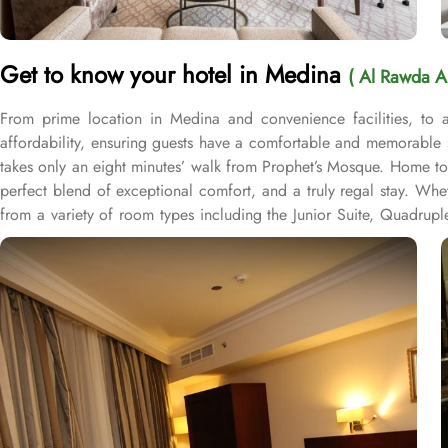
Get to know your hotel in Medina
( Al Rawda A
From prime location in Medina and convenience facilities, to
affordability, ensuring guests have a comfortable and memorable 
takes only an eight minutes’ walk from Prophet’s Mosque. Home to 
perfect blend of exceptional comfort, and a truly regal stay. Whe
from a variety of room types including the Junior Suite, Quadru
With sizes ranging from 22 to 35 square meters, these rooms offe
of convenience facilities to ensure a comfortable and hassle-free st
and cleaning needs without leaving the hotel. The hotel also prov
Hotel offers safety deposit boxes, ensuring that guests can store
connected and browse the internet effortlessly. Additionally, the
and well-maintained environment throughout their stay