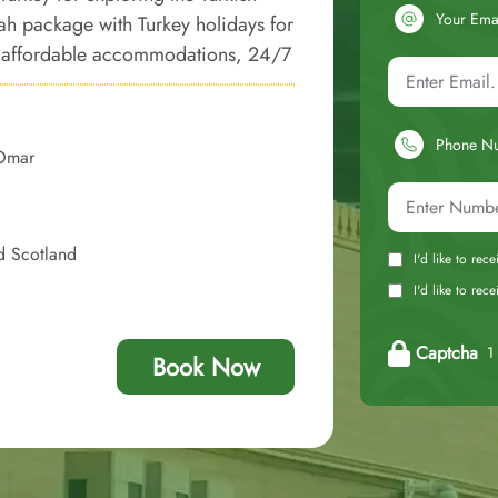
Your Ema
rah package with Turkey holidays for
ury affordable accommodations, 24/7
cred Umrah tour smooth and
luxury, and affordability.
Phone N
 Omar
d Scotland
I'd like to rec
I'd like to re
Captcha
1 
Book Now