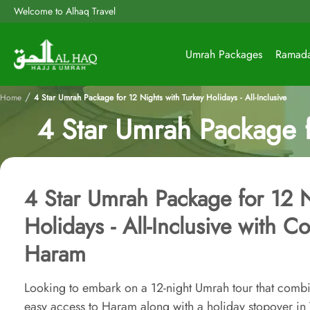
Welcome to Alhaq Travel
Umrah Packages
Ramad
/
Home
4 Star Umrah Package for 12 Nights with Turkey Holidays - All-Inclusive
4 Star Umrah Package fo
4 Star Umrah Package for 12 N
Holidays - All-Inclusive with C
Haram
Looking to embark on a 12-night Umrah tour that combin
easy access to Haram along with a holiday stopover in T