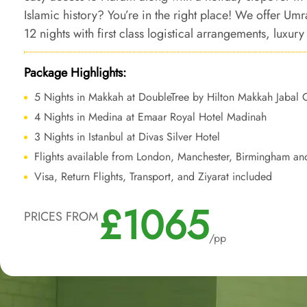
Islamic history? You’re in the right place! We offer Um
12 nights with first class logistical arrangements, lux
shuttle service, and bespoke services to make your sa
memorable with a perfect mix of convenience, comfort, 
Package Highlights:
5 Nights in Makkah at DoubleTree by Hilton Makkah Jabal
4 Nights in Medina at Emaar Royal Hotel Madinah
3 Nights in Istanbul at Divas Silver Hotel
Flights available from London, Manchester, Birmingham an
Visa, Return Flights, Transport, and Ziyarat included
£1065
PRICES FROM
/pp