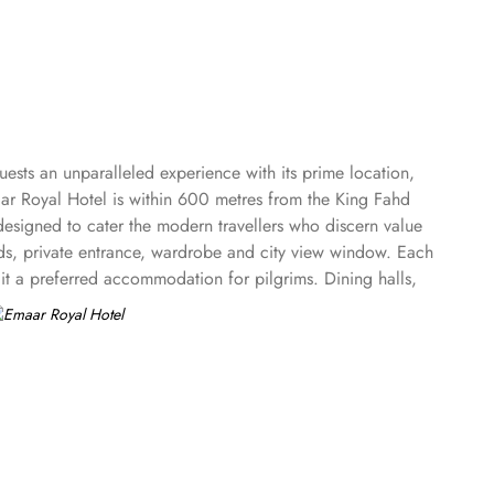
ests an unparalleled experience with its prime location,
ar Royal Hotel is within 600 metres from the King Fahd
designed to cater the modern travellers who discern value
ds, private entrance, wardrobe and city view window. Each
it a preferred accommodation for pilgrims. Dining halls,
for staying.