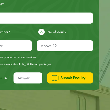
il*
umber*
No of Adults
eive phone call about services.
ceive emails about Hajj & Umrah packages.
| Submit Enquiry
+ 14