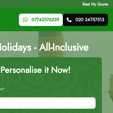
Beat My Quote
07742576239
020 34757513
idays - All-Inclusive
Personalise it Now!
me*