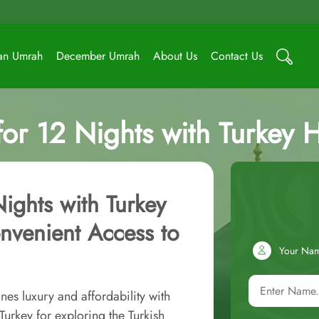
an Umrah
December Umrah
About Us
Contact Us
r 12 Nights with Turkey Hol
ights with Turkey
onvenient Access to
Your Na
es luxury and affordability with
urkey for exploring the Turkish