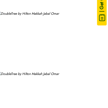
| Get Quote