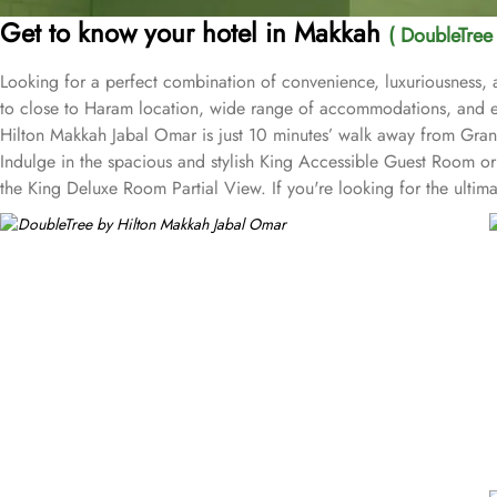
Get to know your hotel in Makkah
( DoubleTree
Looking for a perfect combination of convenience, luxuriousness, 
to close to Haram location, wide range of accommodations, and e
Hilton Makkah Jabal Omar is just 10 minutes’ walk away from Grand
Indulge in the spacious and stylish King Accessible Guest Room or K
the King Deluxe Room Partial View. If you're looking for the ultima
a companion, the Twin Deluxe Room and Twin Family Guest Room pr
Twin Family Guest Room Partial View. The Twin Guest Room and Twi
Makkah Jabal Omar, you can experience a diverse range of dining opt
continental dishes to suit every palate. Whether you prefer a hearty m
cuisines expertly prepared by talented chefs, ensuring a memorabl
enjoy a cup of freshly brewed coffee or tea. For the ultimate con