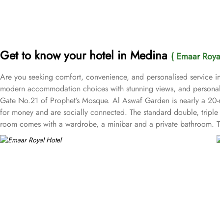
Get to know your hotel in Medina
( Emaar Royal
Are you seeking comfort, convenience, and personalised service in
modern accommodation choices with stunning views, and personalise
Gate No.21 of Prophet’s Mosque. Al Aswaf Garden is nearly a 20-min
for money and are socially connected. The standard double, tripl
room comes with a wardrobe, a minibar and a private bathroom. The 
central kitchen, prayer areas, multi-service corridots and 24-hour 