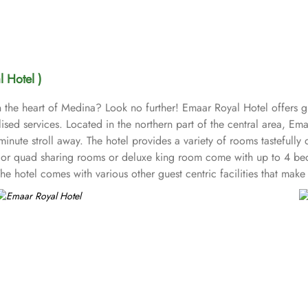
 Hotel )
 the heart of Medina? Look no further! Emaar Royal Hotel offers gu
d services. Located in the northern part of the central area, Ema
ute stroll away. The hotel provides a variety of rooms tastefully 
e or quad sharing rooms or deluxe king room come with up to 4 be
hotel comes with various other guest centric facilities that make 
reception with free Wi-Fi access make it a preferred accommodation 