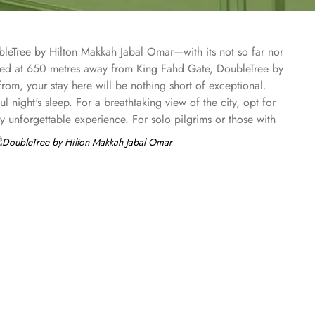
bleTree by Hilton Makkah Jabal Omar—with its not so far nor
ated at 650 metres away from King Fahd Gate, DoubleTree by
m, your stay here will be nothing short of exceptional.
 night's sleep. For a breathtaking view of the city, opt for
ly unforgettable experience. For solo pilgrims or those with
 city views from the Twin Deluxe Room Partial View and
, ensuring a memorable stay. At Doubletree by Hilton
ghtful breakfast buffet, offering a wide selection of
tisfy your cravings. Indulge in an array of international
ee shop provides a cosy ambiance where you can relax and
r delicious meals in the comfort of your own room.