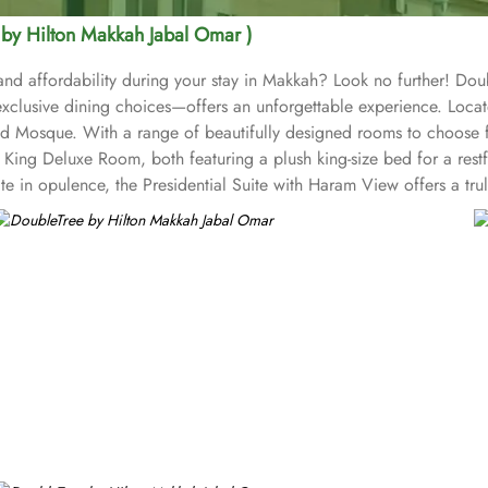
 by Hilton Makkah Jabal Omar )
and affordability during your stay in Makkah? Look no further! Dou
xclusive dining choices—offers an unforgettable experience. Loc
 Mosque. With a range of beautifully designed rooms to choose fro
ing Deluxe Room, both featuring a plush king-size bed for a restful
te in opulence, the Presidential Suite with Haram View offers a tru
ovide a cosy haven with a comfortable single bed. Enjoy partial
n Junior Suite offer a perfect blend of comfort and functionality
ions that will tantalize your taste buds. Start your day with a deli
eal or a light bite, the hotel's restaurant is the perfect place to sa
e dining experience for all guests. Additionally, the hotel's coff
venience, 24-hour room service is available, allowing you to savou