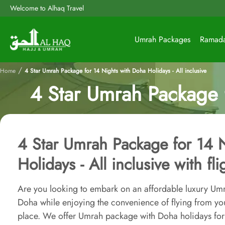
Welcome to Alhaq Travel
Umrah Packages
Ramad
/
Home
4 Star Umrah Package for 14 Nights with Doha Holidays - All inclusive
4 Star Umrah Package f
4 Star Umrah Package for 14 
Holidays - All inclusive with fl
Are you looking to embark on an affordable luxury Umr
Doha while enjoying the convenience of flying from you
place. We offer Umrah package with Doha holidays for 