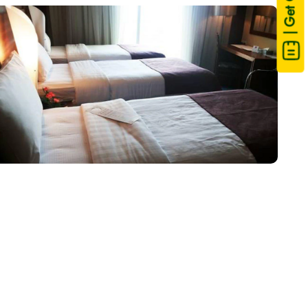
| Get Quote