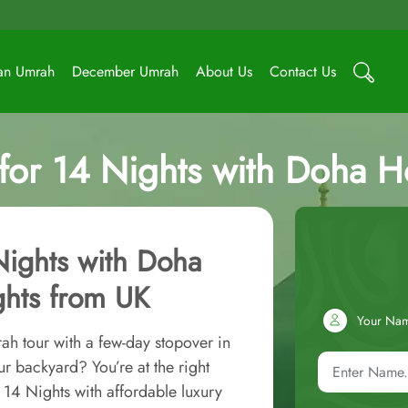
an Umrah
December Umrah
About Us
Contact Us
or 14 Nights with Doha Hol
Nights with Doha
ights from UK
Your Na
ah tour with a few-day stopover in
r backyard? You’re at the right
14 Nights with affordable luxury