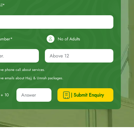
il*
umber*
No of Adults
eive phone call about services.
ceive emails about Hajj & Umrah packages.
| Submit Enquiry
+ 10