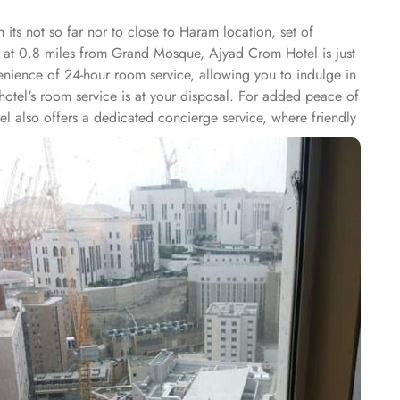
its not so far nor to close to Haram location, set of
ed at 0.8 miles from Grand Mosque, Ajyad Crom Hotel is just
venience of 24-hour room service, allowing you to indulge in
 hotel's room service is at your disposal. For added peace of
l also offers a dedicated concierge service, where friendly
ions, or fulfilling special requests, the concierge ensures
amenities and perks, Ajyad Crom Hotel offers guests an ideal
friends, the Quadruple Room is the perfect choice with its 18
e Beds. If you are looking for a room that can