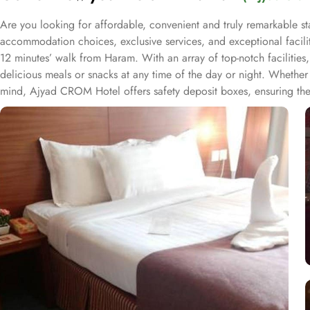
Are you looking for affordable, convenient and truly remarkable st
accommodation choices, exclusive services, and exceptional facili
12 minutes’ walk from Haram. With an array of top-notch facilities,
delicious meals or snacks at any time of the day or night. Whether 
mind, Ajyad CROM Hotel offers safety deposit boxes, ensuring the s
and knowledgeable staff are always on hand to assist with any needs
every detail of your stay in Mecca is tailored to create an unforg
fusion of exceptional comfort and refined luxury, ensuring a regal 
square meters of space and 4 Single Beds. For a more intimate sta
accommodate three guests, Triple Room provides 18 square meters