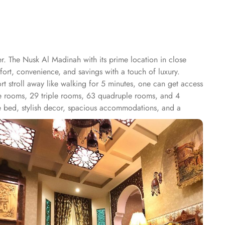
er. The Nusk Al Madinah with its prime location in close
fort, convenience, and savings with a touch of luxury.
t stroll away like walking for 5 minutes, one can get access
le rooms, 29 triple rooms, 63 quadruple rooms, and 4
ize bed, stylish decor, spacious accommodations, and a
ee maker, and a cozy seating area. The Quadruple Room
three separate beds, along with a living area and a
uding high-speed internet, air conditioning, an LCD TV with
roups, families, or solo pilgrims seeking a luxurious
joy breakfast in the restaurant, with 24-hour room service