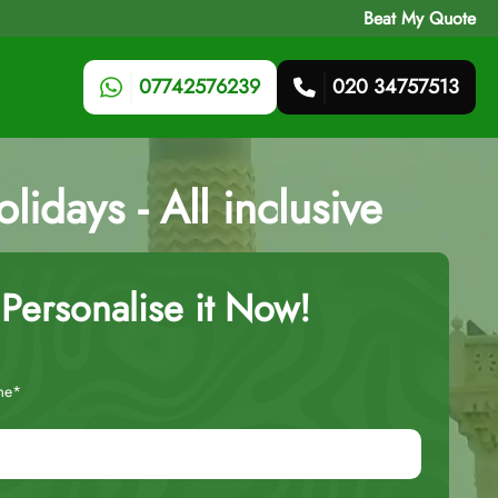
Beat My Quote
07742576239
020 34757513
idays - All inclusive
Personalise it Now!
me*