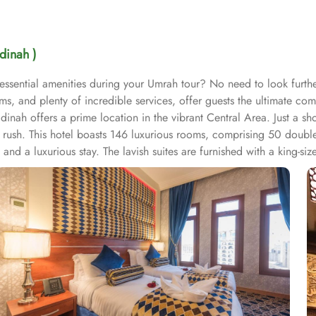
dinah )
d essential amenities during your Umrah tour? No need to look furth
s, and plenty of incredible services, offer guests the ultimate com
h offers a prime location in the vibrant Central Area. Just a shor
r rush. This hotel boasts 146 luxurious rooms, comprising 50 doub
and a luxurious stay. The lavish suites are furnished with a king-s
oom is air-conditioned, offering two single beds, a tea and coff
ker, a wardrobe, and stunning city views. The Triple Room includes 
d with elegant furniture and equipped with modern amenities, incl
digital safe deposit box. This makes the hotel an ideal choice for g
ies, making it a preferred accommodation for pilgrims. Guests can en