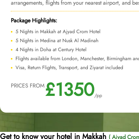
arrangements, flights from your nearest airport, and b
aspect of your journey gives unparalleled budget-frien
Package Highlights:
5 Nights in Makkah at Ajyad Crom Hotel
5 Nights in Medina at Nusk Al Madinah
4 Nights in Doha at Century Hotel
Flights available from London, Manchester, Birmingham an
Visa, Return Flights, Transport, and Ziyarat included
£1350
PRICES FROM
/pp
Get to know your hotel in Makkah
( Ajyad Crom