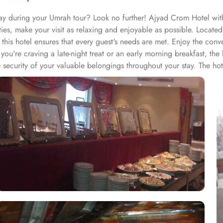
ay during your Umrah tour? Look no further! Ajyad Crom Hotel with 
ties, make your visit as relaxing and enjoyable as possible. Locat
 this hotel ensures that every guest's needs are met. Enjoy the con
you're craving a late-night treat or an early morning breakfast, the
ecurity of your valuable belongings throughout your stay. The hote
. Whether it's arranging transportation, recommending local attract
ettable experience. Featuring a range of room types with exclusive 
stay from start to finish. Whether you are traveling with family or 
y, the Standard Room offers 18 square meters of space with 2 Singl
 of space with 3 Single Beds.