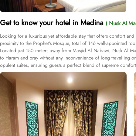
Get to know your hotel in Medina
( Nusk Al Ma
Looking for a luxurious yet affordable stay that offers comfort an
proximity to the Prophet's Mosque, total of 146 well-appointed room
Located just 150 meters away from Masjid Al Nabawi, Nusk Al Madina
to Haram and pray without any inconvenience of long travelling o
opulent suites, ensuring guests a perfect blend of supreme comfort 
private bathroom. The elegantly designed Deluxe Double or Twin R
features four single beds, a private entrance, a tea and coffee ma
kitchenette for added convenience. Each room is uniquely decorate
satellite channels, complimentary Wi-Fi, a mini refrigerator, and a 
experience. The hotel also offers a variety of guest-centric facilit
available for added convenience.