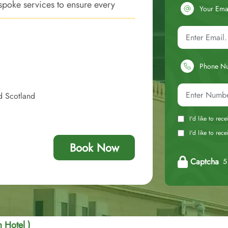
espoke services to ensure every
Your Ema
dly luxury and convenience.
Phone N
d Scotland
I'd like to rec
I'd like to re
Book Now
Captcha
5 
 Hotel )