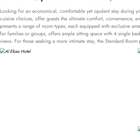
Looking for an economical, comfortable yet opulent stay during yo
cuisine choices, offer guests the ultimate comfort, convenience, 
presents a range of room types, each equipped with exclusive amen
for families or groups, offers ample sitting space with 4 single be
views. For those seeking a more intimate stay, the Standard Room p
Triple Room accommodates three guests comfortably with 3 single b
Makkah has a selection of halal cuisine types. Delight in a wide sele
every need, ensuring a memorable dining experience. For those who
variety of mouthwatering options from the extensive menu, delivere