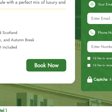
e with a perfect mix of luxury and
Your Ema
d Scotland
Phone N
ak, and Autumn Break
at included
I'd like to rec
Book Now
I'd like to re
Captcha
6 
el )