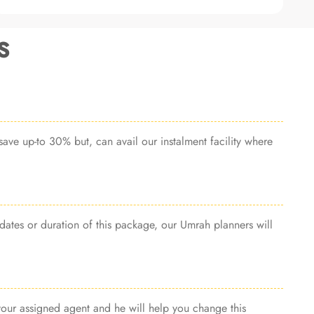
s
ave up-to 30% but, can avail our instalment facility where
dates or duration of this package, our Umrah planners will
 your assigned agent and he will help you change this