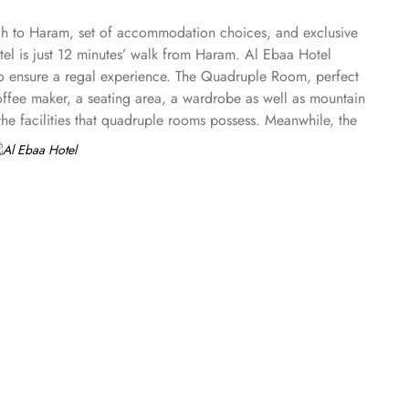
ach to Haram, set of accommodation choices, and exclusive
tel is just 12 minutes’ walk from Haram. Al Ebaa Hotel
 to ensure a regal experience. The Quadruple Room, perfect
 coffee maker, a seating area, a wardrobe as well as mountain
he facilities that quadruple rooms possess. Meanwhile, the
you're picky about eating, don't worry! Al Ebaa Hotel
l Arabian delicacies. The attentive staff will cater to your
, 24-hour room service is at your disposal. Indulge in a