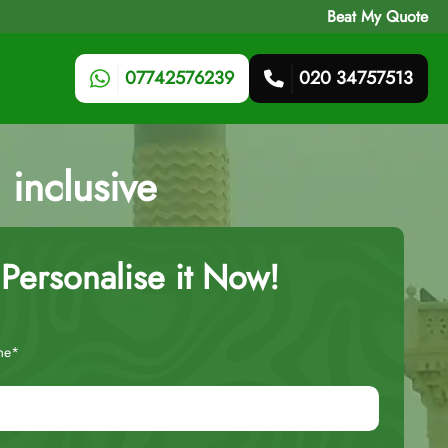
Beat My Quote
07742576239
020 34757513
 inclusive
Personalise it Now!
me*