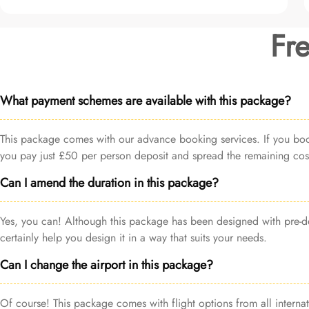
Fr
What payment schemes are available with this package?
This package comes with our advance booking services. If you book 
you pay just £50 per person deposit and spread the remaining cost
Can I amend the duration in this package?
Yes, you can! Although this package has been designed with pre-de
certainly help you design it in a way that suits your needs.
Can I change the airport in this package?
Of course! This package comes with flight options from all internat