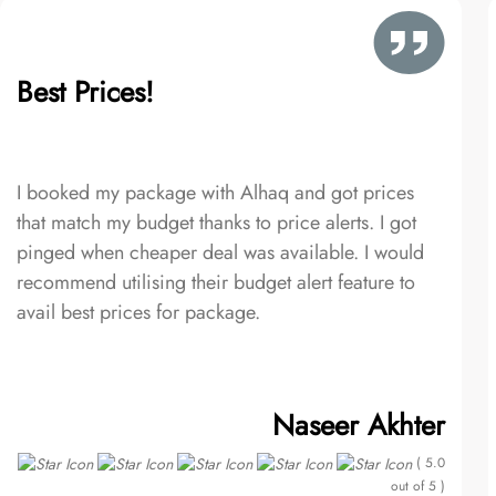
Best Prices!
I booked my package with Alhaq and got prices
that match my budget thanks to price alerts. I got
pinged when cheaper deal was available. I would
recommend utilising their budget alert feature to
avail best prices for package.
Naseer Akhter
( 5.0
out of 5 )