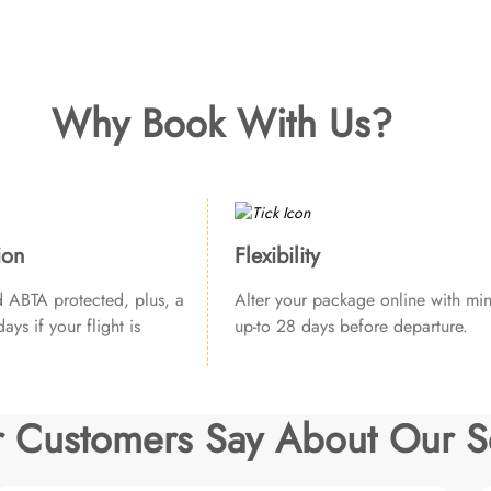
Why Book With Us?
ion
Flexibility
ABTA protected, plus, a
Alter your package online with min
ays if your flight is
up-to 28 days before departure.
 Customers Say About Our S