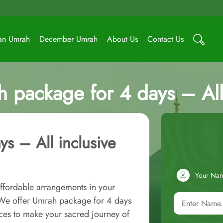
an Umrah
December Umrah
About Us
Contact Us
h package for 4 days – All
s – All inclusive
Your Na
ffordable arrangements in your
! We offer Umrah package for 4 days
ces to make your sacred journey of