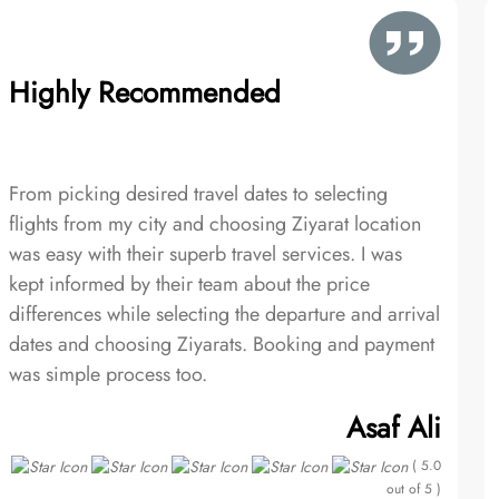
Highly Recommended
From picking desired travel dates to selecting
flights from my city and choosing Ziyarat location
was easy with their superb travel services. I was
kept informed by their team about the price
differences while selecting the departure and arrival
dates and choosing Ziyarats. Booking and payment
was simple process too.
Asaf Ali
( 5.0
out of 5 )