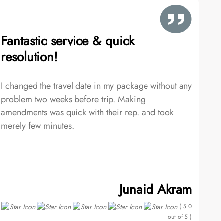
Fantastic service & quick
resolution!
I changed the travel date in my package without any
problem two weeks before trip. Making
amendments was quick with their rep. and took
merely few minutes.
Junaid Akram
( 5.0
out of 5 )