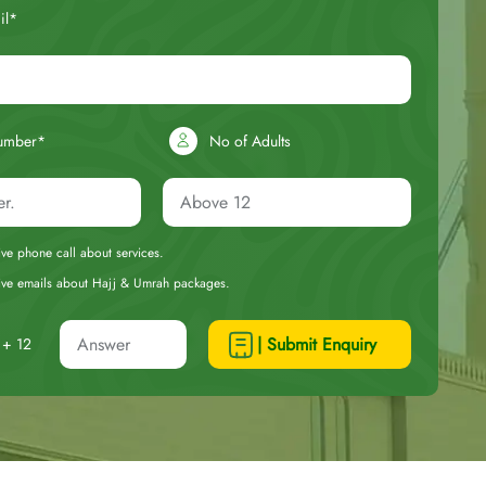
il*
umber*
No of Adults
eive phone call about services.
ceive emails about Hajj & Umrah packages.
| Submit Enquiry
+ 12