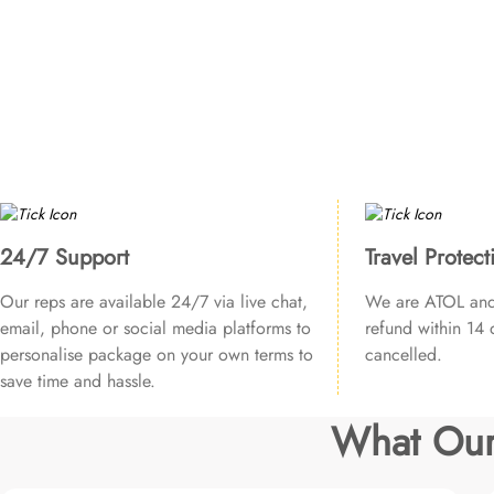
24/7 Support
Travel Protect
Our reps are available 24/7 via live chat,
We are ATOL and 
email, phone or social media platforms to
refund within 14 d
personalise package on your own terms to
cancelled.
save time and hassle.
What Our