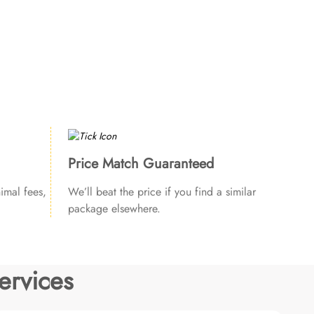
Price Match Guaranteed
imal fees,
We’ll beat the price if you find a similar
package elsewhere.
ervices