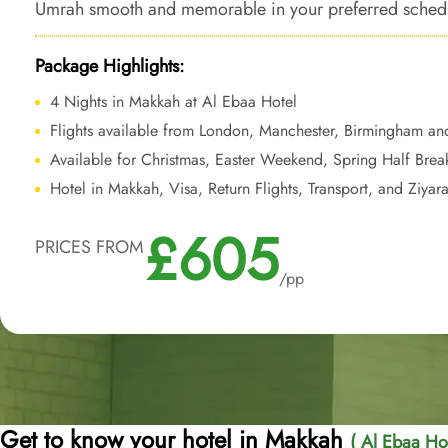
Umrah smooth and memorable in your preferred schedul
affordability.
Package Highlights:
4 Nights in Makkah at Al Ebaa Hotel
Flights available from London, Manchester, Birmingham an
Available for Christmas, Easter Weekend, Spring Half Bre
Hotel in Makkah, Visa, Return Flights, Transport, and Ziyar
£605
PRICES FROM
/pp
Get to know your hotel in Makkah
( Al Ebaa Hot