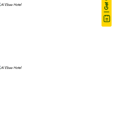
| Get Quote