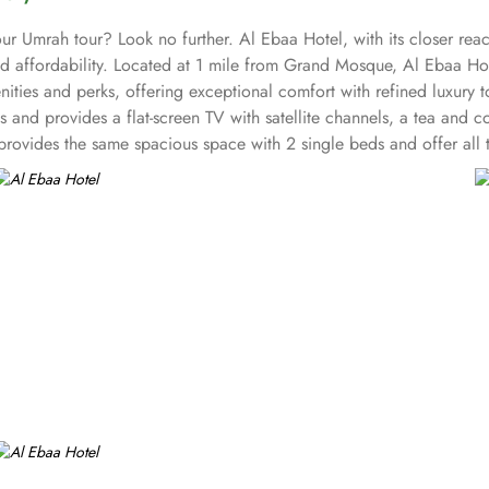
ur Umrah tour? Look no further. Al Ebaa Hotel, with its closer re
and affordability. Located at 1 mile from Grand Mosque, Al Ebaa Ho
ities and perks, offering exceptional comfort with refined luxury
ds and provides a flat-screen TV with satellite channels, a tea and
rovides the same spacious space with 2 single beds and offer all t
eds, making it an ideal choice for smaller groups or families. If 
ction of delectable dishes, from freshly baked pastries to traditiona
 prefer the convenience of dining in the comfort of their own room
d straight to your doorstep.