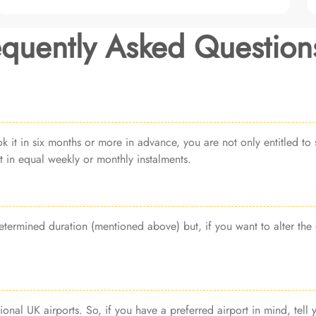
equently Asked Question
it in six months or more in advance, you are not only entitled to s
 in equal weekly or monthly instalments.
termined duration (mentioned above) but, if you want to alter the 
ional UK airports. So, if you have a preferred airport in mind, tell