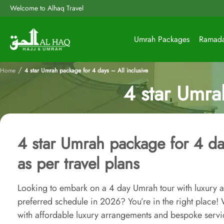
Welcome to Alhaq Travel
Umrah Packages
Ramad
/
Home
4 star Umrah package for 4 days – All inclusive
4 star Umra
4 star Umrah package for 4 day
as per travel plans
Looking to embark on a 4 day Umrah tour with luxury a
preferred schedule in 2026? You’re in the right place
with affordable luxury arrangements and bespoke servi