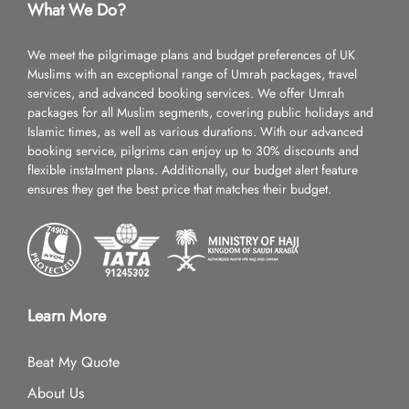
What We Do?
We meet the pilgrimage plans and budget preferences of UK
Muslims with an exceptional range of Umrah packages, travel
services, and advanced booking services. We offer Umrah
packages for all Muslim segments, covering public holidays and
Islamic times, as well as various durations. With our advanced
booking service, pilgrims can enjoy up to 30% discounts and
flexible instalment plans. Additionally, our budget alert feature
ensures they get the best price that matches their budget.
Learn More
Beat My Quote
About Us