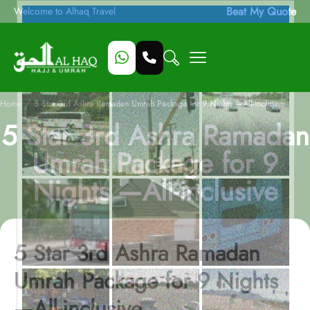
Beat My Quote
Welcome to Alhaq Travel
/
Home
5 Star 3rd Ashra Ramadan Umrah Package for 9 Nights —All-inclusive
5 Star 3rd Ashra Ramadan
Umrah Package for 9
Nights —All-inclusive
5 Star 3rd Ashra Ramadan
Umrah Package for 9 Nights
—All-inclusive