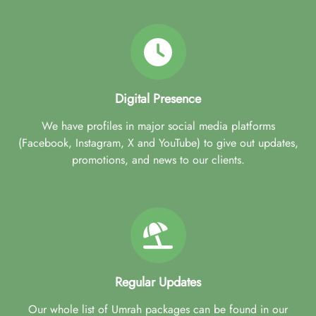
Digital Presence
We have profiles in major social media platforms
(Facebook, Instagram, X and YouTube) to give out updates,
promotions, and news to our clients.
Regular Updates
Our whole list of Umrah packages can be found in our