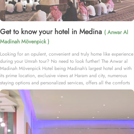
Get to know your hotel in Medina
( Anwar Al
Madinah Mövenpick )
Looking for an opulent, convenient and truly home like experience
during your Umrah tour? No need to look further! The Anwar al
Madinah Mövenpick Hotel being Madinah’s largest hotel and with
its prime location, exclusive views at Haram and city, numerous
staying options and personalized services, offers all the comforts
& luxurious experiences of a home like stay miles away from
home. Anwar Al Madinah Mövenpick enjoys a prime location near
Prophet’s Mosque and various landscapes in Madina. It is just a 6
minutes walk from Prophet’s Mosque giving it prime location in
Madinah. It is also the nearest hotel to the Ladies’ Prayer Entrance
and has 2km proximity to Hejaz Museum. Home to variety of suites
& rooms types with various exclusive amenities, breath-taking views