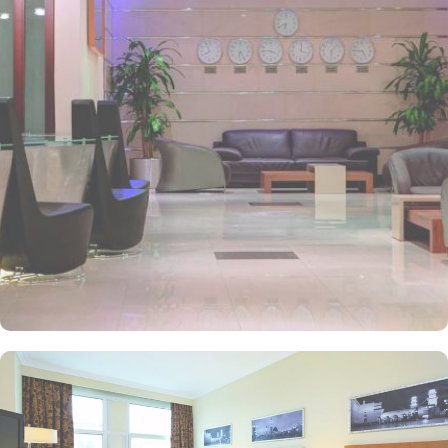
and perks, Anwar Al Madinah Mövenpick hotel promises guests
the perfect blend of exceptional comfort, and a truly regal stay.
The room options available in this property provide luxurious stay
and cost savings. Polished rooms, with upgraded quarters, flat
screen TV, Wi-Fi and mini fridges alongside double beds are part
of every regular room. Other than the standard room options,
some of the suites available in this property also give lavishing stay
that feels like a home. Junior suite features a panoramic view and
single bed room consisting of 1 king size and 1 sofa cum bed and
great for couple or couple with 2 children. Executive suite comes
with 2 bedrooms each having twin king beds and panoramic view
of holy mosque. Ambassador suites have 3 bedrooms with twin
king beds in each and Haram courtyard or city view. Whereas, the
and royal suites feature 4 king and 4 twin rooms with panoramic
Haram views. Anwar Al Madinah Mövenpick is not just known for
vast stay options but, the signature dining experiences also make it
popular eating and culinary option among guests. There are 3
restaurants, serving Persian, Arabic or international cuisine, as well