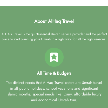
About AlHaq Travel
ALHAQ Travel is the quintessential Umrah service provider and the perfect
place to start planning your Umrah in a right way, for all the right reasons.
All Time & Budgets
The distinct needs that AlHaq Travel caters are Umrah travel
in all public holidays, school vacations and significant
Islamic months, special needs like luxury, affordable luxury
and economical Umrah tour.