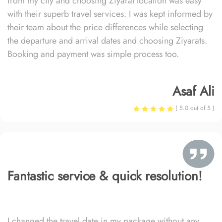
from my city and choosing Ziyarat location was easy
with their superb travel services. I was kept informed by
their team about the price differences while selecting
the departure and arrival dates and choosing Ziyarats.
Booking and payment was simple process too.
Asaf Ali
( 5.0 out of 5 )
Fantastic service & quick resolution!
I changed the travel date in my package without any