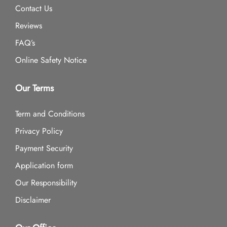
Contact Us
Reviews
FAQ’s
Online Safety Notice
Our Terms
Term and Conditions
Privacy Policy
Payment Security
Application form
Our Responsibility
Disclaimer