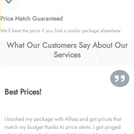
Price Match Guaranteed
We’ll beat the price if you find a similar package elsewhere.
What Our Customers Say About Our
Services
Best Prices!
I booked my package with Alhaq and got prices that
match my budget thanks to price alerts. I got pinged