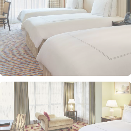
and equipped with premium amenities and many of them offer
mesmerising views of the Holy Haram, allowing guests to feel
spiritually connected from the comfort of their accommodations.
Swissotel Al Maqam offers an array of dining experiences. From
local Middle Eastern delicacies to international cuisine, guests can
enjoy buffet-style dining with a wide selection of dishes catering to
different tastes and preferences. Swissotel Al Maqam is known for
its consistently high standards, exceptional services, and shopping
experience, making it a trusted choice for pilgrims seeking a
premium stay close to the Holy Haram. Renowned for its Swiss
hospitality, the hotel provides world-class service with multilingual
staff, ensuring guests feel attended to during their stay. For a
convenient shopping experience in Makkah, the hotel provides
direct access to the shopping mall within the Abraj Al Bait
complex to continue shopping spree after Umrah buying
souvenirs.