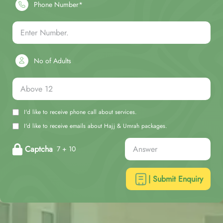
Phone Number*
No of Adults
I'd like to receive phone call about services.
I'd like to receive emails about Hajj & Umrah packages.
Captcha
7 + 10
| Submit Enquiry