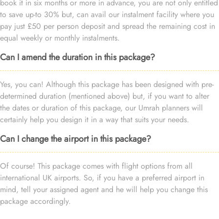
book it in six months or more in advance, you are not only entitled
to save up-to 30% but, can avail our instalment facility where you
pay just £50 per person deposit and spread the remaining cost in
equal weekly or monthly instalments.
Can I amend the duration in this package?
Yes, you can! Although this package has been designed with pre-
determined duration (mentioned above) but, if you want to alter
the dates or duration of this package, our Umrah planners will
certainly help you design it in a way that suits your needs.
Can I change the airport in this package?
Of course! This package comes with flight options from all
international UK airports. So, if you have a preferred airport in
mind, tell your assigned agent and he will help you change this
package accordingly.