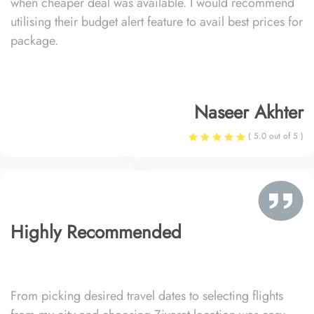
when cheaper deal was available. I would recommend
utilising their budget alert feature to avail best prices for
package.
Naseer Akhter
( 5.0 out of 5 )
Highly Recommended
From picking desired travel dates to selecting flights