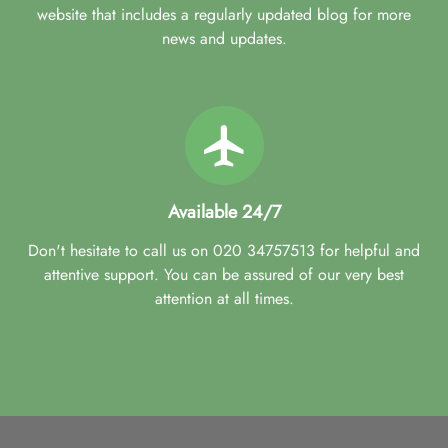
website that includes a regularly updated blog for more
news and updates.
Available 24/7
Don't hesitate to call us on 020 34757513 for helpful and
attentive support. You can be assured of our very best
attention at all times.