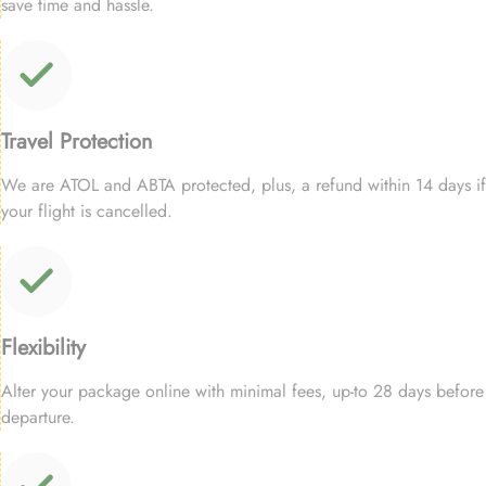
save time and hassle.
Travel Protection
We are ATOL and ABTA protected, plus, a refund within 14 days if
your flight is cancelled.
Flexibility
Alter your package online with minimal fees, up-to 28 days before
departure.