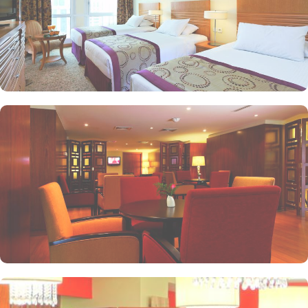
as a cafe. Plus, guests can enjoy bite-sized chocolate indulgence
every afternoon for up-to 60 minutes to add up to the days’
delicious.