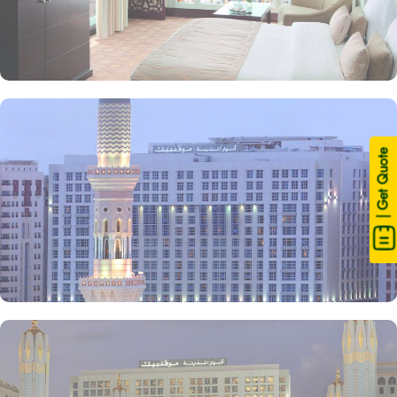
| Get Quote