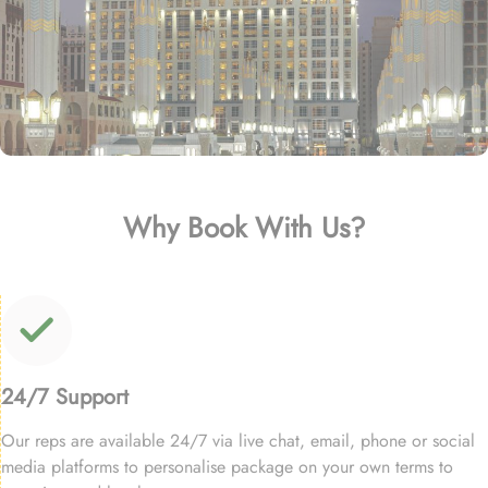
Why Book With Us?
24/7 Support
Our reps are available 24/7 via live chat, email, phone or social
media platforms to personalise package on your own terms to