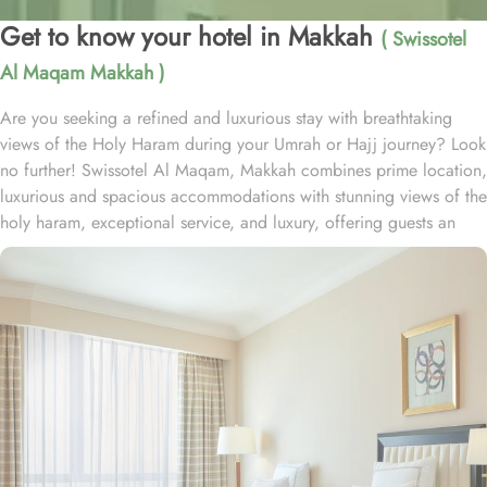
Get to know your hotel in Makkah
( Swissotel
Al Maqam Makkah )
Are you seeking a refined and luxurious stay with breathtaking
views of the Holy Haram during your Umrah or Hajj journey? Look
no further! Swissotel Al Maqam, Makkah combines prime location,
luxurious and spacious accommodations with stunning views of the
holy haram, exceptional service, and luxury, offering guests an
unforgettable experience. Swissotel Al Maqam boasts a direct
connection to the Holy Haram with two direct access points.
Situated within the Abraj Al Bait complex, the hotel offers guests
unparalleled convenience to reach Haram. The hotel’s proximity to
King Abdul Aziz Gate provides easy access to the Grand Mosque.
The Swissotel Al Maqam features over 1,600 rooms and suites,
offering guests the freedom to choose from a variety of room
types. This includes Classic Rooms, Haram View Rooms, and
spacious suites that cater to families, groups, or individuals
seeking extra comfort. Each is designed with modern elegance