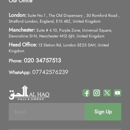
Our Office
London:
Suite No.1 , The Old Dispensary , 30 Romford Road ,
Stratford London, England, E15 4BZ, United Kingdom
Manchester:
Suite # 4.10, Purple Zone, Universal Square,
Devonshire St N, Manchester M12 6JH, United Kingdom
Head Office:
13 Station Rd, London SE25 5AH, United
Kingdom
020 34757513
Phone:
07742576239
WhatsApp:
Sign Up