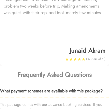
problem two weeks before trip. Making amendments
was quick with their rep. and took merely few minutes.
Junaid Akram
( 5.0 out of 5 )
Frequently Asked Questions
What payment schemes are available with this package?
This package comes with our advance booking services. If you