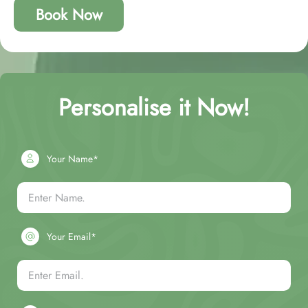
Book Now
Personalise it Now!
Your Name*
Your Email*