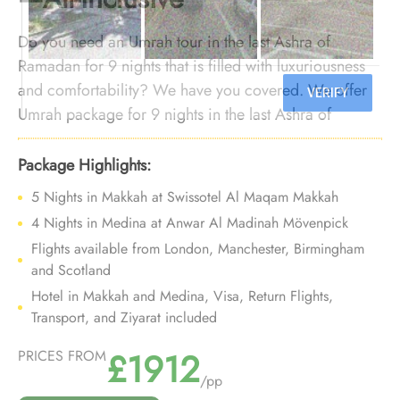
Do you need an Umrah tour in the last Ashra of
Ramadan for 9 nights that is filled with luxuriousness
and comfortability? We have you covered. We offer
Umrah package for 9 nights in the last Ashra of
Ramadan with luxurious arrangements, and bespoke
travel services to make your 9-night Umrah tour in the
Package Highlights:
last Ashra of Ramadan a luxurious experience that you
5 Nights in Makkah at Swissotel Al Maqam Makkah
can cherish for a lifetime.
4 Nights in Medina at Anwar Al Madinah Mövenpick
Flights available from London, Manchester, Birmingham
and Scotland
Hotel in Makkah and Medina, Visa, Return Flights,
Transport, and Ziyarat included
£1912
PRICES FROM
/pp