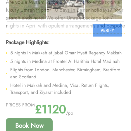
Are you a Muslim in the UK, wishing to embark on a
luxury Umrah trip for 10 days in Easter holidays? Your
search ends here! We offer Umrah package for 7
nights in April with opulent arrangements and bespoke
services to transform your luxury Umrah trip for 10
nights during holy festive of Easter in April into a
Package Highlights:
luxurious experience that you will cherish for years to
5 nights in Makkah at Jabal Omar Hyatt Regency Makkah
come.
5 nights in Medina at Frontel Al Harithia Hotel Madinah
Flights from London, Manchester, Birmingham, Bradford,
and Scotland
Hotel in Makkah and Medina, Visa, Return Flights,
Transport, and Ziyarat included
£1120
PRICES FROM
/pp
Book Now