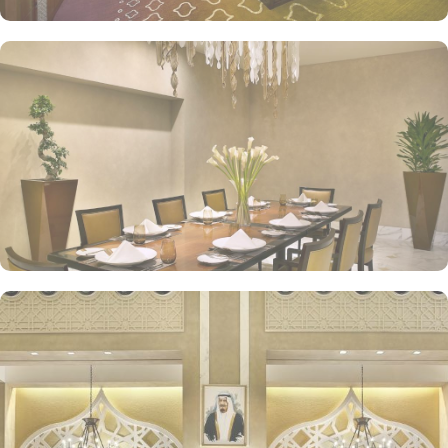
Tea Lounges and Al Tekkeya for refreshments, in-room dining
options, and 24/7 complimentary butler service, are a few more
perks that make Jabal Omar Hyatt Regency a top-rated 5-star hotel.