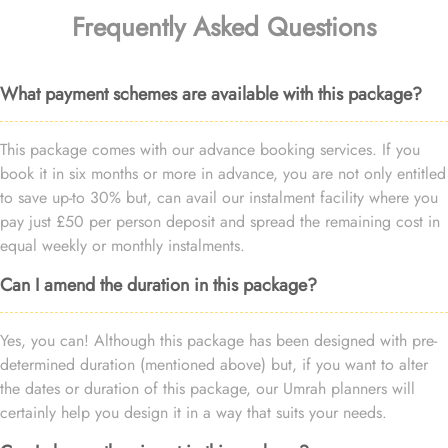
Frequently Asked Questions
What payment schemes are available with this package?
This package comes with our advance booking services. If you
book it in six months or more in advance, you are not only entitled
to save up-to 30% but, can avail our instalment facility where you
pay just £50 per person deposit and spread the remaining cost in
equal weekly or monthly instalments.
Can I amend the duration in this package?
Yes, you can! Although this package has been designed with pre-
determined duration (mentioned above) but, if you want to alter
the dates or duration of this package, our Umrah planners will
certainly help you design it in a way that suits your needs.