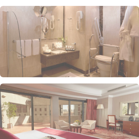
buffet and à la carte options, allowing them to enjoy a variety of
flavours during their stay. Al-Rawda Restaurant serves a mix of
Arabian and continental cuisine, ensuring that guests have access
to diverse culinary experiences while staying at the hotel. Whereas
the Lobby Café is a perfect spot for light refreshments, juices, and
coffee, where guests can relax after a day of worship and
exploration. Frontel Al Harithia prides itself on providing excellent
hospitality with exceptional amenities. 24-hour room service,
fitness center, conference room, business centre, and spa are just
a few of them that make Frontel Al Harithia Hotel a perfect 5-star
hotel in Medina.