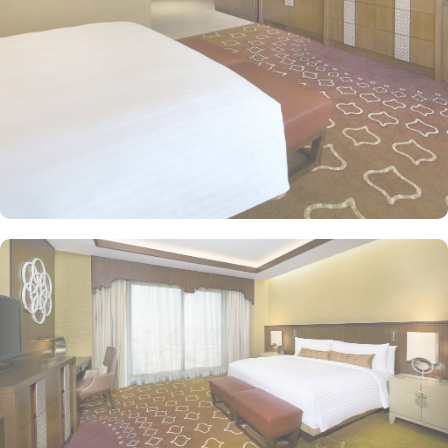
for a good night’s sleep. The classic rooms are luxurious and
equipped with essentials for a comfy stay, King or twin beds,
enchanting classic furniture, spacious accommodation. The set of
deluxe suites and villas in Jabal Omar Hyatt Regency provides
guests with a serene and private retreat. Royal suite promises a
stay in the most beautiful suite imaginable with Kaaba view, dining
room, and separate office. The Regency Executive Suite, give an
ultimate luxury with partial view of Holy Haram, and a separate
living room. 4 Bedroom Penthouse offers a beautifully decorated
décor with two king beds and two twin beds, separate living and
dining area with contemporary kitchen, marble bathrooms,
panoramic views of Haram along with privileges of Regency Club
Lounge. Studio with Partial Haram View is a one-bedroom,
featuring partial haram views, separate living and dining areas,
and a fully-equipped kitchen. Oriental food options and
exceptional services are many more reasons other than just prime
location and plethoric suites that make Jabal Omar Hyatt Regency
the best place to stay in Makkah. On-site restaurants like AlForno
and The Oasis give various local and continental menu options,