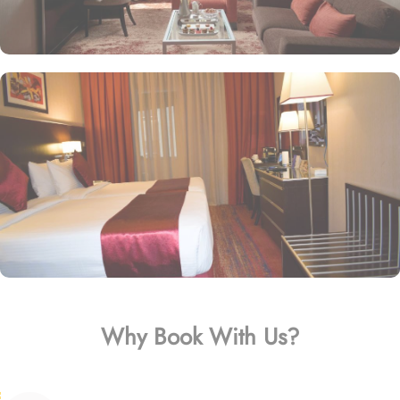
Why Book With Us?