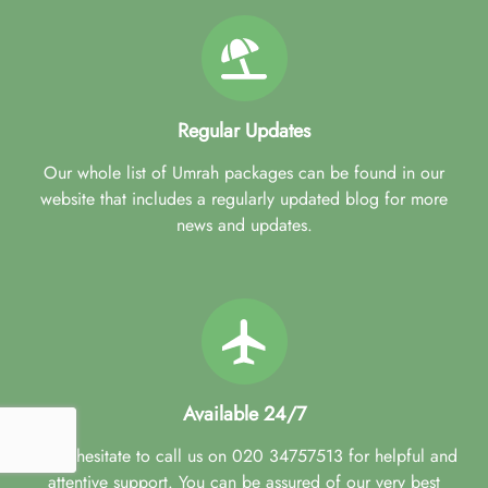
Regular Updates
Our whole list of Umrah packages can be found in our
website that includes a regularly updated blog for more
news and updates.
Available 24/7
Don't hesitate to call us on 020 34757513 for helpful and
attentive support. You can be assured of our very best