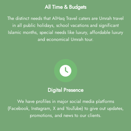
All Time & Budgets
The distinct needs that AlHaq Travel caters are Umrah travel
in all public holidays, school vacations and significant
Islamic months, special needs like luxury, affordable luxury
and economical Umrah tour.
Digital Presence
We have profiles in major social media platforms
(Facebook, Instagram, X and YouTube) to give out updates,
promotions, and news to our clients.