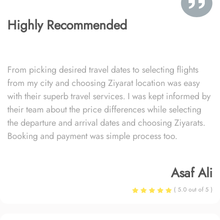
Highly Recommended
From picking desired travel dates to selecting flights
from my city and choosing Ziyarat location was easy
with their superb travel services. I was kept informed by
their team about the price differences while selecting
the departure and arrival dates and choosing Ziyarats.
Booking and payment was simple process too.
Asaf Ali
( 5.0 out of 5 )