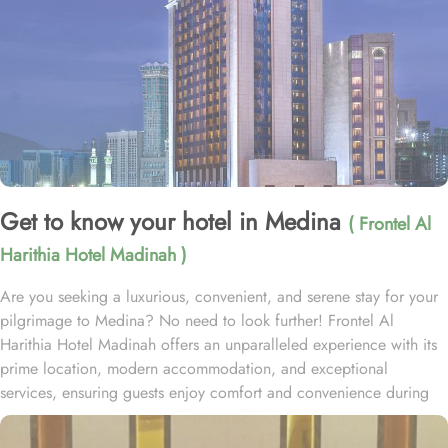
Get to know your hotel in Medina
( Frontel Al
Harithia Hotel Madinah )
Are you seeking a luxurious, convenient, and serene stay for your
pilgrimage to Medina? No need to look further! Frontel Al
Harithia Hotel Madinah offers an unparalleled experience with its
prime location, modern accommodation, and exceptional
services, ensuring guests enjoy comfort and convenience during
their stay. Situated 25m from the North Western Side of Al Masjid
Al Nabawi Shareef, the hotel allows guests quick and easy access