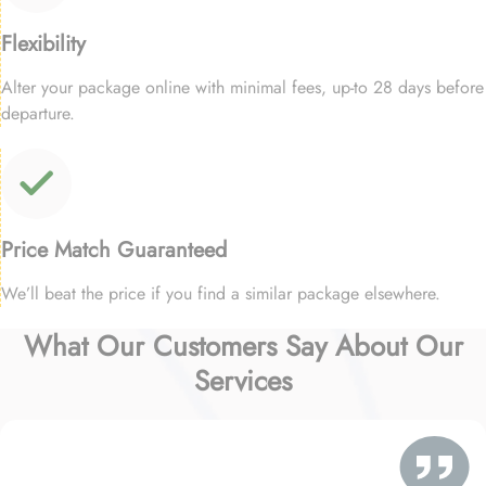
Flexibility
Alter your package online with minimal fees, up-to 28 days before
departure.
Price Match Guaranteed
We’ll beat the price if you find a similar package elsewhere.
What Our Customers Say About Our
Services