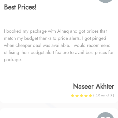
Best Prices!
I booked my package with Alhaq and got prices that
match my budget thanks to price alerts. I got pinged
when cheaper deal was available. I would recommend
utilising their budget alert feature to avail best prices for
package.
Naseer Akhter
( 5.0 out of 5 )