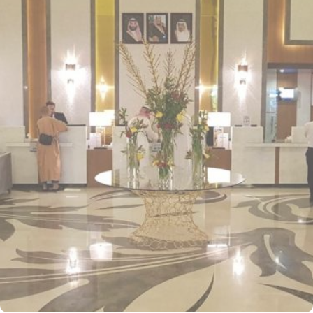
to one of the most sacred sites in Islam. Best known for its modern
yet luxurious accommodation, the hotel provides various
classifications of rooms and suites. Standard Rooms are well-
appointed rooms offering all the essential amenities for a
comfortable stay, including satellite TV, Wi-Fi, and premium
bedding. Deluxe Rooms are spacious and luxurious, providing
guests with enhanced comfort with upgraded furnishings and
views of the city or mosque. Junior suites provide a separate living
area and bedroom, offering additional space for relaxation and
comfort while offering breathtaking views of Mosque Nabawi.
Family Suites are perfect for larger groups, offering additional
space and amenities to ensure a relaxed and enjoyable stay for
families. Executive Suites are for guests seeking the ultimate
luxury, featuring separate living areas, premium bedding, and
exclusive access to additional services. Apart from modern
accommodation, Frontel Al Harithia Hotel is also renowned for its
world-class dining options. Al-Reem Restaurant offers a selection
of international and local dishes, providing guests with a rich