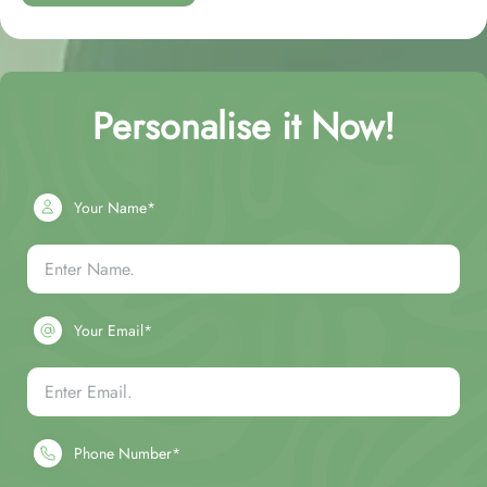
Personalise it Now!
Your Name*
Your Email*
Phone Number*