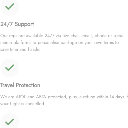
24/7 Support
Our reps are available 24/7 via live chat, email, phone or social
media platforms to personalise package on your own terms to
save time and hassle.
Travel Protection
We are ATOL and ABTA protected, plus, a refund within 14 days if
your flight is cancelled.