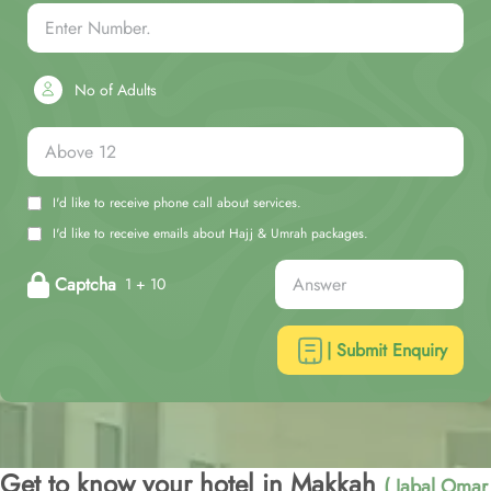
No of Adults
I'd like to receive phone call about services.
I'd like to receive emails about Hajj & Umrah packages.
Captcha
1 + 10
| Submit Enquiry
Get to know your hotel in Makkah
( Jabal Omar