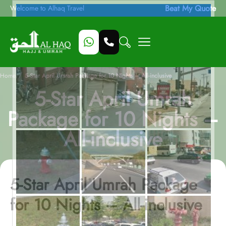
Beat My Quote
Welcome to Alhaq Travel
/
Home
5-Star April Umrah Package for 10 Nights – All-inclusive
5-Star April Umrah
Package for 10 Nights –
All-inclusive
5-Star April Umrah Package
for 10 Nights – All-inclusive