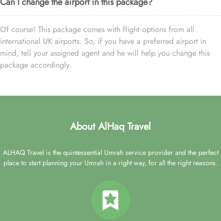
Can I change the airport in this package?
Of course! This package comes with flight options from all
international UK airports. So, if you have a preferred airport in
mind, tell your assigned agent and he will help you change this
package accordingly.
About AlHaq Travel
ALHAQ Travel is the quintessential Umrah service provider and the perfect
place to start planning your Umrah in a right way, for all the right reasons.