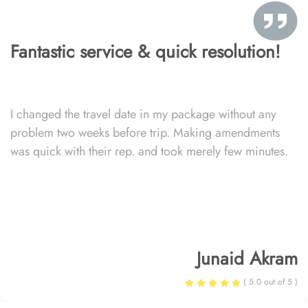
Fantastic service & quick resolution!
I changed the travel date in my package without any
problem two weeks before trip. Making amendments
was quick with their rep. and took merely few minutes.
Junaid Akram
( 5.0 out of 5 )