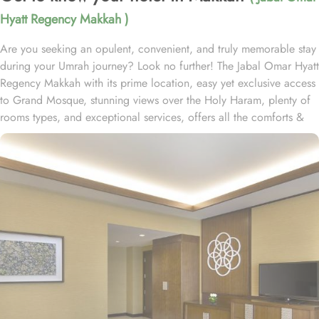
Hyatt Regency Makkah )
Are you seeking an opulent, convenient, and truly memorable stay
during your Umrah journey? Look no further! The Jabal Omar Hyatt
Regency Makkah with its prime location, easy yet exclusive access
to Grand Mosque, stunning views over the Holy Haram, plenty of
rooms types, and exceptional services, offers all the comforts &
luxurious experiences of a home away from home. The hotel is just
a one-minute walk to Haram. It is readily accessible by road, with
seamless connectivity to and from Jeddah, the region’s urban
center and main port city, as well as King Abdulaziz International
Airport. Home to variety of suites & rooms types with various
exclusive amenities, breathtaking views, and perks, Jabal Omar
Hyatt Regency promises unique hospitality experience, blending
comfort and convenience in an elegant atmosphere. The classic
and deluxe twin or single rooms assure a view at Haram from
window – one just needs to open the shade and enjoy stunning
views and when it’s time to relax, king-sized lighted bed is there