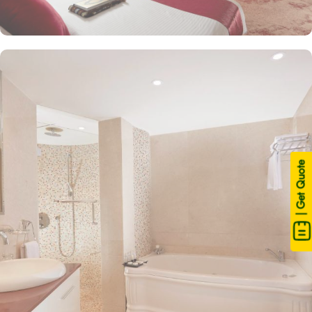
| Get Quote