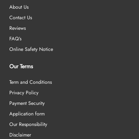
About Us
Contact Us
Reviews
FAQ’s
Online Safety Notice
Our Terms
Term and Conditions
Privacy Policy
Payment Security
Application form
Our Responsibility
Disclaimer