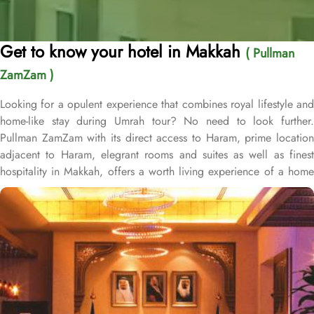
Get to know your hotel in Makkah
( Pullman
ZamZam )
Looking for a opulent experience that combines royal lifestyle and
home-like stay during Umrah tour? No need to look further.
Pullman ZamZam with its direct access to Haram, prime location
adjacent to Haram, elegrant rooms and suites as well as finest
hospitality in Makkah, offers a worth living experience of a home
away from home. Pulman ZamZam is the first hotel in the iconic
Clock Towers and just 100 metres away from Holy mosque. This
hotel houses plenty of luxurious studios and suites with various
exclusive amenities, views at Haram and perks promising guests
the perfect blend of exceptional comfort, and an opulent
experience. From twin or triple sharing beds, Haram view options
and well decorated interior, the deluxe rooms as well as
presidential and junior suites in Pullman ZamZam offer a