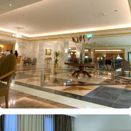
Haramain high-speed Madinah train station. New Madinah Hotel
boasts a variety of rooms and suites that offer the pinnacle of
luxury. Deluxe Rooms offer a more spacious and upgraded
experience, perfect for guests looking for additional comfort.
Executive Rooms come with a work desk and additional space for
added convenience—ideal for business travellers or those seeking
a more luxurious stay. Family Rooms accommodate families of up
to four members, providing extra space and comfort. Premium
Suites come with separate living areas & lounges, premium
bedding, enhanced amenities, and special services—ideal for
guests looking for a more luxurious experience. The interior design
of each room and suite has been meticulously crafted to evoke an
ancient Arabian ambiance, with elegant furnishings, natural tones,
and delicate materials that seamlessly blend tradition with
opulence. When it comes to dining, the New Madinah Hotel
provides exclusive options. Al Salam Restaurant provides a wide
range of international and Middle Eastern cuisines at Al Salam
Restaurant, which offers a buffet and à la carte menu. The Coffee
Lounge offers light snacks, pastries, and a variety of beverages—