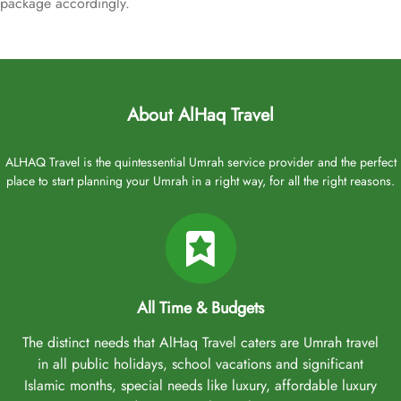
package accordingly.
About AlHaq Travel
ALHAQ Travel is the quintessential Umrah service provider and the perfect
place to start planning your Umrah in a right way, for all the right reasons.
All Time & Budgets
The distinct needs that AlHaq Travel caters are Umrah travel
in all public holidays, school vacations and significant
Islamic months, special needs like luxury, affordable luxury