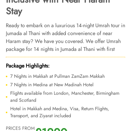
Stay
Ready to embark on a luxurious 14-night Umrah tour in
Jumada al Thani with added convenience of near
Haram stay? We have you covered. We offer Umrah
package for 14 nights in Jumada al Thani with first
class logistical arrangements, luxury accommodations
that are located closer to Haram, and bespoke travel
Package Highlights:
services to make every step of your two weeks Umrah
7 Nights in Makkah at Pullman ZamZam Makkah
experience ooze with luxury, convenience, comfort
7 Nights in Medina at New Madinah Hotel
and mental peace.
Flights available from London, Manchester, Birmingham
and Scotland
Hotel in Makkah and Medina, Visa, Return Flights,
Transport, and Ziyarat included
PRICES FROM