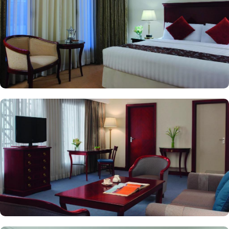
perfect place for guests to relax after a busy day or enjoy a casual
meeting in a laid-back environment. Luxurious accommodation
with breathtaking views and oriental food options with exceptional
services are just a few reasons, there are other various services
offered by Makkah Hotel. With 24-hour front desk, free on-site
parking with valet services, and business center are at the
doorstep. Best of the best, there is a special service for pilgrims in
groups as well. New Madinah Hotel provides a spacious meeting
area in a relaxed atmosphere to accommodate functions of any
size and scale.