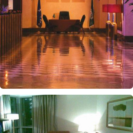
comfortable stay, spacious interior and luxurious décor. Many of
the deluxe rooms and suites have windows that overlook the
Haram and sound system that is linked to Holy mosque, allowing
worshippers to follow prayers or listen to Salah from comfort of
their rooms. Other than the luxurious stay options, diverse dining
options and food serving options allow guests to enjoy
international and oriental specialities from comfort of their private
or experience Hijazi hospitality at the hotel restaurant. Not
stopping to luxurious stay options, various other exceptional
Pulman ZamZam exclusives make it a great place to stay. The hotel
is directly connected to Clock tower complex with extensive
shopping collection including 450 stores to continue shopping
spree after Umrah buying souvenirs.