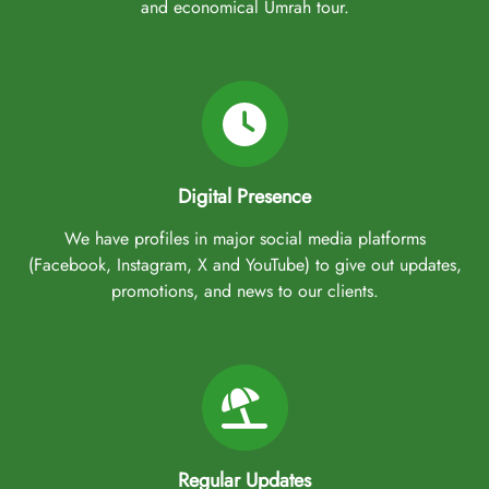
and economical Umrah tour.
Digital Presence
We have profiles in major social media platforms
(Facebook, Instagram, X and YouTube) to give out updates,
promotions, and news to our clients.
Regular Updates