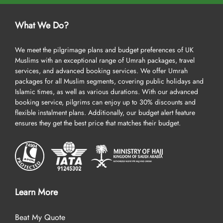
What We Do?
We meet the pilgrimage plans and budget preferences of UK
Muslims with an exceptional range of Umrah packages, travel
services, and advanced booking services. We offer Umrah
packages for all Muslim segments, covering public holidays and
Islamic times, as well as various durations. With our advanced
booking service, pilgrims can enjoy up to 30% discounts and
flexible instalment plans. Additionally, our budget alert feature
ensures they get the best price that matches their budget.
Learn More
Beat My Quote