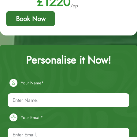
£1220
/pp
Book Now
Personalise it Now!
Your Name*
Your Email*