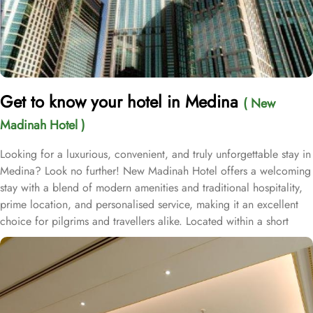
Get to know your hotel in Medina
( New
Madinah Hotel )
Looking for a luxurious, convenient, and truly unforgettable stay in
Medina? Look no further! New Madinah Hotel offers a welcoming
stay with a blend of modern amenities and traditional hospitality,
prime location, and personalised service, making it an excellent
choice for pilgrims and travellers alike. Located within a short
walking distance (400m to be exact) to Al-Masjid an-Nabawi, the
hotel ensures convenient access to the holy site. The New Madinah
Hotel is just 300 metres from the sacred Al Baqi Cemetery.
Notably, the hotel is just a convenient 20-minute drive from
Madinah International Airport and a mere 10-minute drive from the