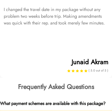
I changed the travel date in my package without any
problem two weeks before trip. Making amendments
was quick with their rep. and took merely few minutes.
Junaid Akram
( 5.0 out of 5 )
Frequently Asked Questions
What payment schemes are available with this package?