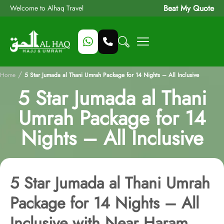
Beat My Quote
Welcome to Alhaq Travel
/
Home
5 Star Jumada al Thani Umrah Package for 14 Nights – All Inclusive
5 Star Jumada al Thani
Umrah Package for 14
Nights – All Inclusive
5 Star Jumada al Thani Umrah
Package for 14 Nights – All
Inclusive with Near Haram