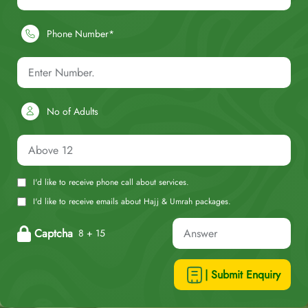
Phone Number*
No of Adults
I'd like to receive phone call about services.
I'd like to receive emails about Hajj & Umrah packages.
Captcha
8 + 15
| Submit Enquiry