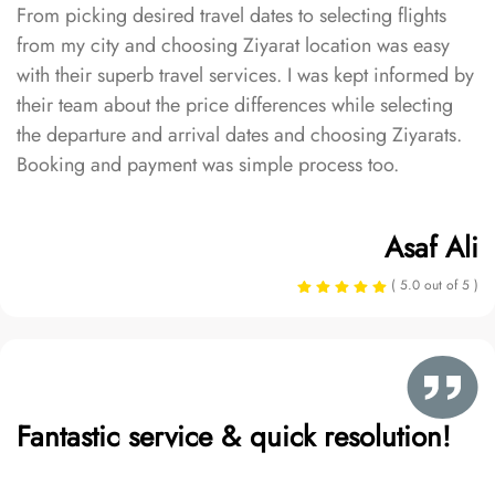
From picking desired travel dates to selecting flights
from my city and choosing Ziyarat location was easy
with their superb travel services. I was kept informed by
their team about the price differences while selecting
the departure and arrival dates and choosing Ziyarats.
Booking and payment was simple process too.
Asaf Ali
( 5.0 out of 5 )
Fantastic service & quick resolution!