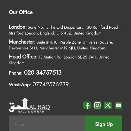
Our Office
London:
Suite No.1 , The Old Dispensary , 30 Romford Road ,
Stratford London, England, E15 4BZ, United Kingdom
Manchester:
Suite # 4.10, Purple Zone, Universal Square,
Devonshire St N, Manchester M12 6JH, United Kingdom
Head Office:
13 Station Rd, London SE25 5AH, United
Kingdom
020 34757513
Phone:
07742576239
WhatsApp:
Sign Up