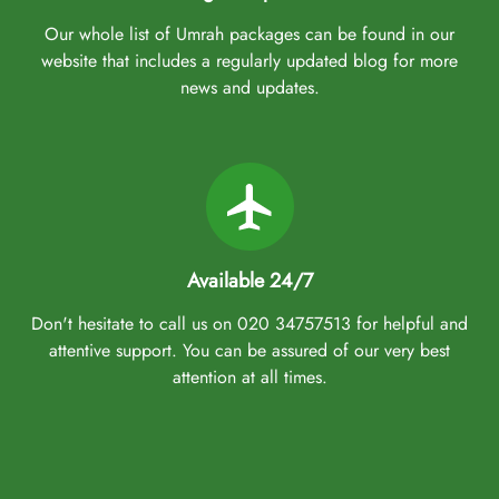
Our whole list of Umrah packages can be found in our
website that includes a regularly updated blog for more
news and updates.
Available 24/7
Don't hesitate to call us on 020 34757513 for helpful and
attentive support. You can be assured of our very best
attention at all times.