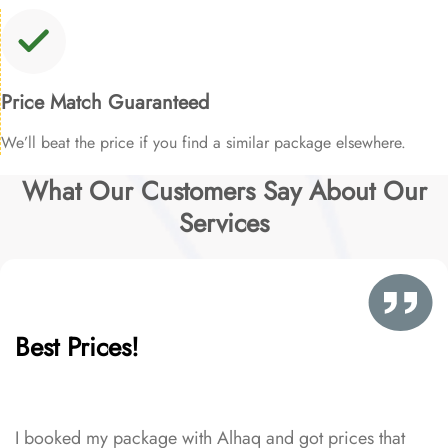
Price Match Guaranteed
We’ll beat the price if you find a similar package elsewhere.
What Our Customers Say About Our
Services
Best Prices!
I booked my package with Alhaq and got prices that