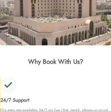
Why Book With Us?
24/7 Support
Our reps are available 24/7 via live chat, email, phone or social