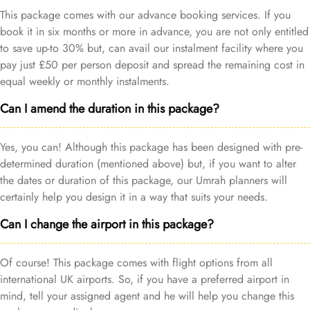
This package comes with our advance booking services. If you
book it in six months or more in advance, you are not only entitled
to save up-to 30% but, can avail our instalment facility where you
pay just £50 per person deposit and spread the remaining cost in
equal weekly or monthly instalments.
Can I amend the duration in this package?
Yes, you can! Although this package has been designed with pre-
determined duration (mentioned above) but, if you want to alter
the dates or duration of this package, our Umrah planners will
certainly help you design it in a way that suits your needs.
Can I change the airport in this package?
Of course! This package comes with flight options from all
international UK airports. So, if you have a preferred airport in
mind, tell your assigned agent and he will help you change this