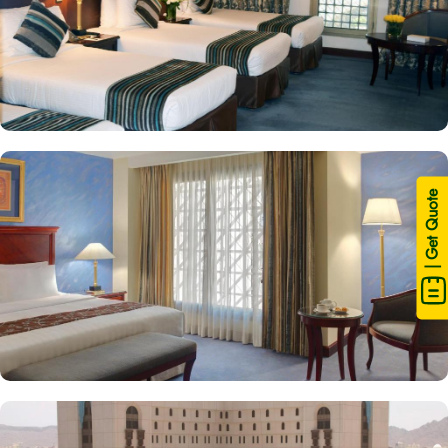
| Get Quote