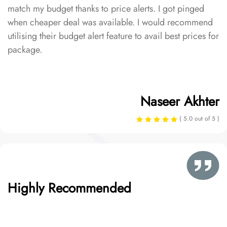
match my budget thanks to price alerts. I got pinged
when cheaper deal was available. I would recommend
utilising their budget alert feature to avail best prices for
package.
Naseer Akhter
( 5.0 out of 5 )
Highly Recommended