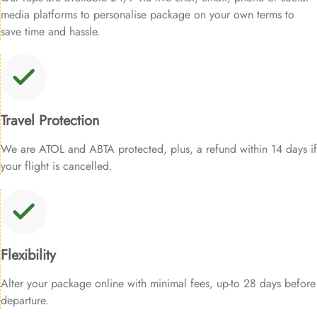
media platforms to personalise package on your own terms to
save time and hassle.
Travel Protection
We are ATOL and ABTA protected, plus, a refund within 14 days if
your flight is cancelled.
Flexibility
Alter your package online with minimal fees, up-to 28 days before
departure.