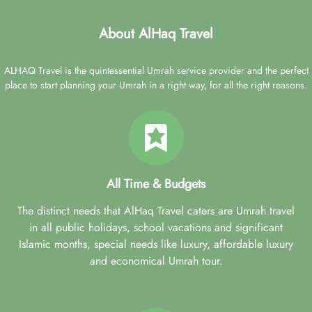
About AlHaq Travel
ALHAQ Travel is the quintessential Umrah service provider and the perfect
place to start planning your Umrah in a right way, for all the right reasons.
All Time & Budgets
The distinct needs that AlHaq Travel caters are Umrah travel
in all public holidays, school vacations and significant
Islamic months, special needs like luxury, affordable luxury
and economical Umrah tour.