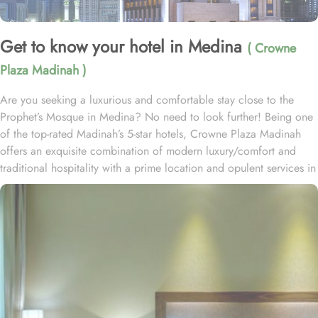
Get to know your hotel in Medina
( Crowne
Plaza Madinah )
Are you seeking a luxurious and comfortable stay close to the
Prophet’s Mosque in Medina? No need to look further! Being one
of the top-rated Madinah’s 5-star hotels, Crowne Plaza Madinah
offers an exquisite combination of modern luxury/comfort and
traditional hospitality with a prime location and opulent services in
the City of the Prophet, making it an ideal choice for pilgrims and
visitors alike. Crowne Plaza Madinah is located in the south area
of Madinah Al Munawarah, just 300 meters from the Prophet
Mohammed’s Holy Mosque (PBUH) and BAB Al Salam, allowing
guests to engage in prayers and worship without the hassle of long
commutes. Jannat al Baqi is only 650 meters from the hotel and
the airport is less than 20 minutes by car. Crowne Plaza Madinah
provides a variety of elegantly furnished rooms to suit different