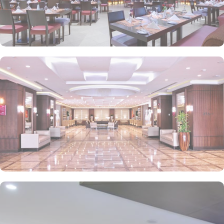
business. The hotel has a business centre with well-appointed six
meeting rooms that can accommodate meetings from 13 to 135
delegates and offer high-speed WiFi and the latest audio-visual
facilities, all complemented with dedicated service to ensure the
event is a complete success. With its close proximity to the
Prophet's Mosque, luxurious rooms, exceptional dining, and top-
notch amenities, Crowne Plaza Madinah guarantees a memorable
and spiritually enriching stay for pilgrims and visitors alike.