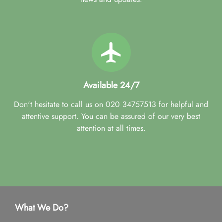
Available 24/7
Don't hesitate to call us on 020 34757513 for helpful and
attentive support. You can be assured of our very best
attention at all times.
What We Do?