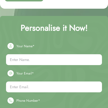
Personalise it Now!
Your Name*
Your Email*
Phone Number*