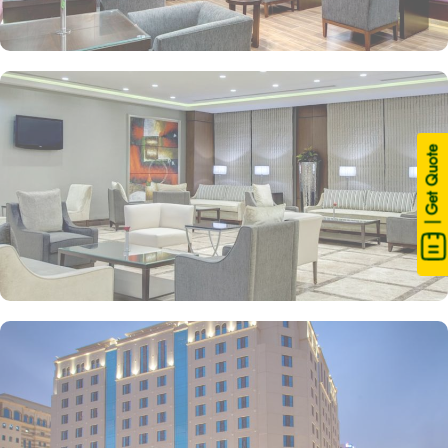
| Get Quote