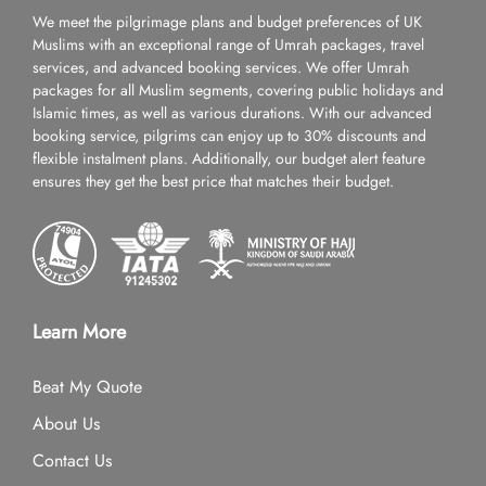
We meet the pilgrimage plans and budget preferences of UK
Muslims with an exceptional range of Umrah packages, travel
services, and advanced booking services. We offer Umrah
packages for all Muslim segments, covering public holidays and
Islamic times, as well as various durations. With our advanced
booking service, pilgrims can enjoy up to 30% discounts and
flexible instalment plans. Additionally, our budget alert feature
ensures they get the best price that matches their budget.
Learn More
Beat My Quote
About Us
Contact Us