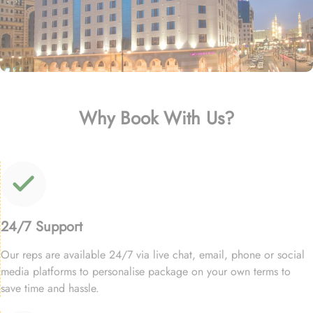
Why Book With Us?
24/7 Support
Our reps are available 24/7 via live chat, email, phone or social
media platforms to personalise package on your own terms to
save time and hassle.