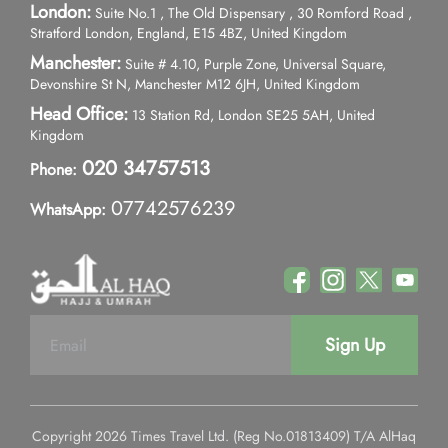
London:
Suite No.1 , The Old Dispensary , 30 Romford Road ,
Stratford London, England, E15 4BZ, United Kingdom
Manchester:
Suite # 4.10, Purple Zone, Universal Square,
Devonshire St N, Manchester M12 6JH, United Kingdom
Head Office:
13 Station Rd, London SE25 5AH, United
Kingdom
020 34757513
Phone:
07742576239
WhatsApp:
Sign Up
Copyright 2026 Times Travel Ltd. (Reg No.01813409) T/A AlHaq