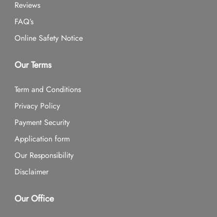
Reviews
FAQ’s
Online Safety Notice
Our Terms
Term and Conditions
Privacy Policy
Payment Security
Application form
Our Responsibility
Disclaimer
Our Office