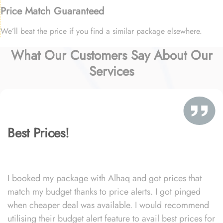
Price Match Guaranteed
We’ll beat the price if you find a similar package elsewhere.
What Our Customers Say About Our
Services
Best Prices!
I booked my package with Alhaq and got prices that
match my budget thanks to price alerts. I got pinged
when cheaper deal was available. I would recommend
utilising their budget alert feature to avail best prices for