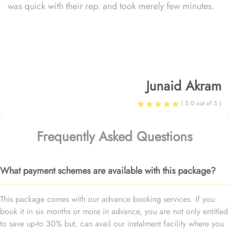
was quick with their rep. and took merely few minutes.
Junaid Akram
( 5.0 out of 5 )
Frequently Asked Questions
What payment schemes are available with this package?
This package comes with our advance booking services. If you
book it in six months or more in advance, you are not only entitled
to save up-to 30% but, can avail our instalment facility where you