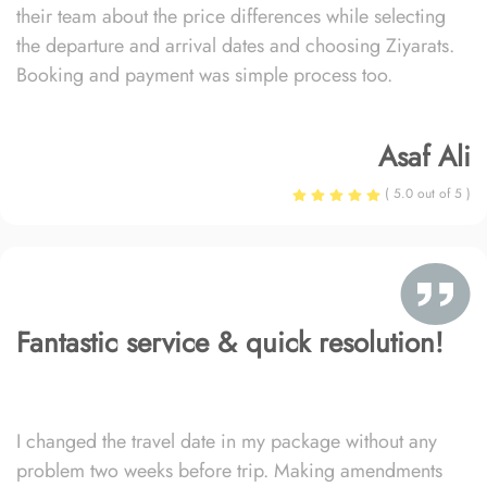
their team about the price differences while selecting
the departure and arrival dates and choosing Ziyarats.
Booking and payment was simple process too.
Asaf Ali
( 5.0 out of 5 )
Fantastic service & quick resolution!
I changed the travel date in my package without any
problem two weeks before trip. Making amendments