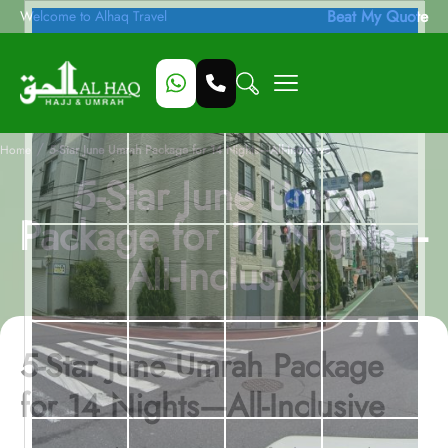
Beat My Quote
Welcome to Alhaq Travel
/
Home
5-Star June Umrah Package for 14 Nights—All-Inclusive
5-Star June Umrah
Package for 14 Nights—
All-Inclusive
5-Star June Umrah Package
for 14 Nights—All-Inclusive