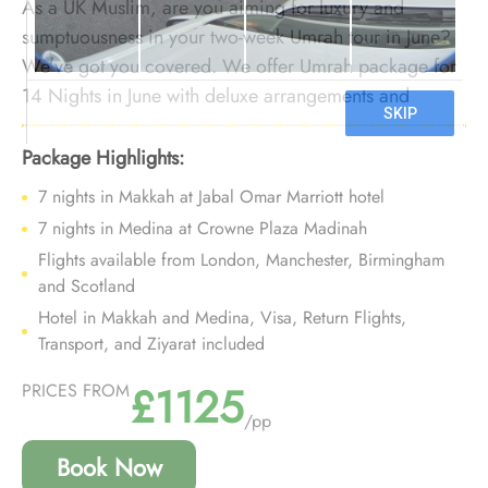
As a UK Muslim, are you aiming for luxury and
sumptuousness in your two-week Umrah tour in June?
We’ve got you covered. We offer Umrah package for
14 Nights in June with deluxe arrangements and
bespoke travel services to provide you a fortnight
Umrah tour experience in June filled with comfort,
Package Highlights:
luxury, and free of hassles that you can cherish for
7 nights in Makkah at Jabal Omar Marriott hotel
lifetime.
7 nights in Medina at Crowne Plaza Madinah
Flights available from London, Manchester, Birmingham
and Scotland
Hotel in Makkah and Medina, Visa, Return Flights,
Transport, and Ziyarat included
£1125
PRICES FROM
/pp
Book Now