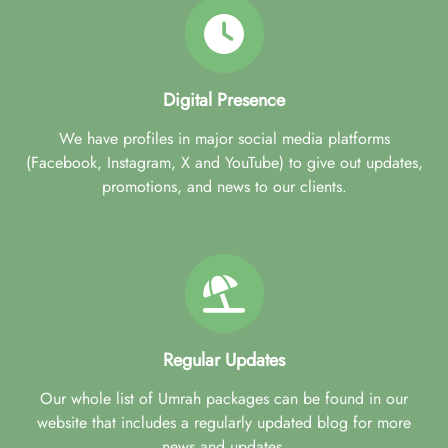
Digital Presence
We have profiles in major social media platforms
(Facebook, Instagram, X and YouTube) to give out updates,
promotions, and news to our clients.
Regular Updates
Our whole list of Umrah packages can be found in our
website that includes a regularly updated blog for more
news and updates.