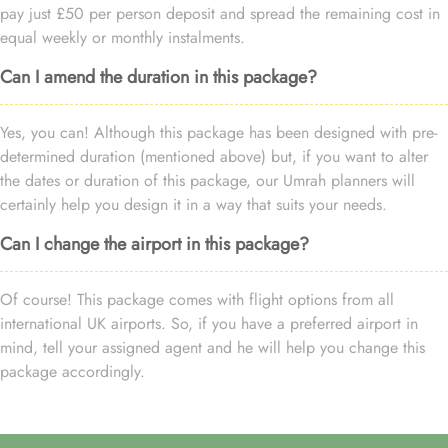
pay just £50 per person deposit and spread the remaining cost in
equal weekly or monthly instalments.
Can I amend the duration in this package?
Yes, you can! Although this package has been designed with pre-
determined duration (mentioned above) but, if you want to alter
the dates or duration of this package, our Umrah planners will
certainly help you design it in a way that suits your needs.
Can I change the airport in this package?
Of course! This package comes with flight options from all
international UK airports. So, if you have a preferred airport in
mind, tell your assigned agent and he will help you change this
package accordingly.