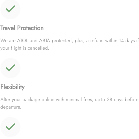
Travel Protection
We are ATOL and ABTA protected, plus, a refund within 14 days if
your flight is cancelled.
Flexibility
Alter your package online with minimal fees, up-to 28 days before
departure.