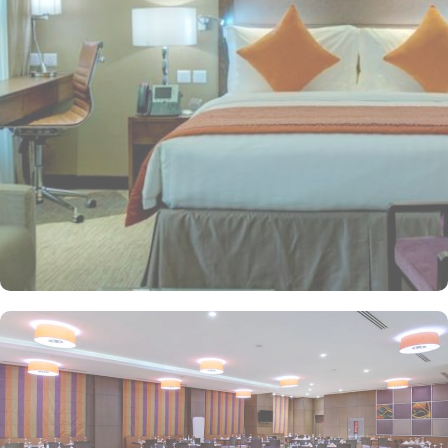
preferences. Classical motifs complement the stylish modern
design in 506 comfortable rooms (classified as Standard Rooms,
Deluxe Rooms, Executive Rooms, and Haram view rooms) and
suites (classified as Junior Suites, Executive Suites, and Presidential
Suites) that overlook the magnificent courtyard of the Prophet's
tomb. All rooms and suites come equipped with modern amenities
such as High-speed Wi-Fi, flat-screen TVs, premium bedding,
lavish en-suite bathrooms, and coffee and tea-making facilities. The
hotel provides numerous dining options and ambiance restaurants
to suit all tastes, where everyone finds and aspires to the same
best food and beverages. Al Rawdha Restaurant offers a rich
buffet with international and traditional Arabic dishes. Fish Market
Restaurant specialises in fresh seafood, blending flavours from
around the world to create a memorable dining experience. Apart
from accommodation and dining, Crowne Plaza Madinah is also
renowned for its opulent services and amenities. The hotel has an
outsourced GYM for fitness lovers, prayer hall for men and women
for worship, and 82 parking spaces. Best of the best, there is a
special service for pilgrims in groups and travellers who travel for