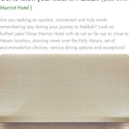
Marriot Hotel )
Are you seeking an opulent, convenient and truly worth-
remembering stay during your journey to Makkah? Look no
further! Jabal Omar Marriot Hotel with its not so far nor to close to
Haram location, stunning views over the Holy Haram, set of
accommodation choices, various dining options and exceptional
services, offer all comforts & luxurious experiences that every
guests will remember for years to come. Located in the heart of
the holy city of Makkah, which is one of the most luxurious five-
star hotels in Jabal Omar complex, only 3 minutes- walk to Al
Masjid Al-Haram. Consisting of variety of suites & rooms types
with various exclusive amenities, and perks, Jabal Omar Marriot
Hotel promises guests the perfect blend of exceptional comfort,
and a truly regal stay. The classic and deluxe twin or single rooms
assure a view at Haram from window – one just needs to open the
shade and enjoy stunning views and when it’s time to relax, king-
sized lighted bed is there for a good night’s sleep. The set of suites