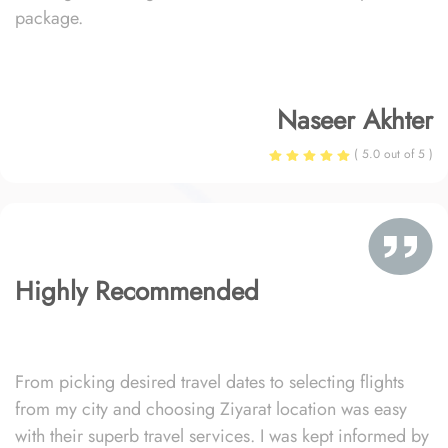
package.
Naseer Akhter
( 5.0 out of 5 )
Highly Recommended
From picking desired travel dates to selecting flights
from my city and choosing Ziyarat location was easy
with their superb travel services. I was kept informed by