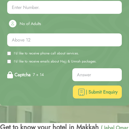
No of Adults
I'd like to receive phone call about services.
I'd like to receive emails about Hajj & Umrah packages.
Captcha
7 + 14
| Submit Enquiry
Get to know your hotel in Makkah
( Jabal Omar