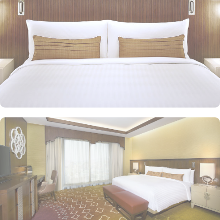
in Jabal Omar Marriot Hotel provide exceptional amenities in
addition to the ones provided by classic rooms. Executive suites
feature munificently sized bedroom and well-crafted living room
with two bathrooms. Presidential suites come with a bedroom and
a well-crafted large sitting room with two bathrooms. Royal suites
exude a sensation of ultimate luxury through classic design and
modern amenities. Other than exceptional accommodation
options, the exceptional dining experience adds to the memories
made from staying in this property. Jabal Omar Marriot Hotel
features two restaurants: Spice Market and Olive, offering views of
the Holy Haram and the city, in addition to Atrium Café, which
serves snacks, light meals, pastries and soft drinks. You can
discover private prayer hall overlooking the Haram, and listen to
the haram Imam via linked sound system.