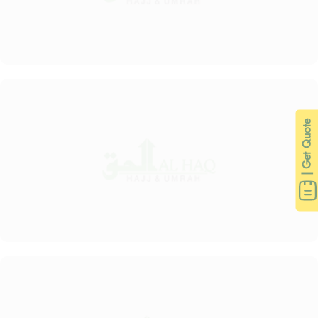
| Get Quote