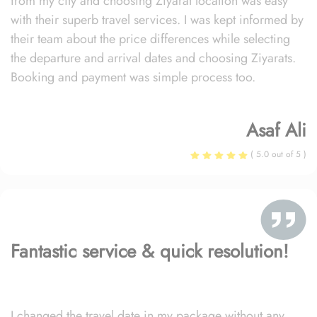
from my city and choosing Ziyarat location was easy
with their superb travel services. I was kept informed by
their team about the price differences while selecting
the departure and arrival dates and choosing Ziyarats.
Booking and payment was simple process too.
Asaf Ali
( 5.0 out of 5 )
Fantastic service & quick resolution!
I changed the travel date in my package without any