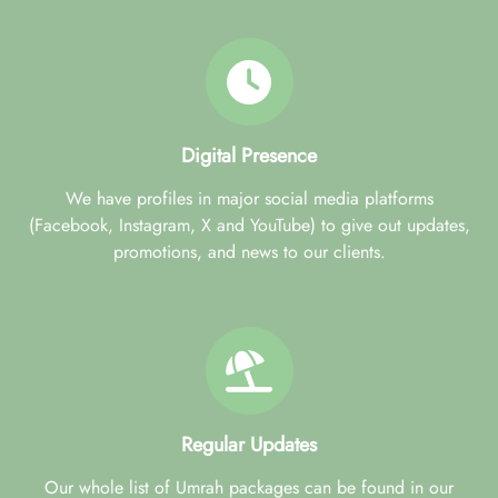
Digital Presence
We have profiles in major social media platforms
(Facebook, Instagram, X and YouTube) to give out updates,
promotions, and news to our clients.
Regular Updates
Our whole list of Umrah packages can be found in our