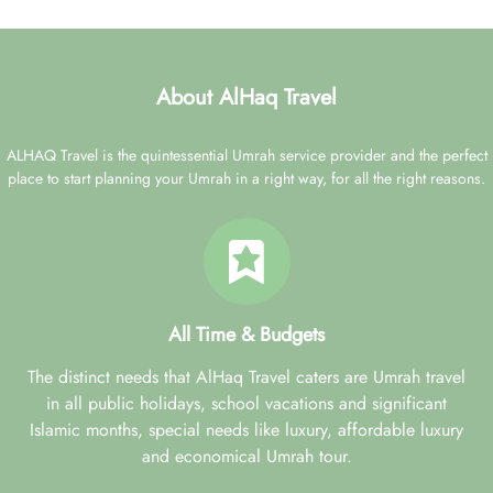
About AlHaq Travel
ALHAQ Travel is the quintessential Umrah service provider and the perfect
place to start planning your Umrah in a right way, for all the right reasons.
All Time & Budgets
The distinct needs that AlHaq Travel caters are Umrah travel
in all public holidays, school vacations and significant
Islamic months, special needs like luxury, affordable luxury
and economical Umrah tour.