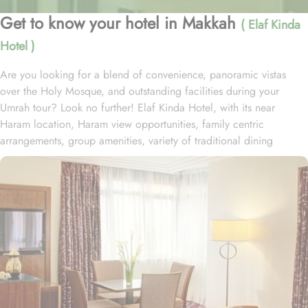
Get to know your hotel in Makkah
( Elaf Kinda
Hotel )
Are you looking for a blend of convenience, panoramic vistas
over the Holy Mosque, and outstanding facilities during your
Umrah tour? Look no further! Elaf Kinda Hotel, with its near
Haram location, Haram view opportunities, family centric
arrangements, group amenities, variety of traditional dining
options and personalised services, offer comfort, luxurious
experience and home-like stay to everyone. The Elaf Kinda Hotel is
located in the heart of Makkah – on Al Mesial Street next to the
Clock Tower – less than 100 meters from the Holy Mosque with
direct access to the King Abdulaziz and King Fahad Gates. This
hotel is guaranteed to give a bespoke experience to families with
exclusive family centric amenities. Children below the age of 12
enjoy Kids Welcome during national or school holidays and a
dedicated Kids Breakfast experience where various dishes from
kids menu can be ordered. Other than family exclusive amenities,