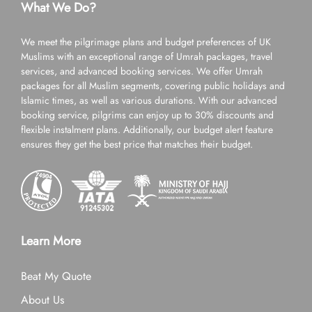
What We Do?
We meet the pilgrimage plans and budget preferences of UK
Muslims with an exceptional range of Umrah packages, travel
services, and advanced booking services. We offer Umrah
packages for all Muslim segments, covering public holidays and
Islamic times, as well as various durations. With our advanced
booking service, pilgrims can enjoy up to 30% discounts and
flexible instalment plans. Additionally, our budget alert feature
ensures they get the best price that matches their budget.
Learn More
Beat My Quote
About Us