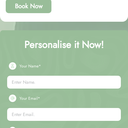
Book Now
Personalise it Now!
Your Name*
Your Email*