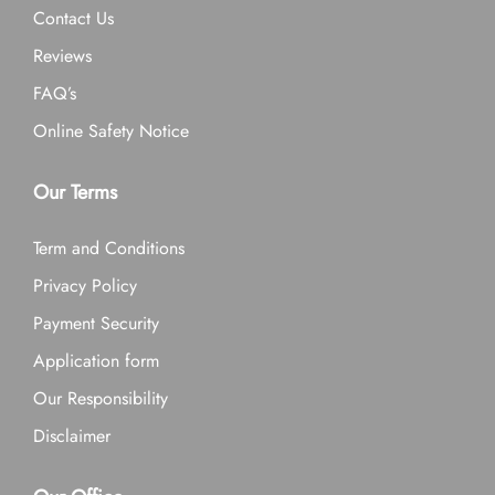
Contact Us
Reviews
FAQ’s
Online Safety Notice
Our Terms
Term and Conditions
Privacy Policy
Payment Security
Application form
Our Responsibility
Disclaimer