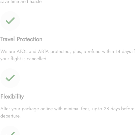
save time and hassle.
Travel Protection
We are ATOL and ABTA protected, plus, a refund within 14 days if
your flight is cancelled.
Flexibility
Alter your package online with minimal fees, up-to 28 days before
departure.