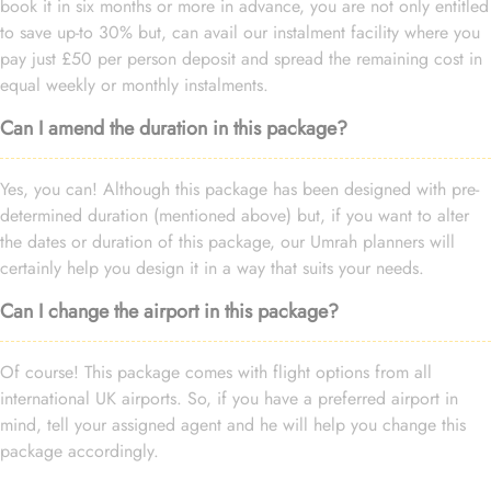
book it in six months or more in advance, you are not only entitled
to save up-to 30% but, can avail our instalment facility where you
pay just £50 per person deposit and spread the remaining cost in
equal weekly or monthly instalments.
Can I amend the duration in this package?
Yes, you can! Although this package has been designed with pre-
determined duration (mentioned above) but, if you want to alter
the dates or duration of this package, our Umrah planners will
certainly help you design it in a way that suits your needs.
Can I change the airport in this package?
Of course! This package comes with flight options from all
international UK airports. So, if you have a preferred airport in
mind, tell your assigned agent and he will help you change this
package accordingly.