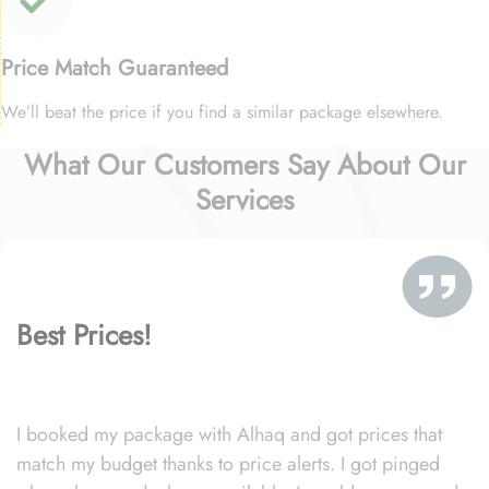
Price Match Guaranteed
We’ll beat the price if you find a similar package elsewhere.
What Our Customers Say About Our
Services
Best Prices!
I booked my package with Alhaq and got prices that
match my budget thanks to price alerts. I got pinged