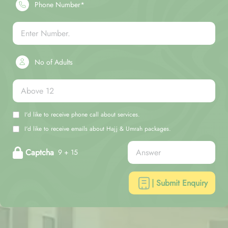
Phone Number*
No of Adults
I'd like to receive phone call about services.
I'd like to receive emails about Hajj & Umrah packages.
Captcha
9 + 15
| Submit Enquiry