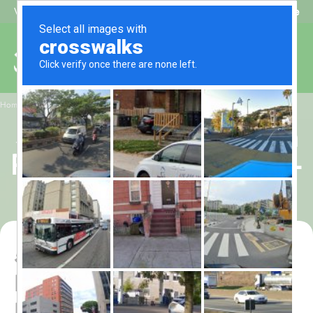
Beat My Quote
Welcome to Alhaq Travel
/
Home
5 Star Muharram Umrah Package for 10 Nights – All-Inclusive
5 Star Muharram Umrah
Package for 10 Nights –
All-Inclusive
5 Star Muharram Umrah
Package for 10 Nights – All-
Inclusive