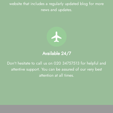
website that includes a regularly updated blog for more
news and updates.
Available 24/7
Don't hesitate to call us on 020 34757513 for helpful and
attentive support. You can be assured of our very best
attention at all times.