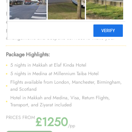
Fancy a 10 nights Umrah trip in Muharram with luxury
experience? No need to look further. We offer Umrah
package for 10 nights in Muharram with opulent
arrangements and bespoke services to make your
luxury 10 nights Umrah tour in Muharram a luxurious
& extraordinary experience.
Package Highlights:
5 nights in Makkah at Elaf Kinda Hotel
5 nights in Medina at Millennium Taiba Hotel
Flights available from London, Manchester, Birmingham,
and Scotland
Hotel in Makkah and Medina, Visa, Return Flights,
Transport, and Ziyarat included
£1250
PRICES FROM
/pp