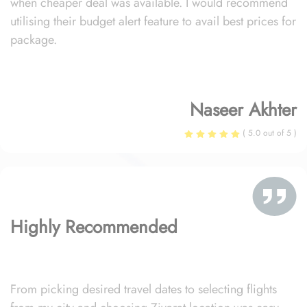
when cheaper deal was available. I would recommend
utilising their budget alert feature to avail best prices for
package.
Naseer Akhter
( 5.0 out of 5 )
Highly Recommended
From picking desired travel dates to selecting flights