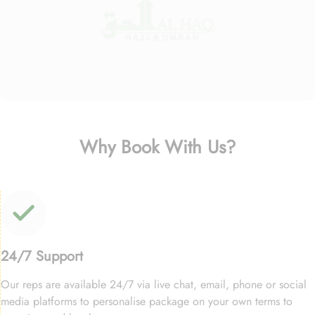
Why Book With Us?
24/7 Support
Our reps are available 24/7 via live chat, email, phone or social
media platforms to personalise package on your own terms to