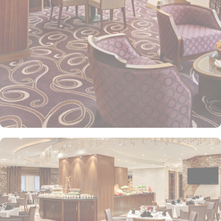
Elaf Kinda Hotel also offers group centric arrangements to
organise meetings for group of pilgrims. 10-15 rooms can be
reserved together for keeping attendees together whereas,
dedicated business centre with meeting rooms and A/V
equipment are few perks useful for corporate or group gatherings.
Elaf Kinda Hotel is filled with some of the finest and oriental
restaurants giving guests a true Arabian eating experience and
serving light bites, coffee, and other beverages throughout the
day. Kinda restaurant on the R1 floor with views over the Holy
Mosque, it specialises in international cuisine, offering a buffet
breakfast and à la carte lunch and dinner. Al Dewaniah Restaurant
provide buffet on the R2 floor with views over the Holy Mosque, it
specialises in selected international and Far Eastern cuisine,
offering a buffet breakfast and a Far Eastern buffet lunch. Home
to variety of suites & rooms types with various exclusive amenities,
haram and city views and various perks, Elaf Kinda Hotel promises
guests the perfect blend of exceptional comfort, and a truly regal
stay. The standard and deluxe rooms offer city view, partial view