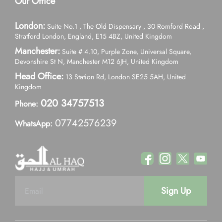
Our Office
London:
Suite No.1 , The Old Dispensary , 30 Romford Road ,
Stratford London, England, E15 4BZ, United Kingdom
Manchester:
Suite # 4.10, Purple Zone, Universal Square,
Devonshire St N, Manchester M12 6JH, United Kingdom
Head Office:
13 Station Rd, London SE25 5AH, United
Kingdom
020 34757513
Phone:
07742576239
WhatsApp:
Sign Up