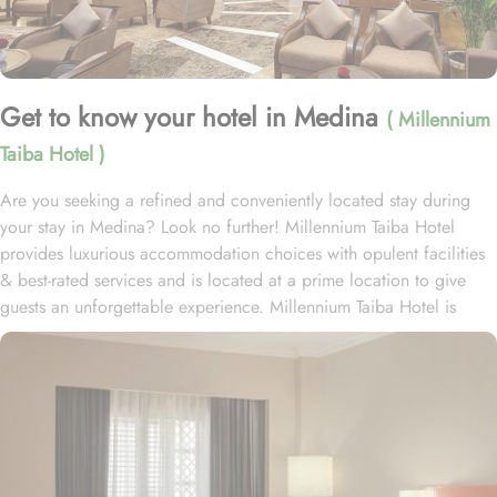
Get to know your hotel in Medina
( Millennium
Taiba Hotel )
Are you seeking a refined and conveniently located stay during
your stay in Medina? Look no further! Millennium Taiba Hotel
provides luxurious accommodation choices with opulent facilities
& best-rated services and is located at a prime location to give
guests an unforgettable experience. Millennium Taiba Hotel is
located approximately 600 meters from the Prophet's Mosque
(Masjid Nabawi), making it a convenient choice for pilgrims
visiting the holy site. Prince Mohammad Bin Abdulaziz
International Airport is 20 minutes by car from Taiba Madinah
Hotel. The hotel offers a variety of room types designed to cater
to the needs of every guest. Superior Rooms is tastefully
decorated with modern amenities and comfortable furnishings,