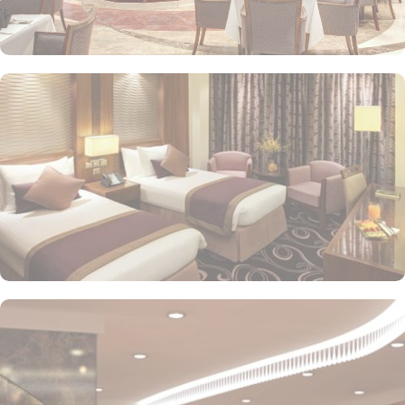
or direct Ka’bah view with spacious twin sharing beds. Whereas,
the suites with city, Ka’bah or full birds eye view of Grand mosque
from high floor offer spacious stay with sofa bed and marvel
bedrooms. Not just food, amenities and accommodation, Elaf
Kinda Hotel also gives more opportunity to view Haram.