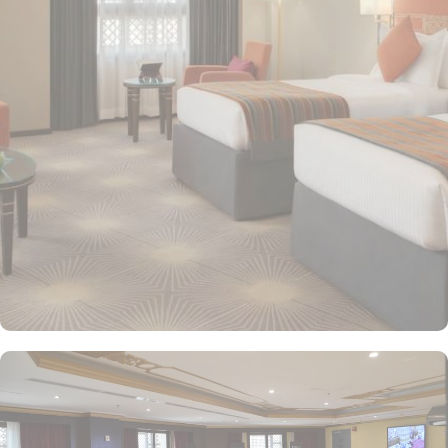
providing a relaxing atmosphere for visitors. Deluxe Rooms feature
enhanced space and luxury with stunning views of the surrounding
area, ensuring a memorable stay. Executive Suites are ideal for
families or groups with separate living areas, making them perfect
for a home-like experience. Millennium Taiba Hotel boasts a
selection of dining options to cater to diverse tastes. Al-Medina
Restaurant is popular for its buffet-style dining experience with a
mix of international and traditional cuisines, perfect for guests
seeking variety. Al Arike provides an eclectic dining experience
and serves Continental, Middle Eastern, and Asian cuisine. Café
Taiba provides a cosy spot for light meals and refreshments, ideal
for unwinding after a day of worship. To enhance the guest
experience, Millennium Taiba Hotel provides a range of thoughtful
services. Guests can enjoy a quick workout at the fully equipped
fitness centre or relax in the sauna and steam rooms.