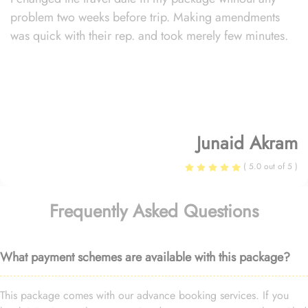
problem two weeks before trip. Making amendments
was quick with their rep. and took merely few minutes.
Junaid Akram
( 5.0 out of 5 )
Frequently Asked Questions
What payment schemes are available with this package?
This package comes with our advance booking services. If you