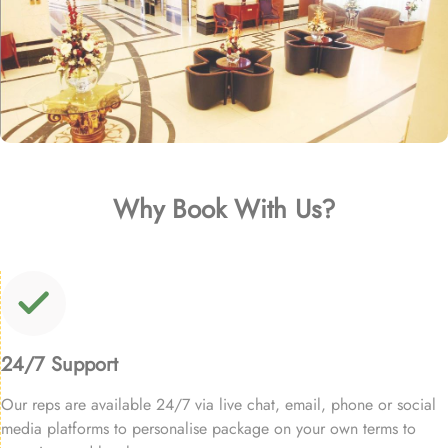
Why Book With Us?
24/7 Support
Our reps are available 24/7 via live chat, email, phone or social
media platforms to personalise package on your own terms to