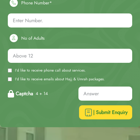
Phone Number*
No of Adults
I'd like to receive phone call about services.
I'd like to receive emails about Hajj & Umrah packages.
Captcha
4 + 14
| Submit Enquiry