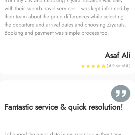
from my city and choosing Ziyarat location was easy
with their superb travel services. I was kept informed by
their team about the price differences while selecting
the departure and arrival dates and choosing Ziyarats.
Booking and payment was simple process too.
Asaf Ali
( 5.0 out of 5 )
Fantastic service & quick resolution!
I changed the travel date in my package without any