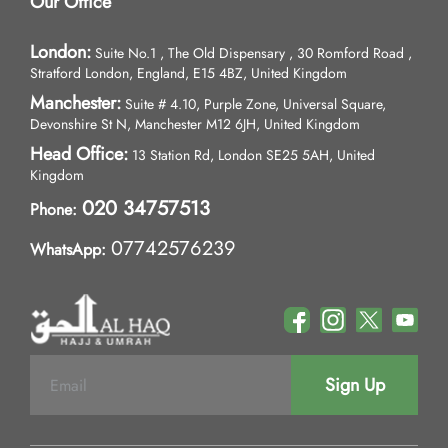
Our Office
London:
Suite No.1 , The Old Dispensary , 30 Romford Road ,
Stratford London, England, E15 4BZ, United Kingdom
Manchester:
Suite # 4.10, Purple Zone, Universal Square,
Devonshire St N, Manchester M12 6JH, United Kingdom
Head Office:
13 Station Rd, London SE25 5AH, United
Kingdom
020 34757513
Phone:
07742576239
WhatsApp:
Sign Up