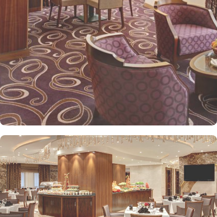
Elaf Kinda Hotel also offers group centric arrangements to
organise meetings for group of pilgrims. 10-15 rooms can be
reserved together for keeping attendees together whereas,
dedicated business centre with meeting rooms and A/V
equipment are few perks useful for corporate or group gatherings.
Elaf Kinda Hotel is filled with some of the finest and oriental
restaurants giving guests a true Arabian eating experience and
serving light bites, coffee, and other beverages throughout the
day. Kinda restaurant on the R1 floor with views over the Holy
Mosque, it specialises in international cuisine, offering a buffet
breakfast and à la carte lunch and dinner. Al Dewaniah Restaurant
provide buffet on the R2 floor with views over the Holy Mosque, it
specialises in selected international and Far Eastern cuisine,
offering a buffet breakfast and a Far Eastern buffet lunch. Home
to variety of suites & rooms types with various exclusive amenities,
haram and city views and various perks, Elaf Kinda Hotel promises
guests the perfect blend of exceptional comfort, and a truly regal
stay. The standard and deluxe rooms offer city view, partial view