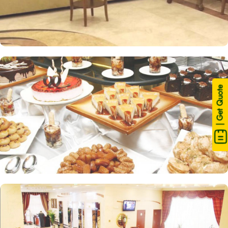
| Get Quote