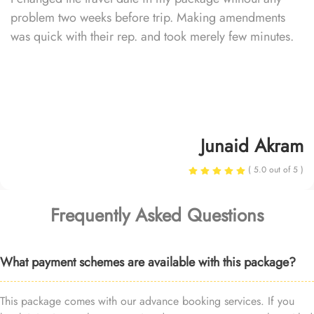
problem two weeks before trip. Making amendments
was quick with their rep. and took merely few minutes.
Junaid Akram
( 5.0 out of 5 )
Frequently Asked Questions
What payment schemes are available with this package?
This package comes with our advance booking services. If you