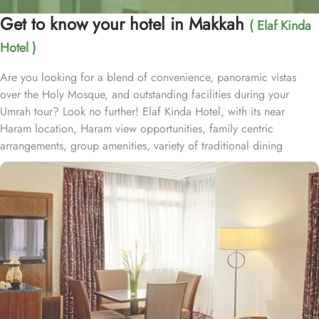
Get to know your hotel in Makkah
( Elaf Kinda
Hotel )
Are you looking for a blend of convenience, panoramic vistas
over the Holy Mosque, and outstanding facilities during your
Umrah tour? Look no further! Elaf Kinda Hotel, with its near
Haram location, Haram view opportunities, family centric
arrangements, group amenities, variety of traditional dining
options and personalised services, offer comfort, luxurious
experience and home-like stay to everyone. The Elaf Kinda Hotel is
located in the heart of Makkah – on Al Mesial Street next to the
Clock Tower – less than 100 meters from the Holy Mosque with
direct access to the King Abdulaziz and King Fahad Gates. This
hotel is guaranteed to give a bespoke experience to families with
exclusive family centric amenities. Children below the age of 12
enjoy Kids Welcome during national or school holidays and a
dedicated Kids Breakfast experience where various dishes from
kids menu can be ordered. Other than family exclusive amenities,