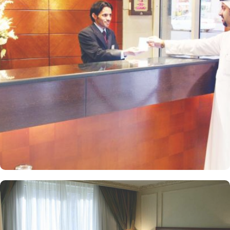
everyone is comfortable. While Suites offers additional space and
upscale amenities for a more luxurious experience. The hotel also
includes dining facilities that provide a range of culinary
experiences. Al Rawda Restaurant serves a variety of local and
international dishes, allowing guests to enjoy a diverse menu.
While Café Royal is a casual spot for light snacks and beverages,
perfect for a quick bite. Guests also enjoy personalised services
offered by Al Rawda Royal Inn. 24/7 reception, room service,
business centre, laundry, dry cleaning, and ironing service are just
a few that make Al Rawda Royal Inn a top-notch 5-star hotel in
Medina.