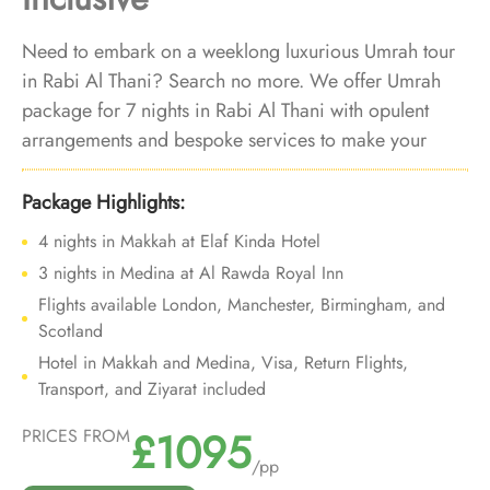
Need to embark on a weeklong luxurious Umrah tour
in Rabi Al Thani? Search no more. We offer Umrah
package for 7 nights in Rabi Al Thani with opulent
arrangements and bespoke services to make your
Umrah trip for one-week in the holy month of Rabi Al
Thani is luxurious and tranquil.
Package Highlights:
4 nights in Makkah at Elaf Kinda Hotel
3 nights in Medina at Al Rawda Royal Inn
Flights available London, Manchester, Birmingham, and
Scotland
Hotel in Makkah and Medina, Visa, Return Flights,
Transport, and Ziyarat included
£1095
PRICES FROM
/pp