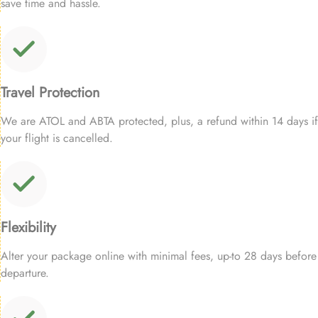
save time and hassle.
Travel Protection
We are ATOL and ABTA protected, plus, a refund within 14 days if
your flight is cancelled.
Flexibility
Alter your package online with minimal fees, up-to 28 days before
departure.