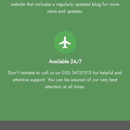
website that includes a regularly updated blog for more
news and updates.
Available 24/7
Don't hesitate to call us on 020 34757513 for helpful and
attentive support. You can be assured of our very best
attention at all times.