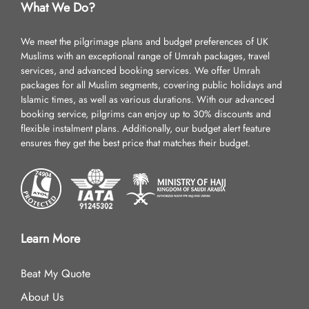
What We Do?
We meet the pilgrimage plans and budget preferences of UK
Muslims with an exceptional range of Umrah packages, travel
services, and advanced booking services. We offer Umrah
packages for all Muslim segments, covering public holidays and
Islamic times, as well as various durations. With our advanced
booking service, pilgrims can enjoy up to 30% discounts and
flexible instalment plans. Additionally, our budget alert feature
ensures they get the best price that matches their budget.
Learn More
Beat My Quote
About Us