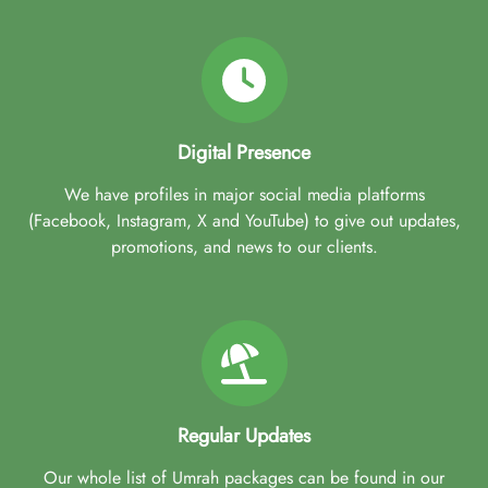
Digital Presence
We have profiles in major social media platforms
(Facebook, Instagram, X and YouTube) to give out updates,
promotions, and news to our clients.
Regular Updates
Our whole list of Umrah packages can be found in our