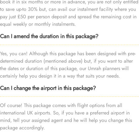
book it in six months or more in advance, you are not only entitled
to save up-to 30% but, can avail our instalment facility where you
pay just £50 per person deposit and spread the remaining cost in
equal weekly or monthly instalments.
Can I amend the duration in this package?
Yes, you can! Although this package has been designed with pre-
determined duration (mentioned above) but, if you want to alter
the dates or duration of this package, our Umrah planners will
certainly help you design it in a way that suits your needs.
Can I change the airport in this package?
Of course! This package comes with flight options from all
international UK airports. So, if you have a preferred airport in
mind, tell your assigned agent and he will help you change this
package accordingly.