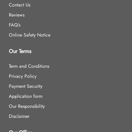
Contact Us
Reviews
FAQ’s
Online Safety Notice
Our Terms
Term and Conditions
Privacy Policy
Payment Security
Application form
Our Responsibility
Disclaimer