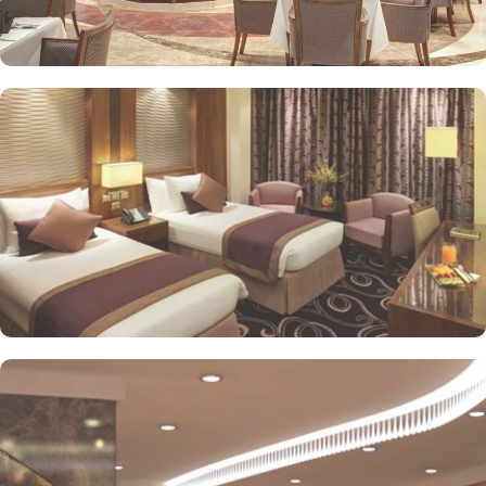
or direct Ka’bah view with spacious twin sharing beds. Whereas,
the suites with city, Ka’bah or full birds eye view of Grand mosque
from high floor offer spacious stay with sofa bed and marvel
bedrooms. Not just food, amenities and accommodation, Elaf
Kinda Hotel also gives more opportunity to view Haram.