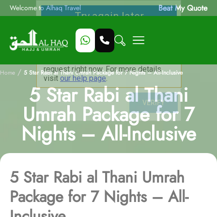
Beat My Quote
Welcome to Alhaq Travel
/
Home
5 Star Rabi al Thani Umrah Package for 7 Nights – All-Inclusive
5 Star Rabi al Thani
Umrah Package for 7
Nights – All-Inclusive
5 Star Rabi al Thani Umrah
Package for 7 Nights – All-
Inclusive