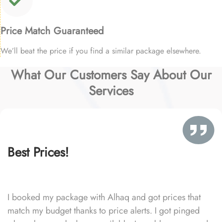
Price Match Guaranteed
We’ll beat the price if you find a similar package elsewhere.
What Our Customers Say About Our
Services
Best Prices!
I booked my package with Alhaq and got prices that
match my budget thanks to price alerts. I got pinged