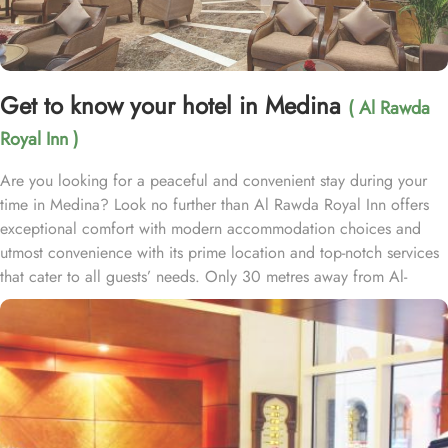
Get to know your hotel in Medina
( Al Rawda
Royal Inn )
Are you looking for a peaceful and convenient stay during your
time in Medina? Look no further than Al Rawda Royal Inn offers
exceptional comfort with modern accommodation choices and
utmost convenience with its prime location and top-notch services
that cater to all guests’ needs. Only 30 metres away from Al-
Masjid al-Nabawi, Al Rawda Royal Inn is strategically located in
the northern front of the Prophet's Mosque, ensuring easy access
for pilgrims through King Fahad Gate. Al Rawda Royal Inn
features a variety of room types for a luxurious yet comfort-
assuring stay. Standard Rooms are designed for comfort, offering
essential amenities for a relaxing stay. Family Rooms are spacious
and perfect for families, with multiple bedding options to ensure