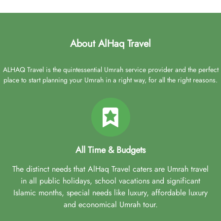
About AlHaq Travel
ALHAQ Travel is the quintessential Umrah service provider and the perfect
place to start planning your Umrah in a right way, for all the right reasons.
All Time & Budgets
The distinct needs that AlHaq Travel caters are Umrah travel
in all public holidays, school vacations and significant
Islamic months, special needs like luxury, affordable luxury
and economical Umrah tour.