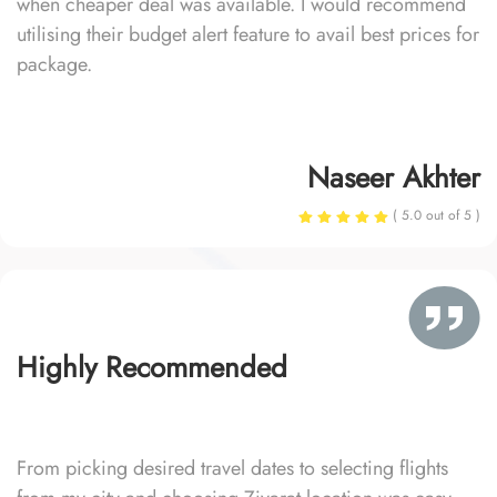
when cheaper deal was available. I would recommend
utilising their budget alert feature to avail best prices for
package.
Naseer Akhter
( 5.0 out of 5 )
Highly Recommended
From picking desired travel dates to selecting flights