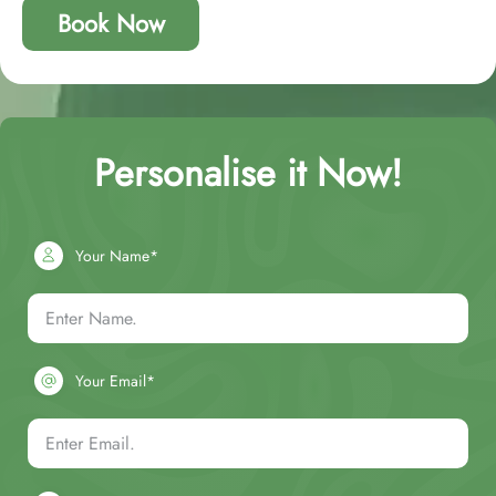
Book Now
Personalise it Now!
Your Name*
Your Email*