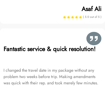
Asaf Ali
( 5.0 out of 5 )
Fantastic service & quick resolution!
I changed the travel date in my package without any
problem two weeks before trip. Making amendments
was quick with their rep. and took merely few minutes.