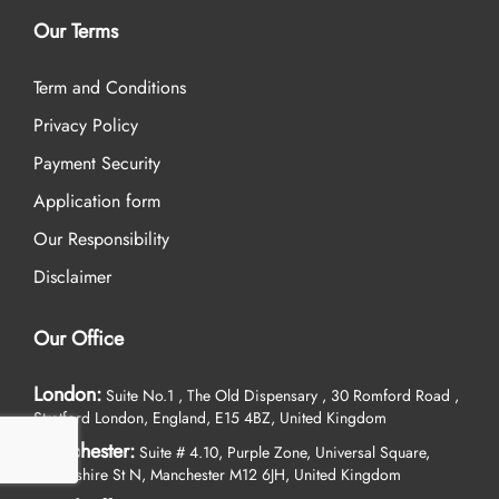
Our Terms
Term and Conditions
Privacy Policy
Payment Security
Application form
Our Responsibility
Disclaimer
Our Office
London:
Suite No.1 , The Old Dispensary , 30 Romford Road ,
Stratford London, England, E15 4BZ, United Kingdom
Manchester:
Suite # 4.10, Purple Zone, Universal Square,
Devonshire St N, Manchester M12 6JH, United Kingdom