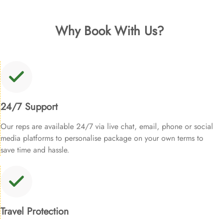
Why Book With Us?
24/7 Support
Our reps are available 24/7 via live chat, email, phone or social
media platforms to personalise package on your own terms to
save time and hassle.
Travel Protection