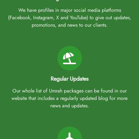
We have profiles in major social media platforms
(Facebook, Instagram, X and YouTube) to give out updates,
promotions, and news to our clients.
Regular Updates
Our whole list of Umrah packages can be found in our
website that includes a regularly updated blog for more
news and updates.