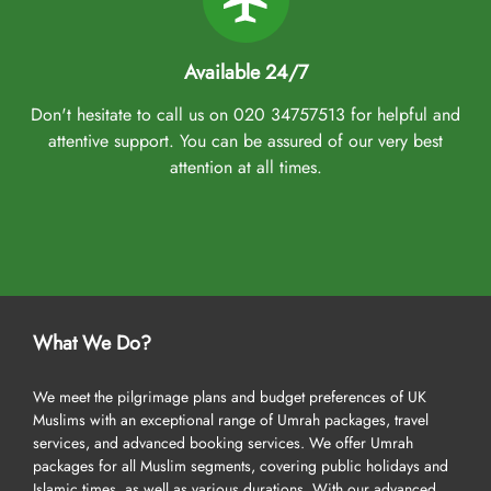
Available 24/7
Don't hesitate to call us on 020 34757513 for helpful and
attentive support. You can be assured of our very best
attention at all times.
What We Do?
We meet the pilgrimage plans and budget preferences of UK
Muslims with an exceptional range of Umrah packages, travel
services, and advanced booking services. We offer Umrah
packages for all Muslim segments, covering public holidays and
Islamic times, as well as various durations. With our advanced