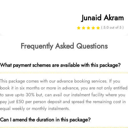
Junaid Akram
( 5.0 out of 5 )
Frequently Asked Questions
What payment schemes are available with this package?
This package comes with our advance booking services. If you
book it in six months or more in advance, you are not only entitled
to save up-to 30% but, can avail our instalment facility where you
pay just £50 per person deposit and spread the remaining cost in
equal weekly or monthly instalments.
Can I amend the duration in this package?