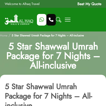
Beat My Quote
Welcome to Alhaq Travel
/
Home
5 Star Shawwal Umrah Package for 7 Nights – All-inclusive
5 Star Shawwal Umrah
Package for 7 Nights –
All-inclusive
5 Star Shawwal Umrah
Package for 7 Nights – All-
inclusive