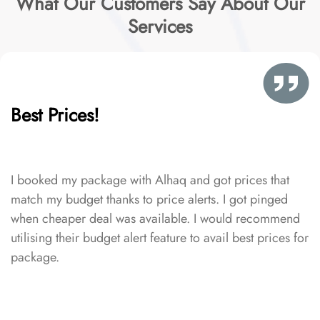
What Our Customers Say About Our
Services
Best Prices!
I booked my package with Alhaq and got prices that
match my budget thanks to price alerts. I got pinged
when cheaper deal was available. I would recommend
utilising their budget alert feature to avail best prices for
package.