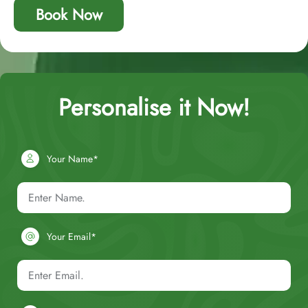
Book Now
Personalise it Now!
Your Name*
Your Email*