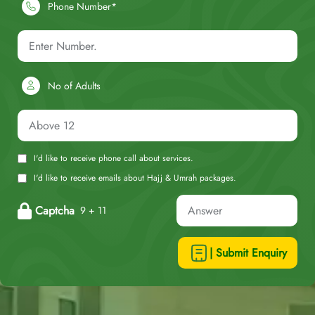
Phone Number*
No of Adults
I'd like to receive phone call about services.
I'd like to receive emails about Hajj & Umrah packages.
Captcha
9 + 11
| Submit Enquiry