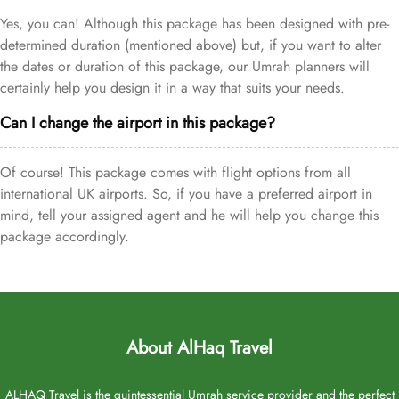
Yes, you can! Although this package has been designed with pre-
determined duration (mentioned above) but, if you want to alter
the dates or duration of this package, our Umrah planners will
certainly help you design it in a way that suits your needs.
Can I change the airport in this package?
Of course! This package comes with flight options from all
international UK airports. So, if you have a preferred airport in
mind, tell your assigned agent and he will help you change this
package accordingly.
About AlHaq Travel
ALHAQ Travel is the quintessential Umrah service provider and the perfect