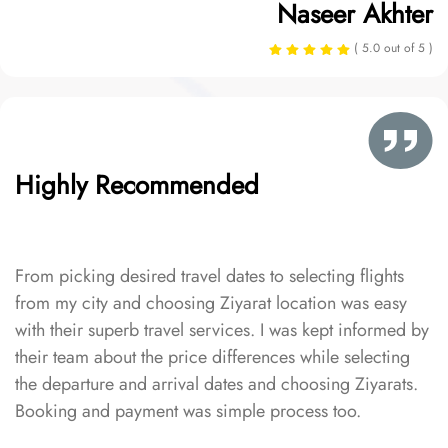
Naseer Akhter
( 5.0 out of 5 )
Highly Recommended
From picking desired travel dates to selecting flights
from my city and choosing Ziyarat location was easy
with their superb travel services. I was kept informed by
their team about the price differences while selecting
the departure and arrival dates and choosing Ziyarats.
Booking and payment was simple process too.