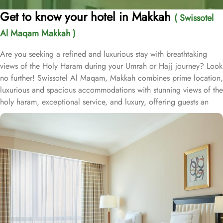
Get to know your hotel in Makkah
( Swissotel
Al Maqam Makkah )
Are you seeking a refined and luxurious stay with breathtaking
views of the Holy Haram during your Umrah or Hajj journey? Look
no further! Swissotel Al Maqam, Makkah combines prime location,
luxurious and spacious accommodations with stunning views of the
holy haram, exceptional service, and luxury, offering guests an
unforgettable experience. Swissotel Al Maqam boasts a direct
connection to the Holy Haram with two direct access points.
Situated within the Abraj Al Bait complex, the hotel offers guests
unparalleled convenience to reach Haram. The hotel’s proximity to
King Abdul Aziz Gate provides easy access to the Grand Mosque.
The Swissotel Al Maqam features over 1,600 rooms and suites,
offering guests the freedom to choose from a variety of room
types. This includes Classic Rooms, Haram View Rooms, and
spacious suites that cater to families, groups, or individuals
seeking extra comfort. Each is designed with modern elegance