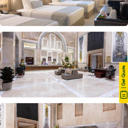
| Get Quote