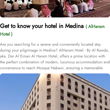
Get to know your hotel in Medina
( AlHaram
Hotel )
Are you searching for a serene and conveniently located stay
during your pilgrimage in Medina? AlHaram Hotel - By Al Rawda,
aka. Dar Al Eiman Al Haram Hotel, offers a prime location with
the perfect combination of modern, luxurious accommodation and
convenience to reach Mosque Nabawi, ensuring a memorable
experience for every guest. Situated only 550 metres from King
Saud Gate Door No 8 of Mosque Nabawi, Al Haram Hotel is a 5-
minute stroll from Souq Al Saha. Located at a distance of 0.6 km
from Abu Bakar Masjed, Al Haram Hotel is approximately 500
metres from Masjid Jummah Mosque. Prince Mohammad bin
Abdulaziz International airport is just 25 km away. The property is
situated right off The Seven Mosques, and Al Azhery bus station