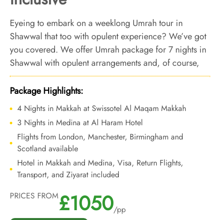
Eyeing to embark on a weeklong Umrah tour in
Shawwal that too with opulent experience? We’ve got
you covered. We offer Umrah package for 7 nights in
Shawwal with opulent arrangements and, of course,
bespoke services to make the full out of your 1 week
Umrah tour in Shawwal.
Package Highlights:
4 Nights in Makkah at Swissotel Al Maqam Makkah
3 Nights in Medina at Al Haram Hotel
Flights from London, Manchester, Birmingham and
Scotland available
Hotel in Makkah and Medina, Visa, Return Flights,
Transport, and Ziyarat included
£1050
PRICES FROM
/pp