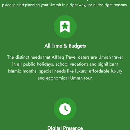
place to start planning your Umrah in a right way, for all the right reasons.
All Time & Budgets
The distinct needs that AlHaq Travel caters are Umrah travel
in all public holidays, school vacations and significant
Islamic months, special needs like luxury, affordable luxury
and economical Umrah tour.
Digital Presence