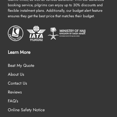
booking service, pilgrims can enjoy up to 30% discounts and
flexible instalment plans. Additionally, our budget alert feature
ensures they get the best price that matches their budget.
Learn More
Beat My Quote
About Us
Contact Us
Reviews
FAQ’s
Online Safety Notice