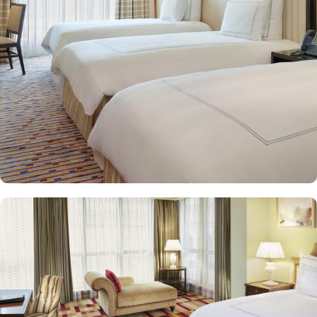
and equipped with premium amenities and many of them offer
mesmerising views of the Holy Haram, allowing guests to feel
spiritually connected from the comfort of their accommodations.
Swissotel Al Maqam offers an array of dining experiences. From
local Middle Eastern delicacies to international cuisine, guests can
enjoy buffet-style dining with a wide selection of dishes catering to
different tastes and preferences. Swissotel Al Maqam is known for
its consistently high standards, exceptional services, and shopping
experience, making it a trusted choice for pilgrims seeking a
premium stay close to the Holy Haram. Renowned for its Swiss
hospitality, the hotel provides world-class service with multilingual
staff, ensuring guests feel attended to during their stay. For a
convenient shopping experience in Makkah, the hotel provides
direct access to the shopping mall within the Abraj Al Bait
complex to continue shopping spree after Umrah buying
souvenirs.