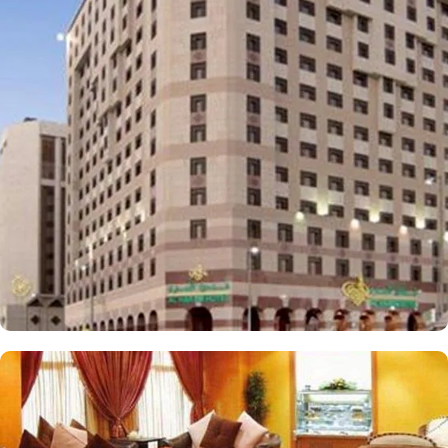
lies a mere 300 metres away. The hotel provides a variety of room
types to cater to the different preferences of pilgrims and guests.
Standard Rooms are designed for comfort, featuring essential
amenities for a restful stay. Deluxe Rooms offer spacious
accommodations offering upgraded facilities and beautiful views,
perfect for those seeking extra comfort. Family Suites are
designed to accommodate families, providing ample space and
convenience for a delightful stay. AlHaram Hotel features on-site
dining options that cater to a variety of tastes. AlHaram Restaurant
serves an extensive menu of both local and international cuisine
and guests can enjoy a diverse culinary experience throughout
their stay. Café Lounge is a cosy spot for refreshments and light
snacks, ideal for relaxing between activities. Value-added services
are also the reason for making AlHaram Hotel one of the top-
notch 4-star hotels in Medina. This includes 24/7 front desk,
complimentary WiFi, room service, laundry, housekeeping, and
meeting rooms.