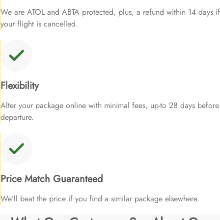
We are ATOL and ABTA protected, plus, a refund within 14 days if
your flight is cancelled.
Flexibility
Alter your package online with minimal fees, up-to 28 days before
departure.
Price Match Guaranteed
We’ll beat the price if you find a similar package elsewhere.