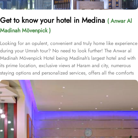
Get to know your hotel in Medina
( Anwar Al
Madinah Mövenpick )
Looking for an opulent, convenient and truly home like experience
during your Umrah tour? No need to look further! The Anwar al
Madinah Mövenpick Hotel being Madinah’s largest hotel and with
its prime location, exclusive views at Haram and city, numerous
staying options and personalized services, offers all the comforts
& luxurious experiences of a home like stay miles away from
home. Anwar Al Madinah Mövenpick enjoys a prime location near
Prophet’s Mosque and various landscapes in Madina. It is just a 6
minutes walk from Prophet’s Mosque giving it prime location in
Madinah. It is also the nearest hotel to the Ladies’ Prayer Entrance
and has 2km proximity to Hejaz Museum. Home to variety of suites
& rooms types with various exclusive amenities, breath-taking views
and perks, Anwar Al Madinah Mövenpick hotel promises guests