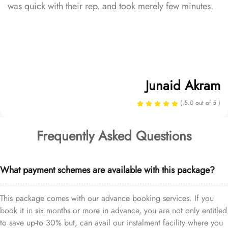
was quick with their rep. and took merely few minutes.
Junaid Akram
( 5.0 out of 5 )
Frequently Asked Questions
What payment schemes are available with this package?
This package comes with our advance booking services. If you
book it in six months or more in advance, you are not only entitled
to save up-to 30% but, can avail our instalment facility where you