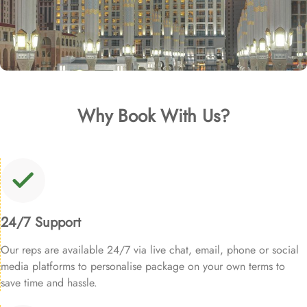
Why Book With Us?
24/7 Support
Our reps are available 24/7 via live chat, email, phone or social
media platforms to personalise package on your own terms to
save time and hassle.