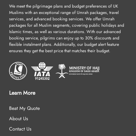
We meet the pilgrimage plans and budget preferences of UK
Muslims with an exceptional range of Umrah packages, travel
services, and advanced booking services. We offer Umrah
packages for all Muslim segments, covering public holidays and
Islamic times, as well as various durations. With our advanced
booking service, pilgrims can enjoy up to 30% discounts and
flexible instalment plans. Additionally, our budget alert feature
ensures they get the best price that matches their budget.
Learn More
Beat My Quote
About Us
Contact Us