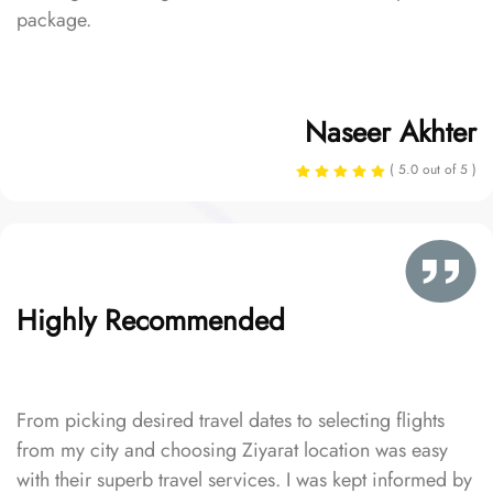
package.
Naseer Akhter
( 5.0 out of 5 )
Highly Recommended
From picking desired travel dates to selecting flights
from my city and choosing Ziyarat location was easy
with their superb travel services. I was kept informed by