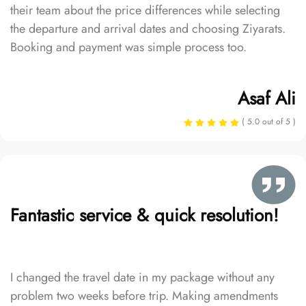
their team about the price differences while selecting
the departure and arrival dates and choosing Ziyarats.
Booking and payment was simple process too.
Asaf Ali
( 5.0 out of 5 )
Fantastic service & quick resolution!
I changed the travel date in my package without any
problem two weeks before trip. Making amendments