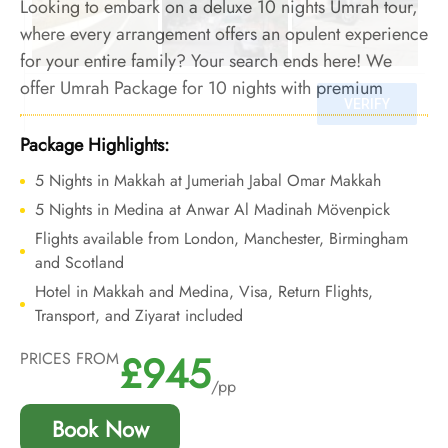
Looking to embark on a deluxe 10 nights Umrah tour,
where every arrangement offers an opulent experience
for your entire family? Your search ends here! We
offer Umrah Package for 10 nights with premium
family-friendly hotels and bespoke travel services to
ensure your Umrah experience with family is crammed
Package Highlights:
with convenience and opulence.
5 Nights in Makkah at Jumeriah Jabal Omar Makkah
5 Nights in Medina at Anwar Al Madinah Mövenpick
Flights available from London, Manchester, Birmingham
and Scotland
Hotel in Makkah and Medina, Visa, Return Flights,
Transport, and Ziyarat included
£945
PRICES FROM
/pp
Book Now