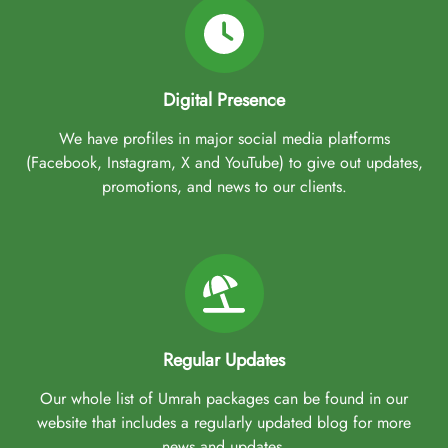
Digital Presence
We have profiles in major social media platforms
(Facebook, Instagram, X and YouTube) to give out updates,
promotions, and news to our clients.
Regular Updates
Our whole list of Umrah packages can be found in our
website that includes a regularly updated blog for more
news and updates.