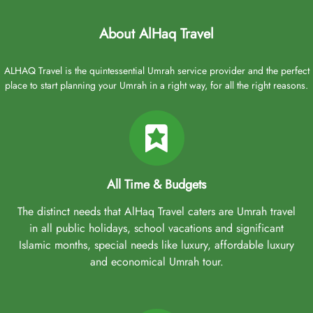
About AlHaq Travel
ALHAQ Travel is the quintessential Umrah service provider and the perfect
place to start planning your Umrah in a right way, for all the right reasons.
All Time & Budgets
The distinct needs that AlHaq Travel caters are Umrah travel
in all public holidays, school vacations and significant
Islamic months, special needs like luxury, affordable luxury
and economical Umrah tour.