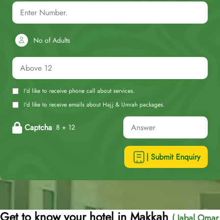
No of Adults
I'd like to receive phone call about services.
I'd like to receive emails about Hajj & Umrah packages.
Captcha
8 + 12
| Submit Enquiry
Get to know your hotel in Makkah
( Jabal Omar