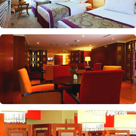
delicious.