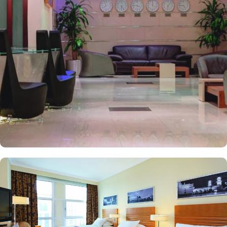
the perfect blend of exceptional comfort, and a truly regal stay.
The room options available in this property provide luxurious stay
and cost savings. Polished rooms, with upgraded quarters, flat
screen TV, Wi-Fi and mini fridges alongside double beds are part
of every regular room. Other than the standard room options,
some of the suites available in this property also give lavishing stay
that feels like a home. Junior suite features a panoramic view and
single bed room consisting of 1 king size and 1 sofa cum bed and
great for couple or couple with 2 children. Executive suite comes
with 2 bedrooms each having twin king beds and panoramic view
of holy mosque. Ambassador suites have 3 bedrooms with twin
king beds in each and Haram courtyard or city view. Whereas, the
and royal suites feature 4 king and 4 twin rooms with panoramic
Haram views. Anwar Al Madinah Mövenpick is not just known for
vast stay options but, the signature dining experiences also make it
popular eating and culinary option among guests. There are 3
restaurants, serving Persian, Arabic or international cuisine, as well
as a cafe. Plus, guests can enjoy bite-sized chocolate indulgence
every afternoon for up-to 60 minutes to add up to the days’