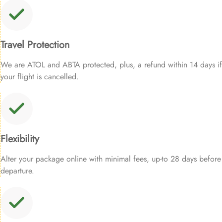
Travel Protection
We are ATOL and ABTA protected, plus, a refund within 14 days if
your flight is cancelled.
Flexibility
Alter your package online with minimal fees, up-to 28 days before
departure.