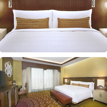
in Jabal Omar Marriot Hotel provide exceptional amenities in
addition to the ones provided by classic rooms. Executive suites
feature munificently sized bedroom and well-crafted living room
with two bathrooms. Presidential suites come with a bedroom and
a well-crafted large sitting room with two bathrooms. Royal suites
exude a sensation of ultimate luxury through classic design and
modern amenities. Other than exceptional accommodation
options, the exceptional dining experience adds to the memories
made from staying in this property. Jabal Omar Marriot Hotel
features two restaurants: Spice Market and Olive, offering views of
the Holy Haram and the city, in addition to Atrium Café, which
serves snacks, light meals, pastries and soft drinks. You can
discover private prayer hall overlooking the Haram, and listen to
the haram Imam via linked sound system.