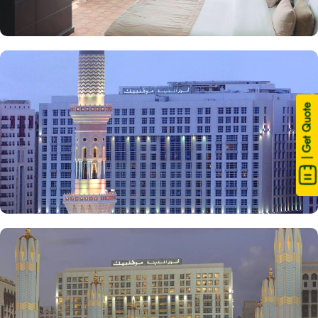
| Get Quote