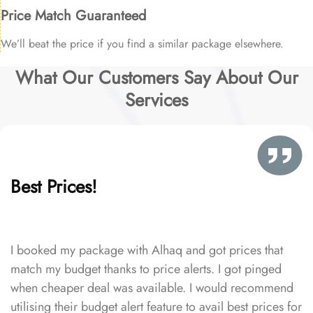
Price Match Guaranteed
We’ll beat the price if you find a similar package elsewhere.
What Our Customers Say About Our
Services
Best Prices!
I booked my package with Alhaq and got prices that
match my budget thanks to price alerts. I got pinged
when cheaper deal was available. I would recommend
utilising their budget alert feature to avail best prices for