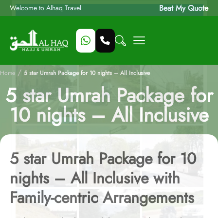
Beat My Quote
Welcome to Alhaq Travel
/
Home
5 star Umrah Package for 10 nights – All Inclusive
5 star Umrah Package for
10 nights – All Inclusive
5 star Umrah Package for 10
nights – All Inclusive with
Family-centric Arrangements