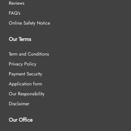
Reviews
FAQ’s
Online Safety Notice
Our Terms
Term and Conditions
Privacy Policy
Payment Security
Application form
Our Responsibility
Disclaimer
Our Office