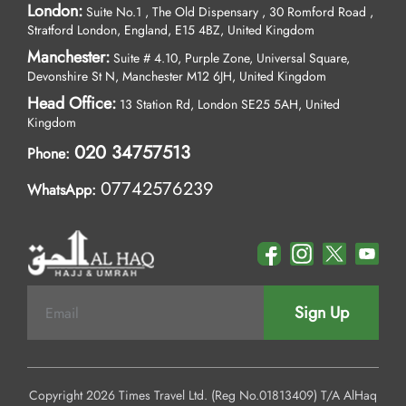
London:
Suite No.1 , The Old Dispensary , 30 Romford Road ,
Stratford London, England, E15 4BZ, United Kingdom
Manchester:
Suite # 4.10, Purple Zone, Universal Square,
Devonshire St N, Manchester M12 6JH, United Kingdom
Head Office:
13 Station Rd, London SE25 5AH, United
Kingdom
020 34757513
Phone:
07742576239
WhatsApp:
Sign Up
Copyright 2026 Times Travel Ltd. (Reg No.01813409) T/A AlHaq