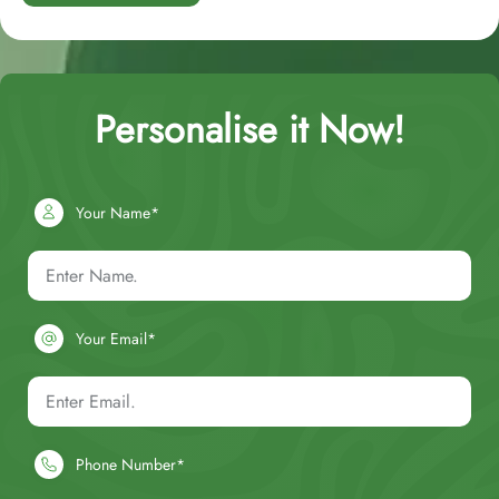
Personalise it Now!
Your Name*
Your Email*
Phone Number*