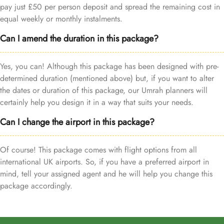
pay just £50 per person deposit and spread the remaining cost in
equal weekly or monthly instalments.
Can I amend the duration in this package?
Yes, you can! Although this package has been designed with pre-
determined duration (mentioned above) but, if you want to alter
the dates or duration of this package, our Umrah planners will
certainly help you design it in a way that suits your needs.
Can I change the airport in this package?
Of course! This package comes with flight options from all
international UK airports. So, if you have a preferred airport in
mind, tell your assigned agent and he will help you change this
package accordingly.