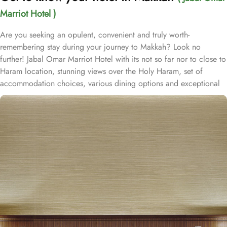
Marriot Hotel )
Are you seeking an opulent, convenient and truly worth-
remembering stay during your journey to Makkah? Look no
further! Jabal Omar Marriot Hotel with its not so far nor to close to
Haram location, stunning views over the Holy Haram, set of
accommodation choices, various dining options and exceptional
services, offer all comforts & luxurious experiences that every
guests will remember for years to come. Located in the heart of
the holy city of Makkah, which is one of the most luxurious five-
star hotels in Jabal Omar complex, only 3 minutes- walk to Al
Masjid Al-Haram. Consisting of variety of suites & rooms types
with various exclusive amenities, and perks, Jabal Omar Marriot
Hotel promises guests the perfect blend of exceptional comfort,
and a truly regal stay. The classic and deluxe twin or single rooms
assure a view at Haram from window – one just needs to open the
shade and enjoy stunning views and when it’s time to relax, king-
sized lighted bed is there for a good night’s sleep. The set of suites