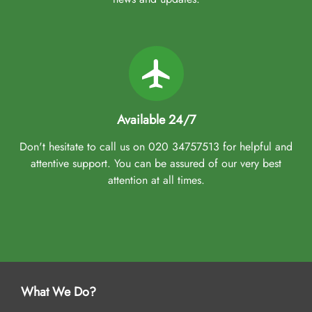
Available 24/7
Don't hesitate to call us on 020 34757513 for helpful and
attentive support. You can be assured of our very best
attention at all times.
What We Do?