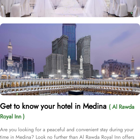
Get to know your hotel in Medina
( Al Rawda
Royal Inn )
Are you looking for a peaceful and convenient stay during your
time in Medina? Look no further than Al Rawda Royal Inn offers