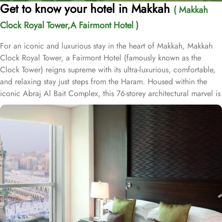
Get to know your hotel in Makkah
( Makkah
Clock Royal Tower,A Fairmont Hotel )
For an iconic and luxurious stay in the heart of Makkah, Makkah
Clock Royal Tower, a Fairmont Hotel (famously known as the
Clock Tower) reigns supreme with its ultra-luxurious, comfortable,
and relaxing stay just steps from the Haram. Housed within the
iconic Abraj Al Bait Complex, this 76-storey architectural marvel is
one of the tallest buildings in the world, offering unparalleled
convenience and elegance. Overlooking the Holy Kaaba and
Masjid al-Haram, it welcomes pilgrims with breathtaking views and
world-class hospitality. Guests benefit from direct access to the
mosque via the King Abdulaziz Gate, making it an ideal choice for
families and couples. Crowning the tower is the iconic four-faced
clock—the largest and tallest in the world—standing as a symbol
of Makkah's grandeur and visible from 25 kilometres away. This
modern architectural marvel features elegantly designed rooms
and suites, offering contemporary comforts alongside direct in-