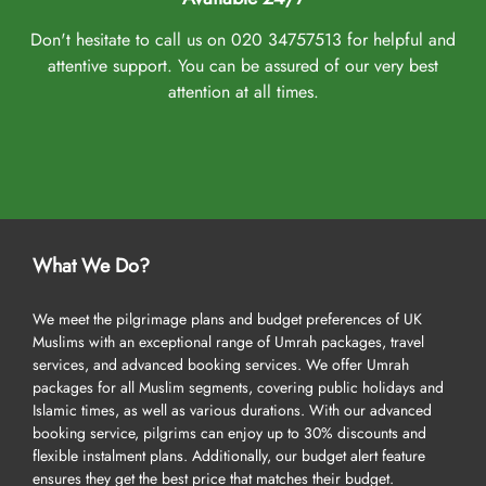
Don't hesitate to call us on 020 34757513 for helpful and
attentive support. You can be assured of our very best
attention at all times.
What We Do?
We meet the pilgrimage plans and budget preferences of UK
Muslims with an exceptional range of Umrah packages, travel
services, and advanced booking services. We offer Umrah
packages for all Muslim segments, covering public holidays and
Islamic times, as well as various durations. With our advanced
booking service, pilgrims can enjoy up to 30% discounts and
flexible instalment plans. Additionally, our budget alert feature
ensures they get the best price that matches their budget.