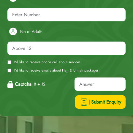
No of Adults
I'd like to receive phone call about services.
I'd like to receive emails about Hajj & Umrah packages.
Captcha
8 + 12
| Submit Enquiry