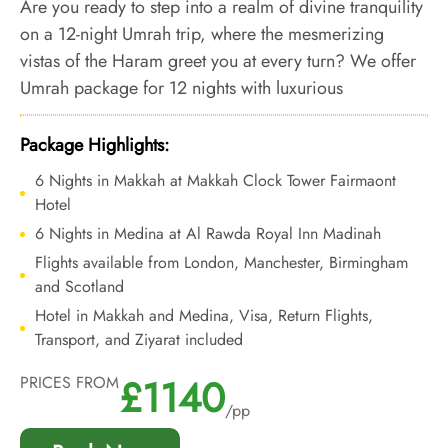
Are you ready to step into a realm of divine tranquility
on a 12-night Umrah trip, where the mesmerizing
vistas of the Haram greet you at every turn? We offer
Umrah package for 12 nights with luxurious
accommodations offering panoramic Haram views
and bespoke travel services to let you indulge in
Package Highlights:
opulent Umrah experience, where every window
6 Nights in Makkah at Makkah Clock Tower Fairmaont
frames the sacred Haram, and opulence and luxury is
Hotel
ensured at every step.
6 Nights in Medina at Al Rawda Royal Inn Madinah
Flights available from London, Manchester, Birmingham
and Scotland
Hotel in Makkah and Medina, Visa, Return Flights,
Transport, and Ziyarat included
£1140
PRICES FROM
/pp