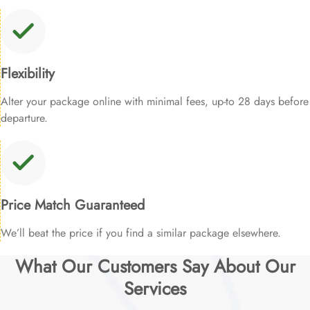
Flexibility
Alter your package online with minimal fees, up-to 28 days before
departure.
Price Match Guaranteed
We’ll beat the price if you find a similar package elsewhere.
What Our Customers Say About Our
Services