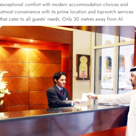
exceptional comfort with modern accommodation choices and
utmost convenience with its prime location and top-notch services
that cater to all guests’ needs. Only 30 metres away from Al-
Masjid al-Nabawi, Al Rawda Royal Inn is strategically located in
the northern front of the Prophet's Mosque, ensuring easy access
for pilgrims through King Fahad Gate. Al Rawda Royal Inn
features a variety of room types for a luxurious yet comfort-
assuring stay. Standard Rooms are designed for comfort, offering
essential amenities for a relaxing stay. Family Rooms are spacious
and perfect for families, with multiple bedding options to ensure
everyone is comfortable. While Suites offers additional space and
upscale amenities for a more luxurious experience. The hotel also
includes dining facilities that provide a range of culinary
experiences. Al Rawda Restaurant serves a variety of local and
international dishes, allowing guests to enjoy a diverse menu.
While Café Royal is a casual spot for light snacks and beverages,
perfect for a quick bite. Guests also enjoy personalised services
offered by Al Rawda Royal Inn. 24/7 reception, room service,
business centre, laundry, dry cleaning, and ironing service are just