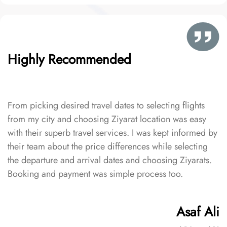
Highly Recommended
From picking desired travel dates to selecting flights
from my city and choosing Ziyarat location was easy
with their superb travel services. I was kept informed by
their team about the price differences while selecting
the departure and arrival dates and choosing Ziyarats.
Booking and payment was simple process too.
Asaf Ali