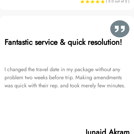
( 5.0 out of 5 )
Fantastic service & quick resolution!
I changed the travel date in my package without any
problem two weeks before trip. Making amendments
was quick with their rep. and took merely few minutes.
Junaid Akram