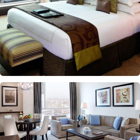
room audio from Masjid al-Haram, immersing guests in the
spiritual ambiance. This sumptuous hotel allows pilgrims to savour
international cuisines at the hotel’s diverse dining venues and 24-
hour in-room dining for added convenience is also available, too.
The Clock Tower blends luxury and spirituality, ensuring a truly
memorable pilgrimage experience. In addition to its unparalleled
views and unmatched hospitality, the hotel offers exclusive state-of-
the-art facilities, including a fully equipped fitness centre, hot tub,
sauna, and steam room, catering to both relaxation and wellness
needs. Visitors also admire the nearby Quran Gate, marking the
path to Muhammad’s birthplace, adding historical depth to their
spiritual journey.