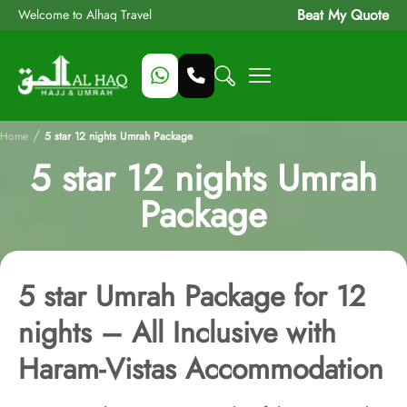
Beat My Quote
Welcome to Alhaq Travel
/
Home
5 star 12 nights Umrah Package
5 star 12 nights Umrah
Package
5 star Umrah Package for 12
nights – All Inclusive with
Haram-Vistas Accommodation