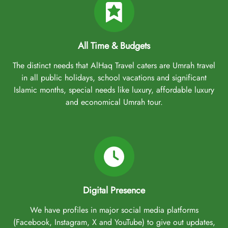
All Time & Budgets
The distinct needs that AlHaq Travel caters are Umrah travel
in all public holidays, school vacations and significant
Islamic months, special needs like luxury, affordable luxury
and economical Umrah tour.
Digital Presence
We have profiles in major social media platforms
(Facebook, Instagram, X and YouTube) to give out updates,