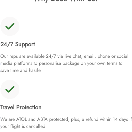
24/7 Support
Our reps are available 24/7 via live chat, email, phone or social
media platforms to personalise package on your own terms to
save time and hassle.
Travel Protection
We are ATOL and ABTA protected, plus, a refund within 14 days if
your flight is cancelled.