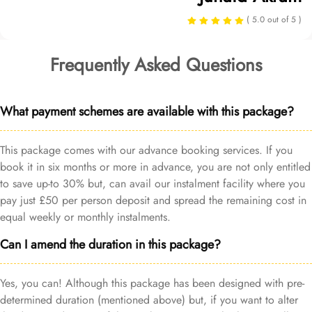
( 5.0 out of 5 )
Frequently Asked Questions
What payment schemes are available with this package?
This package comes with our advance booking services. If you
book it in six months or more in advance, you are not only entitled
to save up-to 30% but, can avail our instalment facility where you
pay just £50 per person deposit and spread the remaining cost in
equal weekly or monthly instalments.
Can I amend the duration in this package?
Yes, you can! Although this package has been designed with pre-
determined duration (mentioned above) but, if you want to alter