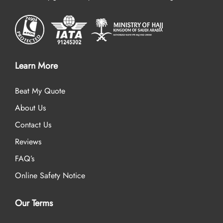
Learn More
Beat My Quote
About Us
Contact Us
Reviews
FAQ’s
Online Safety Notice
Our Terms