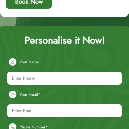
Book Now
Personalise it Now!
Your Name*
Your Email*
Phone Number*