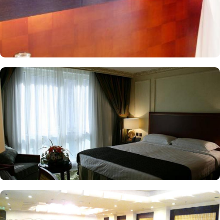
a few that make Al Rawda Royal Inn a top-notch 5-star hotel in
Medina.