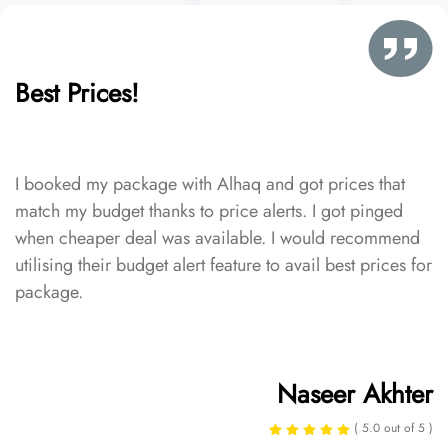
Best Prices!
I booked my package with Alhaq and got prices that
match my budget thanks to price alerts. I got pinged
when cheaper deal was available. I would recommend
utilising their budget alert feature to avail best prices for
package.
Naseer Akhter
( 5.0 out of 5 )