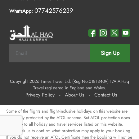
07742576239
WhatsApp:
Sign Up
Copyright 2026 Times Travel Ltd. (Reg No.01813409) T/A AlHaq
Travel registered in England and Wales.
Privacy Policy
-
About Us
-
Contact Us
Some of the flights and flight-inclusive holidays on this website are
financially protected by the ATOL scheme. But ATOL protection does
not apply to all holiday and travel services listed on this website.
Please ask us to confirm what protection may apply to your booking.
If you do not receive an ATOL Certificate then the booking will not be