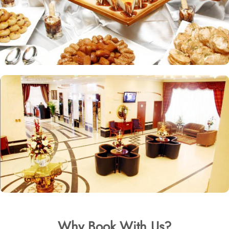
Why Book With Us?