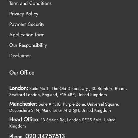
Term and Conditions
Privacy Policy
Payment Security
Application form
Our Responsibility
Disclaimer
Our Office
London:
Suite No.1 , The Old Dispensary , 30 Romford Road ,
Stratford London, England, E15 4BZ, United Kingdom
Manchester:
Suite # 4.10, Purple Zone, Universal Square,
Devonshire St N, Manchester M12 6JH, United Kingdom
Head Office:
13 Station Rd, London SE25 5AH, United
Kingdom
020 34757513
Phone: