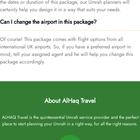
the dates or duration of this package, our Umrah planners will
certainly help you design it in a way that suits your needs.
Can I change the airport in this package?
Of course! This package comes with flight options from all
international UK airports. So, if you have a preferred airport in
mind, tell your assigned agent and he will help you change this
package accordingly.
About AlHaq Travel
ALHAQ Travel is the quintessential Umrah service provider and the perfect
place to start planning your Umrah in a right way, for all the right reasons.