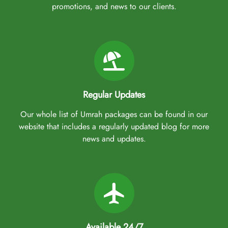
promotions, and news to our clients.
Regular Updates
Our whole list of Umrah packages can be found in our
website that includes a regularly updated blog for more
news and updates.
Available 24/7