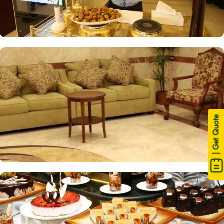
| Get Quote